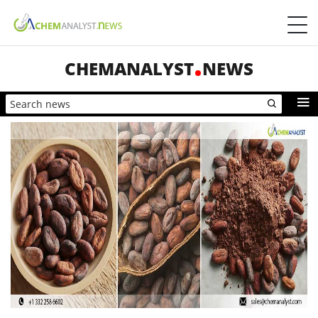
CHEMANALYST
NEWS