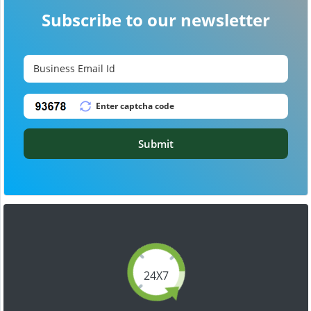
Subscribe to our newsletter
Submit
24X7