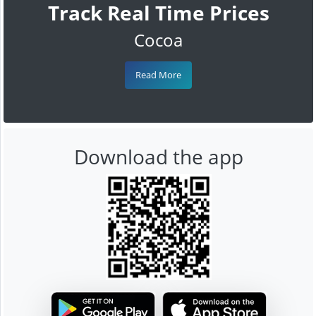
Track Real Time Prices
Cocoa
Read More
Download the app