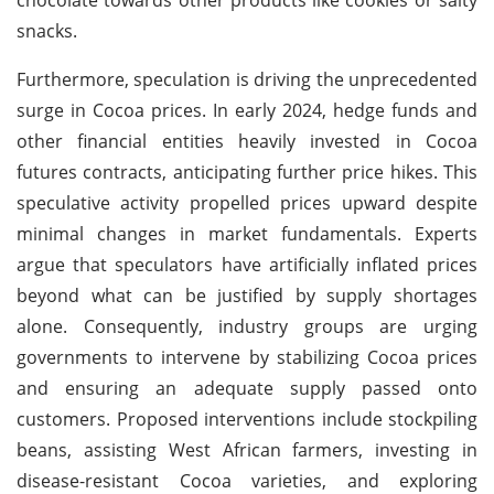
snacks.
Furthermore, speculation is driving the unprecedented
surge in Cocoa prices. In early 2024, hedge funds and
other financial entities heavily invested in Cocoa
futures contracts, anticipating further price hikes. This
speculative activity propelled prices upward despite
minimal changes in market fundamentals. Experts
argue that speculators have artificially inflated prices
beyond what can be justified by supply shortages
alone. Consequently, industry groups are urging
governments to intervene by stabilizing Cocoa prices
and ensuring an adequate supply passed onto
customers. Proposed interventions include stockpiling
beans, assisting West African farmers, investing in
disease-resistant Cocoa varieties, and exploring