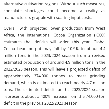
alternative cultivation regions. Without such measures,
chocolate shortages could become a reality as
manufacturers grapple with soaring input costs.
Overall, with projected lower production from West
Africa, the International Cocoa Organization (ICCO)
estimates that deficits will widen this year. Global
Cocoa bean output may fall by 10.9% to about 4.4
million tons in the 2023/2024 season from a revised
estimated production of around 4.9 million tons in the
2022/2023 season. This will leave a projected deficit of
approximately 374,000 tonnes to meet grinding
demand, which is estimated to reach nearly 4.7 million
tons. The estimated deficit for the 2023/2024 season
represents about a 400% increase from the 74,000-ton
deficit in the previous 2022/2023 season.