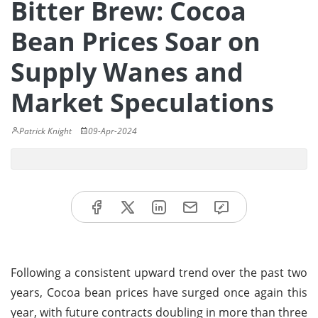
Bitter Brew: Cocoa
Bean Prices Soar on
Supply Wanes and
Market Speculations
Patrick Knight
09-Apr-2024
Following a consistent upward trend over the past two
years, Cocoa bean prices have surged once again this
year, with future contracts doubling in more than three