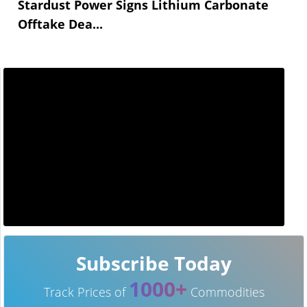
Stardust Power Signs Lithium Carbonate
Offtake Dea...
Subscribe Today
1000+
Track Prices of
Commodities