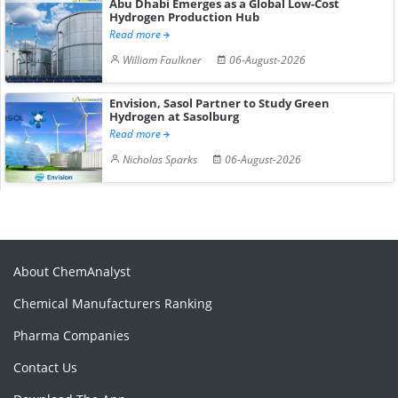
Abu Dhabi Emerges as a Global Low-Cost
Hydrogen Production Hub
Read more
William Faulkner
06-August-2026
Envision, Sasol Partner to Study Green
Hydrogen at Sasolburg
Read more
Nicholas Sparks
06-August-2026
About ChemAnalyst
Chemical Manufacturers Ranking
Pharma Companies
Contact Us