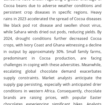
Cocoa beans due to adverse weather conditions and
persistent crop diseases in specific regions. Heavy
rains in 2023 accelerated the spread of Cocoa diseases
like black pod rot disease and swollen shoot virus,
while Sahara winds dried out pods, reducing yields. By
2024, drought conditions further decreased Cocoa
crops, with Ivory Coast and Ghana witnessing a decline
in output by approximately 30%. Small family farms,
predominant in Cocoa production, are facing
challenges in coping with these adversities. Meanwhile,
escalating global chocolate demand exacerbates
supply constraints. Market analysts anticipate the
supply gap persisting, especially with anticipated drier
conditions in western Africa. Consequently, chocolate
brands are raising prices, with popular Easter
chocolates experiencing significant hikes. Analysts