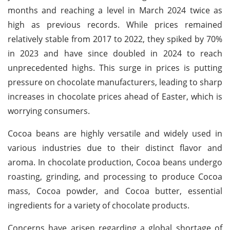
months and reaching a level in March 2024 twice as
high as previous records. While prices remained
relatively stable from 2017 to 2022, they spiked by 70%
in 2023 and have since doubled in 2024 to reach
unprecedented highs. This surge in prices is putting
pressure on chocolate manufacturers, leading to sharp
increases in chocolate prices ahead of Easter, which is
worrying consumers.
Cocoa beans are highly versatile and widely used in
various industries due to their distinct flavor and
aroma. In chocolate production, Cocoa beans undergo
roasting, grinding, and processing to produce Cocoa
mass, Cocoa powder, and Cocoa butter, essential
ingredients for a variety of chocolate products.
Concerns have arisen regarding a global shortage of