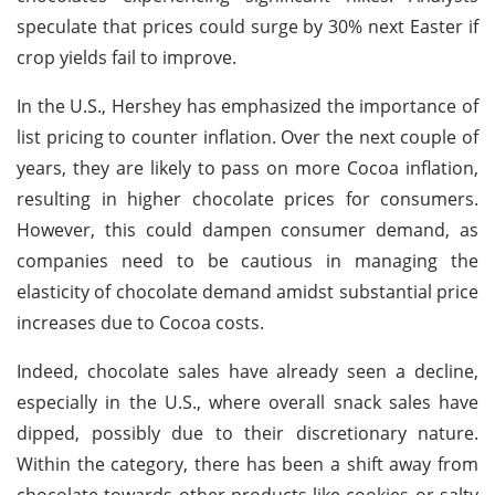
speculate that prices could surge by 30% next Easter if
crop yields fail to improve.
In the U.S., Hershey has emphasized the importance of
list pricing to counter inflation. Over the next couple of
years, they are likely to pass on more Cocoa inflation,
resulting in higher chocolate prices for consumers.
However, this could dampen consumer demand, as
companies need to be cautious in managing the
elasticity of chocolate demand amidst substantial price
increases due to Cocoa costs.
Indeed, chocolate sales have already seen a decline,
especially in the U.S., where overall snack sales have
dipped, possibly due to their discretionary nature.
Within the category, there has been a shift away from
chocolate towards other products like cookies or salty