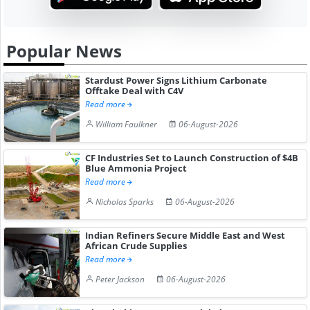
Popular News
Stardust Power Signs Lithium Carbonate
Offtake Deal with C4V
Read more
William Faulkner
06-August-2026
CF Industries Set to Launch Construction of $4B
Blue Ammonia Project
Read more
Nicholas Sparks
06-August-2026
Indian Refiners Secure Middle East and West
African Crude Supplies
Read more
Peter Jackson
06-August-2026