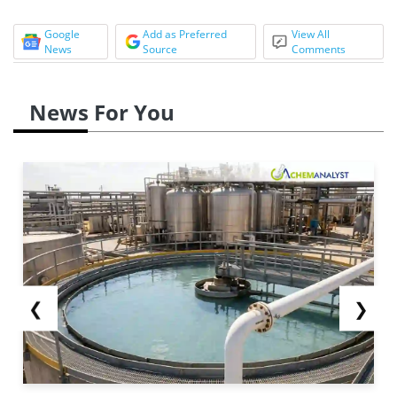
Google
Add as Preferred
View All
News
Source
Comments
News For You
❮
❯