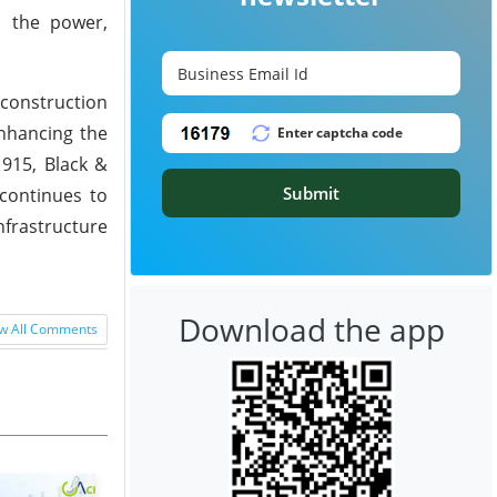
s the power,
 construction
enhancing the
1915, Black &
Submit
continues to
nfrastructure
Download the app
w All Comments