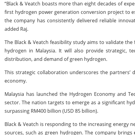
“Black & Veatch boasts more than eight decades of expe
first hydrogen power generation conversion project to est
the company has consistently delivered reliable innova
added Raj.
The Black & Veatch feasibility study aims to validate the
hydrogen in Malaysia. It will also provide strategic, t
distribution, and demand of green hydrogen.
This strategic collaboration underscores the partners’ 
economy.
Malaysia has launched the Hydrogen Economy and Tec
sector. The nation targets to emerge as a significant hyd
surpassing RM400 billion (USD 85 billion).
Black & Veatch is responding to the increasing energy ne
sources, such as green hydrogen. The company brings e