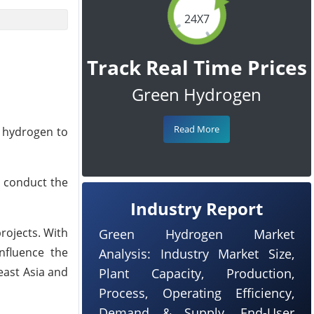
24X7
Track Real Time Prices
Green Hydrogen
Read More
n hydrogen to
 conduct the
Industry Report
projects. With
Green Hydrogen Market
influence the
Analysis: Industry Market Size,
east Asia and
Plant Capacity, Production,
Process, Operating Efficiency,
Demand & Supply, End-User