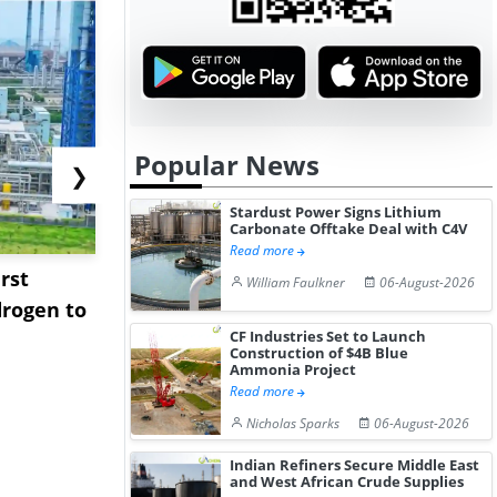
Popular News
❯
Stardust Power Signs Lithium
Carbonate Offtake Deal with C4V
Read more
rst
NGN Secures Funding to
bp Takes Fu
William Faulkner
06-August-2026
rogen to
Advance Knapton
Trinidad’s
CF Industries Set to Launch
Hydrogen St...
Pr...
Construction of $4B Blue
Ammonia Project
Read more
Nicholas Sparks
06-August-2026
Indian Refiners Secure Middle East
and West African Crude Supplies