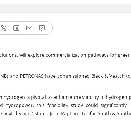
e solutions, will explore commercialization pathways for gree
(TNB) and PETRONAS have commissioned Black & Veatch to
een hydrogen is pivotal to enhance the viability of hydrogen 
hydropower, this feasibility study could significantly 
next decade,” stated Jerin Raj, Director for South & South