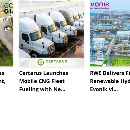
es
Certarus Launches
RWE Delivers Fi
t,
Mobile CNG Fleet
Renewable Hyd
Fueling with Ne...
Evonik vi...