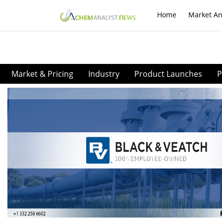
Home
Market An
Market & Pricing
Industry
Product Launches
P