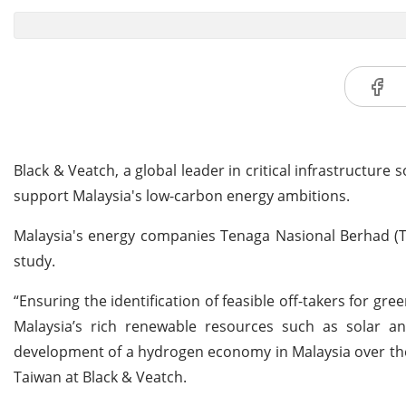
Black & Veatch, a global leader in critical infrastructur
support Malaysia's low-carbon energy ambitions.
Malaysia's energy companies Tenaga Nasional Berhad 
study.
“Ensuring the identification of feasible off-takers for gr
Malaysia’s rich renewable resources such as solar and 
development of a hydrogen economy in Malaysia over the 
Taiwan at Black & Veatch.