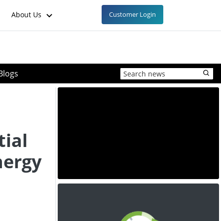
About Us
Customer Login
Blogs
ial
nergy