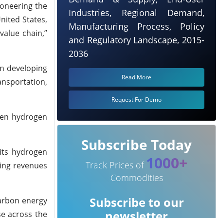
ioneering the
Industries, Regional Demand,
nited States,
Manufacturing Process, Policy
value chain,”
and Regulatory Landscape, 2015-
2036
on developing
Read More
ansportation,
Request For Demo
reen hydrogen
Subscribe Today
its hydrogen
1000+
Track Prices of
ting revenues
Commodities
Subscribe to our
carbon energy
newsletter
se across the