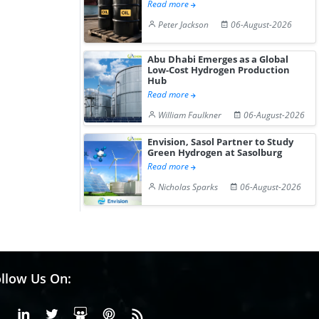
Read more
Peter Jackson
06-August-2026
Abu Dhabi Emerges as a Global
Low-Cost Hydrogen Production
Hub
Read more
William Faulkner
06-August-2026
Envision, Sasol Partner to Study
Green Hydrogen at Sasolburg
Read more
Nicholas Sparks
06-August-2026
llow Us On:
Facebook
Linkedin
X or Twiter
SlideShare
Pinterest
RSS Fedd