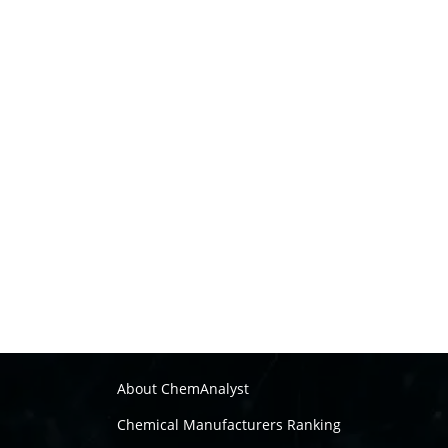
About ChemAnalyst
Chemical Manufacturers Ranking