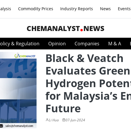
alysis
Commodity Prices
Industry Reports
News
Events
CHEMANALYST
NEWS
olicy & Regulation
Opinion
Companies
M & A
Black & Veatch
Evaluates Green
Hydrogen Potent
for Malaysia’s E
Future
Li Hua
07-Jun-2024