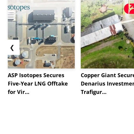
❮
ASP Isotopes Secures
Copper Giant Secur
Five-Year LNG Offtake
Denarius Investmen
for Vir...
Trafigur...