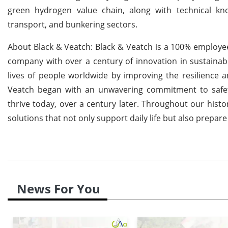
green hydrogen value chain, along with technical k
transport, and bunkering sectors.
About Black & Veatch: Black & Veatch is a 100% employe
company with over a century of innovation in sustainabl
lives of people worldwide by improving the resilience and
Veatch began with an unwavering commitment to safety,
thrive today, over a century later. Throughout our histor
solutions that not only support daily life but also prepar
News For You