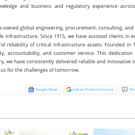
nowledge and business and regulatory experience acros
e-owned global engineering, procurement, consulting, and
e infrastructure. Since 1915, we have assisted clients in 
 reliability of critical infrastructure assets. Founded in 
 accountability, and customer service. This dedication 
y, we have consistently delivered reliable and innovative i
e us for the challenges of tomorrow.
Google News
Add as Preferred Source
Vie