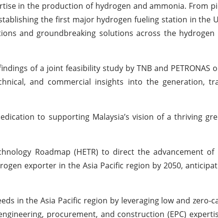
rtise in the production of hydrogen and ammonia. From p
ablishing the first major hydrogen fueling station in the U
tions and groundbreaking solutions across the hydrogen 
 findings of a joint feasibility study by TNB and PETRONAS 
echnical, and commercial insights into the generation, tr
dedication to supporting Malaysia’s vision of a thriving g
hnology Roadmap (HETR) to direct the advancement of 
rogen exporter in the Asia Pacific region by 2050, anticipa
eds in the Asia Pacific region by leveraging low and zero-
ngineering, procurement, and construction (EPC) experti