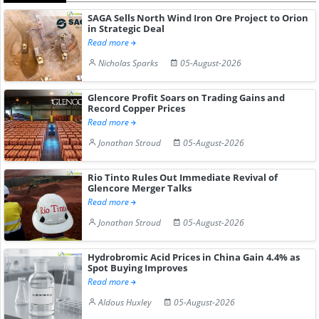
SAGA Sells North Wind Iron Ore Project to Orion
in Strategic Deal
Read more
Nicholas Sparks
05-August-2026
Glencore Profit Soars on Trading Gains and
Record Copper Prices
Read more
Jonathan Stroud
05-August-2026
Rio Tinto Rules Out Immediate Revival of
Glencore Merger Talks
Read more
Jonathan Stroud
05-August-2026
Hydrobromic Acid Prices in China Gain 4.4% as
Spot Buying Improves
Read more
Aldous Huxley
05-August-2026