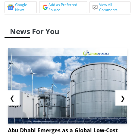
Google
Add as Preferred
View All
News
Source
Comments
News For You
❮
❯
Abu Dhabi Emerges as a Global Low-Cost