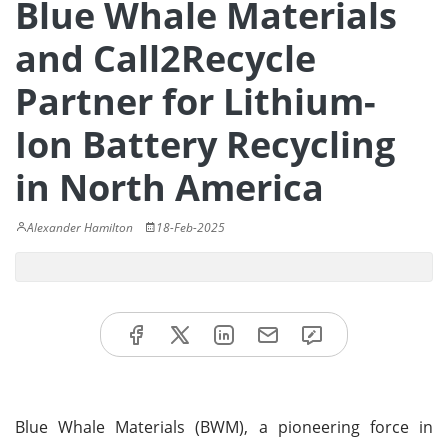
Blue Whale Materials
and Call2Recycle
Partner for Lithium-
Ion Battery Recycling
in North America
Alexander Hamilton
18-Feb-2025
Blue Whale Materials (BWM), a pioneering force in