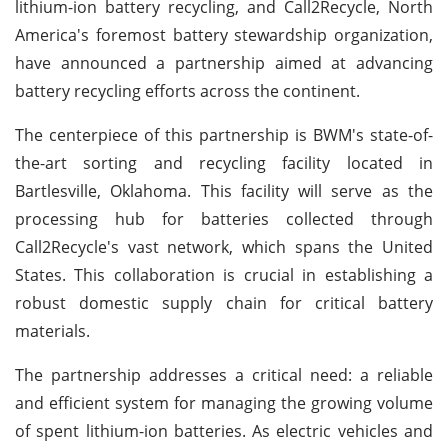
lithium-ion battery recycling, and Call2Recycle, North
America's foremost battery stewardship organization,
have announced a partnership aimed at advancing
battery recycling efforts across the continent.
The centerpiece of this partnership is BWM's state-of-
the-art sorting and recycling facility located in
Bartlesville, Oklahoma. This facility will serve as the
processing hub for batteries collected through
Call2Recycle's vast network, which spans the United
States. This collaboration is crucial in establishing a
robust domestic supply chain for critical battery
materials.
The partnership addresses a critical need: a reliable
and efficient system for managing the growing volume
of spent lithium-ion batteries. As electric vehicles and