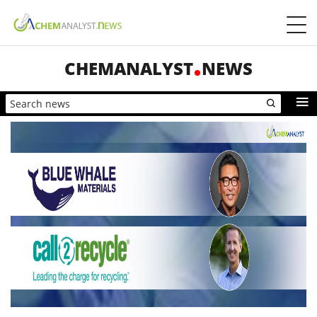
CHEMANALYST
NEWS