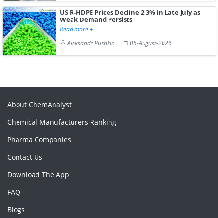
US R-HDPE Prices Decline 2.3% in Late July as
Weak Demand Persists
Read more
Aleksandr Pushkin
05-August-2026
About ChemAnalyst
Chemical Manufacturers Ranking
Pharma Companies
Contact Us
Download The App
FAQ
Blogs