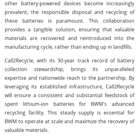
other battery-powered devices become increasingly
prevalent, the responsible disposal and recycling of
these batteries is paramount. This collaboration
provides a tangible solution, ensuring that valuable
materials are recovered and reintroduced into the
manufacturing cycle, rather than ending up in landfills.
Call2Recycle, with its 30-year track record of battery
collection stewardship, brings its unparalleled
expertise and nationwide reach to the partnership. By
leveraging its established infrastructure, Call2Recycle
will ensure a consistent and substantial feedstock of
spent lithium-ion batteries for BWM's advanced
recycling facility. This steady supply is essential for
BWM to operate at scale and maximize the recovery of
valuable materials.