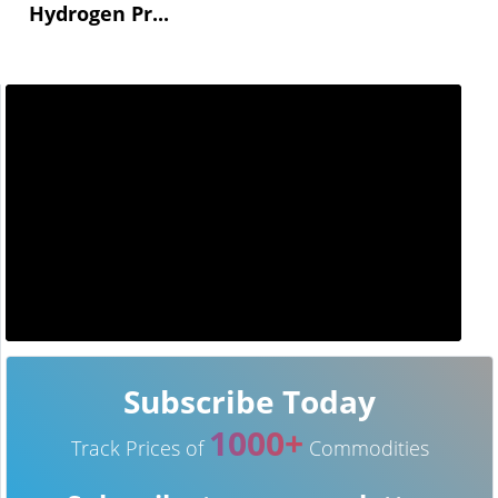
Hydrogen Pr...
Subscribe Today
1000+
Track Prices of
Commodities