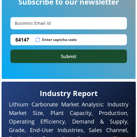
Subscribe to our newsletter
Submit
Industry Report
Lithium Carbonate Market Analysis: Industry
Market Size, Plant Capacity, Production,
Operating Efficiency, Demand & Supply,
Grade, End-User Industries, Sales Channel,