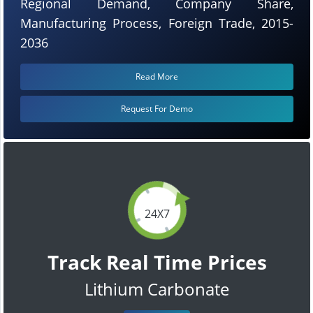
Regional Demand, Company Share,
Manufacturing Process, Foreign Trade, 2015-
2036
Read More
Request For Demo
24X7
Track Real Time Prices
Lithium Carbonate