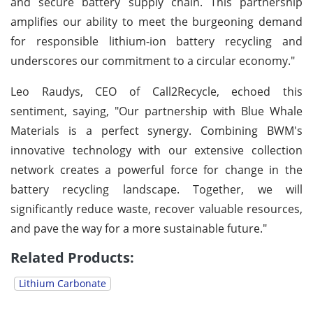
and secure battery supply chain. This partnership
amplifies our ability to meet the burgeoning demand
for responsible lithium-ion battery recycling and
underscores our commitment to a circular economy."
Leo Raudys, CEO of Call2Recycle, echoed this
sentiment, saying, "Our partnership with Blue Whale
Materials is a perfect synergy. Combining BWM's
innovative technology with our extensive collection
network creates a powerful force for change in the
battery recycling landscape. Together, we will
significantly reduce waste, recover valuable resources,
and pave the way for a more sustainable future."
Related Products:
Lithium Carbonate