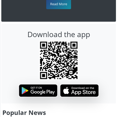
Read More
Download the app
Popular News