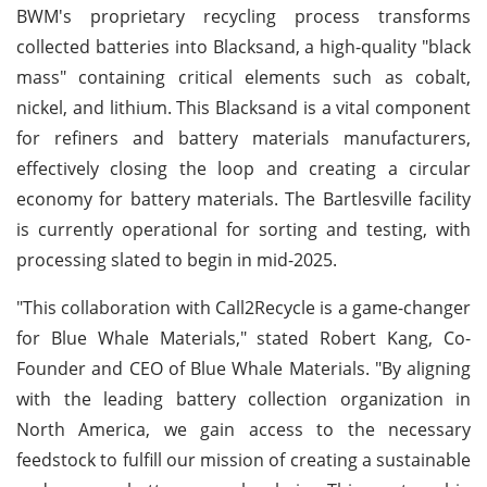
BWM's proprietary recycling process transforms
collected batteries into Blacksand, a high-quality "black
mass" containing critical elements such as cobalt,
nickel, and lithium. This Blacksand is a vital component
for refiners and battery materials manufacturers,
effectively closing the loop and creating a circular
economy for battery materials. The Bartlesville facility
is currently operational for sorting and testing, with
processing slated to begin in mid-2025.
"This collaboration with Call2Recycle is a game-changer
for Blue Whale Materials," stated Robert Kang, Co-
Founder and CEO of Blue Whale Materials. "By aligning
with the leading battery collection organization in
North America, we gain access to the necessary
feedstock to fulfill our mission of creating a sustainable