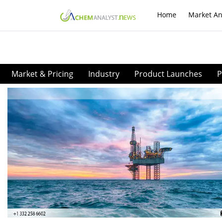
Home
Market An
Market & Pricing
Industry
Product Launches
P