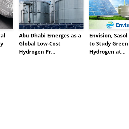
al
Abu Dhabi Emerges as a
Envision, Sasol
ly
Global Low-Cost
to Study Green
Hydrogen Pr...
Hydrogen at...