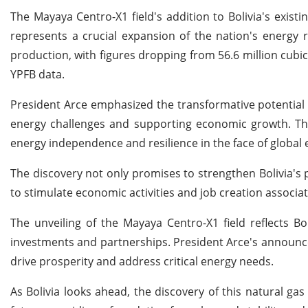
The Mayaya Centro-X1 field's addition to Bolivia's exis
represents a crucial expansion of the nation's energy r
production, with figures dropping from 56.6 million cu
YPFB data.
President Arce emphasized the transformative potential of
energy challenges and supporting economic growth. Th
energy independence and resilience in the face of global 
The discovery not only promises to strengthen Bolivia's p
to stimulate economic activities and job creation associat
The unveiling of the Mayaya Centro-X1 field reflects Bol
investments and partnerships. President Arce's announce
drive prosperity and address critical energy needs.
As Bolivia looks ahead, the discovery of this natural gas