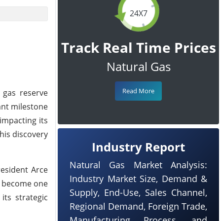
24X7
Track Real Time Prices
Natural Gas
Read More
l gas reserve
cant milestone
impacting its
his discovery
Industry Report
Natural Gas Market Analysis:
resident Arce
Industry Market Size, Demand &
to become one
Supply, End-Use, Sales Channel,
its strategic
Regional Demand, Foreign Trade,
Manufacturing Process, and