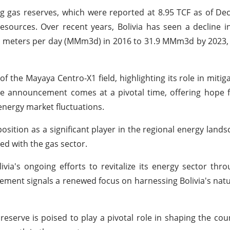
ting gas reserves, which were reported at 8.95 TCF as of D
esources. Over recent years, Bolivia has seen a decline i
bic meters per day (MMm3d) in 2016 to 31.9 MMm3d by 2023,
 the Mayaya Centro-X1 field, highlighting its role in mitigat
e announcement comes at a pivotal time, offering hope f
energy market fluctuations.
osition as a significant player in the regional energy lands
ed with the gas sector.
ivia's ongoing efforts to revitalize its energy sector thro
ment signals a renewed focus on harnessing Bolivia's natu
 reserve is poised to play a pivotal role in shaping the cou