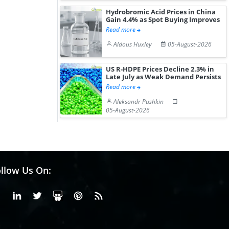
Hydrobromic Acid Prices in China
Gain 4.4% as Spot Buying Improves
Read more
Aldous Huxley
05-August-2026
US R-HDPE Prices Decline 2.3% in
Late July as Weak Demand Persists
Read more
Aleksandr Pushkin
05-August-2026
llow Us On:
Facebook
Linkedin
X or Twiter
SlideShare
Pinterest
RSS Fedd