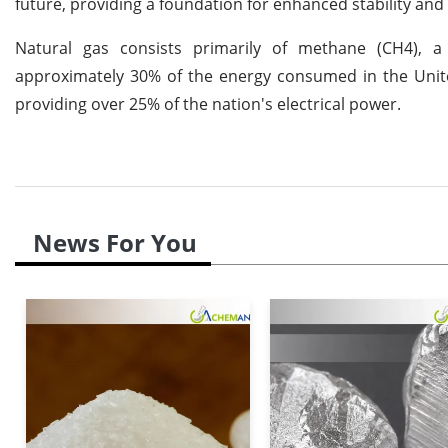
future, providing a foundation for enhanced stability and
Natural gas consists primarily of methane (CH4), a
approximately 30% of the energy consumed in the United 
providing over 25% of the nation's electrical power.
News For You