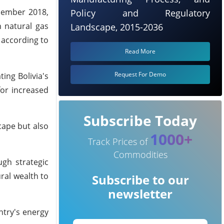
ecember 2018,
Policy and Regulatory
n natural gas
Landscape, 2015-2036
 according to
Read More
Request For Demo
ing Bolivia's
or increased
Subscribe Today
cape but also
1000+
Track Prices of
Commodities
ugh strategic
ral wealth to
Subscribe to our
newsletter
ntry's energy