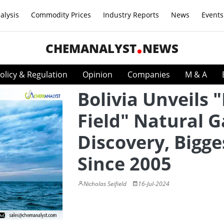
alysis
Commodity Prices
Industry Reports
News
Events
CHEMANALYST
NEWS
olicy & Regulation
Opinion
Companies
M & A
Bolivia Unveils
Field" Natural G
Discovery, Bigge
Since 2005
Nicholas Seifield
16-Jul-2024