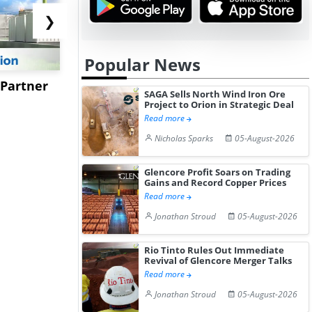
❯
Popular News
 Partner
Kotyark Wins Biodiesel
Worley to 
SAGA Sells North Wind Iron Ore
Supply Orders Worth Rs
USSM’s Mu
Project to Orion in Strategic Deal
Read more
15.4...
Processing 
Nicholas Sparks
05-August-2026
Glencore Profit Soars on Trading
Gains and Record Copper Prices
Read more
Jonathan Stroud
05-August-2026
Rio Tinto Rules Out Immediate
Revival of Glencore Merger Talks
Read more
Jonathan Stroud
05-August-2026