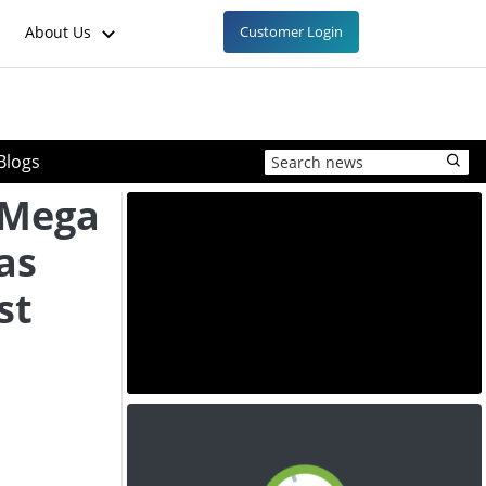
About Us
Customer Login
Blogs
 "Mega
as
st