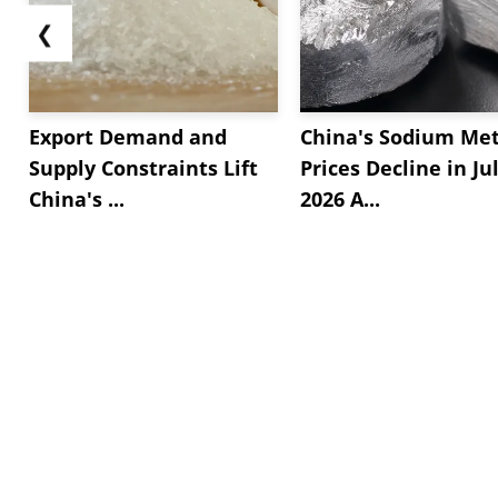
❮
Export Demand and
China's Sodium Met
Supply Constraints Lift
Prices Decline in Ju
China's ...
2026 A...