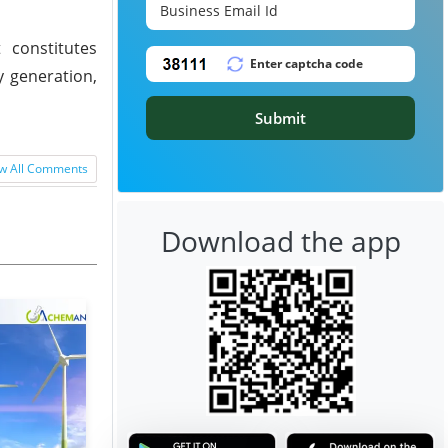
 constitutes
y generation,
Submit
w All Comments
Download the app