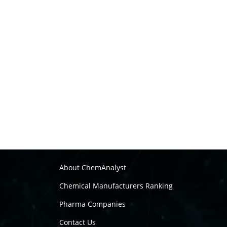
About ChemAnalyst
Chemical Manufacturers Ranking
Pharma Companies
Contact Us