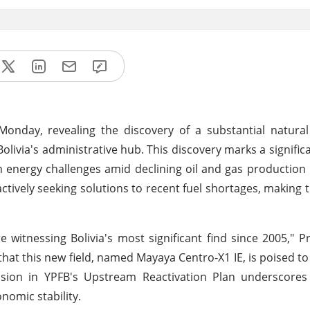
Monday, revealing the discovery of a substantial natura
 Bolivia's administrative hub. This discovery marks a signifi
h energy challenges amid declining oil and gas production 
tively seeking solutions to recent fuel shortages, making t
e witnessing Bolivia's most significant find since 2005," P
hat this new field, named Mayaya Centro-X1 IE, is poised 
lusion in YPFB's Upstream Reactivation Plan underscores 
nomic stability.