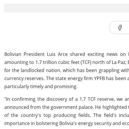
Bolivian President Luis Arce shared exciting news on 
amounting to 1.7 trillion cubic feet (TCF) north of La Paz,
for the landlocked nation, which has been grappling wit
currency reserves. The state energy firm YPFB has been ac
particularly timely and promising.
"In confirming the discovery of a 1.7 TCF reserve, we ar
announced from the government palace. He highlighted t
of the country's top producing fields. The field's inc
importance in bolstering Bolivia's energy security and eco