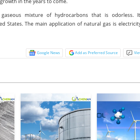
 growth in the years to come.
 gaseous mixture of hydrocarbons that is odorless. It
States. The main application of natural gas is electricit
Google News
Add as Preferred Source
Vie