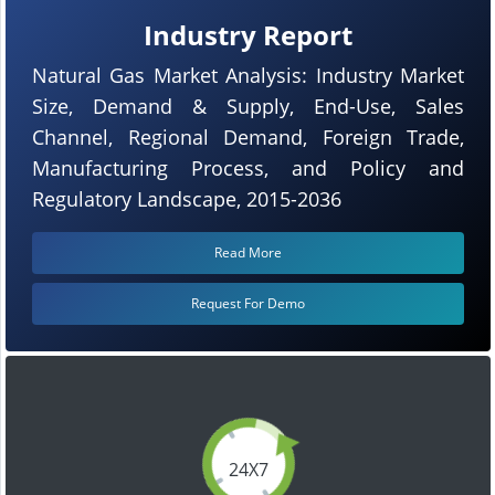
Industry Report
Natural Gas Market Analysis: Industry Market
Size, Demand & Supply, End-Use, Sales
Channel, Regional Demand, Foreign Trade,
Manufacturing Process, and Policy and
Regulatory Landscape, 2015-2036
Read More
Request For Demo
24X7