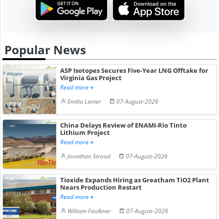
Popular News
ASP Isotopes Secures Five-Year LNG Offtake for
Virginia Gas Project
Read more
Emilia Lanier
07-August-2026
China Delays Review of ENAMI-Rio Tinto
Lithium Project
Read more
Jonathan Stroud
07-August-2026
Tioxide Expands Hiring as Greatham TiO2 Plant
Nears Production Restart
Read more
William Faulkner
07-August-2026