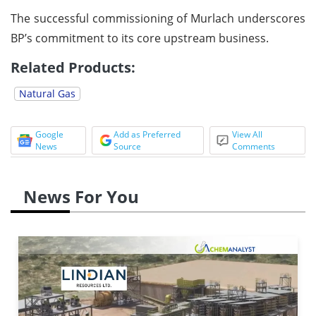
The successful commissioning of Murlach underscores
BP’s commitment to its core upstream business.
Related Products:
Natural Gas
Google
Add as Preferred
View All
News
Source
Comments
News For You