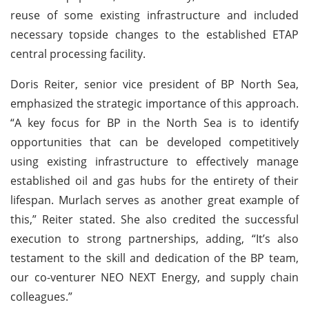
reuse of some existing infrastructure and included
necessary topside changes to the established ETAP
central processing facility.
Doris Reiter, senior vice president of BP North Sea,
emphasized the strategic importance of this approach.
“A key focus for BP in the North Sea is to identify
opportunities that can be developed competitively
using existing infrastructure to effectively manage
established oil and gas hubs for the entirety of their
lifespan. Murlach serves as another great example of
this,” Reiter stated. She also credited the successful
execution to strong partnerships, adding, “It’s also
testament to the skill and dedication of the BP team,
our co-venturer NEO NEXT Energy, and supply chain
colleagues.”