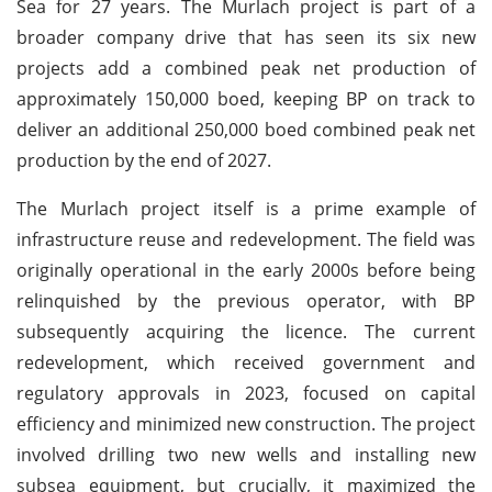
Sea for 27 years. The Murlach project is part of a
broader company drive that has seen its six new
projects add a combined peak net production of
approximately 150,000 boed, keeping BP on track to
deliver an additional 250,000 boed combined peak net
production by the end of 2027.
The Murlach project itself is a prime example of
infrastructure reuse and redevelopment. The field was
originally operational in the early 2000s before being
relinquished by the previous operator, with BP
subsequently acquiring the licence. The current
redevelopment, which received government and
regulatory approvals in 2023, focused on capital
efficiency and minimized new construction. The project
involved drilling two new wells and installing new
subsea equipment, but crucially, it maximized the