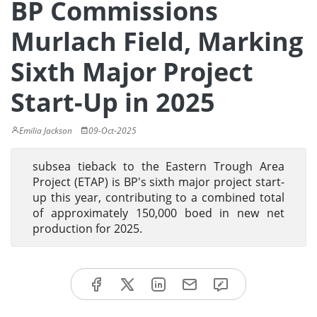
BP Commissions
Murlach Field, Marking
Sixth Major Project
Start-Up in 2025
Emilia Jackson
09-Oct-2025
subsea tieback to the Eastern Trough Area
Project (ETAP) is BP's sixth major project start-
up this year, contributing to a combined total
of approximately 150,000 boed in new net
production for 2025.