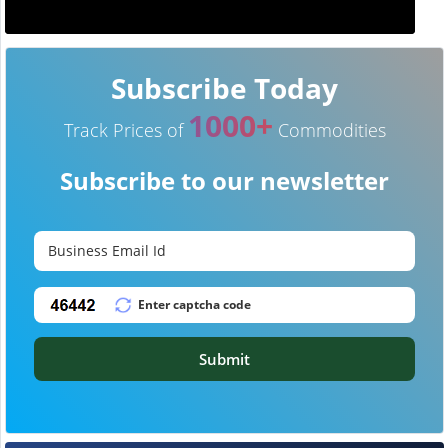
Subscribe Today
1000+
Track Prices of
Commodities
Subscribe to our newsletter
Submit