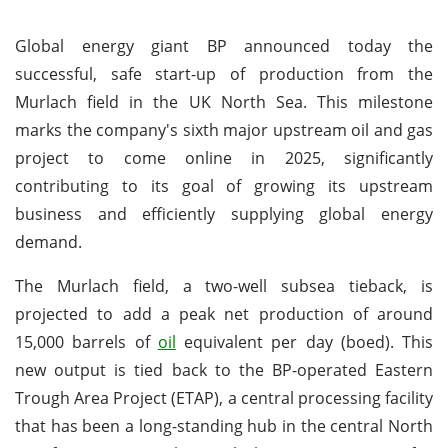
Global energy giant BP announced today the
successful, safe start-up of production from the
Murlach field in the UK North Sea. This milestone
marks the company's sixth major upstream oil and gas
project to come online in 2025, significantly
contributing to its goal of growing its upstream
business and efficiently supplying global energy
demand.
The Murlach field, a two-well subsea tieback, is
projected to add a peak net production of around
15,000 barrels of
oil
equivalent per day (boed). This
new output is tied back to the BP-operated Eastern
Trough Area Project (ETAP), a central processing facility
that has been a long-standing hub in the central North