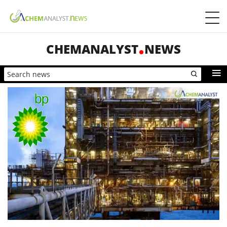
CHEMANALYST
NEWS