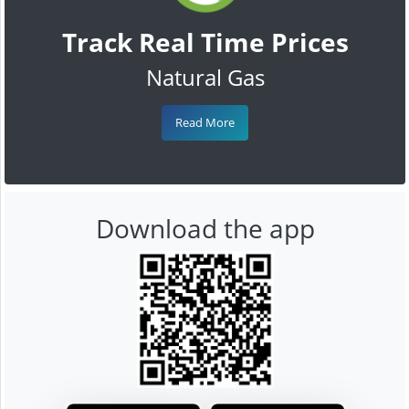
Track Real Time Prices
Natural Gas
Read More
Download the app