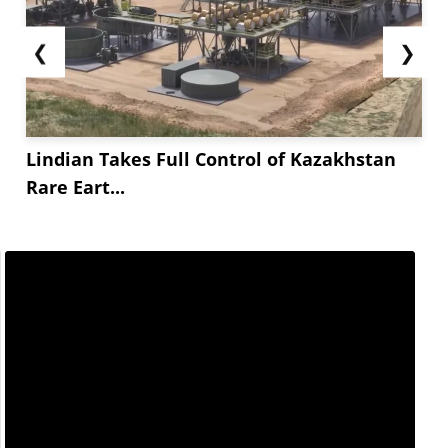
❮
❯
Lindian Takes Full Control of Kazakhstan
Rare Eart...