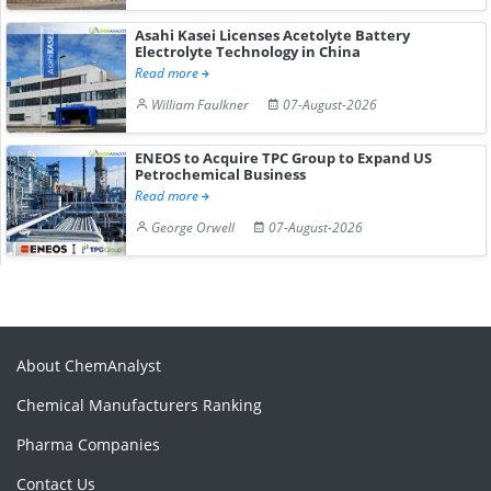
Asahi Kasei Licenses Acetolyte Battery
Electrolyte Technology in China
Read more
William Faulkner
07-August-2026
ENEOS to Acquire TPC Group to Expand US
Petrochemical Business
Read more
George Orwell
07-August-2026
About ChemAnalyst
Chemical Manufacturers Ranking
Pharma Companies
Contact Us