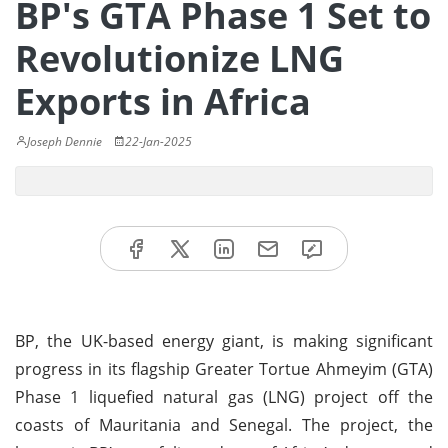
BP's GTA Phase 1 Set to
Revolutionize LNG
Exports in Africa
Joseph Dennie
22-Jan-2025
BP, the UK-based energy giant, is making significant
progress in its flagship Greater Tortue Ahmeyim (GTA)
Phase 1 liquefied natural gas (LNG) project off the
coasts of Mauritania and Senegal. The project, the