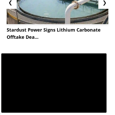
❮
❯
Stardust Power Signs Lithium Carbonate
Offtake Dea...