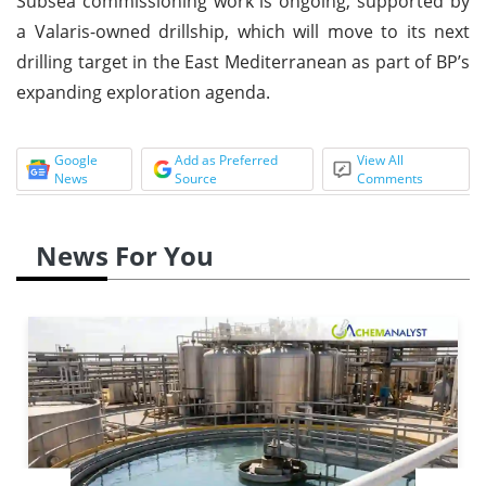
Subsea commissioning work is ongoing, supported by
a Valaris-owned drillship, which will move to its next
drilling target in the East Mediterranean as part of BP’s
expanding exploration agenda.
Google
Add as Preferred
View All
News
Source
Comments
News For You