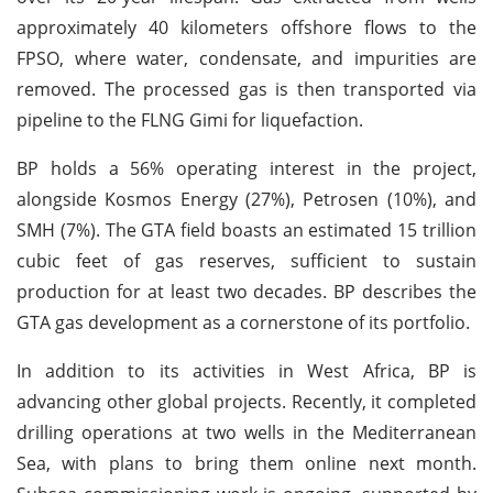
approximately 40 kilometers offshore flows to the
FPSO, where water, condensate, and impurities are
removed. The processed gas is then transported via
pipeline to the FLNG Gimi for liquefaction.
BP holds a 56% operating interest in the project,
alongside Kosmos Energy (27%), Petrosen (10%), and
SMH (7%). The GTA field boasts an estimated 15 trillion
cubic feet of gas reserves, sufficient to sustain
production for at least two decades. BP describes the
GTA gas development as a cornerstone of its portfolio.
In addition to its activities in West Africa, BP is
advancing other global projects. Recently, it completed
drilling operations at two wells in the Mediterranean
Sea, with plans to bring them online next month.