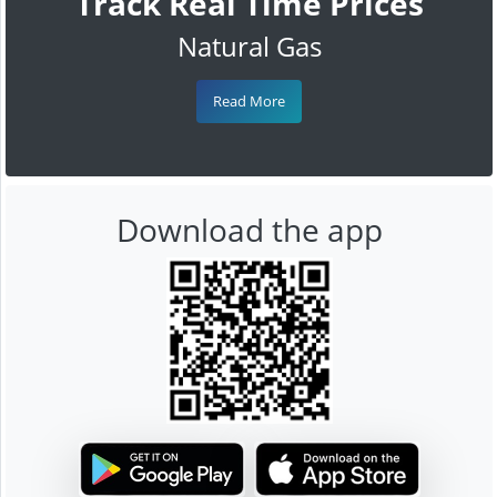
Track Real Time Prices
Natural Gas
Read More
Download the app