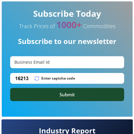
Subscribe Today
1000+
Track Prices of
Commodities
Subscribe to our newsletter
Submit
Industry Report