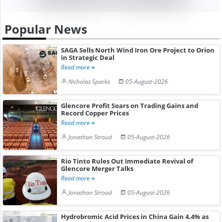
Popular News
SAGA Sells North Wind Iron Ore Project to Orion
in Strategic Deal
Read more
Nicholas Sparks
05-August-2026
Glencore Profit Soars on Trading Gains and
Record Copper Prices
Read more
Jonathan Stroud
05-August-2026
Rio Tinto Rules Out Immediate Revival of
Glencore Merger Talks
Read more
Jonathan Stroud
05-August-2026
Hydrobromic Acid Prices in China Gain 4.4% as