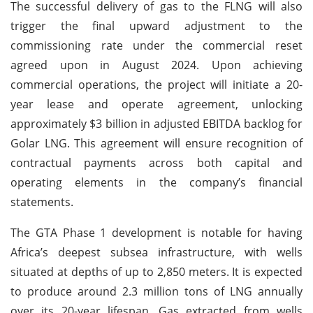
The successful delivery of gas to the FLNG will also
trigger the final upward adjustment to the
commissioning rate under the commercial reset
agreed upon in August 2024. Upon achieving
commercial operations, the project will initiate a 20-
year lease and operate agreement, unlocking
approximately $3 billion in adjusted EBITDA backlog for
Golar LNG. This agreement will ensure recognition of
contractual payments across both capital and
operating elements in the company’s financial
statements.
The GTA Phase 1 development is notable for having
Africa’s deepest subsea infrastructure, with wells
situated at depths of up to 2,850 meters. It is expected
to produce around 2.3 million tons of LNG annually
over its 20-year lifespan. Gas extracted from wells