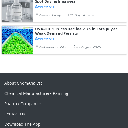
Spot Buying Improves
Read more
Aldous Huxley
05-August-2026
US R-HDPE Prices Decline 2.3% in Late July as
Weak Demand Persists
Read more
Aleksandr Pushkin
05-August-2026
About ChemAnalyst
Chemical Manufacturers Ranking
Pharma Companies
Contact Us
Download The App