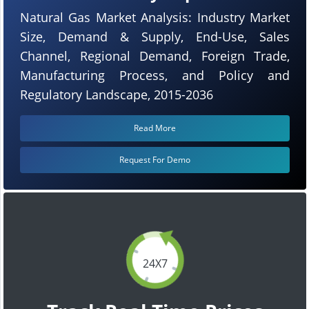
Natural Gas Market Analysis: Industry Market
Size, Demand & Supply, End-Use, Sales
Channel, Regional Demand, Foreign Trade,
Manufacturing Process, and Policy and
Regulatory Landscape, 2015-2036
Read More
Request For Demo
24X7