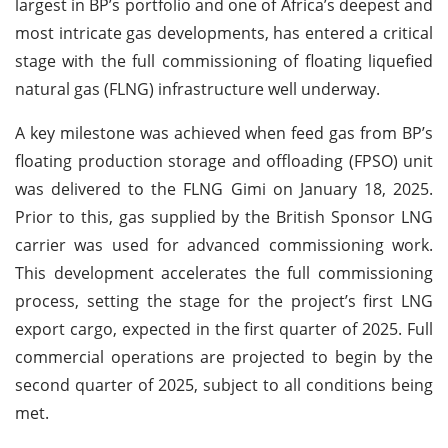
largest in BP’s portfolio and one of Africa’s deepest and
most intricate gas developments, has entered a critical
stage with the full commissioning of floating liquefied
natural gas (FLNG) infrastructure well underway.
A key milestone was achieved when feed gas from BP’s
floating production storage and offloading (FPSO) unit
was delivered to the FLNG Gimi on January 18, 2025.
Prior to this, gas supplied by the British Sponsor LNG
carrier was used for advanced commissioning work.
This development accelerates the full commissioning
process, setting the stage for the project’s first LNG
export cargo, expected in the first quarter of 2025. Full
commercial operations are projected to begin by the
second quarter of 2025, subject to all conditions being
met.