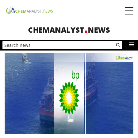
CHEMANALYST
NEWS