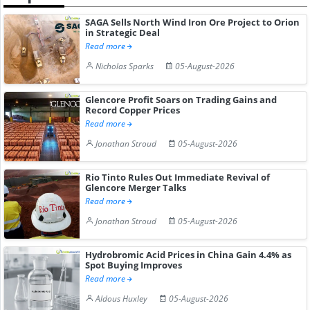
SAGA Sells North Wind Iron Ore Project to Orion
in Strategic Deal
Read more
Nicholas Sparks
05-August-2026
Glencore Profit Soars on Trading Gains and
Record Copper Prices
Read more
Jonathan Stroud
05-August-2026
Rio Tinto Rules Out Immediate Revival of
Glencore Merger Talks
Read more
Jonathan Stroud
05-August-2026
Hydrobromic Acid Prices in China Gain 4.4% as
Spot Buying Improves
Read more
Aldous Huxley
05-August-2026