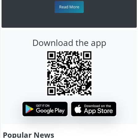
Read More
Download the app
Popular News