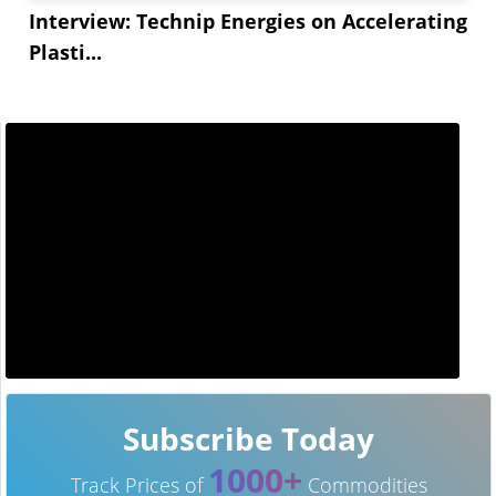
Interview: Technip Energies on Accelerating
Plasti...
Subscribe Today
1000+
Track Prices of
Commodities