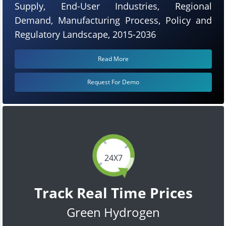
Supply, End-User Industries, Regional
Demand, Manufacturing Process, Policy and
Regulatory Landscape, 2015-2036
Read More
Request For Demo
24X7
Track Real Time Prices
Green Hydrogen