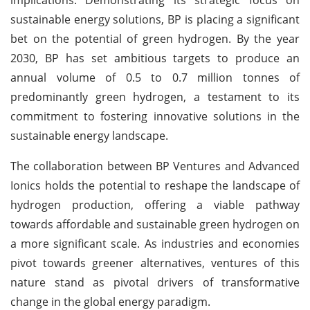
sustainable energy solutions, BP is placing a significant
bet on the potential of green hydrogen. By the year
2030, BP has set ambitious targets to produce an
annual volume of 0.5 to 0.7 million tonnes of
predominantly green hydrogen, a testament to its
commitment to fostering innovative solutions in the
sustainable energy landscape.
The collaboration between BP Ventures and Advanced
Ionics holds the potential to reshape the landscape of
hydrogen production, offering a viable pathway
towards affordable and sustainable green hydrogen on
a more significant scale. As industries and economies
pivot towards greener alternatives, ventures of this
nature stand as pivotal drivers of transformative
change in the global energy paradigm.