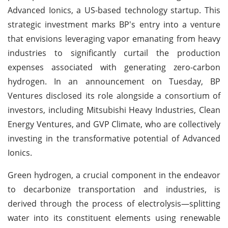
Advanced Ionics, a US-based technology startup. This
strategic investment marks BP's entry into a venture
that envisions leveraging vapor emanating from heavy
industries to significantly curtail the production
expenses associated with generating zero-carbon
hydrogen. In an announcement on Tuesday, BP
Ventures disclosed its role alongside a consortium of
investors, including Mitsubishi Heavy Industries, Clean
Energy Ventures, and GVP Climate, who are collectively
investing in the transformative potential of Advanced
Ionics.
Green hydrogen, a crucial component in the endeavor
to decarbonize transportation and industries, is
derived through the process of electrolysis—splitting
water into its constituent elements using renewable