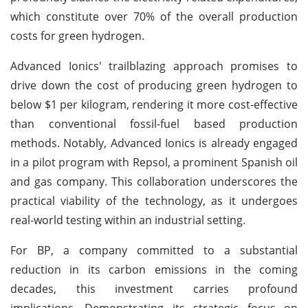
which constitute over 70% of the overall production
costs for green hydrogen.
Advanced Ionics' trailblazing approach promises to
drive down the cost of producing green hydrogen to
below $1 per kilogram, rendering it more cost-effective
than conventional fossil-fuel based production
methods. Notably, Advanced Ionics is already engaged
in a pilot program with Repsol, a prominent Spanish oil
and gas company. This collaboration underscores the
practical viability of the technology, as it undergoes
real-world testing within an industrial setting.
For BP, a company committed to a substantial
reduction in its carbon emissions in the coming
decades, this investment carries profound
implications. Demonstrating its strategic focus on