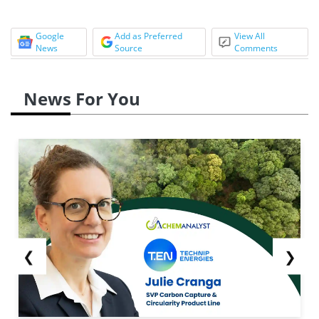
Google
Add as Preferred
View All
News
Source
Comments
News For You
❮
❯