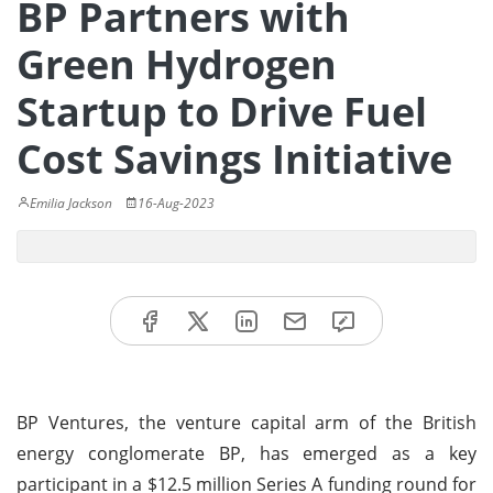
BP Partners with
Green Hydrogen
Startup to Drive Fuel
Cost Savings Initiative
Emilia Jackson
16-Aug-2023
BP Ventures, the venture capital arm of the British
energy conglomerate BP, has emerged as a key
participant in a $12.5 million Series A funding round for