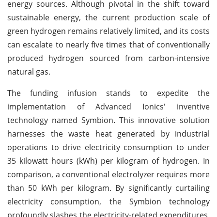
energy sources. Although pivotal in the shift toward
sustainable energy, the current production scale of
green hydrogen remains relatively limited, and its costs
can escalate to nearly five times that of conventionally
produced hydrogen sourced from carbon-intensive
natural gas.
The funding infusion stands to expedite the
implementation of Advanced Ionics' inventive
technology named Symbion. This innovative solution
harnesses the waste heat generated by industrial
operations to drive electricity consumption to under
35 kilowatt hours (kWh) per kilogram of hydrogen. In
comparison, a conventional electrolyzer requires more
than 50 kWh per kilogram. By significantly curtailing
electricity consumption, the Symbion technology
profoundly slashes the electricity-related expenditures,