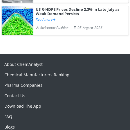
US R-HDPE Prices Decline 2.3% in Late July as
Weak Demand Persists
Read more
Aleksandr Pushkin
05-August-2026
About ChemAnalyst
Chemical Manufacturers Ranking
Pharma Companies
Contact Us
Download The App
FAQ
Blogs