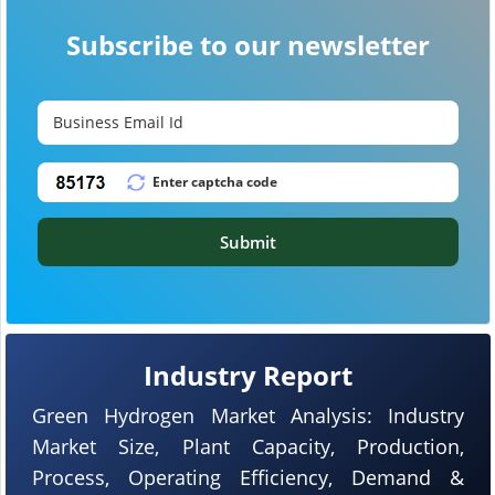
Subscribe to our newsletter
Submit
Industry Report
Green Hydrogen Market Analysis: Industry
Market Size, Plant Capacity, Production,
Process, Operating Efficiency, Demand &