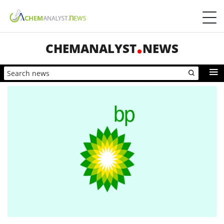
CHEMANALYST
NEWS