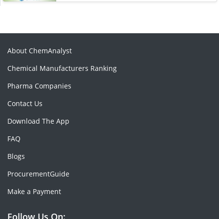
About ChemAnalyst
Chemical Manufacturers Ranking
Pharma Companies
Contact Us
Download The App
FAQ
Blogs
ProcurementGuide
Make a Payment
Follow Us On: