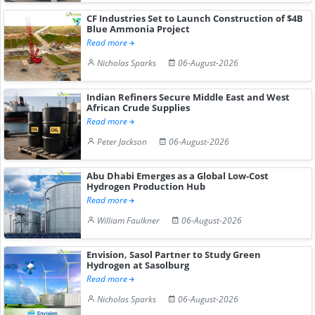
CF Industries Set to Launch Construction of $4B
Blue Ammonia Project
Read more
Nicholas Sparks
06-August-2026
Indian Refiners Secure Middle East and West
African Crude Supplies
Read more
Peter Jackson
06-August-2026
Abu Dhabi Emerges as a Global Low-Cost
Hydrogen Production Hub
Read more
William Faulkner
06-August-2026
Envision, Sasol Partner to Study Green
Hydrogen at Sasolburg
Read more
Nicholas Sparks
06-August-2026