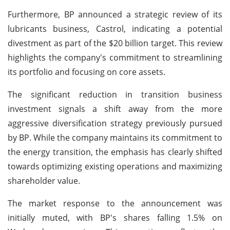
Furthermore, BP announced a strategic review of its
lubricants business, Castrol, indicating a potential
divestment as part of the $20 billion target. This review
highlights the company's commitment to streamlining
its portfolio and focusing on core assets.
The significant reduction in transition business
investment signals a shift away from the more
aggressive diversification strategy previously pursued
by BP. While the company maintains its commitment to
the energy transition, the emphasis has clearly shifted
towards optimizing existing operations and maximizing
shareholder value.
The market response to the announcement was
initially muted, with BP's shares falling 1.5% on