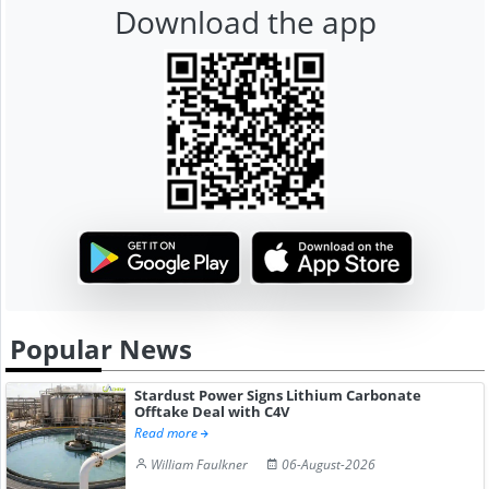
Download the app
Popular News
Stardust Power Signs Lithium Carbonate
Offtake Deal with C4V
Read more
William Faulkner
06-August-2026