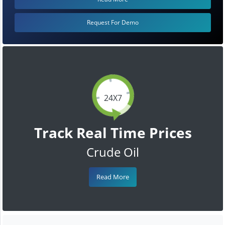
Request For Demo
24X7
Track Real Time Prices
Crude Oil
Read More