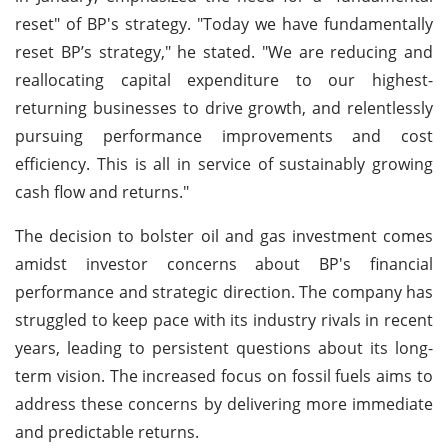
reset" of BP's strategy. "Today we have fundamentally
reset BP’s strategy," he stated. "We are reducing and
reallocating capital expenditure to our highest-
returning businesses to drive growth, and relentlessly
pursuing performance improvements and cost
efficiency. This is all in service of sustainably growing
cash flow and returns."
The decision to bolster oil and gas investment comes
amidst investor concerns about BP's financial
performance and strategic direction. The company has
struggled to keep pace with its industry rivals in recent
years, leading to persistent questions about its long-
term vision. The increased focus on fossil fuels aims to
address these concerns by delivering more immediate
and predictable returns.