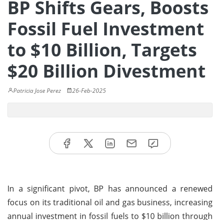
BP Shifts Gears, Boosts
Fossil Fuel Investment
to $10 Billion, Targets
$20 Billion Divestment
Patricia Jose Perez
26-Feb-2025
In a significant pivot, BP has announced a renewed
focus on its traditional oil and gas business, increasing
annual investment in fossil fuels to $10 billion through