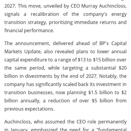
2027. This move, unveiled by CEO Murray Auchincloss,
signals a recalibration of the company's energy
transition strategy, prioritizing immediate returns and
financial performance.
The announcement, delivered ahead of BP's Capital
Markets Update, also revealed plans to lower annual
capital expenditure to a range of $13 to $15 billion over
the same period, while targeting a substantial $20
billion in divestments by the end of 2027. Notably, the
company has significantly scaled back its investment in
transition businesses, now planning $1.5 billion to $2
billion annually, a reduction of over $5 billion from
previous expectations.
Auchincloss, who assumed the CEO role permanently
in January, emphasized the need for a "fundamental