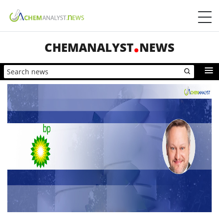
CHEMANALYST
NEWS