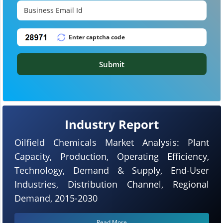
Submit
Industry Report
Oilfield Chemicals Market Analysis: Plant
Capacity, Production, Operating Efficiency,
Technology, Demand & Supply, End-User
Industries, Distribution Channel, Regional
Demand, 2015-2030
Read More