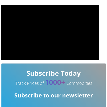
Subscribe Today
1000+
Track Prices of
Commodities
Subscribe to our newsletter