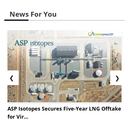
News For You
❮
❯
ASP Isotopes Secures Five-Year LNG Offtake
for Vir...