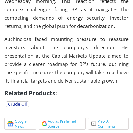
Wednesday morning. This reaction reflects the
complex challenges facing BP as it navigates the
competing demands of energy security, investor
returns, and the global push for decarbonization.
Auchincloss faced mounting pressure to reassure
investors about the company's direction. His
presentation at the Capital Markets Update aimed to
provide a clearer roadmap for BP's future, outlining
the specific measures the company will take to achieve
its financial targets and deliver sustainable growth.
Related Products:
Crude Oil
Google
Add as Preferred
View All
News
Source
Comments