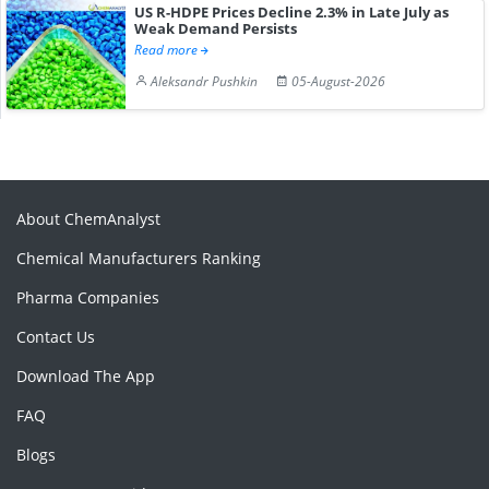
US R-HDPE Prices Decline 2.3% in Late July as
Weak Demand Persists
Read more
Aleksandr Pushkin
05-August-2026
About ChemAnalyst
Chemical Manufacturers Ranking
Pharma Companies
Contact Us
Download The App
FAQ
Blogs