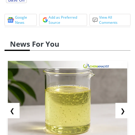
Google
Add as Preferred
View All
News
Source
Comments
News For You
❮
❯