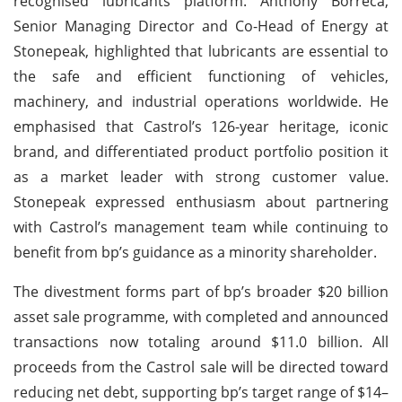
recognised lubricants platform. Anthony Borreca,
Senior Managing Director and Co-Head of Energy at
Stonepeak, highlighted that lubricants are essential to
the safe and efficient functioning of vehicles,
machinery, and industrial operations worldwide. He
emphasised that Castrol’s 126-year heritage, iconic
brand, and differentiated product portfolio position it
as a market leader with strong customer value.
Stonepeak expressed enthusiasm about partnering
with Castrol’s management team while continuing to
benefit from bp’s guidance as a minority shareholder.
The divestment forms part of bp’s broader $20 billion
asset sale programme, with completed and announced
transactions now totaling around $11.0 billion. All
proceeds from the Castrol sale will be directed toward
reducing net debt, supporting bp’s target range of $14–