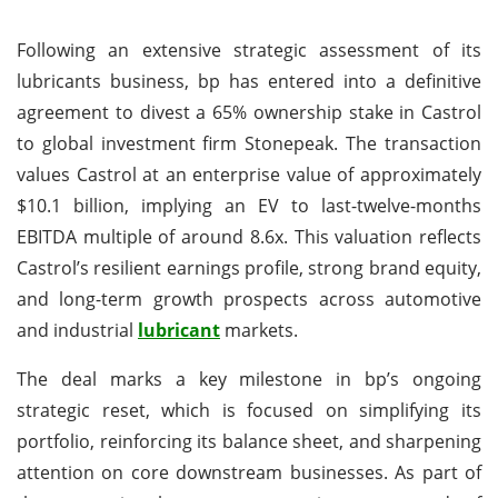
Following an extensive strategic assessment of its
lubricants business, bp has entered into a definitive
agreement to divest a 65% ownership stake in Castrol
to global investment firm Stonepeak. The transaction
values Castrol at an enterprise value of approximately
$10.1 billion, implying an EV to last-twelve-months
EBITDA multiple of around 8.6x. This valuation reflects
Castrol’s resilient earnings profile, strong brand equity,
and long-term growth prospects across automotive
and industrial
lubricant
markets.
The deal marks a key milestone in bp’s ongoing
strategic reset, which is focused on simplifying its
portfolio, reinforcing its balance sheet, and sharpening
attention on core downstream businesses. As part of