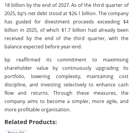
18 billion by the end of 2027. As of the third quarter of
2025, bp’s net debt stood at $26.1 billion. The company
has guided for divestment proceeds exceeding $4
billion in 2025, of which $1.7 billion had already been
received by the end of the third quarter, with the
balance expected before year-end.
bp reaffirmed its commitment to maximising
shareholder value by continuously upgrading its
portfolio, lowering complexity, maintaining cost
discipline, and investing selectively to enhance cash
flow and returns. Through these measures, the
company aims to become a simpler, more agile, and
more profitable organisation.
Related Products:
Base Oil