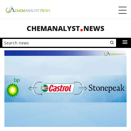
CHEMANALYST
NEWS