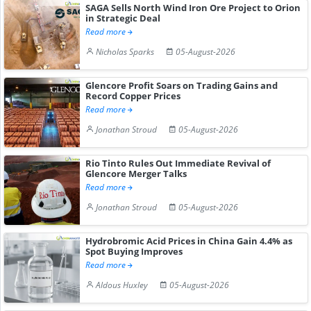
SAGA Sells North Wind Iron Ore Project to Orion
in Strategic Deal
Read more
Nicholas Sparks
05-August-2026
Glencore Profit Soars on Trading Gains and
Record Copper Prices
Read more
Jonathan Stroud
05-August-2026
Rio Tinto Rules Out Immediate Revival of
Glencore Merger Talks
Read more
Jonathan Stroud
05-August-2026
Hydrobromic Acid Prices in China Gain 4.4% as
Spot Buying Improves
Read more
Aldous Huxley
05-August-2026