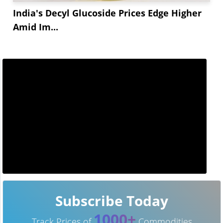
India's Decyl Glucoside Prices Edge Higher
Amid Im...
Subscribe Today
1000+
Track Prices of
Commodities