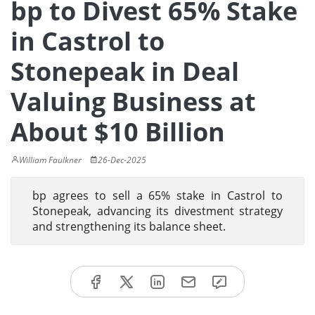
bp to Divest 65% Stake
in Castrol to
Stonepeak in Deal
Valuing Business at
About $10 Billion
William Faulkner
26-Dec-2025
bp agrees to sell a 65% stake in Castrol to
Stonepeak, advancing its divestment strategy
and strengthening its balance sheet.