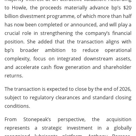
to Howle, the proceeds materially advance bp’s $20
billion divestment programme, of which more than half
has now been completed or announced, and will play a
crucial role in strengthening the company’s financial
position. She added that the transaction aligns with
bp’s broader ambition to reduce operational
complexity, focus on integrated downstream assets,
and accelerate cash flow generation and shareholder
returns.
The transaction is expected to close by the end of 2026,
subject to regulatory clearances and standard closing
conditions.
From Stonepeak’s perspective, the acquisition
represents a strategic investment in a globally