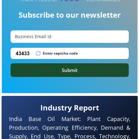
Subscribe to our newsletter
Submit
Industry Report
India Base Oil Market: Plant Capacity,
Production, Operating Efficiency, Demand &
Supply, End Use, Type, Process, Technology,