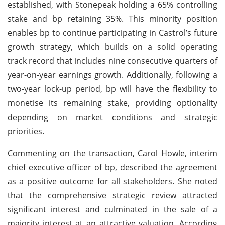
established, with Stonepeak holding a 65% controlling
stake and bp retaining 35%. This minority position
enables bp to continue participating in Castrol’s future
growth strategy, which builds on a solid operating
track record that includes nine consecutive quarters of
year-on-year earnings growth. Additionally, following a
two-year lock-up period, bp will have the flexibility to
monetise its remaining stake, providing optionality
depending on market conditions and strategic
priorities.
Commenting on the transaction, Carol Howle, interim
chief executive officer of bp, described the agreement
as a positive outcome for all stakeholders. She noted
that the comprehensive strategic review attracted
significant interest and culminated in the sale of a
majority interest at an attractive valuation. According