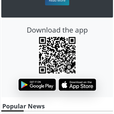
Read More
Download the app
Popular News