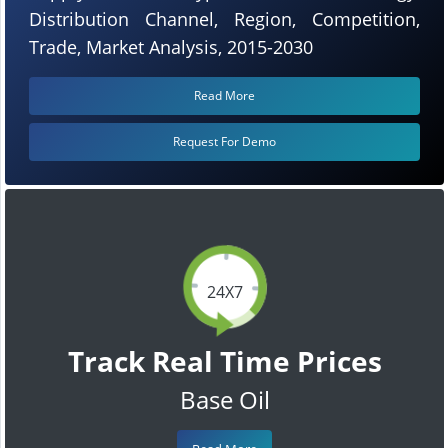
Distribution Channel, Region, Competition,
Trade, Market Analysis, 2015-2030
Read More
Request For Demo
24X7
Track Real Time Prices
Base Oil