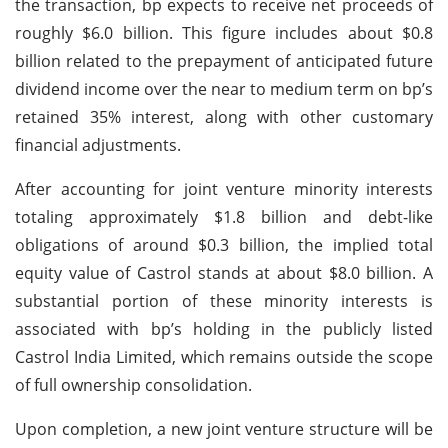
the transaction, bp expects to receive net proceeds of
roughly $6.0 billion. This figure includes about $0.8
billion related to the prepayment of anticipated future
dividend income over the near to medium term on bp’s
retained 35% interest, along with other customary
financial adjustments.
After accounting for joint venture minority interests
totaling approximately $1.8 billion and debt-like
obligations of around $0.3 billion, the implied total
equity value of Castrol stands at about $8.0 billion. A
substantial portion of these minority interests is
associated with bp’s holding in the publicly listed
Castrol India Limited, which remains outside the scope
of full ownership consolidation.
Upon completion, a new joint venture structure will be