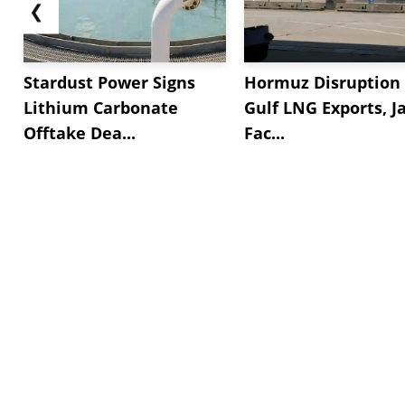
❮
Stardust Power Signs
Hormuz Disruption 
Lithium Carbonate
Gulf LNG Exports, J
Offtake Dea...
Fac...