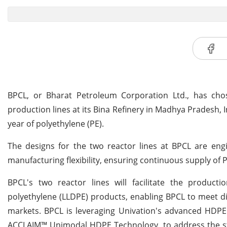
BPCL, or Bharat Petroleum Corporation Ltd., has cho
production lines at its Bina Refinery in Madhya Pradesh, 
year of polyethylene (PE).
The designs for the two reactor lines at BPCL are engin
manufacturing flexibility, ensuring continuous supply of
BPCL's two reactor lines will facilitate the product
polyethylene (LLDPE) products, enabling BPCL to meet d
markets. BPCL is leveraging Univation's advanced HDP
ACCLAIM™ Unimodal HDPE Technology, to address the st