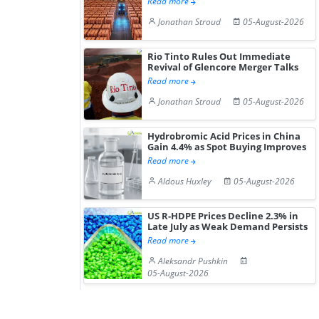
Read more
Jonathan Stroud
05-August-2026
Rio Tinto Rules Out Immediate
Revival of Glencore Merger Talks
Read more
Jonathan Stroud
05-August-2026
Hydrobromic Acid Prices in China
Gain 4.4% as Spot Buying Improves
Read more
Aldous Huxley
05-August-2026
US R-HDPE Prices Decline 2.3% in
Late July as Weak Demand Persists
Read more
Aleksandr Pushkin
05-August-2026