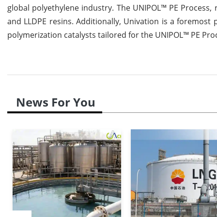
global polyethylene industry. The UNIPOL™ PE Process, r
and LLDPE resins. Additionally, Univation is a foremos
polymerization catalysts tailored for the UNIPOL™ PE Pro
News For You