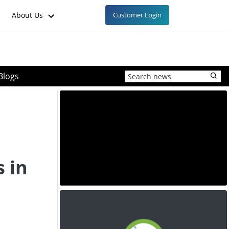
About Us
Customer Login
Blogs
 in