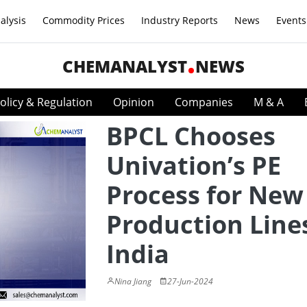
alysis
Commodity Prices
Industry Reports
News
Events
CHEMANALYST
NEWS
olicy & Regulation
Opinion
Companies
M & A
BPCL Chooses
Univation’s PE
Process for New
Production Lines
India
Nina Jiang
27-Jun-2024