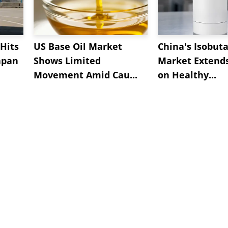
Hits
US Base Oil Market
China's Isobut
apan
Shows Limited
Market Extend
Movement Amid Cau...
on Healthy...