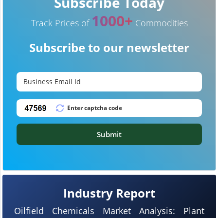
Subscribe Today
1000+
Track Prices of
Commodities
Subscribe to our newsletter
Submit
Industry Report
Oilfield Chemicals Market Analysis: Plant