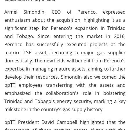
Armel Simondin, CEO of Perenco, expressed
enthusiasm about the acquisition, highlighting it as a
significant step for Perenco's expansion in Trinidad
and Tobago. Since entering the market in 2016,
Perenco has successfully executed projects at the
mature TSP asset, becoming a major gas supplier
domestically. The new fields will benefit from Perenco's
expertise in managing mature assets, aiming to further
develop their resources. Simondin also welcomed the
bpTT employees transferring with the assets and
emphasized the collaboration's role in bolstering
Trinidad and Tobago's energy security, marking a key
milestone in the country's gas supply history.
bpTT President David Campbell highlighted that the