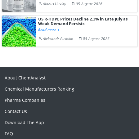
Aldous Huxley
05-August-2026
US R-HDPE Prices Decline 2.3% in Late July as
Weak Demand Persists
Read more
Aleksandr Pushkin
05-August-2026
About ChemAnalyst
Chemical Manufacturers Ranking
Pharma Companies
Contact Us
Download The App
FAQ