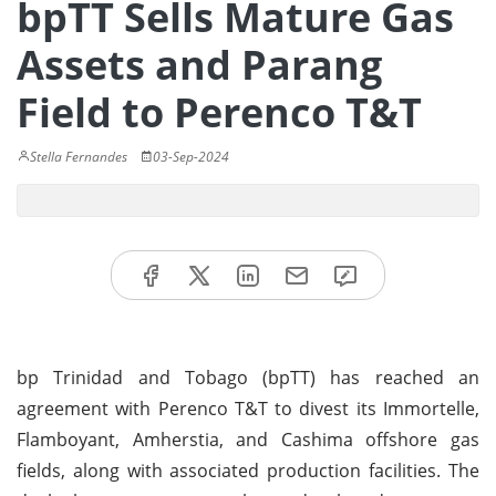
bpTT Sells Mature Gas
Assets and Parang
Field to Perenco T&T
Stella Fernandes
03-Sep-2024
bp Trinidad and Tobago (bpTT) has reached an
agreement with Perenco T&T to divest its Immortelle,
Flamboyant, Amherstia, and Cashima offshore gas
fields, along with associated production facilities. The