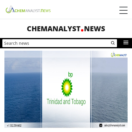
CHEMANALYST
NEWS