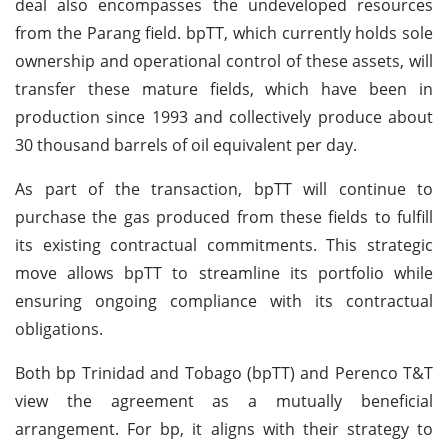
deal also encompasses the undeveloped resources
from the Parang field. bpTT, which currently holds sole
ownership and operational control of these assets, will
transfer these mature fields, which have been in
production since 1993 and collectively produce about
30 thousand barrels of oil equivalent per day.
As part of the transaction, bpTT will continue to
purchase the gas produced from these fields to fulfill
its existing contractual commitments. This strategic
move allows bpTT to streamline its portfolio while
ensuring ongoing compliance with its contractual
obligations.
Both bp Trinidad and Tobago (bpTT) and Perenco T&T
view the agreement as a mutually beneficial
arrangement. For bp, it aligns with their strategy to