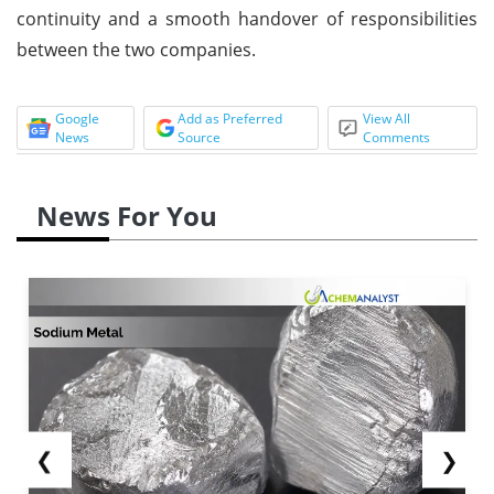
continuity and a smooth handover of responsibilities
between the two companies.
Google
Add as Preferred
View All
News
Source
Comments
News For You
❮
❯