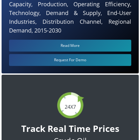
Capacity, Production, Operating Efficiency,
Technology, Demand & Supply, End-User
Industries, Distribution Channel, Regional
Demand, 2015-2030
Read More
Request For Demo
24X7
Track Real Time Prices