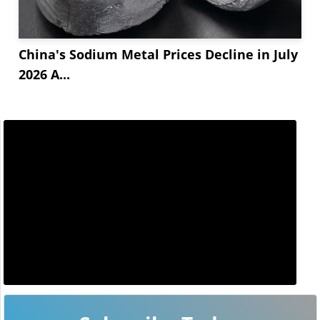
China's Sodium Metal Prices Decline in July
2026 A...