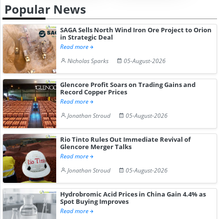
Popular News
SAGA Sells North Wind Iron Ore Project to Orion
in Strategic Deal
Read more
Nicholas Sparks
05-August-2026
Glencore Profit Soars on Trading Gains and
Record Copper Prices
Read more
Jonathan Stroud
05-August-2026
Rio Tinto Rules Out Immediate Revival of
Glencore Merger Talks
Read more
Jonathan Stroud
05-August-2026
Hydrobromic Acid Prices in China Gain 4.4% as
Spot Buying Improves
Read more