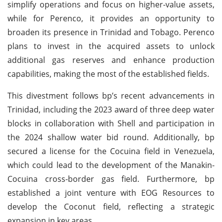
simplify operations and focus on higher-value assets,
while for Perenco, it provides an opportunity to
broaden its presence in Trinidad and Tobago. Perenco
plans to invest in the acquired assets to unlock
additional gas reserves and enhance production
capabilities, making the most of the established fields.
This divestment follows bp’s recent advancements in
Trinidad, including the 2023 award of three deep water
blocks in collaboration with Shell and participation in
the 2024 shallow water bid round. Additionally, bp
secured a license for the Cocuina field in Venezuela,
which could lead to the development of the Manakin-
Cocuina cross-border gas field. Furthermore, bp
established a joint venture with EOG Resources to
develop the Coconut field, reflecting a strategic
expansion in key areas.