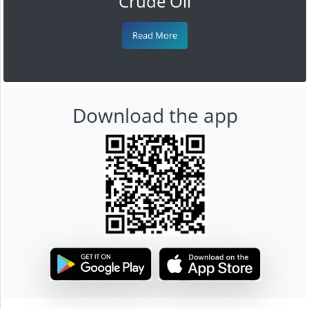
Crude Oil
Read More
Download the app