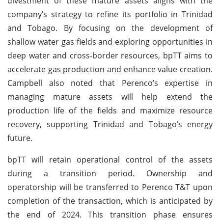
divestment of these mature assets aligns with the
company’s strategy to refine its portfolio in Trinidad
and Tobago. By focusing on the development of
shallow water gas fields and exploring opportunities in
deep water and cross-border resources, bpTT aims to
accelerate gas production and enhance value creation.
Campbell also noted that Perenco’s expertise in
managing mature assets will help extend the
production life of the fields and maximize resource
recovery, supporting Trinidad and Tobago’s energy
future.
bpTT will retain operational control of the assets
during a transition period. Ownership and
operatorship will be transferred to Perenco T&T upon
completion of the transaction, which is anticipated by
the end of 2024. This transition phase ensures