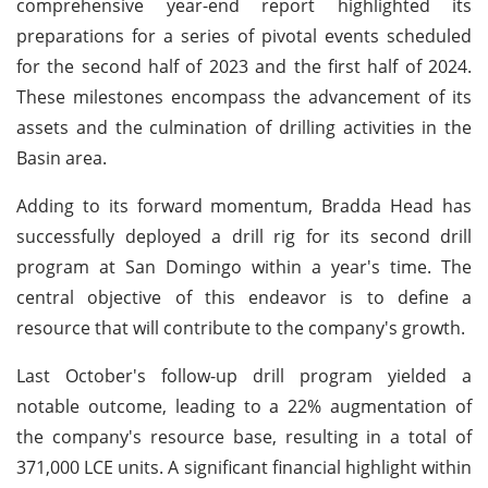
comprehensive year-end report highlighted its
preparations for a series of pivotal events scheduled
for the second half of 2023 and the first half of 2024.
These milestones encompass the advancement of its
assets and the culmination of drilling activities in the
Basin area.
Adding to its forward momentum, Bradda Head has
successfully deployed a drill rig for its second drill
program at San Domingo within a year's time. The
central objective of this endeavor is to define a
resource that will contribute to the company's growth.
Last October's follow-up drill program yielded a
notable outcome, leading to a 22% augmentation of
the company's resource base, resulting in a total of
371,000 LCE units. A significant financial highlight within