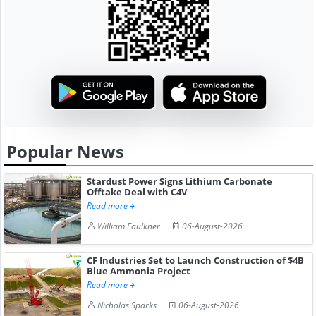
Popular News
Stardust Power Signs Lithium Carbonate
Offtake Deal with C4V
Read more
William Faulkner
06-August-2026
CF Industries Set to Launch Construction of $4B
Blue Ammonia Project
Read more
Nicholas Sparks
06-August-2026