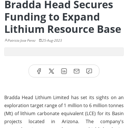
Bradda Head Secures
Funding to Expand
Lithium Resource Base
Patricia Jose Perez
25-Aug-2023
Bradda Head Lithium Limited has set its sights on an
exploration target range of 1 million to 6 million tonnes
(Mt) of lithium carbonate equivalent (LCE) for its Basin
projects located in Arizona. The company's