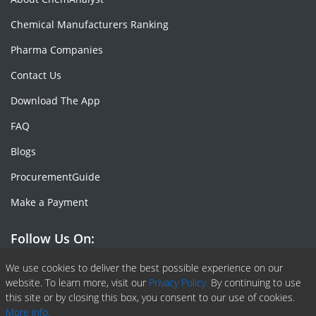
Chemical Manufacturers Ranking
Pharma Companies
Contact Us
Download The App
FAQ
Blogs
ProcurementGuide
Make a Payment
Follow Us On:
Facebook
Linkedin
X or Twiter
SlideShare
Pinterest
RSS Fedd
We use cookies to deliver the best possible experience on our
website. To learn more, visit our
Privacy Policy.
By continuing to use
this site or by closing this box, you consent to our use of cookies.
More info.