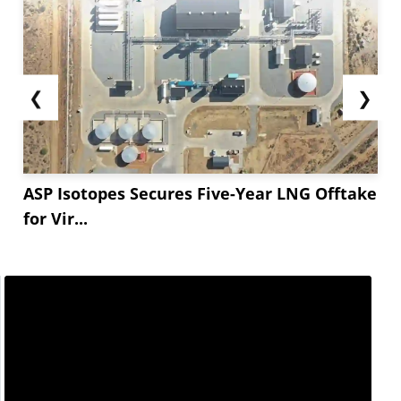
❮
❯
ASP Isotopes Secures Five-Year LNG Offtake
for Vir...