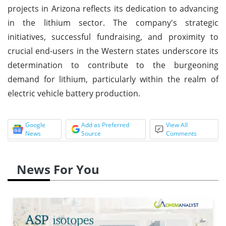
projects in Arizona reflects its dedication to advancing
in the lithium sector. The company's strategic
initiatives, successful fundraising, and proximity to
crucial end-users in the Western states underscore its
determination to contribute to the burgeoning
demand for lithium, particularly within the realm of
electric vehicle battery production.
Google
Add as Preferred
View All
News
Source
Comments
News For You