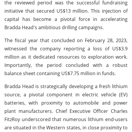
the reviewed period was the successful fundraising
initiative that secured US$13 million. This injection of
capital has become a pivotal force in accelerating
Bradda Head's ambitious drilling campaigns.
The fiscal year that concluded on February 28, 2023,
witnessed the company reporting a loss of US$3.9
million as it dedicated resources to exploration work.
Importantly, the period concluded with a robust
balance sheet containing US$7.75 million in funds.
Bradda Head is strategically developing a fresh lithium
source, a pivotal component in electric vehicle (EV)
batteries, with proximity to automobile and power
plant manufacturers. Chief Executive Officer Charles
FitzRoy underscored that numerous lithium end-users
are situated in the Western states, in close proximity to