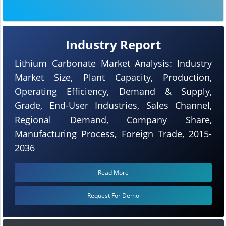
Industry Report
Lithium Carbonate Market Analysis: Industry
Market Size, Plant Capacity, Production,
Operating Efficiency, Demand & Supply,
Grade, End-User Industries, Sales Channel,
Regional Demand, Company Share,
Manufacturing Process, Foreign Trade, 2015-
2036
Read More
Request For Demo