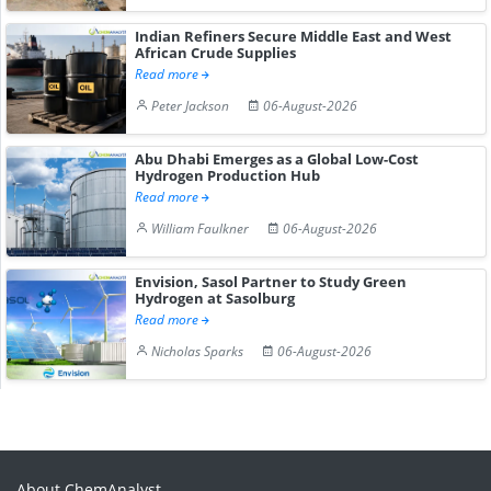
Indian Refiners Secure Middle East and West
African Crude Supplies
Read more
Peter Jackson
06-August-2026
Abu Dhabi Emerges as a Global Low-Cost
Hydrogen Production Hub
Read more
William Faulkner
06-August-2026
Envision, Sasol Partner to Study Green
Hydrogen at Sasolburg
Read more
Nicholas Sparks
06-August-2026
About ChemAnalyst