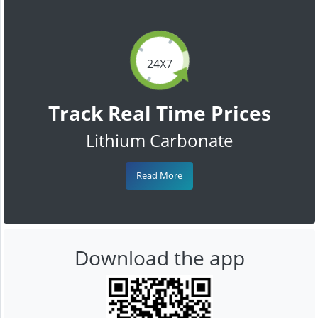
24X7
Track Real Time Prices
Lithium Carbonate
Read More
Download the app