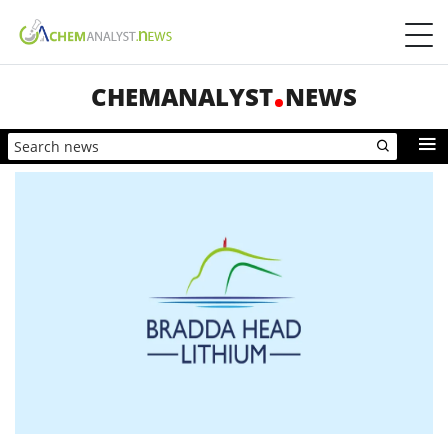
CHEMANALYST
NEWS