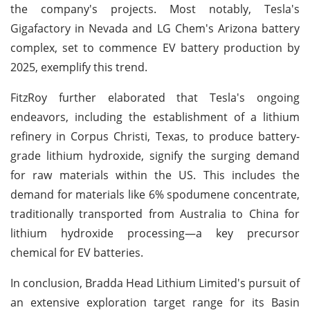
the company's projects. Most notably, Tesla's
Gigafactory in Nevada and LG Chem's Arizona battery
complex, set to commence EV battery production by
2025, exemplify this trend.
FitzRoy further elaborated that Tesla's ongoing
endeavors, including the establishment of a lithium
refinery in Corpus Christi, Texas, to produce battery-
grade lithium hydroxide, signify the surging demand
for raw materials within the US. This includes the
demand for materials like 6% spodumene concentrate,
traditionally transported from Australia to China for
lithium hydroxide processing—a key precursor
chemical for EV batteries.
In conclusion, Bradda Head Lithium Limited's pursuit of
an extensive exploration target range for its Basin