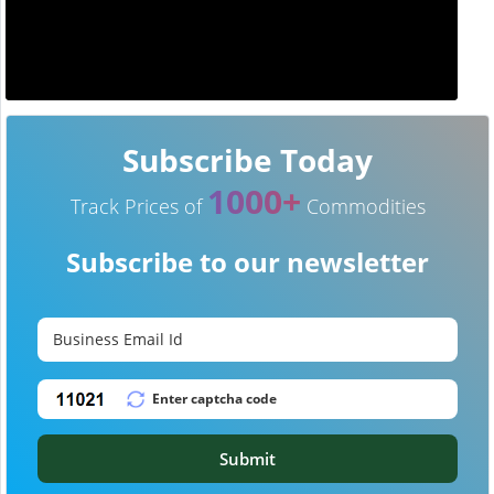
Subscribe Today
1000+
Track Prices of
Commodities
Subscribe to our newsletter
Submit