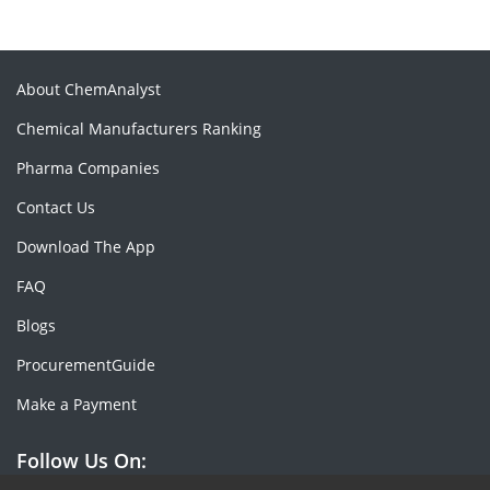
About ChemAnalyst
Chemical Manufacturers Ranking
Pharma Companies
Contact Us
Download The App
FAQ
Blogs
ProcurementGuide
Make a Payment
Follow Us On: