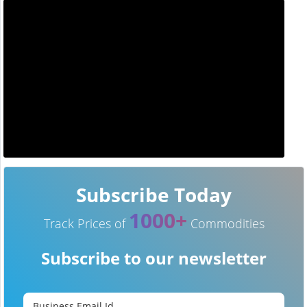
Subscribe Today
1000+
Track Prices of
Commodities
Subscribe to our newsletter