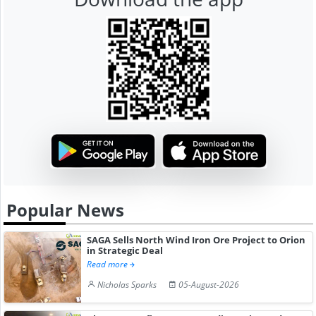
Popular News
SAGA Sells North Wind Iron Ore Project to Orion
in Strategic Deal
Read more
Nicholas Sparks
05-August-2026