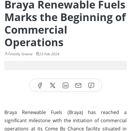
Braya Renewable Fuels
Marks the Beginning of
Commercial
Operations
Timothy Greene
23-Feb-2024
Braya Renewable Fuels (Braya) has reached a
significant milestone with the initiation of commercial
operations at its Come By Chance facility situated in