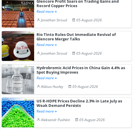
Glencore Profit Soars on Trading Gains and
Record Copper Prices
Read more
Jonathan Stroud
05-August-2026
Rio Tinto Rules Out Immediate Revival of
Glencore Merger Talks
Read more
Jonathan Stroud
05-August-2026
Hydrobromic Acid Prices in China Gain 4.4% as
Spot Buying Improves
Read more
Aldous Huxley
05-August-2026
US R-HDPE Prices Decline 2.3% in Late July as
Weak Demand Persists
Read more
Aleksandr Pushkin
05-August-2026