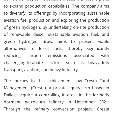
to expand production capabilities. The company aims
to diversify its offerings by incorporating sustainable
aviation fuel production and exploring the production
of green hydrogen. By undertaking on-site production
of renewable diesel, sustainable aviation fuel, and
green hydrogen, Braya aims to present viable
alternatives to fossil fuels, thereby significantly
reducing carbon emissions associated with
challenging-to-abate sectors such as heavy-duty
transport, aviation, and heavy industry.
The journey to this achievement saw Cresta Fund
Management (Cresta), a private equity firm based in
Dallas, acquire a controlling interest in the formerly
dormant petroleum refinery in November 2021.
Through the refinery conversion project, Cresta