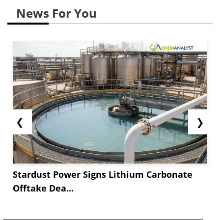
News For You
❮
❯
Stardust Power Signs Lithium Carbonate
Offtake Dea...