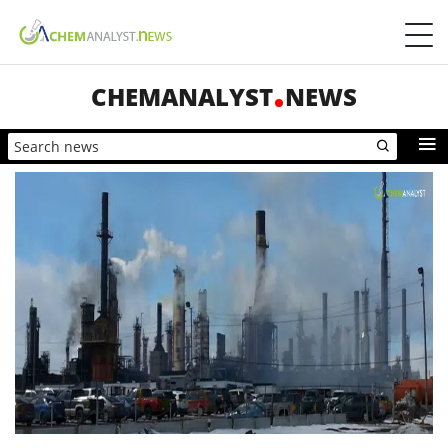
CHEMANALYST
NEWS