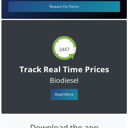
Request For Demo
24X7
Track Real Time Prices
Biodiesel
Read More
Download the app