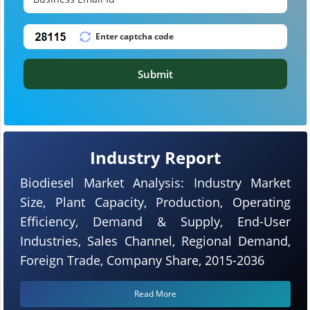
Submit
Industry Report
Biodiesel Market Analysis: Industry Market
Size, Plant Capacity, Production, Operating
Efficiency, Demand & Supply, End-User
Industries, Sales Channel, Regional Demand,
Foreign Trade, Company Share, 2015-2036
Read More