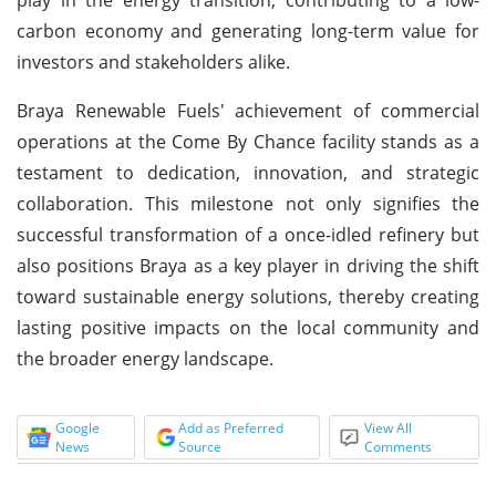
carbon economy and generating long-term value for
investors and stakeholders alike.
Braya Renewable Fuels' achievement of commercial
operations at the Come By Chance facility stands as a
testament to dedication, innovation, and strategic
collaboration. This milestone not only signifies the
successful transformation of a once-idled refinery but
also positions Braya as a key player in driving the shift
toward sustainable energy solutions, thereby creating
lasting positive impacts on the local community and
the broader energy landscape.
Google
Add as Preferred
View All
News
Source
Comments