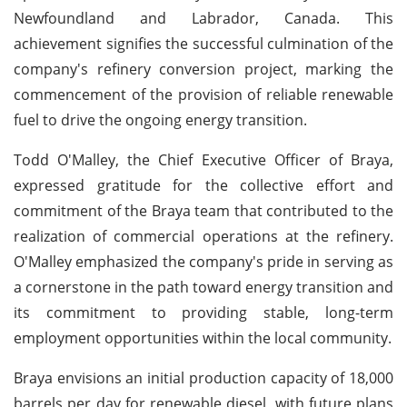
Newfoundland and Labrador, Canada. This
achievement signifies the successful culmination of the
company's refinery conversion project, marking the
commencement of the provision of reliable renewable
fuel to drive the ongoing energy transition.
Todd O'Malley, the Chief Executive Officer of Braya,
expressed gratitude for the collective effort and
commitment of the Braya team that contributed to the
realization of commercial operations at the refinery.
O'Malley emphasized the company's pride in serving as
a cornerstone in the path toward energy transition and
its commitment to providing stable, long-term
employment opportunities within the local community.
Braya envisions an initial production capacity of 18,000
barrels per day for renewable diesel, with future plans