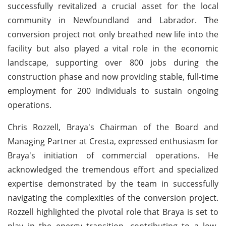
successfully revitalized a crucial asset for the local
community in Newfoundland and Labrador. The
conversion project not only breathed new life into the
facility but also played a vital role in the economic
landscape, supporting over 800 jobs during the
construction phase and now providing stable, full-time
employment for 200 individuals to sustain ongoing
operations.
Chris Rozzell, Braya's Chairman of the Board and
Managing Partner at Cresta, expressed enthusiasm for
Braya's initiation of commercial operations. He
acknowledged the tremendous effort and specialized
expertise demonstrated by the team in successfully
navigating the complexities of the conversion project.
Rozzell highlighted the pivotal role that Braya is set to
play in the energy transition, contributing to a low-