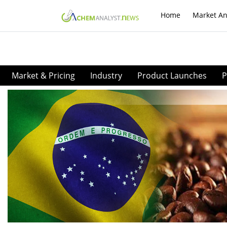
Home
Market An
Market & Pricing
Industry
Product Launches
P