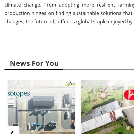
climate change. From adopting more resilient farming
production hinges on finding sustainable solutions tha
changes, the future of coffee – a global staple enjoyed by
News For You
❮