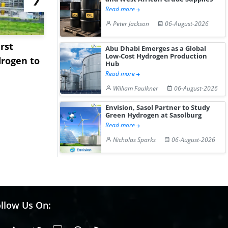
Read more
Peter Jackson
06-August-2026
rst
NGN Secures Funding to
bp Takes Fu
Abu Dhabi Emerges as a Global
Low-Cost Hydrogen Production
rogen to
Advance Knapton
Trinidad’s
Hub
Hydrogen St...
Pr...
Read more
William Faulkner
06-August-2026
Envision, Sasol Partner to Study
Green Hydrogen at Sasolburg
Read more
Nicholas Sparks
06-August-2026
llow Us On: