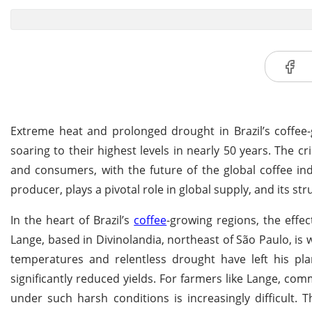
Extreme heat and prolonged drought in Brazil’s coffee-
soaring to their highest levels in nearly 50 years. The cr
and consumers, with the future of the global coffee ind
producer, plays a pivotal role in global supply, and its st
In the heart of Brazil’s
coffee
-growing regions, the effe
Lange, based in Divinolandia, northeast of São Paulo, is wi
temperatures and relentless drought have left his plan
significantly reduced yields. For farmers like Lange, co
under such harsh conditions is increasingly difficult. T