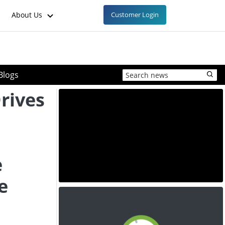
About Us
Customer Login
Blogs
rives
e
e