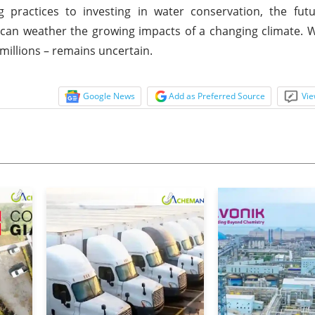
 practices to investing in water conservation, the futu
t can weather the growing impacts of a changing climate. 
 millions – remains uncertain.
Google News
Add as Preferred Source
Vie