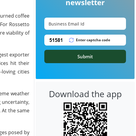
newsletter
burned coffee
 For Rossetto
e viability of
gest exporter
Submit
ces hit their
loving cities
Download the app
reme weather
g uncertainty,
. At the same
nges posed by