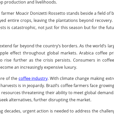
p production and livelihoods.
 farmer Moacir Donizetti Rossetto stands beside a field of 
ed entire crops, leaving the plantations beyond recovery.
s is catastrophic, not just for this season but for the futur
t extend far beyond the country’s borders. As the world’s lar
ripple effect throughout global markets. Arabica coffee pri
rise further as the crisis persists. Consumers in coffee-
 become an increasingly expensive luxury.
ure of the
coffee industry
. With climate change making ext
 harvests is in jeopardy. Brazil’s coffee farmers face growin
 resources threatening their ability to meet global demand
eek alternatives, further disrupting the market.
ing decades, urgent action is needed to address the challe