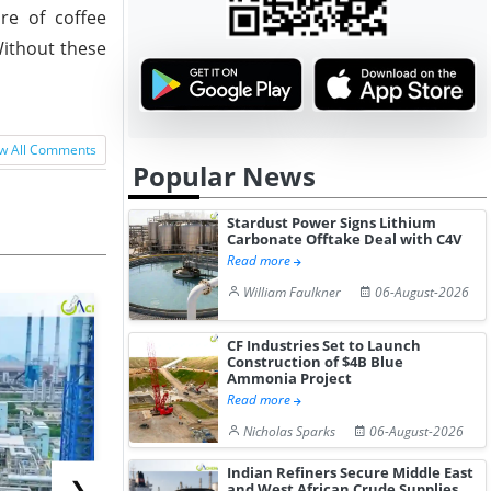
re of coffee
Without these
w All Comments
Popular News
Stardust Power Signs Lithium
Carbonate Offtake Deal with C4V
Read more
William Faulkner
06-August-2026
CF Industries Set to Launch
Construction of $4B Blue
Ammonia Project
Read more
Nicholas Sparks
06-August-2026
Indian Refiners Secure Middle East
❯
and West African Crude Supplies