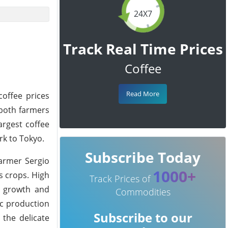
24X7
Track Real Time Prices
Coffee
Read More
coffee prices
g both farmers
argest coffee
rk to Tokyo.
Subscribe Today
farmer Sergio
1000+
is crops. High
Track Prices of
nt growth and
Commodities
ic production
Subscribe to our
 the delicate