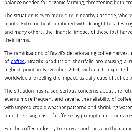
balance needed for organic farming, threatening both cro
The situation is even more dire in nearby Caconde, where
plants. Extreme heat combined with drought has destroy
and many others, the financial impact of these lost harvest
their farms.
The ramifications of Brazil’s deteriorating coffee harves
of
coffee
, Brazil’s production shortfalls are causing a 
highest point in November 2024, with costs expected to 
worldwide are feeling the impact, as daily cups of coffee
The situation has raised serious concerns about the fut
events more frequent and severe, the reliability of coffee
with unpredictable weather patterns and shrinking water
time, the rising cost of coffee may prompt consumers to s
For the coffee industry to survive and thrive in the com