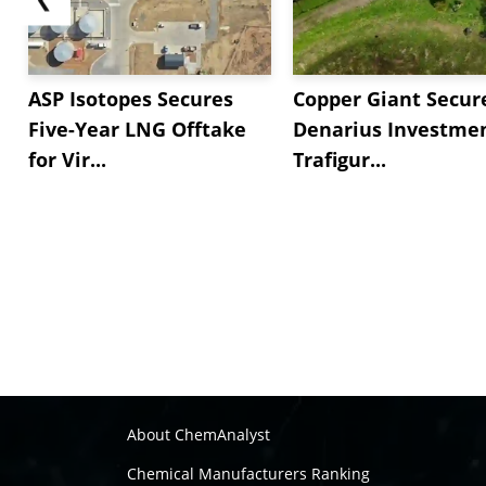
ASP Isotopes Secures
Copper Giant Secur
Five-Year LNG Offtake
Denarius Investmen
for Vir...
Trafigur...
About ChemAnalyst
Chemical Manufacturers Ranking