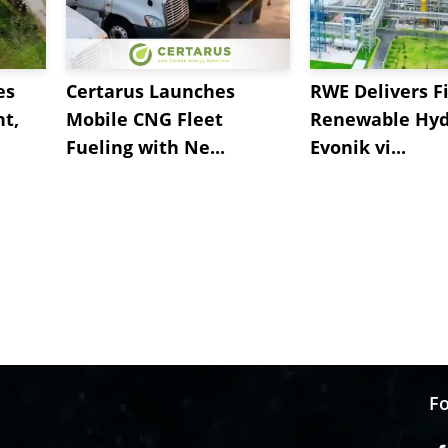
es
Certarus Launches
RWE Delivers Fi
t,
Mobile CNG Fleet
Renewable Hyd
Fueling with Ne...
Evonik vi...
Fo