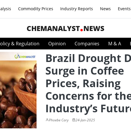
alysis
Commodity Prices
Industry Reports
News
Events
CHEMANALYST
NEWS
olicy & Regulation
Opinion
Companies
M & A
Brazil Drought D
Surge in Coffee
Prices, Raising
Concerns for th
Industry’s Futur
Phoebe Cary
24-Jan-2025