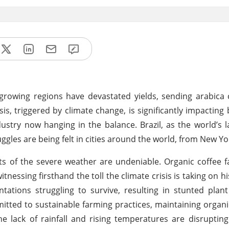
growing regions have devastated yields, sending arabica 
isis, triggered by climate change, is significantly impactin
ustry now hanging in the balance. Brazil, as the world’s l
ruggles are being felt in cities around the world, from New Yo
cts of the severe weather are undeniable. Organic coffee 
tnessing firsthand the toll the climate crisis is taking on h
tations struggling to survive, resulting in stunted pla
mmitted to sustainable farming practices, maintaining organ
he lack of rainfall and rising temperatures are disrupting