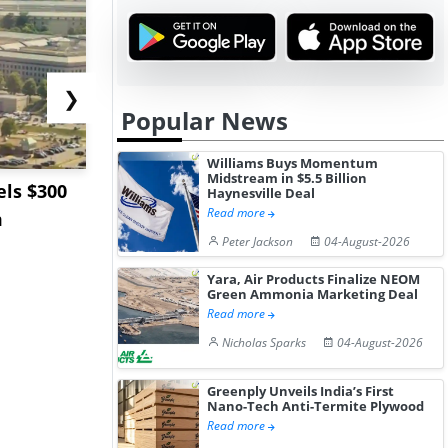
❯
Popular News
Williams Buys Momentum
Midstream in $5.5 Billion
ls $300
Sandvik to Equip
India May 
Haynesville Deal
Read more
m
Sweden’s Viscaria
Users to F
Peter Jackson
04-August-2026
Copper Mine wit...
Fue...
Yara, Air Products Finalize NEOM
Green Ammonia Marketing Deal
Read more
Nicholas Sparks
04-August-2026
Greenply Unveils India’s First
Nano-Tech Anti-Termite Plywood
Read more