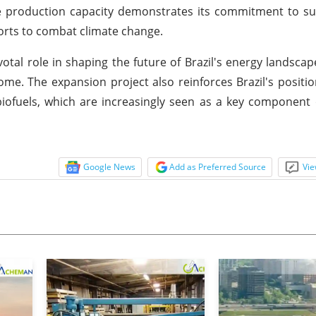
se production capacity demonstrates its commitment to s
forts to combat climate change.
votal role in shaping the future of Brazil's energy landscap
ome. The expansion project also reinforces Brazil's positio
biofuels, which are increasingly seen as a key component 
Google News
Add as Preferred Source
Vie