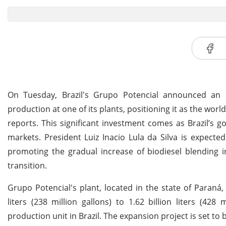
On Tuesday, Brazil's Grupo Potencial announced an in
production at one of its plants, positioning it as the world
reports. This significant investment comes as Brazil’s g
markets. President Luiz Inacio Lula da Silva is expected 
promoting the gradual increase of biodiesel blending 
transition.
Grupo Potencial's plant, located in the state of Paraná,
liters (238 million gallons) to 1.62 billion liters (428 m
production unit in Brazil. The expansion project is set to