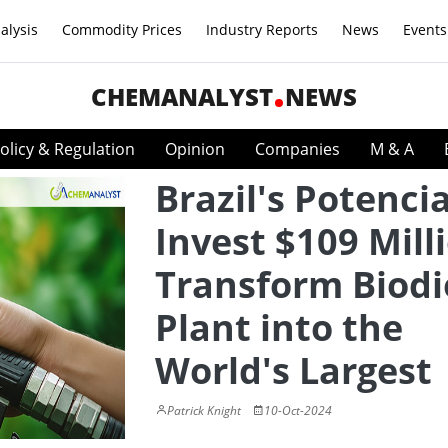
alysis
Commodity Prices
Industry Reports
News
Events
CHEMANALYST
NEWS
olicy & Regulation
Opinion
Companies
M & A
Brazil's Potencia
Invest $109 Mill
Transform Biodi
Plant into the
World's Largest
Patrick Knight
10-Oct-2024