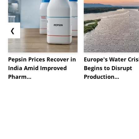
❮
Pepsin Prices Recover in
Europe's Water Cris
India Amid Improved
Begins to Disrupt
Pharm...
Production...