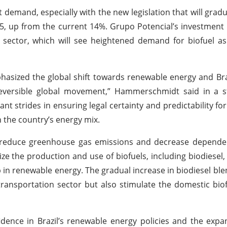
 demand, especially with the new legislation that will gradua
5, up from the current 14%. Grupo Potencial’s investment i
ng sector, which will see heightened demand for biofuel a
sized the global shift towards renewable energy and Bra
 irreversible global movement,” Hammerschmidt said in a
ant strides in ensuring legal certainty and predictability fo
in the country’s energy mix.
o reduce greenhouse gas emissions and decrease dependen
vize the production and use of biofuels, including biodiesel
 in renewable energy. The gradual increase in biodiesel blen
transportation sector but also stimulate the domestic biof
idence in Brazil’s renewable energy policies and the expa