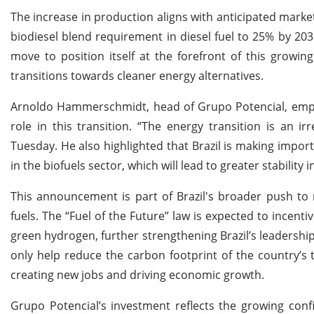
The increase in production aligns with anticipated market
biodiesel blend requirement in diesel fuel to 25% by 203
move to position itself at the forefront of this growi
transitions towards cleaner energy alternatives.
Arnoldo Hammerschmidt, head of Grupo Potencial, empha
role in this transition. “The energy transition is an
Tuesday. He also highlighted that Brazil is making import
in the biofuels sector, which will lead to greater stability 
This announcement is part of Brazil's broader push t
fuels. The “Fuel of the Future” law is expected to incenti
green hydrogen, further strengthening Brazil’s leadership
only help reduce the carbon footprint of the country’s 
creating new jobs and driving economic growth.
Grupo Potencial’s investment reflects the growing conf