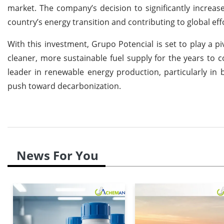
market. The company’s decision to significantly increa
country’s energy transition and contributing to global ef
With this investment, Grupo Potencial is set to play a pi
cleaner, more sustainable fuel supply for the years to c
leader in renewable energy production, particularly in 
push toward decarbonization.
News For You