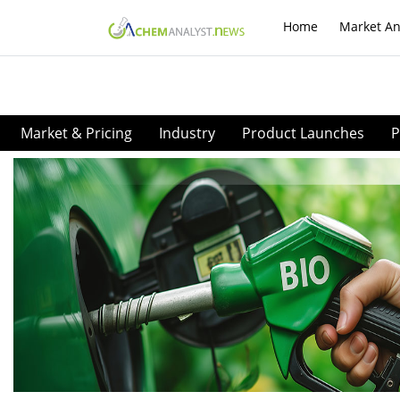
Home
Market An
Market & Pricing
Industry
Product Launches
P