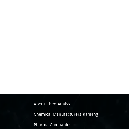
About ChemAnalyst
Chemical Manufacturers Ranking
Pharma Companies