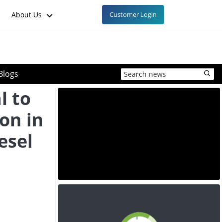
About Us
Customer Login
Blogs
l to
ion in
esel