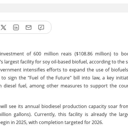
vestment of 600 million reais ($108.86 million) to boo
’s largest facility for soy oil-based biofuel, according to the
overnment intensifies efforts to expand the use of biofuel
to sign the "Fuel of the Future" bill into law, a key initia
in diesel fuel, among other measures to support the cou
 will see its annual biodiesel production capacity soar fro
illion gallons). Currently, this facility is already the lar
 begin in 2025, with completion targeted for 2026.