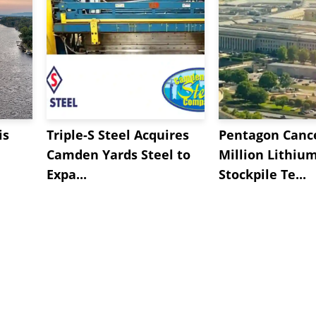
is
Triple-S Steel Acquires
Pentagon Cance
Camden Yards Steel to
Million Lithiu
Expa...
Stockpile Te...