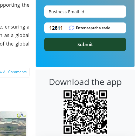
upporting the
e, ensuring a
n as a global
of the global
Submit
w All Comments
Download the app