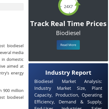
24X7
Track Real Time Prices
Biodiesel
Read More
st biodiesel
 several media
s in domestic
tive aimed at
Industry Report
ntry’s energy
Biodiesel Market Analysis:
Industry Market Size, Plant
m 900 million
Capacity, Production, Operating
gest biodiesel
Efficiency, Demand & Supply,
End-User Industries, Sales