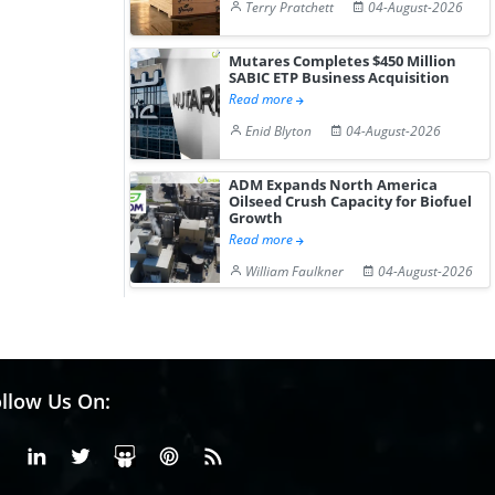
Terry Pratchett
04-August-2026
Mutares Completes $450 Million
SABIC ETP Business Acquisition
Read more
Enid Blyton
04-August-2026
ADM Expands North America
Oilseed Crush Capacity for Biofuel
Growth
Read more
William Faulkner
04-August-2026
llow Us On:
Facebook
Linkedin
X or Twiter
SlideShare
Pinterest
RSS Fedd