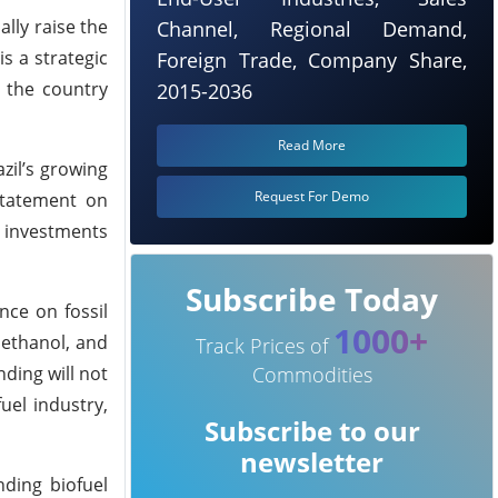
lly raise the
Channel, Regional Demand,
s a strategic
Foreign Trade, Company Share,
s the country
2015-2036
Read More
zil’s growing
Request For Demo
 statement on
r investments
Subscribe Today
ce on fossil
1000+
, ethanol, and
Track Prices of
ding will not
Commodities
uel industry,
Subscribe to our
newsletter
nding biofuel