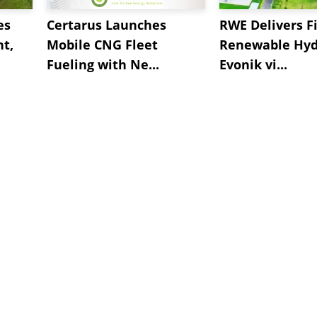
es
Certarus Launches
RWE Delivers Fi
t,
Mobile CNG Fleet
Renewable Hyd
Fueling with Ne...
Evonik vi...