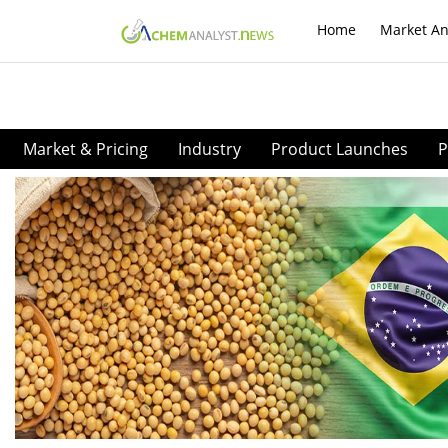
Home
Market An
Market & Pricing
Industry
Product Launches
P