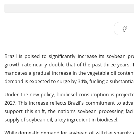
Brazil is poised to significantly increase its soybean 
growth rate nearly double that of the past three years. T
mandates a gradual increase in the vegetable oil conten
demand is expected to surge by 34%, fueling a substantial
Under the new policy, biodiesel consumption is projected 
2027. This increase reflects Brazil's commitment to adva
support this shift, the nation’s soybean processing facil
supply of soybean oil, a key ingredient in biodiesel.
While domestic demand for soybean oil will rise sharply,