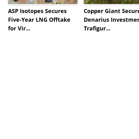
ASP Isotopes Secures
Copper Giant Secur
Five-Year LNG Offtake
Denarius Investmen
for Vir...
Trafigur...