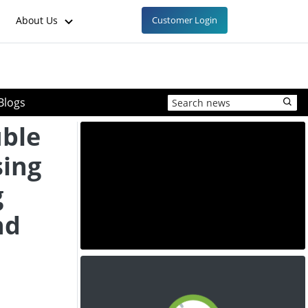
About Us
Customer Login
Blogs
uble
sing
g
nd