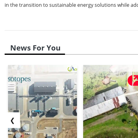
in the transition to sustainable energy solutions while 
News For You
❮