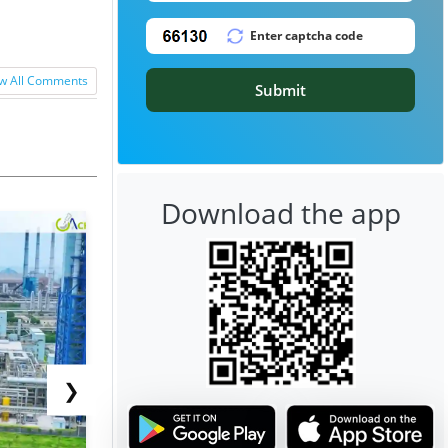
w All Comments
Submit
Download the app
❯