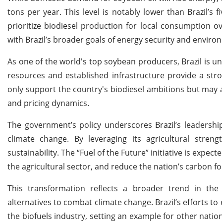
tons per year. This level is notably lower than Brazil’s f
prioritize biodiesel production for local consumption o
with Brazil’s broader goals of energy security and environ
As one of the world's top soybean producers, Brazil is un
resources and established infrastructure provide a str
only support the country's biodiesel ambitions but may a
and pricing dynamics.
The government’s policy underscores Brazil’s leadershi
climate change. By leveraging its agricultural stre
sustainability. The “Fuel of the Future” initiative is expe
the agricultural sector, and reduce the nation’s carbon fo
This transformation reflects a broader trend in the
alternatives to combat climate change. Brazil’s efforts to 
the biofuels industry, setting an example for other nations.