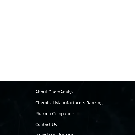
About ChemAnalyst
Chemical Manufacturers Ranking
Pharma Companies
Contact Us