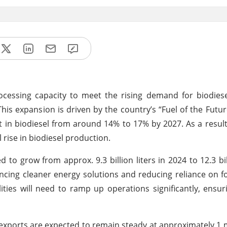
processing capacity to meet the rising demand for biodies
his expansion is driven by the country’s “Fuel of the Futur
t in biodiesel from around 14% to 17% by 2027. As a result
 rise in biodiesel production.
to grow from approx. 9.3 billion liters in 2024 to 12.3 bill
ncing cleaner energy solutions and reducing reliance on fos
ities will need to ramp up operations significantly, ensuri
 exports are expected to remain steady at approximately 1 m