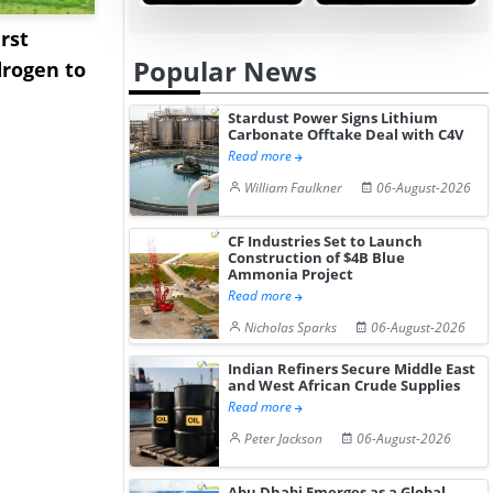
rst
NGN Secures Funding to
bp Takes Fu
Popular News
rogen to
Advance Knapton
Trinidad’s
Hydrogen St...
Pr...
Stardust Power Signs Lithium
Carbonate Offtake Deal with C4V
Read more
William Faulkner
06-August-2026
CF Industries Set to Launch
Construction of $4B Blue
Ammonia Project
Read more
Nicholas Sparks
06-August-2026
Indian Refiners Secure Middle East
and West African Crude Supplies
Read more
Peter Jackson
06-August-2026
Abu Dhabi Emerges as a Global