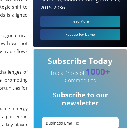
tegic shift to
2015-2036
ds is aligned
Read More
Request For Demo
 agricultural
owth will not
g trade flows
Subscribe Today
1000+
challenges of
Track Prices of
le promoting
Commodities
ortunities for
Subscribe to our
newsletter
wable energy
s a pioneer in
s a key player