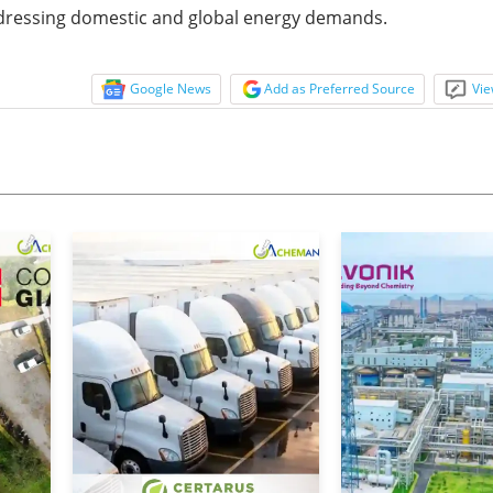
addressing domestic and global energy demands.
Google News
Add as Preferred Source
Vie