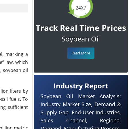
24X7
Track Real Time Prices
Soybean Oil
Read More
el, marking a
e” law, which
, soybean oil
Industry Report
ion liters by
Soybean Oil Market Analysis:
sil fuels. To
Industry Market Size, Demand &
ng sufficient
Supply Gap, End-User Industries,
Sales Channel, Regional
illion metric
Demand, Manufacturing Process,