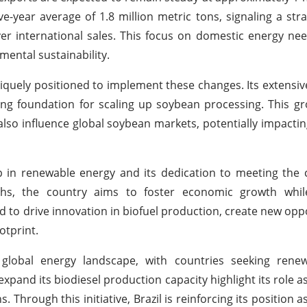
ive-year average of 1.8 million metric tons, signaling a stra
ver international sales. This focus on domestic energy nee
mental sustainability.
iquely positioned to implement these changes. Its extensive
ong foundation for scaling up soybean processing. This gr
lso influence global soybean markets, potentially impactin
p in renewable energy and its dedication to meeting the 
ngths, the country aims to foster economic growth whi
cted to drive innovation in biofuel production, create new opp
otprint.
 global energy landscape, with countries seeking rene
expand its biodiesel production capacity highlight its role a
 Through this initiative, Brazil is reinforcing its position a