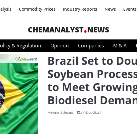
alysis
Commodity Prices
Industry Reports
News
Events
CHEMANALYST
NEWS
olicy & Regulation
Opinion
Companies
M & A
Brazil Set to Do
Soybean Proces
to Meet Growin
Biodiesel Dema
Peter Schmidt
27-Dec-2024