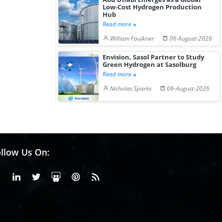
Low-Cost Hydrogen Production
Hub
Read more
William Faulkner
06-August-2026
Envision, Sasol Partner to Study
Green Hydrogen at Sasolburg
Read more
Nicholas Sparks
06-August-2026
llow Us On:
Facebook
Linkedin
X or Twiter
SlideShare
Pinterest
RSS Fedd