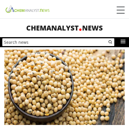
CHEMANALYST
NEWS