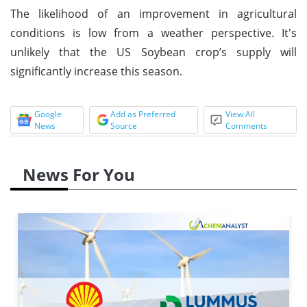
The likelihood of an improvement in agricultural
conditions is low from a weather perspective. It's
unlikely that the US Soybean crop’s supply will
significantly increase this season.
Google
Add as Preferred
View All
News
Source
Comments
News For You