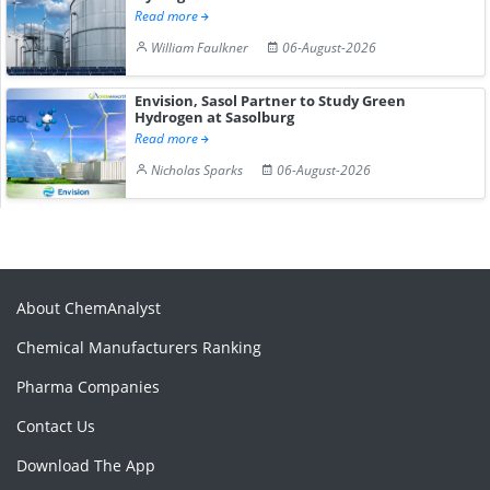
Read more
William Faulkner
06-August-2026
Envision, Sasol Partner to Study Green
Hydrogen at Sasolburg
Read more
Nicholas Sparks
06-August-2026
About ChemAnalyst
Chemical Manufacturers Ranking
Pharma Companies
Contact Us
Download The App