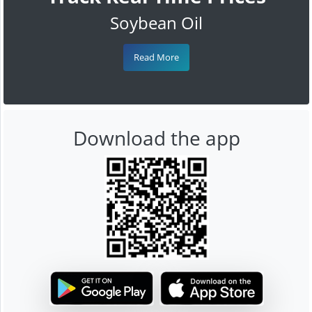
Soybean Oil
Read More
Download the app