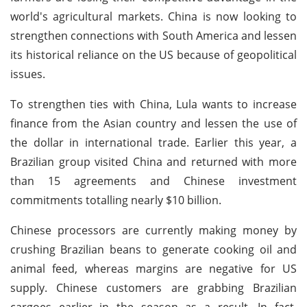
world's agricultural markets. China is now looking to
strengthen connections with South America and lessen
its historical reliance on the US because of geopolitical
issues.
To strengthen ties with China, Lula wants to increase
finance from the Asian country and lessen the use of
the dollar in international trade. Earlier this year, a
Brazilian group visited China and returned with more
than 15 agreements and Chinese investment
commitments totalling nearly $10 billion.
Chinese processors are currently making money by
crushing Brazilian beans to generate cooking oil and
animal feed, whereas margins are negative for US
supply. Chinese customers are grabbing Brazilian
cargoes earlier in the season as a result. In fact,