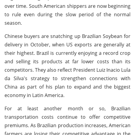
over time. South American shippers are now beginning
to rule even during the slow period of the normal
season.
Chinese buyers are snatching up Brazilian Soybean for
delivery in October, when US exports are generally at
their highest. Brazil is currently enjoying a record crop
and selling its products at far lower costs than its
competitors. They also reflect President Luiz Inacio Lula
da Silva's strategy to strengthen connections with
China as part of his plan to expand and the biggest
economy in Latin America.
For at least another month or so, Brazilian
transportation costs continue to offer competitive
premiums. As Brazilian production increases, American
farmers are losing their competitive advantage in the