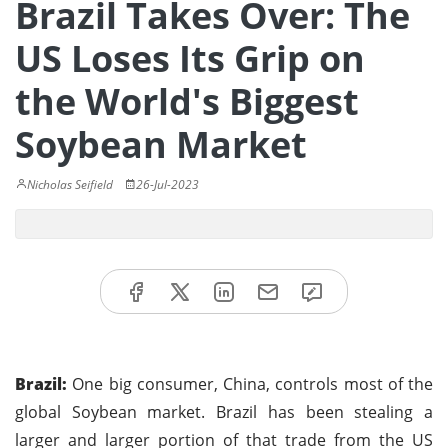
Brazil Takes Over: The
US Loses Its Grip on
the World's Biggest
Soybean Market
Nicholas Seifield
26-Jul-2023
Brazil:
One big consumer, China, controls most of the
global Soybean market. Brazil has been stealing a
larger and larger portion of that trade from the US