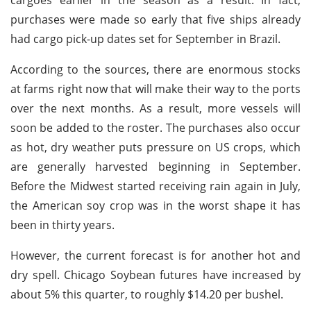
purchases were made so early that five ships already
had cargo pick-up dates set for September in Brazil.
According to the sources, there are enormous stocks
at farms right now that will make their way to the ports
over the next months. As a result, more vessels will
soon be added to the roster. The purchases also occur
as hot, dry weather puts pressure on US crops, which
are generally harvested beginning in September.
Before the Midwest started receiving rain again in July,
the American soy crop was in the worst shape it has
been in thirty years.
However, the current forecast is for another hot and
dry spell. Chicago Soybean futures have increased by
about 5% this quarter, to roughly $14.20 per bushel.