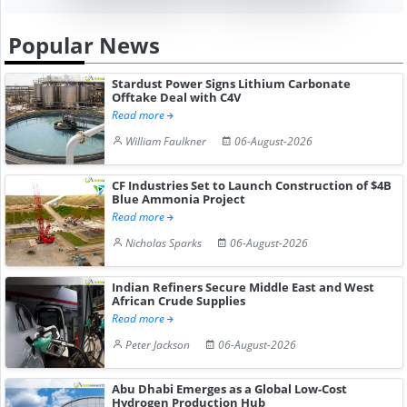
Popular News
Stardust Power Signs Lithium Carbonate
Offtake Deal with C4V
Read more
William Faulkner
06-August-2026
CF Industries Set to Launch Construction of $4B
Blue Ammonia Project
Read more
Nicholas Sparks
06-August-2026
Indian Refiners Secure Middle East and West
African Crude Supplies
Read more
Peter Jackson
06-August-2026
Abu Dhabi Emerges as a Global Low-Cost
Hydrogen Production Hub