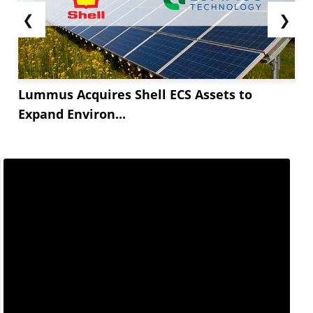
❮
❯
Lummus Acquires Shell ECS Assets to
Expand Environ...