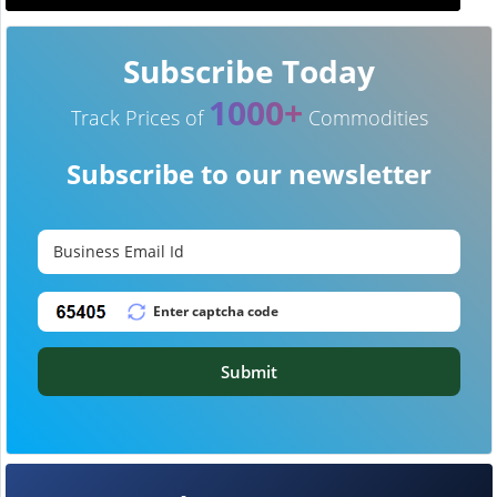
Subscribe Today
1000+
Track Prices of
Commodities
Subscribe to our newsletter
Submit