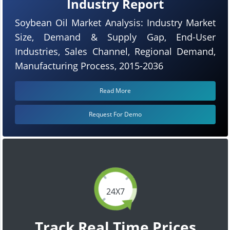
Industry Report
Soybean Oil Market Analysis: Industry Market
Size, Demand & Supply Gap, End-User
Industries, Sales Channel, Regional Demand,
Manufacturing Process, 2015-2036
Read More
Request For Demo
24X7
Track Real Time Prices