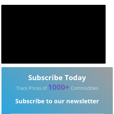
Subscribe Today
1000+
Track Prices of
Commodities
Subscribe to our newsletter