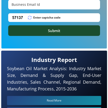
Submit
Industry Report
Soybean Oil Market Analysis: Industry Market
Size, Demand & Supply Gap, End-User
Industries, Sales Channel, Regional Demand,
Manufacturing Process, 2015-2036
Read More