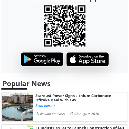
Popular News
Stardust Power Signs Lithium Carbonate
Offtake Deal with C4V
Read more
William Faulkner
06-August-2026
CF Industries Set to Launch Construction of $4B