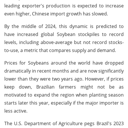
leading exporter's production is expected to increase
even higher, Chinese import growth has slowed.
By the middle of 2024, this dynamic is predicted to
have increased global Soybean stockpiles to record
levels, including above-average but not record stocks-
to-use, a metric that compares supply and demand.
Prices for Soybeans around the world have dropped
dramatically in recent months and are now significantly
lower than they were two years ago. However, if prices
keep down, Brazilian farmers might not be as
motivated to expand the region when planting season
starts later this year, especially if the major importer is
less active.
The U.S. Department of Agriculture pegs Brazil's 2023