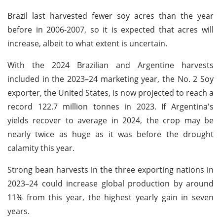
Brazil last harvested fewer soy acres than the year
before in 2006-2007, so it is expected that acres will
increase, albeit to what extent is uncertain.
With the 2024 Brazilian and Argentine harvests
included in the 2023–24 marketing year, the No. 2 Soy
exporter, the United States, is now projected to reach a
record 122.7 million tonnes in 2023. If Argentina's
yields recover to average in 2024, the crop may be
nearly twice as huge as it was before the drought
calamity this year.
Strong bean harvests in the three exporting nations in
2023–24 could increase global production by around
11% from this year, the highest yearly gain in seven
years.