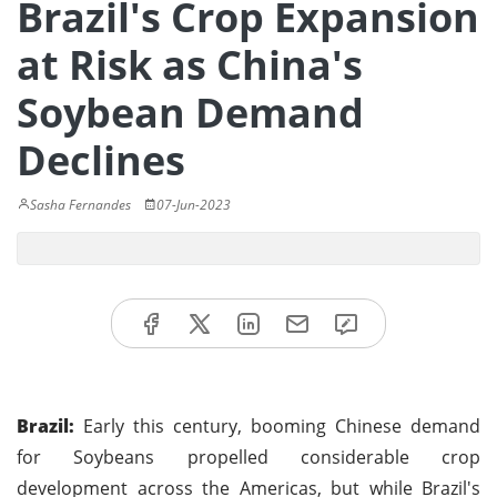
Brazil's Crop Expansion
at Risk as China's
Soybean Demand
Declines
Sasha Fernandes
07-Jun-2023
Brazil:
Early this century, booming Chinese demand
for Soybeans propelled considerable crop
development across the Americas, but while Brazil's