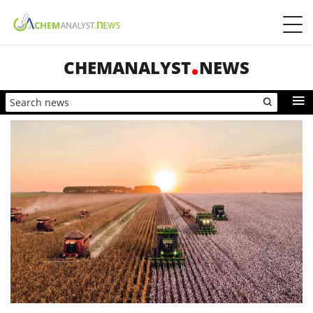
CHEMANALYST
NEWS