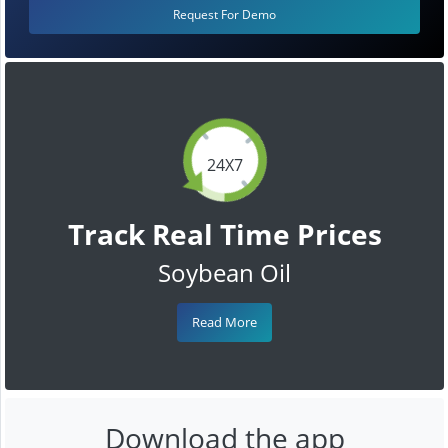
Request For Demo
24X7
Track Real Time Prices
Soybean Oil
Read More
Download the app