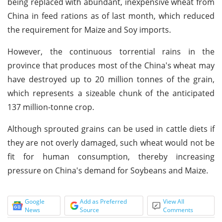
being replaced with abundant, inexpensive wheat from
China in feed rations as of last month, which reduced
the requirement for Maize and Soy imports.
However, the continuous torrential rains in the
province that produces most of the China's wheat may
have destroyed up to 20 million tonnes of the grain,
which represents a sizeable chunk of the anticipated
137 million-tonne crop.
Although sprouted grains can be used in cattle diets if
they are not overly damaged, such wheat would not be
fit for human consumption, thereby increasing
pressure on China's demand for Soybeans and Maize.
Google
Add as Preferred
View All
News
Source
Comments