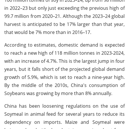
in 2022–23 but only just exceeding the previous high of
99.7 million from 2020–21. Although the 2023–24 global
harvest is anticipated to be 17% larger than that year,
that would be 7% more than in 2016–17.
According to estimates, domestic demand is expected
to reach a new high of 118 million tonnes in 2023-2024,
with an increase of 4.7%. This is the largest jump in four
years, but it falls short of the projected global demand
growth of 5.9%, which is set to reach a nine-year high.
By the middle of the 2010s, China's consumption of
Soybeans was growing by more than 8% annually.
China has been loosening regulations on the use of
Soymeal in animal feed for several years to reduce its
dependency on imports. Maize and Soymeal were