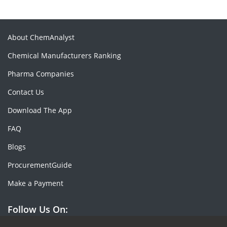
About ChemAnalyst
Chemical Manufacturers Ranking
Pharma Companies
Contact Us
Download The App
FAQ
Blogs
ProcurementGuide
Make a Payment
Follow Us On: