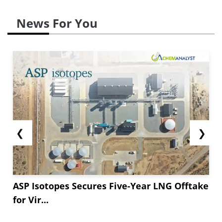
News For You
❮
❯
ASP Isotopes Secures Five-Year LNG Offtake
for Vir...