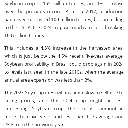
Soybean crop at 155 million tonnes, an 11% increase
over the previous record. Prior to 2017, production
had never surpassed 100 million tonnes, but according
to the USDA, the 2024 crop will reach a record-breaking
163 million tonnes.
This includes a 4.3% increase in the harvested area,
which is just below the 4.5% recent five-year average.
Soybean profitability in Brazil could drop again in 2024
to levels last seen in the late 2010s, when the average
annual area expansion was less than 3%.
The 2023 Soy crop in Brazil has been slow to sell due to
falling prices, and the 2024 crop might be less
interesting. Soybean crop, the smallest amount in
more than five years and less than the average and
23% from the previous year.