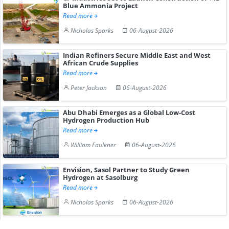
Blue Ammonia Project
Read more
Nicholas Sparks
06-August-2026
Indian Refiners Secure Middle East and West
African Crude Supplies
Read more
Peter Jackson
06-August-2026
Abu Dhabi Emerges as a Global Low-Cost
Hydrogen Production Hub
Read more
William Faulkner
06-August-2026
Envision, Sasol Partner to Study Green
Hydrogen at Sasolburg
Read more
Nicholas Sparks
06-August-2026