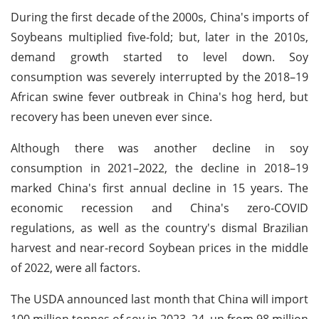
During the first decade of the 2000s, China's imports of
Soybeans multiplied five-fold; but, later in the 2010s,
demand growth started to level down. Soy
consumption was severely interrupted by the 2018–19
African swine fever outbreak in China's hog herd, but
recovery has been uneven ever since.
Although there was another decline in soy
consumption in 2021–2022, the decline in 2018–19
marked China's first annual decline in 15 years. The
economic recession and China's zero-COVID
regulations, as well as the country's dismal Brazilian
harvest and near-record Soybean prices in the middle
of 2022, were all factors.
The USDA announced last month that China will import
100 million tonnes of soy in 2023–24, up from 98 million