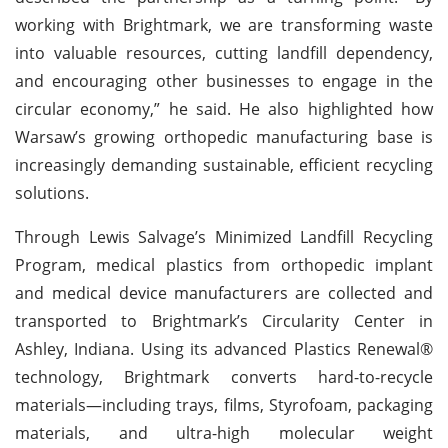
working with Brightmark, we are transforming waste
into valuable resources, cutting landfill dependency,
and encouraging other businesses to engage in the
circular economy,” he said. He also highlighted how
Warsaw’s growing orthopedic manufacturing base is
increasingly demanding sustainable, efficient recycling
solutions.
Through Lewis Salvage’s Minimized Landfill Recycling
Program, medical plastics from orthopedic implant
and medical device manufacturers are collected and
transported to Brightmark’s Circularity Center in
Ashley, Indiana. Using its advanced Plastics Renewal®
technology, Brightmark converts hard-to-recycle
materials—including trays, films, Styrofoam, packaging
materials, and ultra-high molecular weight