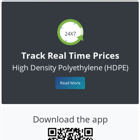
24X7
Track Real Time Prices
High Density Polyethylene (HDPE)
Read More
Download the app