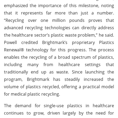
emphasized the importance of this milestone, noting
that it represents far more than just a number.
“Recycling over one million pounds proves that
advanced recycling technologies can directly address
the healthcare sector’s plastic waste problem,” he said.
Powell credited Brightmark’s proprietary Plastics
Renewal® technology for this progress. The process
enables the recycling of a broad spectrum of plastics,
including many from healthcare settings that
traditionally end up as waste. Since launching the
program, Brightmark has steadily increased the
volume of plastics recycled, offering a practical model
for medical plastic recycling.
The demand for single-use plastics in healthcare
continues to grow, driven largely by the need for