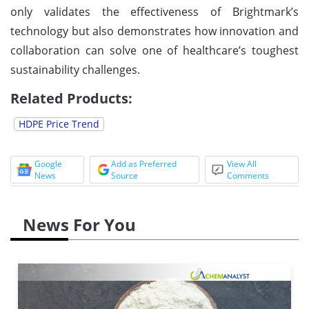
only validates the effectiveness of Brightmark’s
technology but also demonstrates how innovation and
collaboration can solve one of healthcare’s toughest
sustainability challenges.
Related Products:
HDPE Price Trend
Google
Add as Preferred
View All
News
Source
Comments
News For You