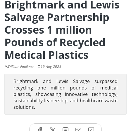
Brightmark and Lewis
Salvage Partnership
Crosses 1 million
Pounds of Recycled
Medical Plastics
William Faulkner
19-Aug-2025
Brightmark and Lewis Salvage surpassed
recycling one million pounds of medical
plastics, showcasing innovative technology,
sustainability leadership, and healthcare waste
solutions.