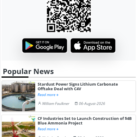
Popular News
Stardust Power Signs Lithium Carbonate
Offtake Deal with C4V
Read more
William Faulkner
06-August-2026
CF Industries Set to Launch Construction of $4B
Blue Ammonia Project
Read more