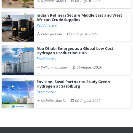
Nicholas Sparks
06-August-2026
Indian Refiners Secure Middle East and West
African Crude Supplies
Read more
Peter Jackson
06-August-2026
Abu Dhabi Emerges as a Global Low-Cost
Hydrogen Production Hub
Read more
William Faulkner
06-August-2026
Envision, Sasol Partner to Study Green
Hydrogen at Sasolburg
Read more
Nicholas Sparks
06-August-2026