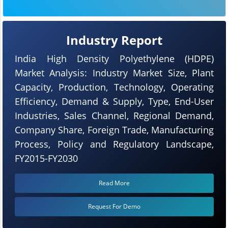
Industry Report
India High Density Polyethylene (HDPE)
Market Analysis: Industry Market Size, Plant
Capacity, Production, Technology, Operating
Efficiency, Demand & Supply, Type, End-User
Industries, Sales Channel, Regional Demand,
Company Share, Foreign Trade, Manufacturing
Process, Policy and Regulatory Landscape,
FY2015-FY2030
Read More
Request For Demo