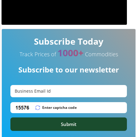
Subscribe Today
1000+
Track Prices of
Commodities
Subscribe to our newsletter
Submit