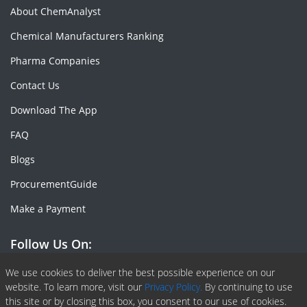
About ChemAnalyst
Chemical Manufacturers Ranking
Pharma Companies
Contact Us
Download The App
FAQ
Blogs
ProcurementGuide
Make a Payment
Follow Us On:
Facebook
Linkedin
X or Twiter
SlideShare
Pinterest
RSS Fedd
We use cookies to deliver the best possible experience on our
website. To learn more, visit our
Privacy Policy.
By continuing to use
this site or by closing this box, you consent to our use of cookies.