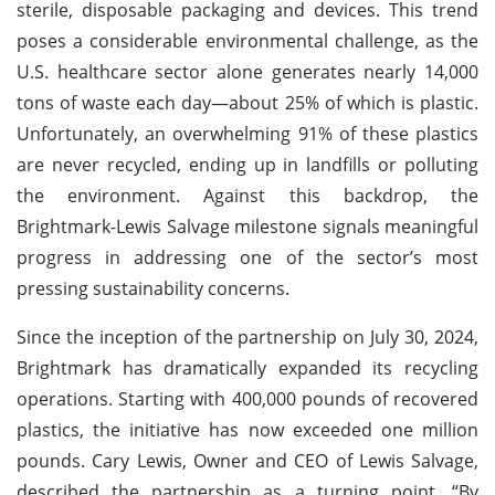
sterile, disposable packaging and devices. This trend
poses a considerable environmental challenge, as the
U.S. healthcare sector alone generates nearly 14,000
tons of waste each day—about 25% of which is plastic.
Unfortunately, an overwhelming 91% of these plastics
are never recycled, ending up in landfills or polluting
the environment. Against this backdrop, the
Brightmark-Lewis Salvage milestone signals meaningful
progress in addressing one of the sector’s most
pressing sustainability concerns.
Since the inception of the partnership on July 30, 2024,
Brightmark has dramatically expanded its recycling
operations. Starting with 400,000 pounds of recovered
plastics, the initiative has now exceeded one million
pounds. Cary Lewis, Owner and CEO of Lewis Salvage,
described the partnership as a turning point. “By