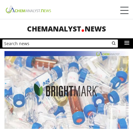
CHEMANALYST
NEWS