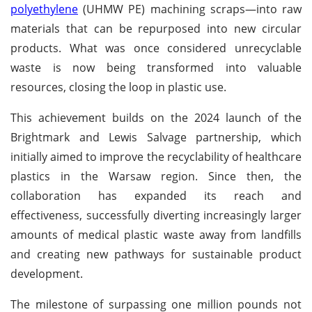
polyethylene
(UHMW PE) machining scraps—into raw
materials that can be repurposed into new circular
products. What was once considered unrecyclable
waste is now being transformed into valuable
resources, closing the loop in plastic use.
This achievement builds on the 2024 launch of the
Brightmark and Lewis Salvage partnership, which
initially aimed to improve the recyclability of healthcare
plastics in the Warsaw region. Since then, the
collaboration has expanded its reach and
effectiveness, successfully diverting increasingly larger
amounts of medical plastic waste away from landfills
and creating new pathways for sustainable product
development.
The milestone of surpassing one million pounds not