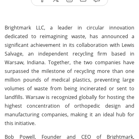
Brightmark LLC, a leader in circular innovation
dedicated to reimagining waste, has announced a
significant achievement in its collaboration with Lewis
Salvage, an independent recycling firm based in
Warsaw, Indiana. Together, the two companies have
surpassed the milestone of recycling more than one
million pounds of medical plastics, preventing large
volumes of waste from being incinerated or sent to
landfills. Warsaw is recognized globally for hosting the
highest concentration of orthopedic design and
manufacturing companies, making it an ideal hub for
this initiative.
Bob Powell, Founder and CEO of Brightmark,