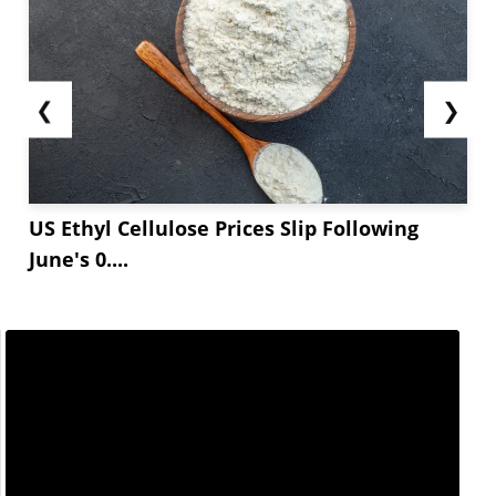
❮
❯
US Ethyl Cellulose Prices Slip Following
June's 0....