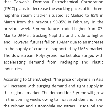
that Taiwan's Formosa Petrochemical Corporation
(FPCC) plans to decrease the working paces of its three-
naphtha steam cracker situated at Mailiao to 85% in
March from the previous 90-95% in February. In the
previous week, Styrene future traded higher from 07-
Mar to 09-Mar, tracking Naphtha and crude to higher
end. However, futures fell on 10-Mar due to an increase
in the supply of crude oil supported by UAE’s market.
The downstream Polystyrene market also surged with
accelerating demand from Packaging and Plastic
industries.
According to ChemAnalyst, “the price of Styrene in Asia
will increase with surging demand and tight supply in
the regional market. The demand for Styrene will grow
in the coming weeks owing to increased demand from
the rubber and automobile industries. Crude oil and