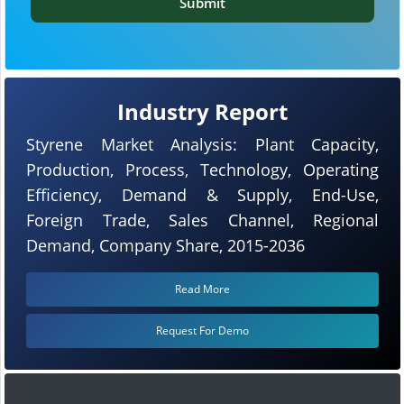
Submit
Industry Report
Styrene Market Analysis: Plant Capacity,
Production, Process, Technology, Operating
Efficiency, Demand & Supply, End-Use,
Foreign Trade, Sales Channel, Regional
Demand, Company Share, 2015-2036
Read More
Request For Demo