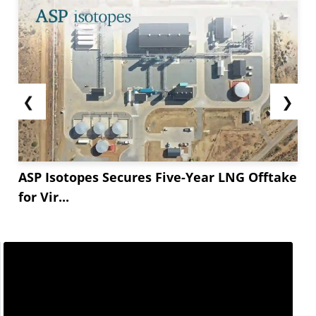
❮
❯
ASP Isotopes Secures Five-Year LNG Offtake
for Vir...