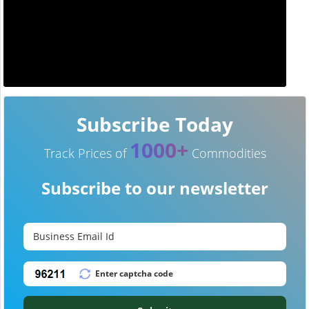
Subscribe Today
1000+
Track Prices of
Commodities
Subscribe to our newsletter