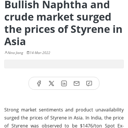
Bullish Naphtha and
crude market surged
the prices of Styrene in
Asia
Nina Jiang
14-Mar-2022
Strong market sentiments and product unavailability
surged the prices of Styrene in Asia. In India, the price
of Styrene was observed to be $1476/ton Spot Ex-