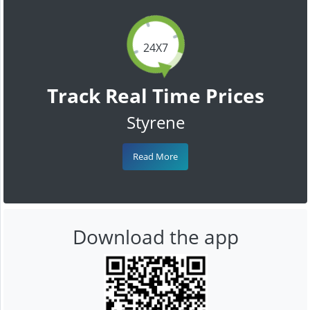
24X7
Track Real Time Prices
Styrene
Read More
Download the app