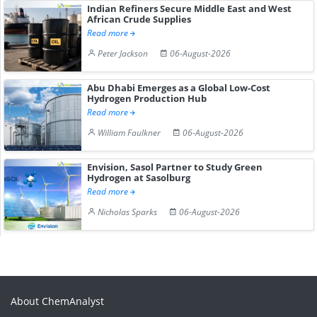
Indian Refiners Secure Middle East and West
African Crude Supplies
Read more
Peter Jackson
06-August-2026
Abu Dhabi Emerges as a Global Low-Cost
Hydrogen Production Hub
Read more
William Faulkner
06-August-2026
Envision, Sasol Partner to Study Green
Hydrogen at Sasolburg
Read more
Nicholas Sparks
06-August-2026
About ChemAnalyst