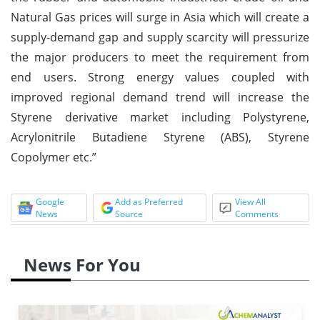
Natural Gas prices will surge in Asia which will create a
supply-demand gap and supply scarcity will pressurize
the major producers to meet the requirement from
end users. Strong energy values coupled with
improved regional demand trend will increase the
Styrene derivative market including Polystyrene,
Acrylonitrile Butadiene Styrene (ABS), Styrene
Copolymer etc.”
Google
Add as Preferred
View All
News
Source
Comments
News For You