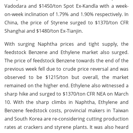
Vadodara and $1450/ton Spot Ex-Kandla with a week-
on-week inclination of 1.79% and 1.90% respectively. In
China, the price of Styrene surged to $1370/ton CFR
Shanghai and $1480/ton Ex-Tianjin.
With surging Naphtha prices and tight supply, the
feedstock Benzene and Ethylene market also surged.
The price of feedstock Benzene towards the end of the
previous week fell due to crude price reversal and was
observed to be $1215/ton but overall, the market
remained on the higher end. Ethylene also witnessed a
sharp hike and surged to $1370/ton CFR NEA on March
10. With the sharp climbs in Naphtha, Ethylene and
Benzene feedstock costs, provincial makers in Taiwan
and South Korea are re-considering cutting production
rates at crackers and styrene plants. It was also heard