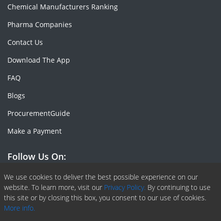
Chemical Manufacturers Ranking
Pharma Companies
Contact Us
Download The App
FAQ
Blogs
ProcurementGuide
Make a Payment
Follow Us On:
Facebook
Linkedin
X or Twiter
SlideShare
Pinterest
RSS Fedd
We use cookies to deliver the best possible experience on our
website. To learn more, visit our
Privacy Policy.
By continuing to use
this site or by closing this box, you consent to our use of cookies.
More info.