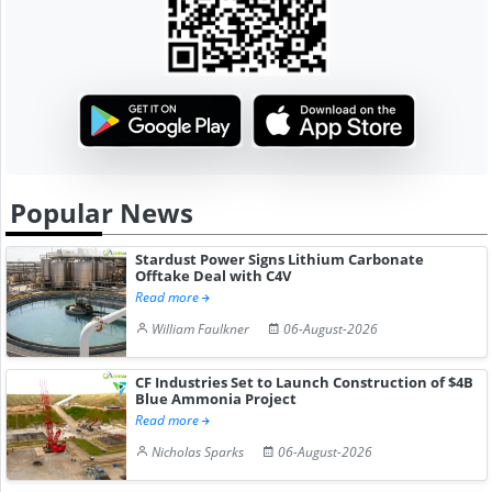
Popular News
Stardust Power Signs Lithium Carbonate
Offtake Deal with C4V
Read more
William Faulkner
06-August-2026
CF Industries Set to Launch Construction of $4B
Blue Ammonia Project
Read more
Nicholas Sparks
06-August-2026