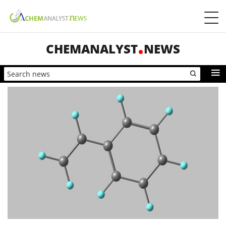
CHEMANALYST
NEWS