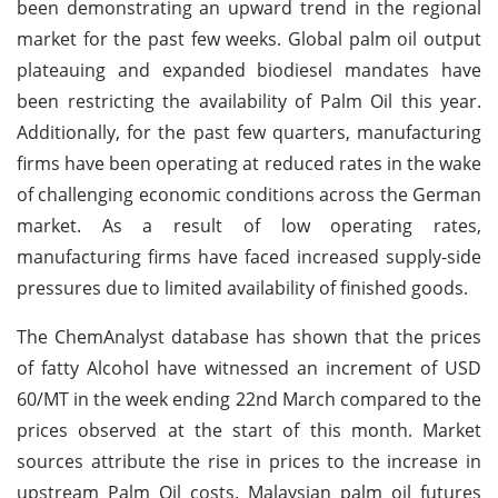
been demonstrating an upward trend in the regional
market for the past few weeks. Global palm oil output
plateauing and expanded biodiesel mandates have
been restricting the availability of Palm Oil this year.
Additionally, for the past few quarters, manufacturing
firms have been operating at reduced rates in the wake
of challenging economic conditions across the German
market. As a result of low operating rates,
manufacturing firms have faced increased supply-side
pressures due to limited availability of finished goods.
The ChemAnalyst database has shown that the prices
of fatty Alcohol have witnessed an increment of USD
60/MT in the week ending 22nd March compared to the
prices observed at the start of this month. Market
sources attribute the rise in prices to the increase in
upstream Palm Oil costs. Malaysian palm oil futures