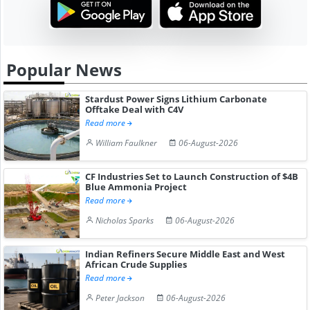
Popular News
Stardust Power Signs Lithium Carbonate
Offtake Deal with C4V
Read more
William Faulkner
06-August-2026
CF Industries Set to Launch Construction of $4B
Blue Ammonia Project
Read more
Nicholas Sparks
06-August-2026
Indian Refiners Secure Middle East and West
African Crude Supplies
Read more
Peter Jackson
06-August-2026