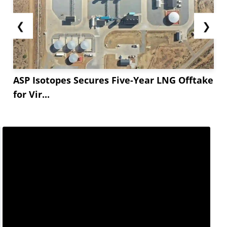
❮
❯
ASP Isotopes Secures Five-Year LNG Offtake
for Vir...