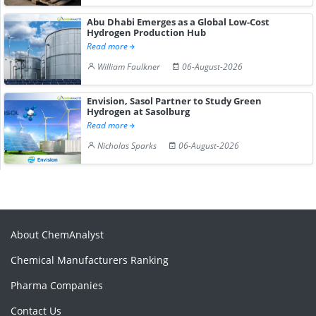
Abu Dhabi Emerges as a Global Low-Cost
Hydrogen Production Hub
Read more
William Faulkner
06-August-2026
Envision, Sasol Partner to Study Green
Hydrogen at Sasolburg
Read more
Nicholas Sparks
06-August-2026
About ChemAnalyst
Chemical Manufacturers Ranking
Pharma Companies
Contact Us