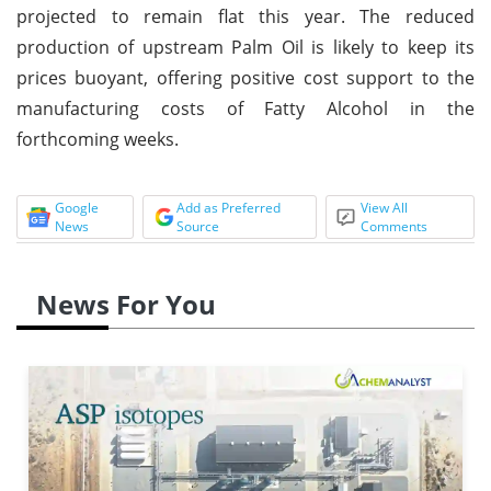
projected to remain flat this year. The reduced
production of upstream Palm Oil is likely to keep its
prices buoyant, offering positive cost support to the
manufacturing costs of Fatty Alcohol in the
forthcoming weeks.
Google
Add as Preferred
View All
News
Source
Comments
News For You