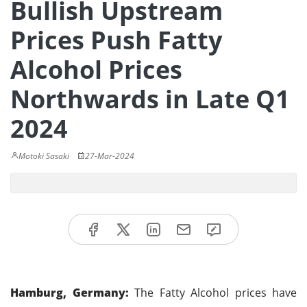
Bullish Upstream
Prices Push Fatty
Alcohol Prices
Northwards in Late Q1
2024
Motoki Sasaki
27-Mar-2024
Hamburg, Germany:
The Fatty Alcohol prices have