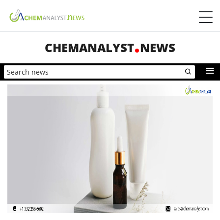
CHEMANALYST
NEWS