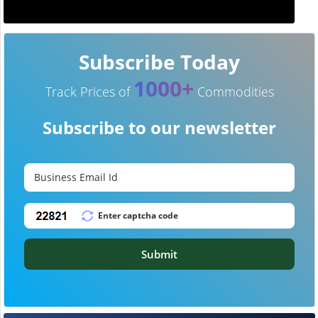
Subscribe Today
1000+
Track Prices of
Commodities
Subscribe to our newsletter
Submit