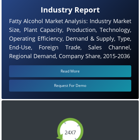
Industry Report
Fatty Alcohol Market Analysis: Industry Market
Size, Plant Capacity, Production, Technology,
Operating Efficiency, Demand & Supply, Type,
End-Use, Foreign Trade, Sales Channel,
Regional Demand, Company Share, 2015-2036
Read More
Request For Demo
24X7