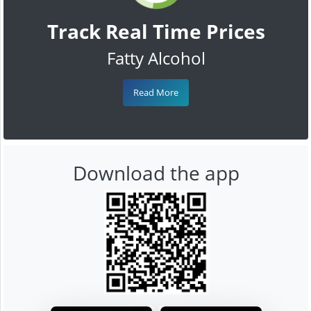
Track Real Time Prices
Fatty Alcohol
Read More
Download the app