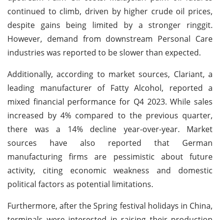
continued to climb, driven by higher crude oil prices,
despite gains being limited by a stronger ringgit.
However, demand from downstream Personal Care
industries was reported to be slower than expected.
Additionally, according to market sources, Clariant, a
leading manufacturer of Fatty Alcohol, reported a
mixed financial performance for Q4 2023. While sales
increased by 4% compared to the previous quarter,
there was a 14% decline year-over-year. Market
sources have also reported that German
manufacturing firms are pessimistic about future
activity, citing economic weakness and domestic
political factors as potential limitations.
Furthermore, after the Spring festival holidays in China,
terminals were interested in raising their production