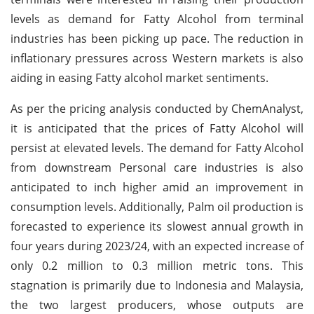
levels as demand for Fatty Alcohol from terminal
industries has been picking up pace. The reduction in
inflationary pressures across Western markets is also
aiding in easing Fatty alcohol market sentiments.
As per the pricing analysis conducted by ChemAnalyst,
it is anticipated that the prices of Fatty Alcohol will
persist at elevated levels. The demand for Fatty Alcohol
from downstream Personal care industries is also
anticipated to inch higher amid an improvement in
consumption levels. Additionally, Palm oil production is
forecasted to experience its slowest annual growth in
four years during 2023/24, with an expected increase of
only 0.2 million to 0.3 million metric tons. This
stagnation is primarily due to Indonesia and Malaysia,
the two largest producers, whose outputs are