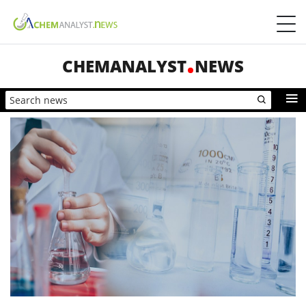
CHEMANALYST
NEWS