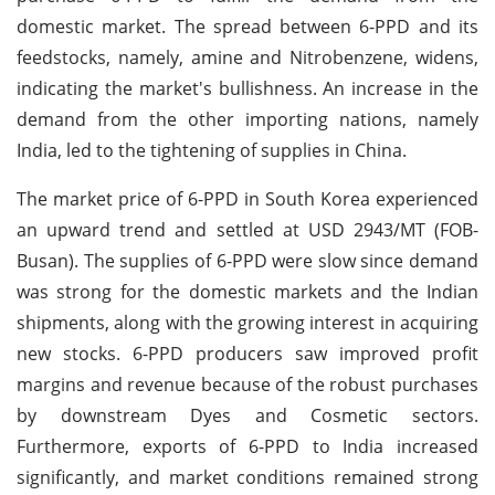
domestic market. The spread between 6-PPD and its
feedstocks, namely, amine and Nitrobenzene, widens,
indicating the market's bullishness. An increase in the
demand from the other importing nations, namely
India, led to the tightening of supplies in China.
The market price of 6-PPD in South Korea experienced
an upward trend and settled at USD 2943/MT (FOB-
Busan). The supplies of 6-PPD were slow since demand
was strong for the domestic markets and the Indian
shipments, along with the growing interest in acquiring
new stocks. 6-PPD producers saw improved profit
margins and revenue because of the robust purchases
by downstream Dyes and Cosmetic sectors.
Furthermore, exports of 6-PPD to India increased
significantly, and market conditions remained strong