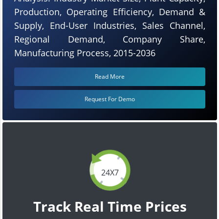
Production, Operating Efficiency, Demand &
Supply, End-User Industries, Sales Channel,
Regional Demand, Company Share,
Manufacturing Process, 2015-2036
Read More
Request For Demo
24X7
Track Real Time Prices