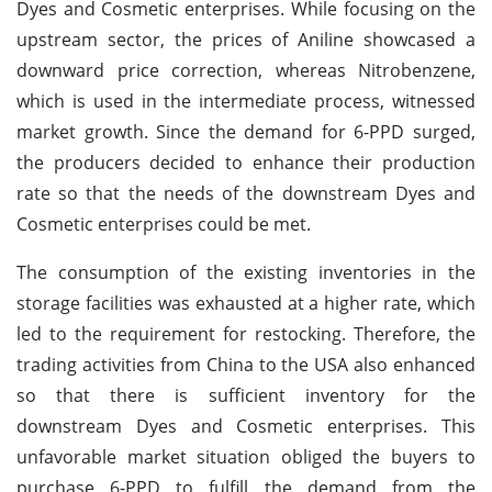
Dyes and Cosmetic enterprises. While focusing on the
upstream sector, the prices of Aniline showcased a
downward price correction, whereas Nitrobenzene,
which is used in the intermediate process, witnessed
market growth. Since the demand for 6-PPD surged,
the producers decided to enhance their production
rate so that the needs of the downstream Dyes and
Cosmetic enterprises could be met.
The consumption of the existing inventories in the
storage facilities was exhausted at a higher rate, which
led to the requirement for restocking. Therefore, the
trading activities from China to the USA also enhanced
so that there is sufficient inventory for the
downstream Dyes and Cosmetic enterprises. This
unfavorable market situation obliged the buyers to
purchase 6-PPD to fulfill the demand from the