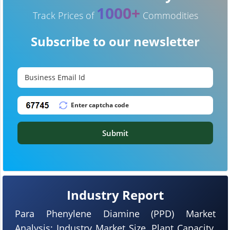
1000+
Track Prices of
Commodities
Subscribe to our newsletter
Submit
Industry Report
Para Phenylene Diamine (PPD) Market
Analysis: Industry Market Size, Plant Capacity,