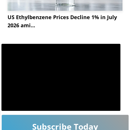
US Ethylbenzene Prices Decline 1% in July
2026 ami...
Subscribe Today