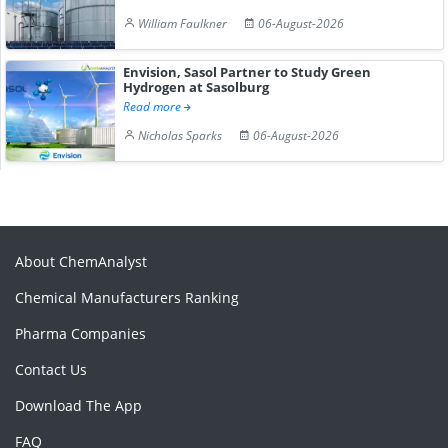
William Faulkner
06-August-2026
Envision, Sasol Partner to Study Green
Hydrogen at Sasolburg
Read more
Nicholas Sparks
06-August-2026
About ChemAnalyst
Chemical Manufacturers Ranking
Pharma Companies
Contact Us
Download The App
FAQ