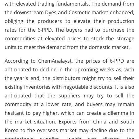
with elevated trading fundamentals. The demand from
the downstream Dyes and Cosmetic market enhanced,
obliging the producers to elevate their production
rates for the 6-PPD. The buyers had to purchase the
commodities at elevated prices to stock the storage
units to meet the demand from the domestic market.
According to ChemAnalayst, the prices of 6-PPD are
anticipated to decline in the upcoming weeks as, with
the year's end, the distributors might try to sell their
existing inventories with negotiable discounts. It is also
anticipated that the suppliers may try to sell the
commodity at a lower rate, and buyers may remain
hesitant to pay higher, which can create a dilemma in
the market situation. Exports from China and South
Korea to the overseas market may decline due to the
comfortable supplies, which can disrupt the