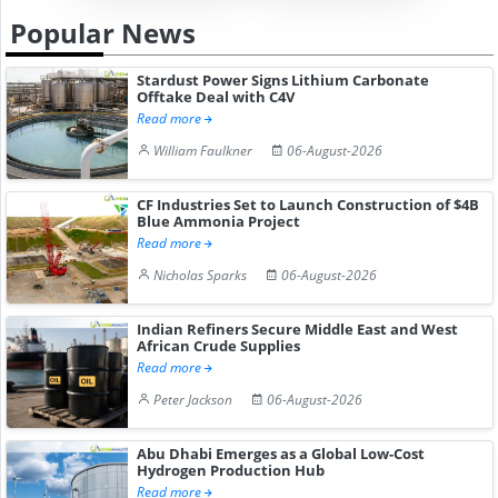
Popular News
Stardust Power Signs Lithium Carbonate
Offtake Deal with C4V
Read more
William Faulkner
06-August-2026
CF Industries Set to Launch Construction of $4B
Blue Ammonia Project
Read more
Nicholas Sparks
06-August-2026
Indian Refiners Secure Middle East and West
African Crude Supplies
Read more
Peter Jackson
06-August-2026
Abu Dhabi Emerges as a Global Low-Cost
Hydrogen Production Hub
Read more