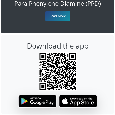
Para Phenylene Diamine (PPD)
Read More
Download the app