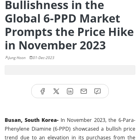
Bullishness in the
Global 6-PPD Market
Prompts the Price Hike
in November 2023
Jung Hoon
01-Dec-2023
Busan, South Korea-
In November 2023, the 6-Para-
Phenylene Diamine (6-PPD) showcased a bullish price
trend due to an elevation in its purchases from the