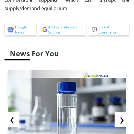
supply/demand equilibrium.
Google
Add as Preferred
View All
News
Source
Comments
News For You
❮
❯