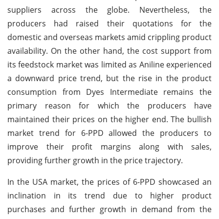
suppliers across the globe. Nevertheless, the
producers had raised their quotations for the
domestic and overseas markets amid crippling product
availability. On the other hand, the cost support from
its feedstock market was limited as Aniline experienced
a downward price trend, but the rise in the product
consumption from Dyes Intermediate remains the
primary reason for which the producers have
maintained their prices on the higher end. The bullish
market trend for 6-PPD allowed the producers to
improve their profit margins along with sales,
providing further growth in the price trajectory.
In the USA market, the prices of 6-PPD showcased an
inclination in its trend due to higher product
purchases and further growth in demand from the