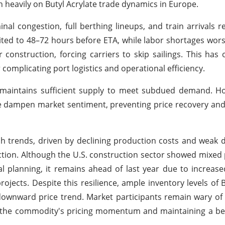
 heavily on Butyl Acrylate trade dynamics in Europe.
nal congestion, full berthing lineups, and train arrivals re
imited to 48–72 hours before ETA, while labor shortages wors
construction, forcing carriers to skip sailings. This ha
complicating port logistics and operational efficiency.
et maintains sufficient supply to meet subdued demand. 
e dampen market sentiment, preventing price recovery and
ish trends, driven by declining production costs and wea
ction. Although the U.S. construction sector showed mixe
nal planning, it remains ahead of last year due to increa
jects. Despite this resilience, ample inventory levels of B
ownward price trend. Market participants remain wary of
 the commodity's pricing momentum and maintaining a be