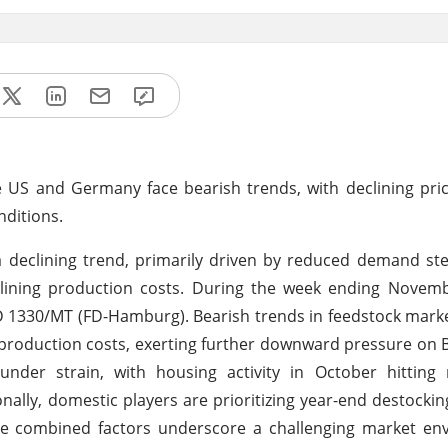
e US and Germany face bearish trends, with declining pr
nditions.
a declining trend, primarily driven by reduced demand s
clining production costs. During the week ending Novemb
SD 1330/MT (FD-Hamburg). Bearish trends in feedstock marke
 production costs, exerting further downward pressure on B
nder strain, with housing activity in October hitting 
onally, domestic players are prioritizing year-end destockin
se combined factors underscore a challenging market en