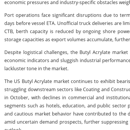
economic pressures and industry-specific obstacles weigh
Port operations face significant disruptions due to termi
days before vessel ETA. Unofficial truck deliveries are l
CTB, berth capacity is reduced by ongoing shore power 
storage capacities as export volumes accumulate, further 
Despite logistical challenges, the Butyl Acrylate mark
economic indicators and sluggish industrial performanc
lackluster tone in the market.
The US Butyl Acrylate market continues to exhibit bear
struggling downstream sectors like Coating and Constru
in October, with declines in commercial and institutio
segments such as hotels, education, and public sector pro
and cautious market behavior have contributed to the d
amid uncertain demand prospects, further suppressing
outlook.