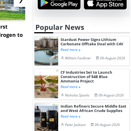
Popular News
rst
NGN Secures Funding to
bp Takes Fu
rogen to
Advance Knapton
Trinidad’s
Stardust Power Signs Lithium
Hydrogen St...
Pr...
Carbonate Offtake Deal with C4V
Read more
William Faulkner
06-August-2026
CF Industries Set to Launch
Construction of $4B Blue
Ammonia Project
Read more
Nicholas Sparks
06-August-2026
Indian Refiners Secure Middle East
and West African Crude Supplies
Read more
Peter Jackson
06-August-2026