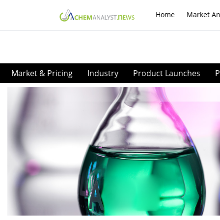
Home
Market An
Market & Pricing
Industry
Product Launches
P