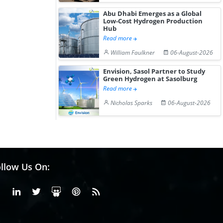
Abu Dhabi Emerges as a Global
Low-Cost Hydrogen Production
Hub
Read more
William Faulkner
06-August-2026
Envision, Sasol Partner to Study
Green Hydrogen at Sasolburg
Read more
Nicholas Sparks
06-August-2026
llow Us On:
Facebook
Linkedin
X or Twiter
SlideShare
Pinterest
RSS Fedd