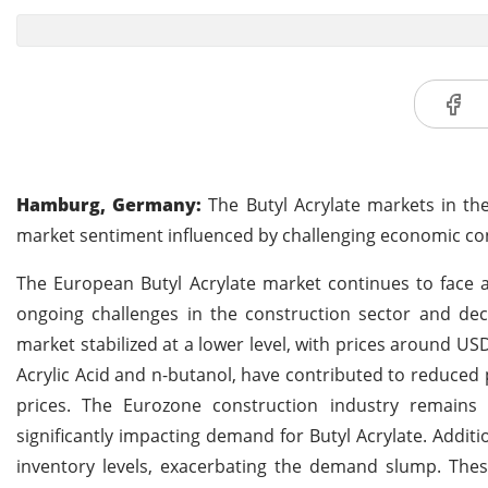
Hamburg, Germany:
The Butyl Acrylate markets in th
market sentiment influenced by challenging economic co
The European Butyl Acrylate market continues to face 
ongoing challenges in the construction sector and de
market stabilized at a lower level, with prices around U
Acrylic Acid and n-butanol, have contributed to reduced
prices. The Eurozone construction industry remains u
significantly impacting demand for Butyl Acrylate. Additi
inventory levels, exacerbating the demand slump. The