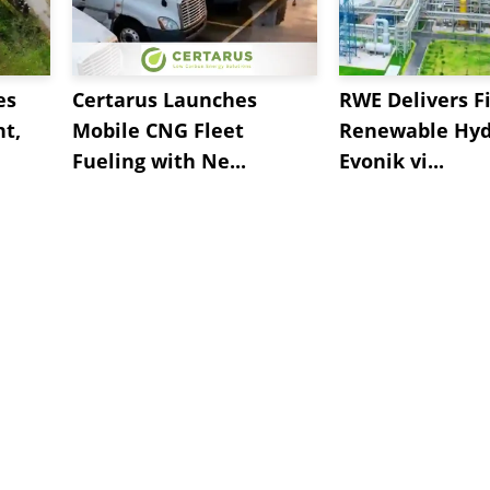
es
Certarus Launches
RWE Delivers Fi
t,
Mobile CNG Fleet
Renewable Hyd
Fueling with Ne...
Evonik vi...