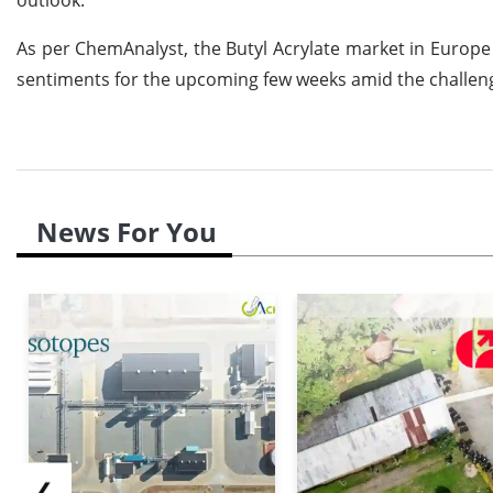
As per ChemAnalyst, the Butyl Acrylate market in Europe 
sentiments for the upcoming few weeks amid the challen
News For You
❮