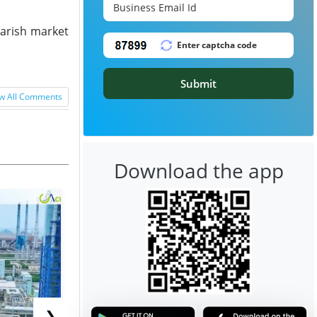
earish market
Submit
w All Comments
Download the app
❯