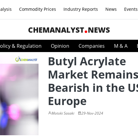
alysis
Commodity Prices
Industry Reports
News
Events
CHEMANALYST
NEWS
olicy & Regulation
Opinion
Companies
M & A
Butyl Acrylate
Market Remain
Bearish in the U
Europe
Motoki Sasaki
29-Nov-2024