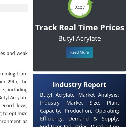
24X7
Track Real Time Prices
Butyl Acrylate
Read More
ices and weak
temming from
er 29th, the
Industry Report
ts, including
Butyl Acrylate Market Analysis:
utyl Acrylate
Industry Market Size, Plant
record lows,
Capacity, Production, Operating
g to optimize
Efficiency, Demand & Supply,
vironment as
End-User Industries, Distribution