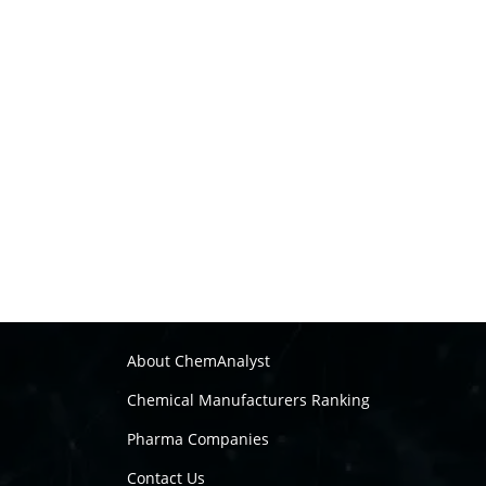
About ChemAnalyst
Chemical Manufacturers Ranking
Pharma Companies
Contact Us