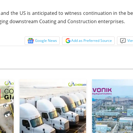
and the US is anticipated to witness continuation in the b
ging downstream Coating and Construction enterprises.
Google News
Add as Preferred Source
Vie