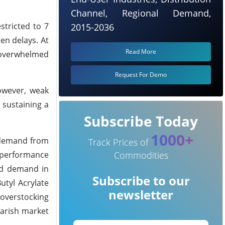
Channel, Regional Demand,
stricted to 7
2015-2036
en delays. At
Read More
s overwhelmed
Request For Demo
However, weak
 sustaining a
Subscribe Today
1000+
k demand from
Track Prices of
d performance
Commodities
sed demand in
Subscribe to our
utyl Acrylate
newsletter
 overstocking
arish market