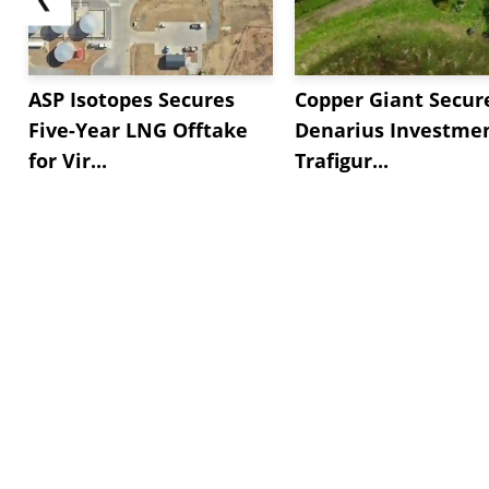
ASP Isotopes Secures
Copper Giant Secur
Five-Year LNG Offtake
Denarius Investmen
for Vir...
Trafigur...