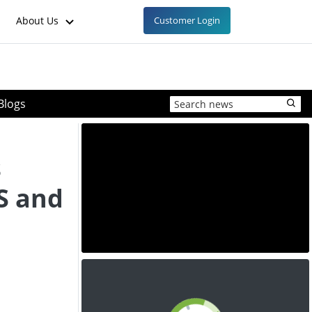
About Us
Customer Login
Blogs
s
S and