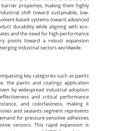
e barrier properties, making them highly
dustrial shift toward sustainable, low-
al solvent-based systems toward advanced
duct durability while aligning with eco-
erates and the need for high-performance
tory points toward a robust expansion
merging industrial sectors worldwide.
compassing key categories such as paints
e, the paints and coatings application
iven by widespread industrial adoption
effectiveness and critical performance
esistance, and colorfastness, making it
hesives and sealants segment represents
 demand for pressure-sensitive adhesives
otive sensors. This rapid expansion is