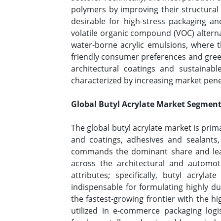
polymers by improving their structural 
desirable for high-stress packaging an
volatile organic compound (VOC) alterna
water-borne acrylic emulsions, where th
friendly consumer preferences and green
architectural coatings and sustainab
characterized by increasing market pen
Global Butyl Acrylate Market Segment
The global butyl acrylate market is pri
and coatings, adhesives and sealants,
commands the dominant share and leadi
across the architectural and automoti
attributes; specifically, butyl acryla
indispensable for formulating highly d
the fastest-growing frontier with the h
utilized in e-commerce packaging logi