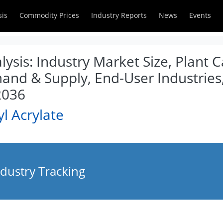
sis
Commodity Prices
Industry Reports
News
Events
lysis: Industry Market Size, Plant C
and & Supply, End-User Industries,
2036
l Acrylate
ndustry Tracking