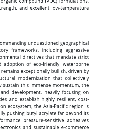
le organic compound (VOC) formulations,
strength, and excellent low-temperature
pe, commanding unquestioned geographical
ory frameworks, including aggressive
vironmental directives that mandate strict
d adoption of eco-friendly, waterborne
 remains exceptionally bullish, driven by
ctural modernization that collectively
usly sustain this immense momentum, the
 and development, heavily focusing on
es and establish highly resilient, cost-
on ecosystem, the Asia-Pacific region is
ally pushing butyl acrylate far beyond its
formance pressure-sensitive adhesives
lectronics and sustainable e-commerce