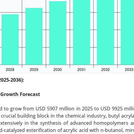
2025-2036):
d Growth Forecast
ed to grow from USD 5907 million in 2025 to USD 9925 mill
 crucial building block in the chemical industry, butyl acry
ed extensively in the synthesis of advanced homopolymers
-catalyzed esterification of acrylic acid with n-butanol, mi