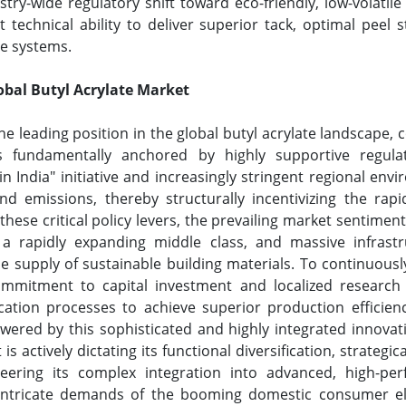
ry-wide regulatory shift toward eco-friendly, low-volati
 technical ability to deliver superior tack, optimal peel 
ve systems.
lobal Butyl Acrylate Market
 the leading position in the global butyl acrylate landsca
s fundamentally anchored by highly supportive regulat
 in India" initiative and increasingly stringent regional en
d emissions, thereby structurally incentivizing the rapi
se critical policy levers, the prevailing market sentiment
a rapidly expanding middle class, and massive infrastru
ale supply of sustainable building materials. To continuo
commitment to capital investment and localized research
ication processes to achieve superior production efficienci
ered by this sophisticated and highly integrated innovati
actively dictating its functional diversification, strategic
ering its complex integration into advanced, high-per
he intricate demands of the booming domestic consumer e