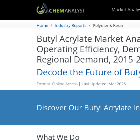
Market Analy
Home
Industry Reports
Polymer & Resin
Butyl Acrylate Market Ana
Operating Efficiency, Dem
Regional Demand, 2015-
Decode the Future of Buty
Format: Online Access | Last Updated: Mar 2026
Discover Our Butyl Acrylate I
What We Do