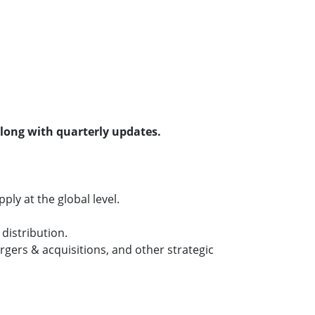
along with quarterly updates.
ly at the global level.
distribution.
gers & acquisitions, and other strategic