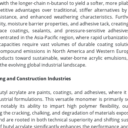
ith the longer-chain n-butanol to yield a softer, more pliab
tive advantages over traditional, stiffer alternatives by o
sistance, and enhanced weathering characteristics. Furth
lity, moisture barrier properties, and adhesive tack, creatin
face coatings, sealants, and pressure-sensitive adhe
entrated in the Asia-Pacific region, where rapid urbanizatio
pacities require vast volumes of durable coating solutio
c compound emissions in North America and Western Europe
oducts toward sustainable, water-borne acrylic emulsions, 
he evolving global industrial landscape.
ing and Construction Industries
yl acrylate are paints, coatings, and adhesives, where it 
ustrial formulations. This versatile monomer is primarily s
notably its ability to impart high polymer flexibility, o
ing the cracking, chalking, and degradation of materials ex
 are rooted in both technical superiority and shifting sust
of butyl acrylate significantly enhances the performance a