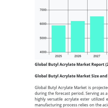
Global Butyl Acrylate Market Report (
Global Butyl Acrylate Market Size an
Global Butyl Acrylate Market is project
during the forecast period. Serving as a
highly versatile acrylate ester utiliz
manufacturing process relies on the acid