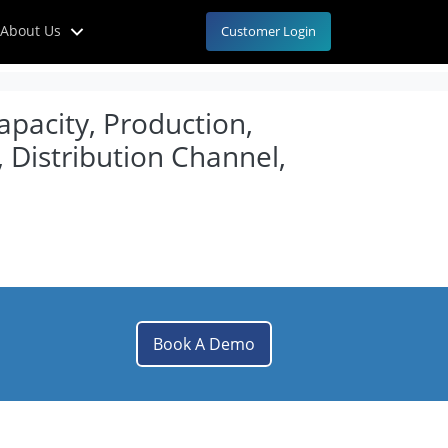
About Us
Customer Login
apacity, Production,
 Distribution Channel,
Book A Demo