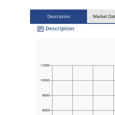
Description
Market Dat
Description