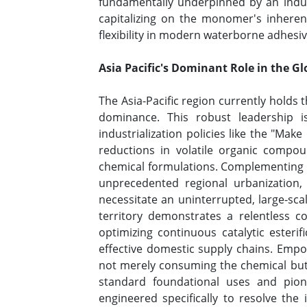
fundamentally underpinned by an indust
capitalizing on the monomer's inherent
flexibility in modern waterborne adhesi
Asia Pacific's Dominant Role in the G
The Asia-Pacific region currently holds
dominance. This robust leadership i
industrialization policies like the "Make
reductions in volatile organic compoun
chemical formulations. Complementing the
unprecedented regional urbanization, 
necessitate an uninterrupted, large-sc
territory demonstrates a relentless 
optimizing continuous catalytic esterif
effective domestic supply chains. Empow
not merely consuming the chemical but is 
standard foundational uses and pione
engineered specifically to resolve t