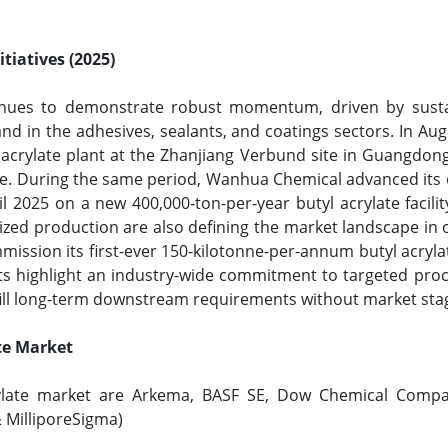
tiatives (2025)
tinues to demonstrate robust momentum, driven by sustai
nd in the adhesives, sealants, and coatings sectors. In A
acrylate plant at the Zhanjiang Verbund site in Guangdong
le. During the same period, Wanhua Chemical advanced its o
ril 2025 on a new 400,000-ton-per-year butyl acrylate faci
ized production are also defining the market landscape in
mission its first-ever 150-kilotonne-per-annum butyl acryla
nts highlight an industry-wide commitment to targeted proc
lfill long-term downstream requirements without market sta
ate Market
crylate market are Arkema, BASF SE, Dow Chemical Compa
& MilliporeSigma)