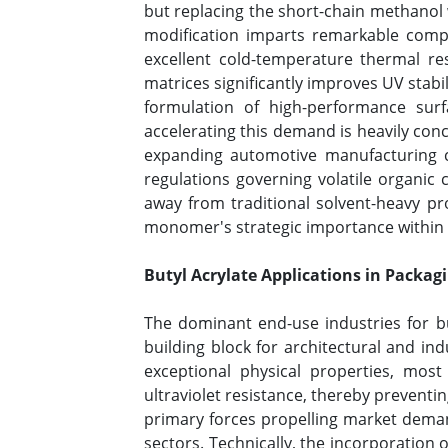
but replacing the short-chain methanol w
modification imparts remarkable competi
excellent cold-temperature thermal re
matrices significantly improves UV stabi
formulation of high-performance sur
accelerating this demand is heavily conc
expanding automotive manufacturing ca
regulations governing volatile organi
away from traditional solvent-heavy pr
monomer's strategic importance within t
Butyl Acrylate Applications in Packag
The dominant end-use industries for but
building block for architectural and ind
exceptional physical properties, most 
ultraviolet resistance, thereby prevent
primary forces propelling market demand
sectors. Technically, the incorporation 