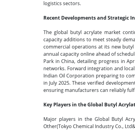
logistics sectors.
Recent Developments and Strategic Ini
The global butyl acrylate market con
capacity additions to meet steady dema
commercial operations at its new butyl 
annual capacity online ahead of schedu
Park in China, detailing progress in Ap
networks. Forward integration and local
Indian Oil Corporation preparing to com
in July 2025. These verified developme
ensuring manufacturers can reliably fu
Key Players in the Global Butyl Acryl
Major players in the Global Butyl A
Other(Tokyo Chemical Industry Co., Ltd