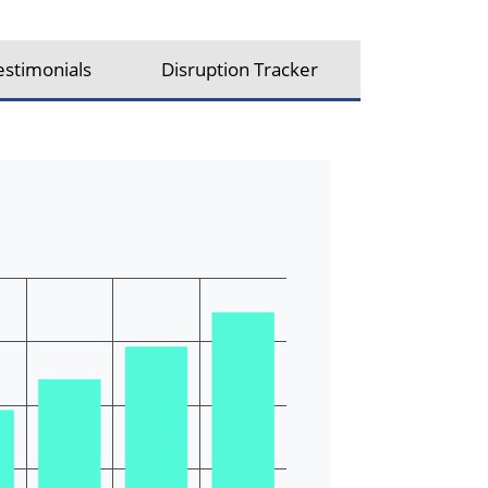
estimonials
Disruption Tracker