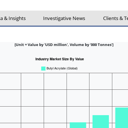
a & Insights
Investigative News
Clients & T
[Unit = Value by 'USD million', Volume by '000 Tonnes']