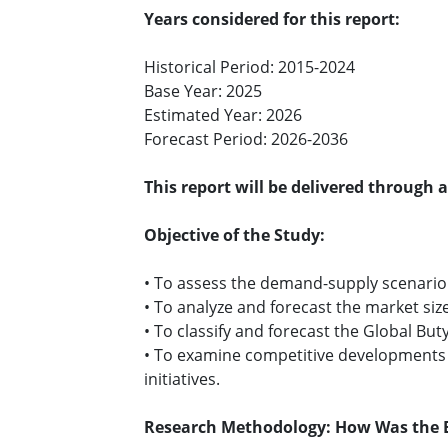
Years considered for this report:
Historical Period: 2015-2024
Base Year: 2025
Estimated Year: 2026
Forecast Period: 2026-2036
This report will be delivered through 
Objective of the Study:
• To assess the demand-supply scenario o
• To analyze and forecast the market size
• To classify and forecast the Global Bu
• To examine competitive developments i
initiatives.
Research Methodology: How Was the B