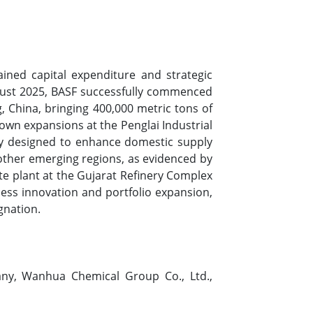
ned capital expenditure and strategic
ugust 2025, BASF successfully commenced
, China, bringing 400,000 metric tons of
wn expansions at the Penglai Industrial
lity designed to enhance domestic supply
 other emerging regions, as evidenced by
te plant at the Gujarat Refinery Complex
ess innovation and portfolio expansion,
gnation.
ny, Wanhua Chemical Group Co., Ltd.,