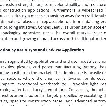
adhesion strength, long-term color stability, and moistur
d construction applications. Furthermore, a widespread in
tives is driving a massive transition away from tradition
is material plays an irreplaceable role in maintaining pro
 building initiatives. Consequently, as urbanization accel
le packaging adhesives rises, the overall market trajec
etration and growing demand across both traditional and e
ation by Resin Type and End-Use Application
marily segmented by application and end-use industries, en
 textiles, plastics, and paper manufacturing. Among thes
ng position in the market. This dominance is heavily dr
ve sectors, where the chemical is favored for its cost-
te imparts exceptional weatherability, ultraviolet light r
urable, water-based acrylic emulsions. Conversely, the ad
ighest economic potential, largely propelled by escalating
stics, specialty construction tapes, and advanced autom