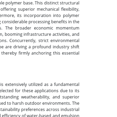
le polymer base. This distinct structural
ffering superior mechanical flexibility,
ermore, its incorporation into polymer
g considerable processing benefits in the
sives. The broader economic momentum
n, booming infrastructure activities, and
ns. Concurrently, strict environmental
 are driving a profound industry shift
thereby firmly anchoring this essential
is extensively utilized as a fundamental
elected for these applications due to its
utstanding weatherability, and superior
posed to harsh outdoor environments. The
ainability preferences across industrial
nd efficiency of water-based and emulsion