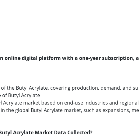
an online digital platform with a one-year subscription, 
f the Butyl Acrylate, covering production, demand, and supp
 of Butyl Acrylate
tyl Acrylate market based on end-use industries and regional 
n the global Butyl Acrylate market, such as expansions, mer
utyl Acrylate Market Data Collected?