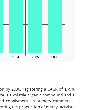
ion by 2036, registering a CAGR of 4.79%
late is a volatile organic compound and a
 and copolymers. Its primary commercial
rroring the production of methyl acrylate