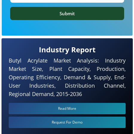
Submit
Industry Report
Butyl Acrylate Market Analysis: Industry
Market Size, Plant Capacity, Production,
Operating Efficiency, Demand & Supply, End-
User Industries, Distribution Channel,
Regional Demand, 2015-2036
Read More
Request For Demo