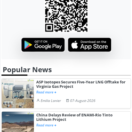
Popular News
ASP Isotopes Secures Five-Year LNG Offtake for
Virginia Gas Project
Read more
Emilia Lanier
07-August-2026
China Delays Review of ENAMI-Rio Tinto
Lithium Project
Read more