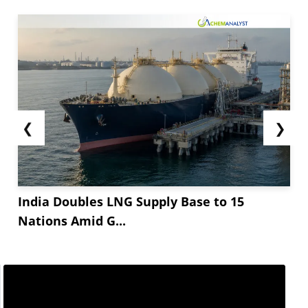
sentiments of butyl acrylate can be associated
with an incline in the production cost. The
production cost of...
❮
❯
India Doubles LNG Supply Base to 15
Nations Amid G...