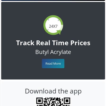
24X7
Track Real Time Prices
Butyl Acrylate
Read More
Download the app