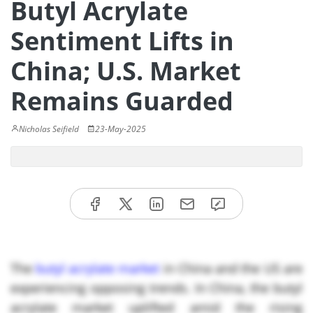
Butyl Acrylate
Sentiment Lifts in
China; U.S. Market
Remains Guarded
Nicholas Seifield
23-May-2025
The
butyl acrylate market
in China and the US are
experiencing opposing trends. In China, the butyl
acrylate market uplifted amid the rising