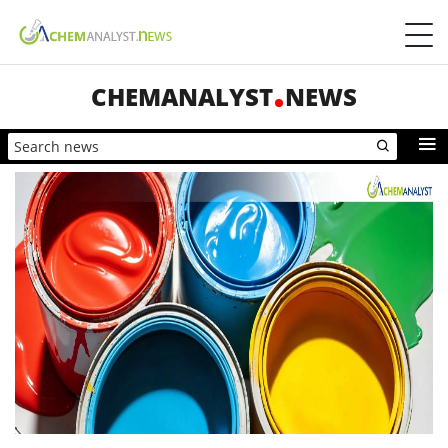
CHEMANALYST
NEWS