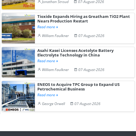
Jonathan Stroud
07-August-2026
Tioxide Expands Hiring as Greatham TiO2 Plant
Nears Production Restart
Read more
William Faulkner
07-August-2026
Asahi Kasei Licenses Acetolyte Battery
Electrolyte Technology in China
Read more
William Faulkner
07-August-2026
ENEOS to Acquire TPC Group to Expand US
Petrochemical Business
Read more
George Orwell
07-August-2026