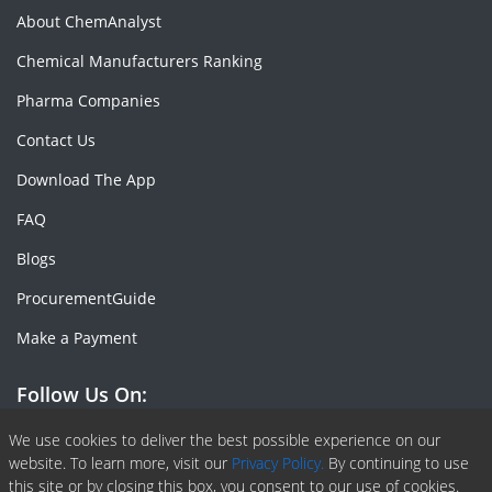
About ChemAnalyst
Chemical Manufacturers Ranking
Pharma Companies
Contact Us
Download The App
FAQ
Blogs
ProcurementGuide
Make a Payment
Follow Us On:
Facebook
Linkedin
X or Twiter
SlideShare
Pinterest
RSS Fedd
We use cookies to deliver the best possible experience on our
website. To learn more, visit our
Privacy Policy.
By continuing to use
this site or by closing this box, you consent to our use of cookies.