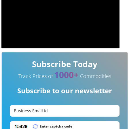
Subscribe Today
1000+
Track Prices of
Commodities
Subscribe to our newsletter