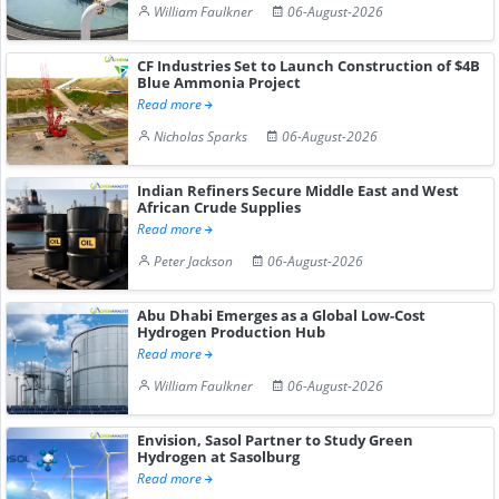
William Faulkner
06-August-2026
CF Industries Set to Launch Construction of $4B
Blue Ammonia Project
Read more
Nicholas Sparks
06-August-2026
Indian Refiners Secure Middle East and West
African Crude Supplies
Read more
Peter Jackson
06-August-2026
Abu Dhabi Emerges as a Global Low-Cost
Hydrogen Production Hub
Read more
William Faulkner
06-August-2026
Envision, Sasol Partner to Study Green
Hydrogen at Sasolburg
Read more