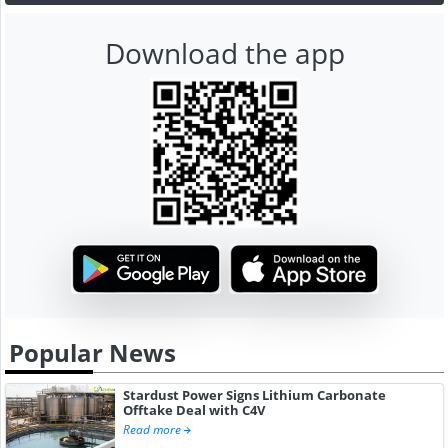
Download the app
Popular News
Stardust Power Signs Lithium Carbonate
Offtake Deal with C4V
Read more