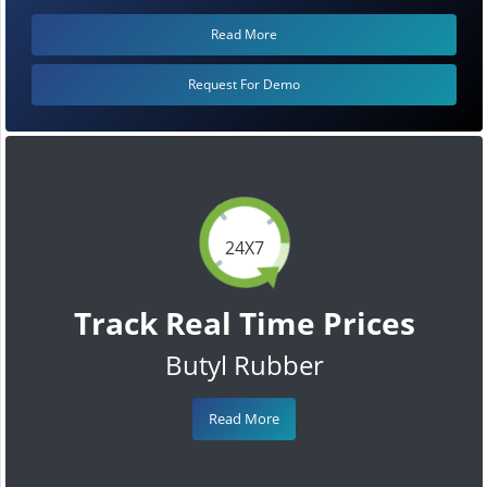
Read More
Request For Demo
24X7
Track Real Time Prices
Butyl Rubber
Read More