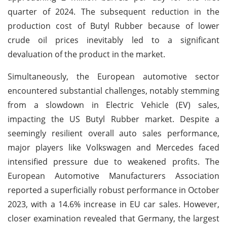
quarter of 2024. The subsequent reduction in the
production cost of Butyl Rubber because of lower
crude oil prices inevitably led to a significant
devaluation of the product in the market.
Simultaneously, the European automotive sector
encountered substantial challenges, notably stemming
from a slowdown in Electric Vehicle (EV) sales,
impacting the US Butyl Rubber market. Despite a
seemingly resilient overall auto sales performance,
major players like Volkswagen and Mercedes faced
intensified pressure due to weakened profits. The
European Automotive Manufacturers Association
reported a superficially robust performance in October
2023, with a 14.6% increase in EU car sales. However,
closer examination revealed that Germany, the largest