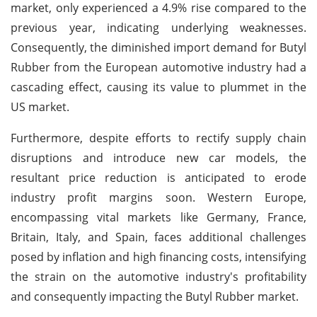
market, only experienced a 4.9% rise compared to the
previous year, indicating underlying weaknesses.
Consequently, the diminished import demand for Butyl
Rubber from the European automotive industry had a
cascading effect, causing its value to plummet in the
US market.
Furthermore, despite efforts to rectify supply chain
disruptions and introduce new car models, the
resultant price reduction is anticipated to erode
industry profit margins soon. Western Europe,
encompassing vital markets like Germany, France,
Britain, Italy, and Spain, faces additional challenges
posed by inflation and high financing costs, intensifying
the strain on the automotive industry's profitability
and consequently impacting the Butyl Rubber market.