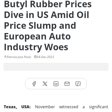
Butyl Rubber Prices
Dive in US Amid Oil
Price Slump and
European Auto
Industry Woes
Patricia Jose Perez
04-Dec-2023
Texas, USA:
November witnessed a significant