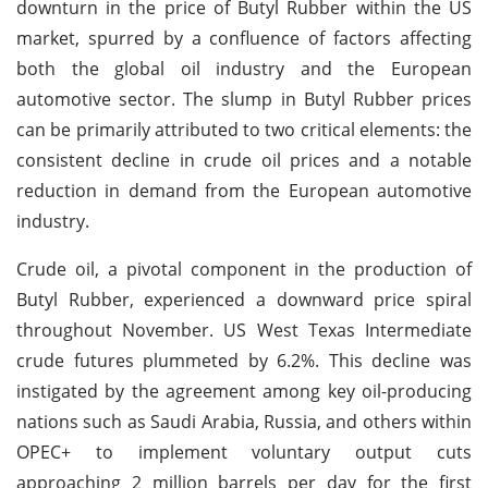
downturn in the price of Butyl Rubber within the US
market, spurred by a confluence of factors affecting
both the global oil industry and the European
automotive sector. The slump in Butyl Rubber prices
can be primarily attributed to two critical elements: the
consistent decline in crude oil prices and a notable
reduction in demand from the European automotive
industry.
Crude oil, a pivotal component in the production of
Butyl Rubber, experienced a downward price spiral
throughout November. US West Texas Intermediate
crude futures plummeted by 6.2%. This decline was
instigated by the agreement among key oil-producing
nations such as Saudi Arabia, Russia, and others within
OPEC+ to implement voluntary output cuts
approaching 2 million barrels per day for the first