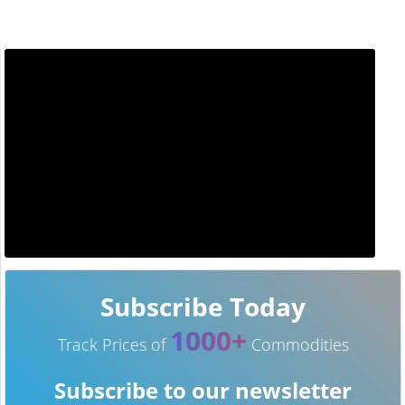
Subscribe Today
1000+
Track Prices of
Commodities
Subscribe to our newsletter