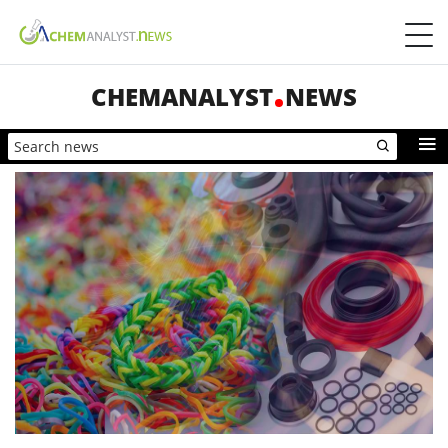
CHEMANALYST
NEWS