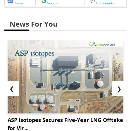
News
Source
Comments
News For You
❮
❯
ASP Isotopes Secures Five-Year LNG Offtake
for Vir...