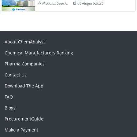
Nicholas Sparks
06-August-2026
About ChemAnalyst
Chemical Manufacturers Ranking
Pharma Companies
Contact Us
Download The App
FAQ
Blogs
ProcurementGuide
Make a Payment