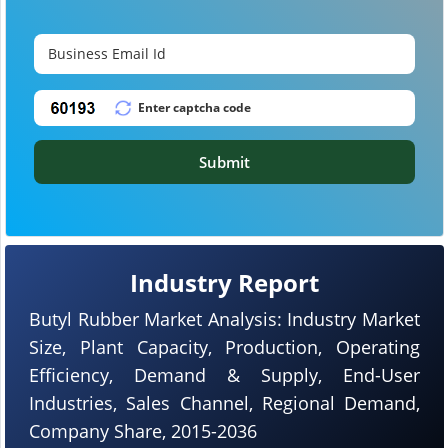
Submit
Industry Report
Butyl Rubber Market Analysis: Industry Market
Size, Plant Capacity, Production, Operating
Efficiency, Demand & Supply, End-User
Industries, Sales Channel, Regional Demand,
Company Share, 2015-2036