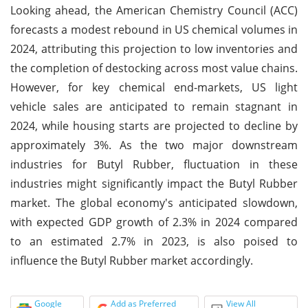
Looking ahead, the American Chemistry Council (ACC)
forecasts a modest rebound in US chemical volumes in
2024, attributing this projection to low inventories and
the completion of destocking across most value chains.
However, for key chemical end-markets, US light
vehicle sales are anticipated to remain stagnant in
2024, while housing starts are projected to decline by
approximately 3%. As the two major downstream
industries for Butyl Rubber, fluctuation in these
industries might significantly impact the Butyl Rubber
market. The global economy's anticipated slowdown,
with expected GDP growth of 2.3% in 2024 compared
to an estimated 2.7% in 2023, is also poised to
influence the Butyl Rubber market accordingly.
Google
Add as Preferred
View All