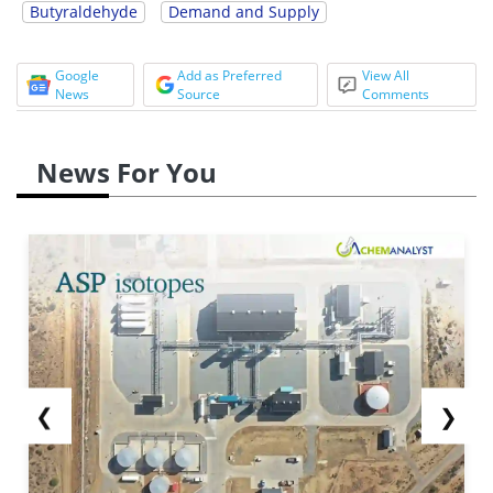
Butyraldehyde
Demand and Supply
Google
Add as Preferred
View All
News
Source
Comments
News For You
❮
❯