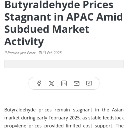
Butyraldehyde Prices
Stagnant in APAC Amid
Subdued Market
Activity
Patricia Jose Perez
13-Feb-2025
Butyraldehyde prices remain stagnant in the Asian
market during early February 2025, as stable feedstock
propylene prices provided limited cost support. The