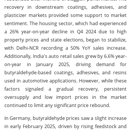
recovery in downstream coatings, adhesives, and
plasticizer markets provided some support to market
sentiment. The housing sector, which had experienced
a 26% year-on-year decline in Q4 2024 due to high
property prices and state elections, began to stabilize,
with Delhi-NCR recording a 50% YoY sales increase.
Additionally, India's auto retail sales grew by 6.6% year-
on-year in January 2025, driving demand for
butyraldehyde-based coatings, adhesives, and resins
used in automotive applications. However, while these
factors signaled a gradual recovery, persistent
oversupply and low import prices in the market
continued to limit any significant price rebound.
In Germany, butyraldehyde prices saw a slight increase
in early February 2025, driven by rising feedstock and