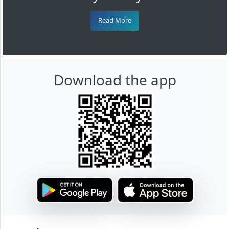
Read More
Download the app