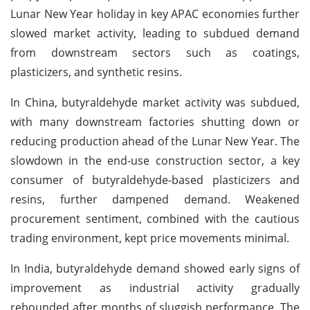
Lunar New Year holiday in key APAC economies further
slowed market activity, leading to subdued demand
from downstream sectors such as coatings,
plasticizers, and synthetic resins.
In China, butyraldehyde market activity was subdued,
with many downstream factories shutting down or
reducing production ahead of the Lunar New Year. The
slowdown in the end-use construction sector, a key
consumer of butyraldehyde-based plasticizers and
resins, further dampened demand. Weakened
procurement sentiment, combined with the cautious
trading environment, kept price movements minimal.
In India, butyraldehyde demand showed early signs of
improvement as industrial activity gradually
rebounded after months of sluggish performance. The