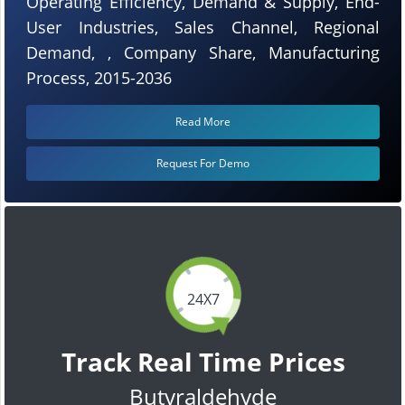
Operating Efficiency, Demand & Supply, End-
User Industries, Sales Channel, Regional
Demand, , Company Share, Manufacturing
Process, 2015-2036
Read More
Request For Demo
24X7
Track Real Time Prices
Butyraldehyde