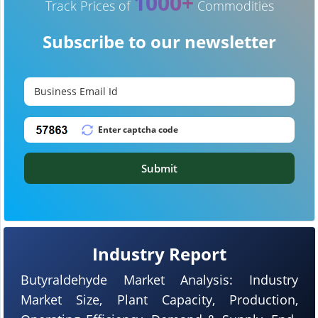
1000+
Track Prices of
Commodities
Subscribe to our newsletter
Submit
Industry Report
Butyraldehyde Market Analysis: Industry
Market Size, Plant Capacity, Production,