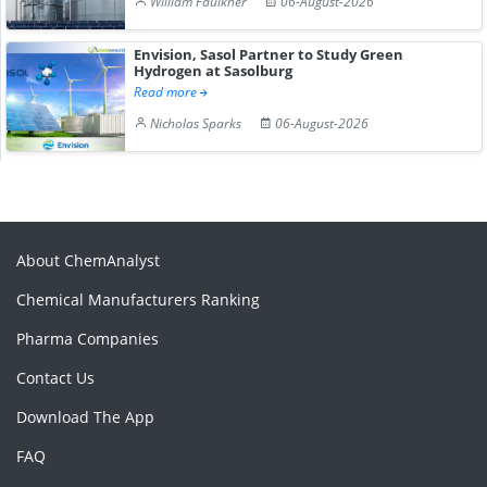
William Faulkner
06-August-2026
Envision, Sasol Partner to Study Green
Hydrogen at Sasolburg
Read more
Nicholas Sparks
06-August-2026
About ChemAnalyst
Chemical Manufacturers Ranking
Pharma Companies
Contact Us
Download The App
FAQ