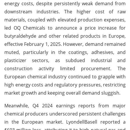
energy costs, despite persistently weak demand from
downstream industries. The higher cost of raw
materials, coupled with elevated production expenses,
led OQ Chemicals to announce a price increase for
butyraldehyde and other related products in Europe,
effective February 1, 2025. However, demand remained
muted, particularly in the coatings, adhesives, and
plasticizer sectors, as subdued industrial and
construction activity limited procurement. The
European chemical industry continued to grapple with
high energy costs and regulatory pressures, restricting
market growth and keeping overall demand sluggish.
Meanwhile, Q4 2024 earnings reports from major
chemical producers underscored persistent challenges
in the European market. LyondellBasell reported a
$603 million loss, attributing it to high natural gas and