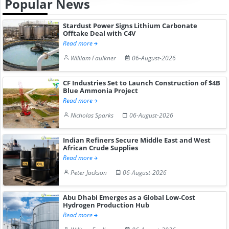
Popular News
Stardust Power Signs Lithium Carbonate
Offtake Deal with C4V
Read more
William Faulkner
06-August-2026
CF Industries Set to Launch Construction of $4B
Blue Ammonia Project
Read more
Nicholas Sparks
06-August-2026
Indian Refiners Secure Middle East and West
African Crude Supplies
Read more
Peter Jackson
06-August-2026
Abu Dhabi Emerges as a Global Low-Cost
Hydrogen Production Hub
Read more