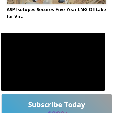
ASP Isotopes Secures Five-Year LNG Offtake
for Vir...
Subscribe Today