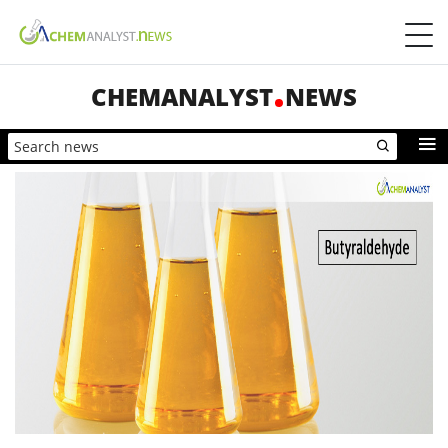
CHEMANALYST
NEWS