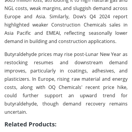
NGL costs, weak margins, and sluggish demand across
Europe and Asia. Similarly, Dow’s Q4 2024 report
highlighted weaker Construction Chemicals sales in
Asia Pacific and EMEAI, reflecting seasonally lower
demand in building and construction applications.
Butyraldehyde prices may rise post-Lunar New Year as
restocking resumes and downstream demand
improves, particularly in coatings, adhesives, and
plasticizers. In Europe, rising raw material and energy
costs, along with OQ Chemicals' recent price hike,
could further support an upward trend for
butyraldehyde, though demand recovery remains
uncertain.
Related Products: