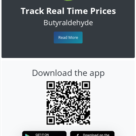
Track Real Time Prices
Butyraldehyde
Read More
Download the app