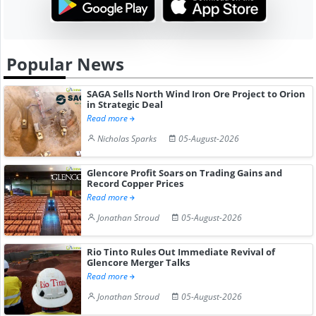
Popular News
SAGA Sells North Wind Iron Ore Project to Orion
in Strategic Deal
Read more
Nicholas Sparks
05-August-2026
Glencore Profit Soars on Trading Gains and
Record Copper Prices
Read more
Jonathan Stroud
05-August-2026
Rio Tinto Rules Out Immediate Revival of
Glencore Merger Talks
Read more
Jonathan Stroud
05-August-2026