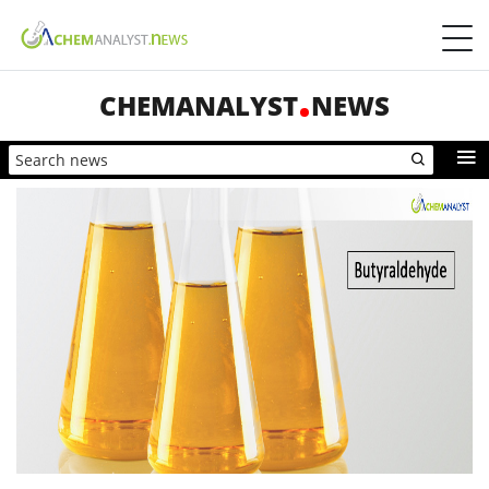
CHEMANALYST
NEWS