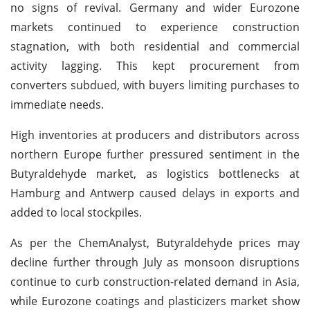
no signs of revival. Germany and wider Eurozone
markets continued to experience construction
stagnation, with both residential and commercial
activity lagging. This kept procurement from
converters subdued, with buyers limiting purchases to
immediate needs.
High inventories at producers and distributors across
northern Europe further pressured sentiment in the
Butyraldehyde market, as logistics bottlenecks at
Hamburg and Antwerp caused delays in exports and
added to local stockpiles.
As per the ChemAnalyst, Butyraldehyde prices may
decline further through July as monsoon disruptions
continue to curb construction-related demand in Asia,
while Eurozone coatings and plasticizers market show