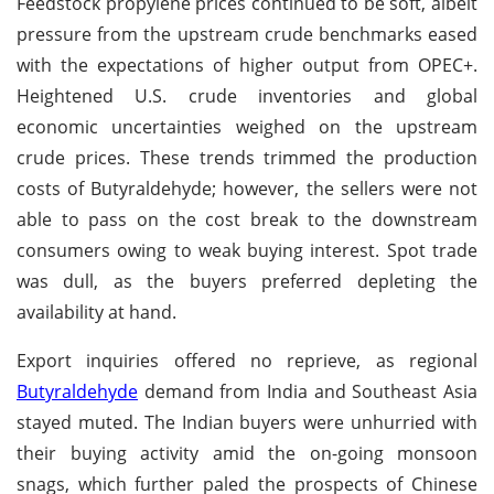
Feedstock propylene prices continued to be soft, albeit
pressure from the upstream crude benchmarks eased
with the expectations of higher output from OPEC+.
Heightened U.S. crude inventories and global
economic uncertainties weighed on the upstream
crude prices. These trends trimmed the production
costs of Butyraldehyde; however, the sellers were not
able to pass on the cost break to the downstream
consumers owing to weak buying interest. Spot trade
was dull, as the buyers preferred depleting the
availability at hand.
Export inquiries offered no reprieve, as regional
Butyraldehyde
demand from India and Southeast Asia
stayed muted. The Indian buyers were unhurried with
their buying activity amid the on-going monsoon
snags, which further paled the prospects of Chinese