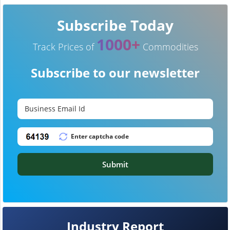
Subscribe Today
1000+
Track Prices of
Commodities
Subscribe to our newsletter
Submit
Industry Report