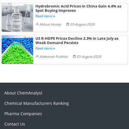
Hydrobromic Acid Prices in China Gain 4.4% as
Spot Buying Improves
Read more
Aldous Huxley
05-August-2026
US R-HDPE Prices Decline 2.3% in Late July as
Weak Demand Persists
Read more
Aleksandr Pushkin
05-August-2026
About ChemAnalyst
Chemical Manufacturers Ranking
Pharma Companies
Contact Us