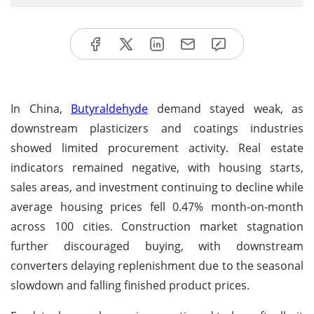
In China,
Butyraldehyde
demand stayed weak, as
downstream plasticizers and coatings industries
showed limited procurement activity. Real estate
indicators remained negative, with housing starts,
sales areas, and investment continuing to decline while
average housing prices fell 0.47% month-on-month
across 100 cities. Construction market stagnation
further discouraged buying, with downstream
converters delaying replenishment due to the seasonal
slowdown and falling finished product prices.