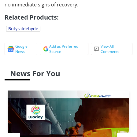
no immediate signs of recovery.
Related Products:
Butyraldehyde
Google
Add as Preferred
View All
News
Source
Comments
News For You