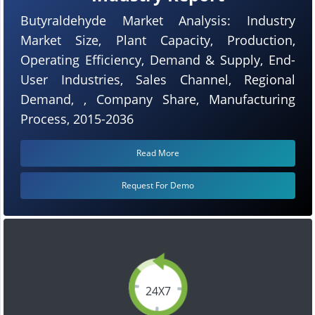
Butyraldehyde Market Analysis: Industry
Market Size, Plant Capacity, Production,
Operating Efficiency, Demand & Supply, End-
User Industries, Sales Channel, Regional
Demand, , Company Share, Manufacturing
Process, 2015-2036
Read More
Request For Demo
24X7