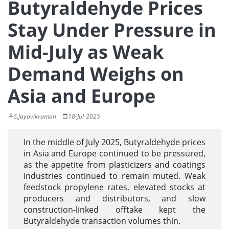
Butyraldehyde Prices
Stay Under Pressure in
Mid-July as Weak
Demand Weighs on
Asia and Europe
S.Jayavikraman
18-Jul-2025
In the middle of July 2025, Butyraldehyde prices
in Asia and Europe continued to be pressured,
as the appetite from plasticizers and coatings
industries continued to remain muted. Weak
feedstock propylene rates, elevated stocks at
producers and distributors, and slow
construction-linked offtake kept the
Butyraldehyde transaction volumes thin.