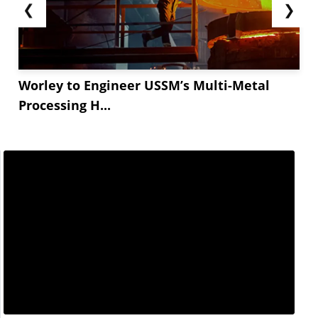
❮
❯
Worley to Engineer USSM’s Multi-Metal
Processing H...