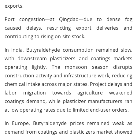
exports.
Port congestion—at Qingdao—due to dense fog
caused delays, restricting export deliveries and
contributing to rising on-site stock.
In India, Butyraldehyde consumption remained slow,
with downstream plasticizers and coatings markets
operating lightly. The monsoon season disrupts
construction activity and infrastructure work, reducing
chemical intake across major states. Project delays and
labor migration towards agriculture weakened
coatings demand, while plasticizer manufacturers ran
at low operating rates due to limited end-user orders.
In Europe, Butyraldehyde prices remained weak as
demand from coatings and plasticizers market showed