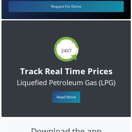
Request For Demo
24X7
Track Real Time Prices
Liquefied Petroleum Gas (LPG)
Read More
Download the app