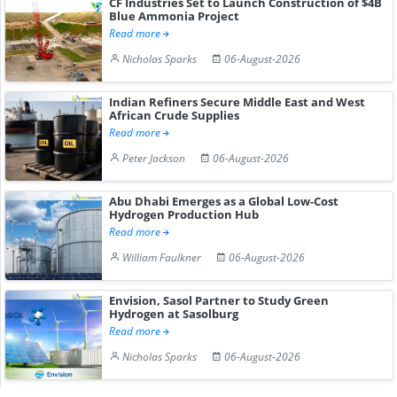
CF Industries Set to Launch Construction of $4B
Blue Ammonia Project
Read more
Nicholas Sparks
06-August-2026
Indian Refiners Secure Middle East and West
African Crude Supplies
Read more
Peter Jackson
06-August-2026
Abu Dhabi Emerges as a Global Low-Cost
Hydrogen Production Hub
Read more
William Faulkner
06-August-2026
Envision, Sasol Partner to Study Green
Hydrogen at Sasolburg
Read more
Nicholas Sparks
06-August-2026