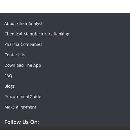
About ChemAnalyst
Chemical Manufacturers Ranking
Pharma Companies
Contact Us
Download The App
FAQ
Blogs
ProcurementGuide
Make a Payment
Follow Us On: