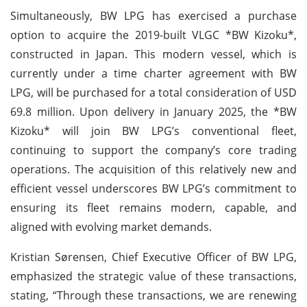
Simultaneously, BW LPG has exercised a purchase
option to acquire the 2019-built VLGC *BW Kizoku*,
constructed in Japan. This modern vessel, which is
currently under a time charter agreement with BW
LPG, will be purchased for a total consideration of USD
69.8 million. Upon delivery in January 2025, the *BW
Kizoku* will join BW LPG’s conventional fleet,
continuing to support the company’s core trading
operations. The acquisition of this relatively new and
efficient vessel underscores BW LPG’s commitment to
ensuring its fleet remains modern, capable, and
aligned with evolving market demands.
Kristian Sørensen, Chief Executive Officer of BW LPG,
emphasized the strategic value of these transactions,
stating, “Through these transactions, we are renewing