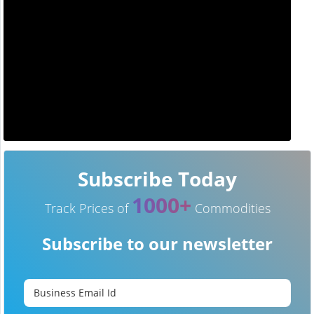
Subscribe Today
1000+
Track Prices of
Commodities
Subscribe to our newsletter