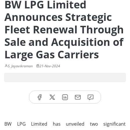
BW LPG Limited
Announces Strategic
Fleet Renewal Through
Sale and Acquisition of
Large Gas Carriers
S. Jayavikraman
21-Nov-2024
BW LPG Limited has unveiled two significant