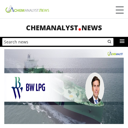
CHEMANALYST
NEWS