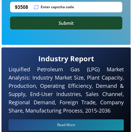
Submit
Industry Report
Liquified Petroleum Gas (LPG) Market
Analysis: Industry Market Size, Plant Capacity,
Production, Operating Efficiency, Demand &
Supply, End-User Industries, Sales Channel,
Regional Demand, Foreign Trade, Company
Share, Manufacturing Process, 2015-2036
Read More