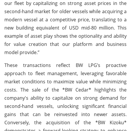
our fleet by capitalizing on strong asset prices in the
second-hand market for older vessels while acquiring a
modern vessel at a competitive price, translating to a
new building equivalent of USD mid-80 million. This
example of asset play shows the optionality and ability
for value creation that our platform and business
model provide.”
These transactions reflect BW LPG’s proactive
approach to fleet management, leveraging favorable
market conditions to maximize value while minimizing
costs. The sale of the *BW Cedar* highlights the
company's ability to capitalize on strong demand for
second-hand vessels, unlocking significant financial
gains that can be reinvested into newer assets.
Conversely, the acquisition of the *BW Kizoku*
demonstrates a forward-looking strategy to enhance