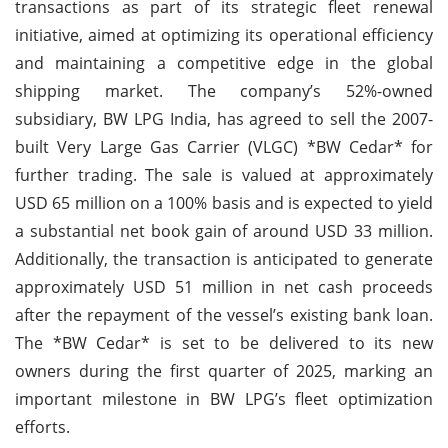
transactions as part of its strategic fleet renewal
initiative, aimed at optimizing its operational efficiency
and maintaining a competitive edge in the global
shipping market. The company’s 52%-owned
subsidiary, BW LPG India, has agreed to sell the 2007-
built Very Large Gas Carrier (VLGC) *BW Cedar* for
further trading. The sale is valued at approximately
USD 65 million on a 100% basis and is expected to yield
a substantial net book gain of around USD 33 million.
Additionally, the transaction is anticipated to generate
approximately USD 51 million in net cash proceeds
after the repayment of the vessel’s existing bank loan.
The *BW Cedar* is set to be delivered to its new
owners during the first quarter of 2025, marking an
important milestone in BW LPG’s fleet optimization
efforts.