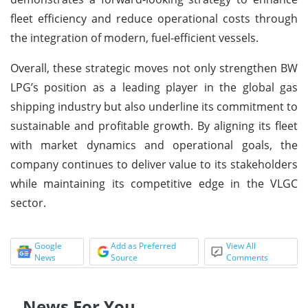
fleet efficiency and reduce operational costs through
the integration of modern, fuel-efficient vessels.
Overall, these strategic moves not only strengthen BW
LPG’s position as a leading player in the global gas
shipping industry but also underline its commitment to
sustainable and profitable growth. By aligning its fleet
with market dynamics and operational goals, the
company continues to deliver value to its stakeholders
while maintaining its competitive edge in the VLGC
sector.
Google
Add as Preferred
View All
News
Source
Comments
News For You