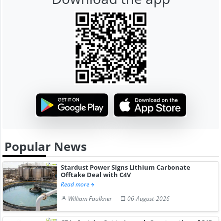
Popular News
Stardust Power Signs Lithium Carbonate
Offtake Deal with C4V
Read more
William Faulkner
06-August-2026