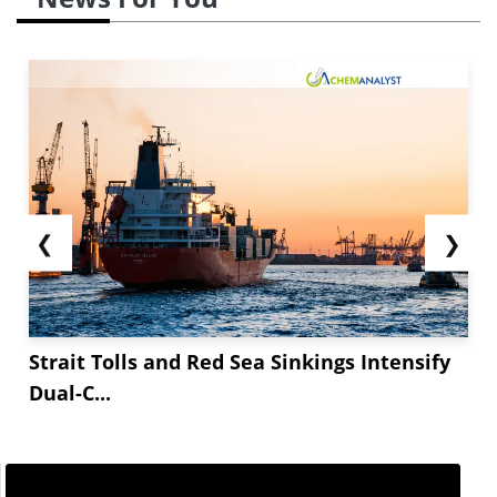
❮
❯
Strait Tolls and Red Sea Sinkings Intensify
Dual-C...