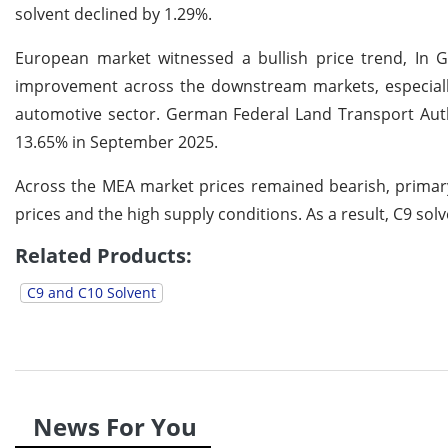
solvent declined by 1.29%.
European market witnessed a bullish price trend, In G
improvement across the downstream markets, especially
automotive sector. German Federal Land Transport Auth
13.65% in September 2025.
Across the MEA market prices remained bearish, primary
prices and the high supply conditions. As a result, C9 sol
Related Products:
C9 and C10 Solvent
News For You