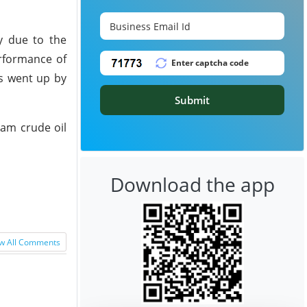
y due to the
erformance of
ns went up by
Submit
eam crude oil
Download the app
w All Comments