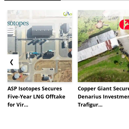
❮
ASP Isotopes Secures
Copper Giant Secur
Five-Year LNG Offtake
Denarius Investmen
for Vir...
Trafigur...