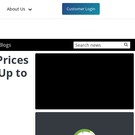
About Us
Customer Login
Blogs
Prices
 Up to