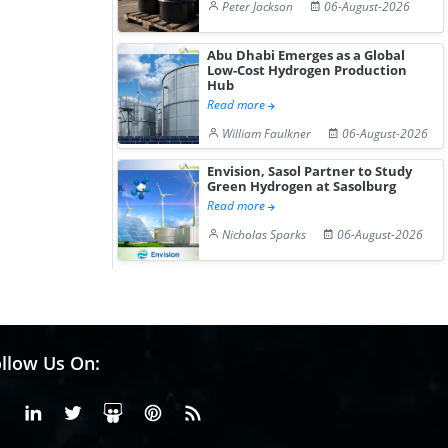
Peter Jackson
06-August-2026
Abu Dhabi Emerges as a Global
Low-Cost Hydrogen Production
Hub
Read more
William Faulkner
06-August-2026
Envision, Sasol Partner to Study
Green Hydrogen at Sasolburg
Read more
Nicholas Sparks
06-August-2026
llow Us On:
Facebook
Linkedin
X or Twiter
SlideShare
Pinterest
RSS Fedd