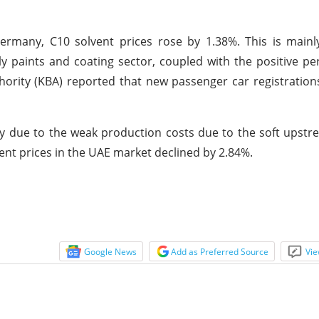
ermany, C10 solvent prices rose by 1.38%. This is mainl
 paints and coating sector, coupled with the positive p
ority (KBA) reported that new passenger car registratio
 due to the weak production costs due to the soft upstr
vent prices in the UAE market declined by 2.84%.
Google News
Add as Preferred Source
Vie