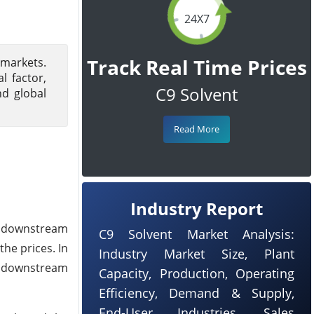
24X7
Track Real Time Prices
 markets.
 factor,
C9 Solvent
nd global
Read More
Industry Report
k downstream
C9 Solvent Market Analysis:
he prices. In
Industry Market Size, Plant
he downstream
Capacity, Production, Operating
Efficiency, Demand & Supply,
End-User Industries, Sales