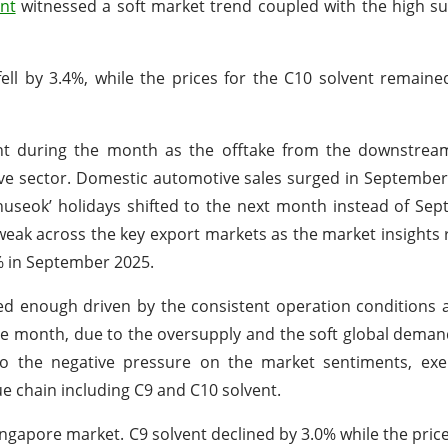
nt
witnessed a soft market trend coupled with the high s
fell by 3.4%, while the prices for the C10 solvent remain
ht during the month as the offtake from the downstrea
ve sector. Domestic automotive sales surged in September
seok’ holidays shifted to the next month instead of Sep
eak across the key export markets as the market insights 
% in September 2025.
ed enough driven by the consistent operation conditions
the month, due to the oversupply and the soft global deman
to the negative pressure on the market sentiments, exe
e chain including C9 and C10 solvent.
ingapore market. C9 solvent declined by 3.0% while the price