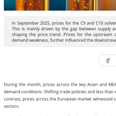
In September 2025, prices for the C9 and C10 solven
This is mainly driven by the gap between supply 
shaping the price trend. Prices for the upstream 
demand weakness, further influenced the downstream
During the month, prices across the key Asian and M
demand conditions. Shifting trade policies and less than
contrast, prices across the European market witnessed s
sectors.