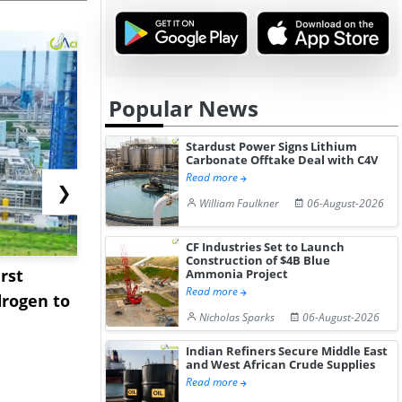
Popular News
Stardust Power Signs Lithium
Carbonate Offtake Deal with C4V
Read more
❯
William Faulkner
06-August-2026
CF Industries Set to Launch
Construction of $4B Blue
rst
NGN Secures Funding to
bp Takes Fu
Ammonia Project
Read more
rogen to
Advance Knapton
Trinidad’s
Nicholas Sparks
06-August-2026
Hydrogen St...
Pr...
Indian Refiners Secure Middle East
and West African Crude Supplies
Read more