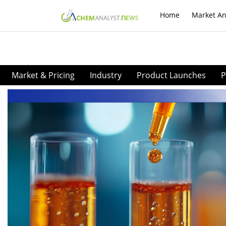
Home
Market An
Market & Pricing
Industry
Product Launches
P