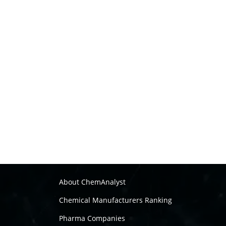
About ChemAnalyst
Chemical Manufacturers Ranking
Pharma Companies