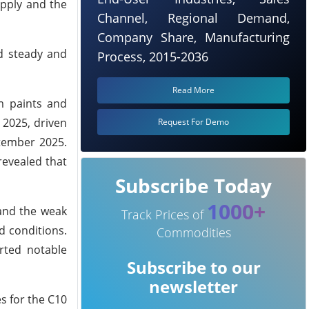
upply and the
Channel, Regional Demand,
Company Share, Manufacturing
ed steady and
Process, 2015-2036
Read More
m paints and
 2025, driven
Request For Demo
tember 2025.
revealed that
Subscribe Today
1000+
 and the weak
Track Prices of
d conditions.
Commodities
rted notable
Subscribe to our
newsletter
s for the C10