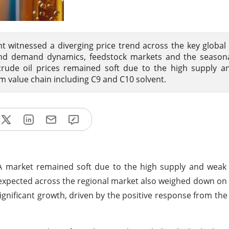
t witnessed a diverging price trend across the key global
and demand dynamics, feedstock markets and the seasonal
crude oil prices remained soft due to the high supply a
 value chain including C9 and C10 solvent.
EA market remained soft due to the high supply and wea
 expected across the regional market also weighed down on t
ignificant growth, driven by the positive response from t