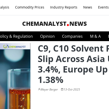
alysis
Commodity Prices
Industry Reports
News
Events
CHEMANALYST
NEWS
olicy & Regulation
Opinion
Companies
M & A
C9, C10 Solvent 
Slip Across Asia
3.4%, Europe Up
1.38%
Meyer Berger
13-Oct-2025