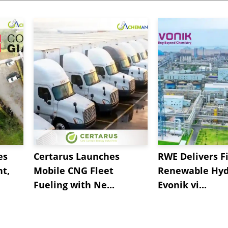
es
Certarus Launches
RWE Delivers Fi
t,
Mobile CNG Fleet
Renewable Hyd
Fueling with Ne...
Evonik vi...