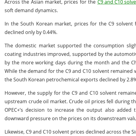
Across the Asian market, prices for the
C9 and C10 solve
soft demand dynamics.
In the South Korean market, prices for the C9 solvent 
declined only by 0.44%.
The domestic market supported the consumption slig
coating industries improved, supported by the automoti
by the more working days during the month and the Chu
While the demand for the C9 and C10 solvent remained w
the South Korean petrochemical exports declined by 2.8
However, the supply for the C9 and C10 solvent remain
upstream crude oil market. Crude oil prices fell during 
OPEC+’s decision to increase the output also added 
downward pressure on the prices on its downstream valu
Likewise, C9 and C10 solvent prices declined across the S