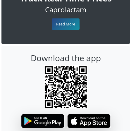
Caprolactam
Read More
Download the app