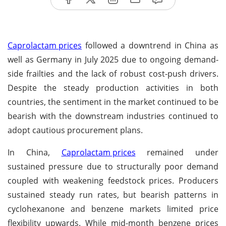
Caprolactam prices
followed a downtrend in China as
well as Germany in July 2025 due to ongoing demand-
side frailties and the lack of robust cost-push drivers.
Despite the steady production activities in both
countries, the sentiment in the market continued to be
bearish with the downstream industries continued to
adopt cautious procurement plans.
In China,
Caprolactam prices
remained under
sustained pressure due to structurally poor demand
coupled with weakening feedstock prices. Producers
sustained steady run rates, but bearish patterns in
cyclohexanone and benzene markets limited price
flexibility upwards. While mid-month benzene prices