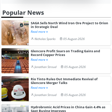
Popular News
SAGA Sells North Wind Iron Ore Project to Orion
in Strategic Deal
Read more
Nicholas Sparks
05-August-2026
Glencore Profit Soars on Trading Gains and
Record Copper Prices
Read more
Jonathan Stroud
05-August-2026
Rio Tinto Rules Out Immediate Revival of
Glencore Merger Talks
Read more
Jonathan Stroud
05-August-2026
Hydrobromic Acid Prices in China Gain 4.4% as
Spot Buying Improves