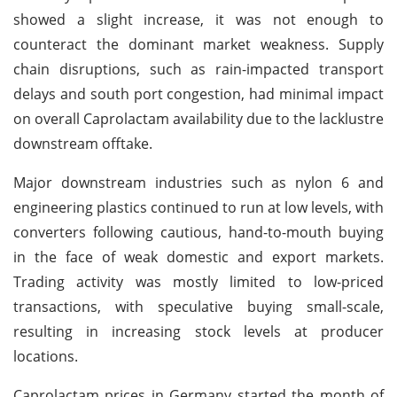
showed a slight increase, it was not enough to
counteract the dominant market weakness. Supply
chain disruptions, such as rain-impacted transport
delays and south port congestion, had minimal impact
on overall Caprolactam availability due to the lacklustre
downstream offtake.
Major downstream industries such as nylon 6 and
engineering plastics continued to run at low levels, with
converters following cautious, hand-to-mouth buying
in the face of weak domestic and export markets.
Trading activity was mostly limited to low-priced
transactions, with speculative buying small-scale,
resulting in increasing stock levels at producer
locations.
Caprolactam prices in Germany started the month of