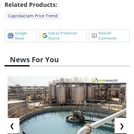
Related Products:
Caprolactam Price Trend
Google
Add as Preferred
View All
News
Source
Comments
News For You
❮
❯