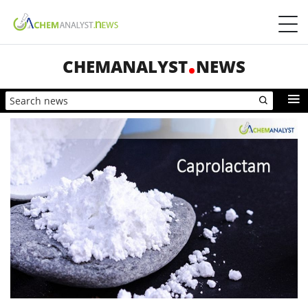
CHEMANALYST
NEWS