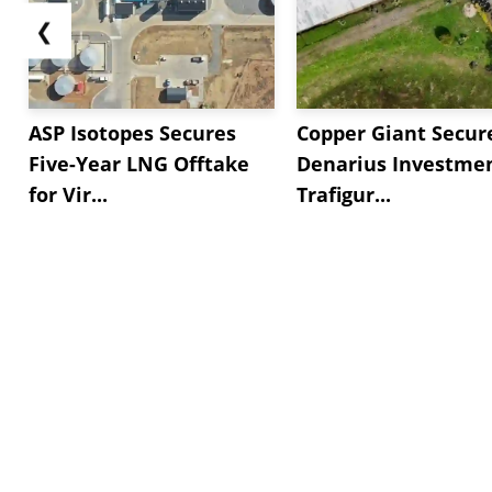
❮
ASP Isotopes Secures
Copper Giant Secur
Five-Year LNG Offtake
Denarius Investmen
for Vir...
Trafigur...