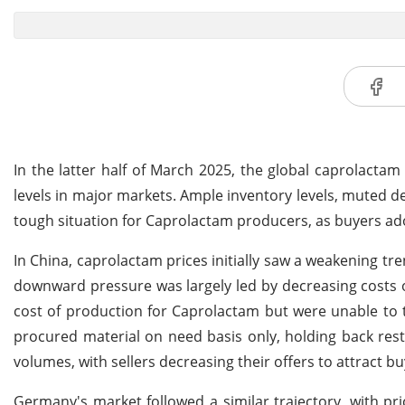
In the latter half of March 2025, the global caprolacta
levels in major markets. Ample inventory levels, muted 
tough situation for Caprolactam producers, as buyers ado
In China, caprolactam prices initially saw a weakening tr
downward pressure was largely led by decreasing costs 
cost of production for Caprolactam but were unable to 
procured material on need basis only, holding back rest
volumes, with sellers decreasing their offers to attract bu
Germany's market followed a similar trajectory, with pr