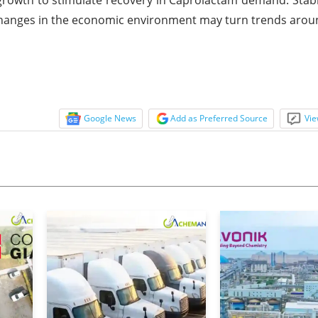
 changes in the economic environment may turn trends arou
Google News
Add as Preferred Source
Vie