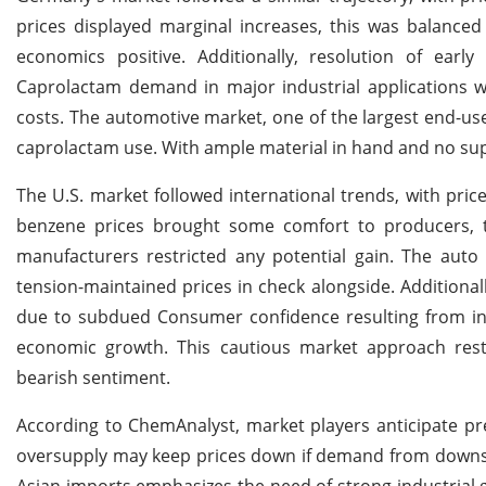
prices displayed marginal increases, this was balanced
economics positive. Additionally, resolution of earl
Caprolactam demand in major industrial applications wa
costs. The automotive market, one of the largest end-us
caprolactam use. With ample material in hand and no sup
The U.S. market followed international trends, with price
benzene prices brought some comfort to producers, t
manufacturers restricted any potential gain. The auto
tension-maintained prices in check alongside. Addition
due to subdued Consumer confidence resulting from incr
economic growth. This cautious market approach restri
bearish sentiment.
According to ChemAnalyst, market players anticipate pre
oversupply may keep prices down if demand from downst
Asian imports emphasizes the need of strong industrial 