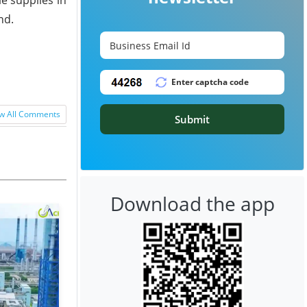
nd.
w All Comments
Submit
Download the app