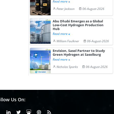
Read more
Peter Jackson
06-August-2026
Abu Dhabi Emerges as a Global
Low-Cost Hydrogen Production
Hub
Read more
William Faulkner
06-August-2026
Envision, Sasol Partner to Study
Green Hydrogen at Sasolburg
Read more
Nicholas Sparks
06-August-2026
llow Us On:
Facebook
Linkedin
X or Twiter
SlideShare
Pinterest
RSS Fedd