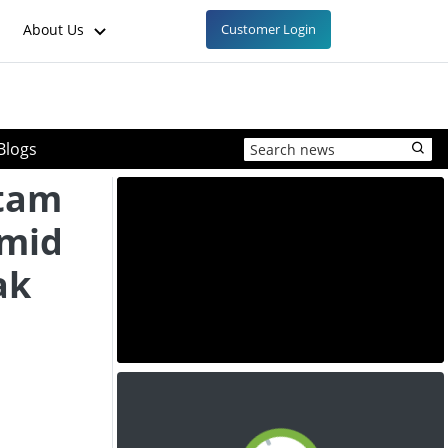
About Us
Customer Login
Blogs
ctam
Amid
ak