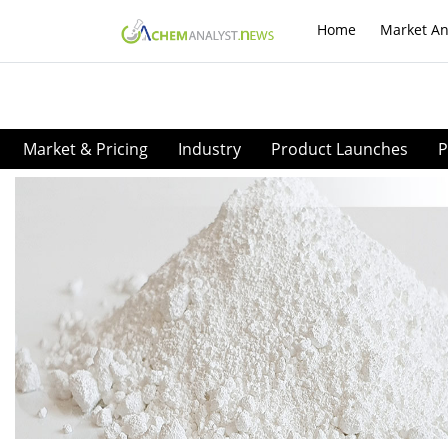
Home
Market An
Market & Pricing
Industry
Product Launches
P