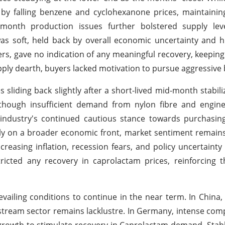
 by falling benzene and cyclohexanone prices, maintaini
y month production issues further bolstered supply leve
s soft, held back by overall economic uncertainty and h
ers, gave no indication of any meaningful recovery, keepin
ply dearth, buyers lacked motivation to pursue aggressive 
s sliding back slightly after a short-lived mid-month stabili
hough insufficient demand from nylon fibre and enginee
 industry's continued cautious stance towards purchasin
ally on a broader economic front, market sentiment remai
easing inflation, recession fears, and policy uncertainty
cted any recovery in caprolactam prices, reinforcing th
vailing conditions to continue in the near term. In China,
ream sector remains lacklustre. In Germany, intense com
growth to stimulate recovery in Caprolactam demand. Stabl