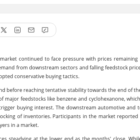
m market continued to face pressure with prices remaining 
demand from downstream sectors and falling feedstock pric
pted conservative buying tactics.
end before reaching tentative stability towards the end of t
of major feedstocks like benzene and cyclohexanone, whic
trigger buying interest. The downstream automotive and t
ocking of inventories.
Participants in the market reported
yers in a market.
ices steadying at the lower end as the months' close. Whil