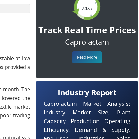
24X7
Track Real Time Prices
Caprolactam
Read More
stable at low
es provided a
he month. The
Industry Report
h lowered the
Caprolactam Market Analysis:
extile market
Industry Market Size, Plant
 poor trading
Capacity, Production, Operating
Efficiency, Demand & Supply,
e natural gas
End-User Industries, Sales