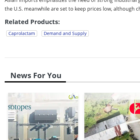
the U.S. meanwhile are set to keep prices low, although
Related Products:
Caprolactam
Demand and Supply
News For You