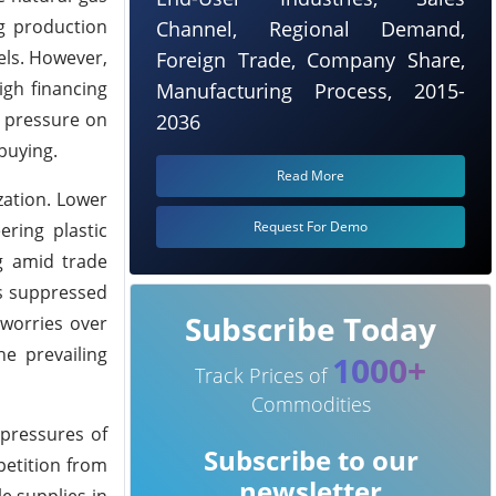
ng production
Channel, Regional Demand,
ls.
However,
Foreign Trade, Company Share,
igh financing
Manufacturing Process, 2015-
g pressure on
2036
buying.
Read More
zation. Lower
Request For Demo
ring plastic
g amid trade
ns suppressed
Subscribe Today
 worries over
e prevailing
1000+
Track Prices of
Commodities
 pressures of
Subscribe to our
petition from
newsletter
e supplies in