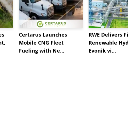
es
Certarus Launches
RWE Delivers Fi
t,
Mobile CNG Fleet
Renewable Hyd
Fueling with Ne...
Evonik vi...