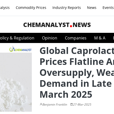
alysis
Commodity Prices
Industry Reports
News
Events
CHEMANALYST
NEWS
olicy & Regulation
Opinion
Companies
M & A
Global Caprola
Prices Flatline 
Oversupply, We
Demand in Late
March 2025
Benjamin Franklin
27-Mar-2025