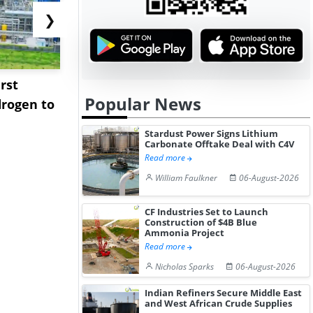
❯
rst
NGN Secures Funding to
bp Takes Fu
Popular News
rogen to
Advance Knapton
Trinidad’s
Hydrogen St...
Pr...
Stardust Power Signs Lithium
Carbonate Offtake Deal with C4V
Read more
William Faulkner
06-August-2026
CF Industries Set to Launch
Construction of $4B Blue
Ammonia Project
Read more
Nicholas Sparks
06-August-2026
Indian Refiners Secure Middle East
and West African Crude Supplies