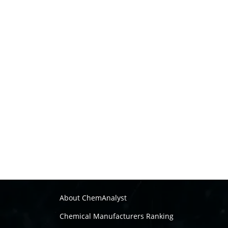
About ChemAnalyst
Chemical Manufacturers Ranking