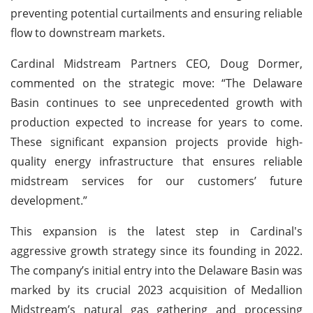
preventing potential curtailments and ensuring reliable
flow to downstream markets.
Cardinal Midstream Partners CEO, Doug Dormer,
commented on the strategic move: “The Delaware
Basin continues to see unprecedented growth with
production expected to increase for years to come.
These significant expansion projects provide high-
quality energy infrastructure that ensures reliable
midstream services for our customers’ future
development.”
This expansion is the latest step in Cardinal's
aggressive growth strategy since its founding in 2022.
The company’s initial entry into the Delaware Basin was
marked by its crucial 2023 acquisition of Medallion
Midstream’s natural gas gathering and processing