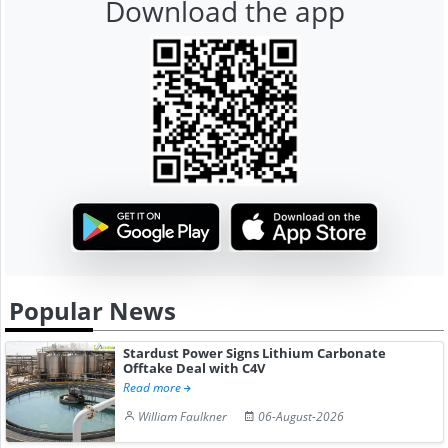
Download the app
Popular News
Stardust Power Signs Lithium Carbonate
Offtake Deal with C4V
Read more
William Faulkner
06-August-2026