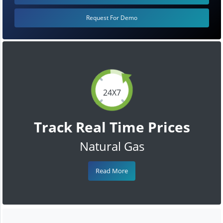
Request For Demo
24X7
Track Real Time Prices
Natural Gas
Read More