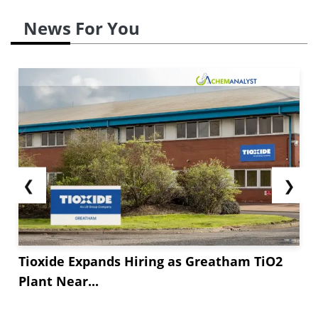
News For You
❮
❯
Tioxide Expands Hiring as Greatham TiO2
Plant Near...