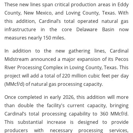
These new lines span critical production areas in Eddy
County, New Mexico, and Loving County, Texas. With
this addition, Cardinal’s total operated natural gas
infrastructure in the core Delaware Basin now
measures nearly 150 miles.
In addition to the new gathering lines, Cardinal
Midstream announced a major expansion of its Pecos
River Processing Complex in Loving County, Texas. This
project will add a total of 220 million cubic feet per day
(MMcf/d) of natural gas processing capacity.
Once completed in early 2026, this addition will more
than double the facility's current capacity, bringing
Cardinal’s total processing capability to 360 MMcf/d.
This substantial increase is designed to provide
producers with necessary processing services,