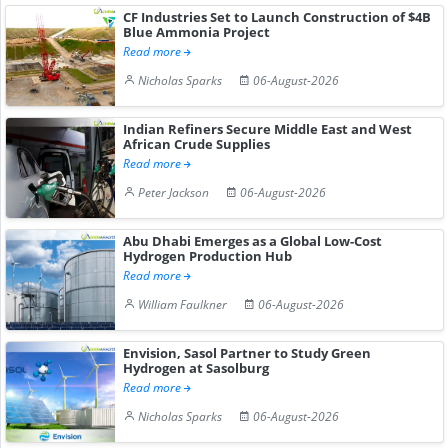
CF Industries Set to Launch Construction of $4B
Blue Ammonia Project
Read more
Nicholas Sparks
06-August-2026
Indian Refiners Secure Middle East and West
African Crude Supplies
Read more
Peter Jackson
06-August-2026
Abu Dhabi Emerges as a Global Low-Cost
Hydrogen Production Hub
Read more
William Faulkner
06-August-2026
Envision, Sasol Partner to Study Green
Hydrogen at Sasolburg
Read more
Nicholas Sparks
06-August-2026