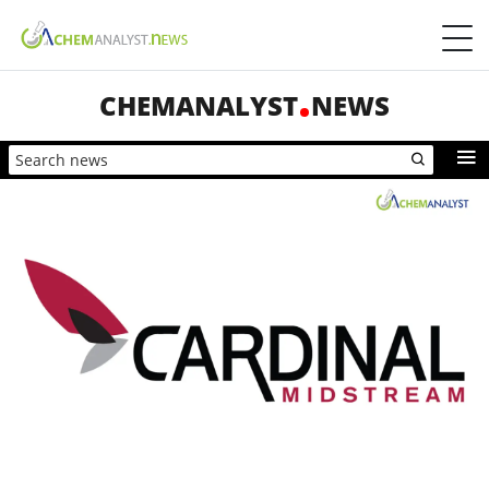
CHEMANALYST
NEWS