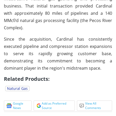
business. That initial transaction provided Cardinal
with approximately 80 miles of pipelines and a 140
MMcf/d natural gas processing facility (the Pecos River
Complex).
Since the acquisition, Cardinal has consistently
executed pipeline and compressor station expansions
to serve its rapidly growing customer base,
demonstrating its commitment to becoming a
dominant player in the region's midstream space.
Related Products:
Natural Gas
Google
Add as Preferred
View All
News
Source
Comments