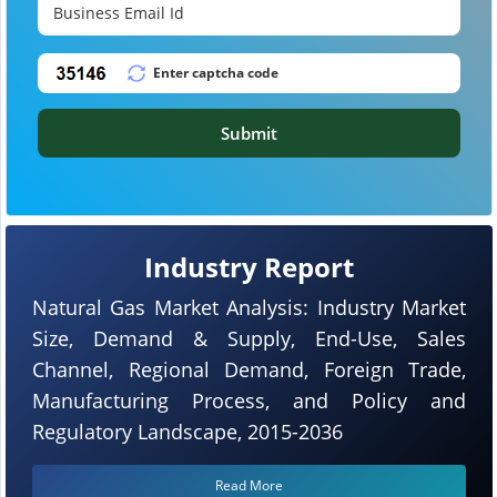
Submit
Industry Report
Natural Gas Market Analysis: Industry Market
Size, Demand & Supply, End-Use, Sales
Channel, Regional Demand, Foreign Trade,
Manufacturing Process, and Policy and
Regulatory Landscape, 2015-2036
Read More