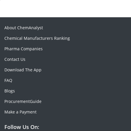
About ChemAnalyst
Chemical Manufacturers Ranking
Pharma Companies
Contact Us
Download The App
FAQ
Blogs
ProcurementGuide
Make a Payment
Follow Us On: