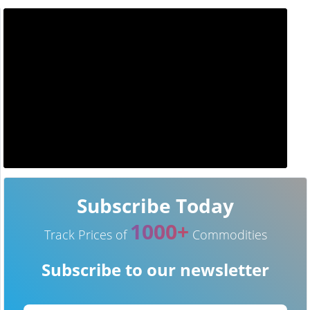
Subscribe Today
1000+
Track Prices of
Commodities
Subscribe to our newsletter