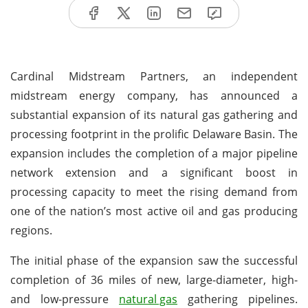
Cardinal Midstream Partners, an independent
midstream energy company, has announced a
substantial expansion of its natural gas gathering and
processing footprint in the prolific Delaware Basin. The
expansion includes the completion of a major pipeline
network extension and a significant boost in
processing capacity to meet the rising demand from
one of the nation’s most active oil and gas producing
regions.
The initial phase of the expansion saw the successful
completion of 36 miles of new, large-diameter, high-
and low-pressure
natural gas
gathering pipelines.