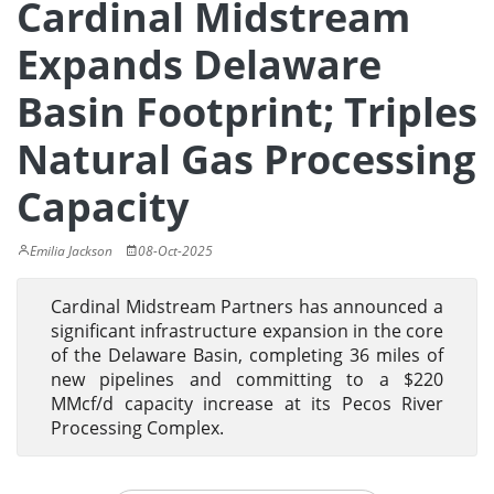
Cardinal Midstream
Expands Delaware
Basin Footprint; Triples
Natural Gas Processing
Capacity
Emilia Jackson
08-Oct-2025
Cardinal Midstream Partners has announced a
significant infrastructure expansion in the core
of the Delaware Basin, completing 36 miles of
new pipelines and committing to a $220
MMcf/d capacity increase at its Pecos River
Processing Complex.