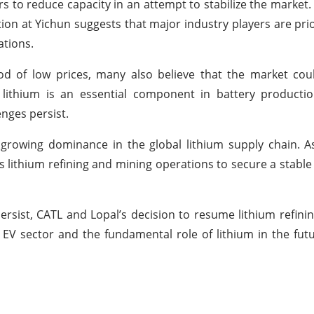
 to reduce capacity in an attempt to stabilize the market.
ion at Yichun suggests that major industry players are prior
ations.
od of low prices, many also believe that the market cou
 lithium is an essential component in battery productio
nges persist.
 growing dominance in the global lithium supply chain. A
s lithium refining and mining operations to secure a stable
sist, CATL and Lopal’s decision to resume lithium refini
e EV sector and the fundamental role of lithium in the fut