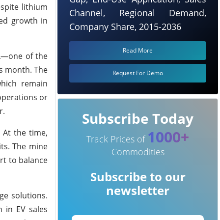
spite lithium
Channel, Regional Demand,
ted growth in
Company Share, 2015-2036
Read More
TL—one of the
is month. The
Request For Demo
which remain
operations or
r.
Subscribe Today
1000+
 At the time,
Track Prices of
its. The mine
Commodities
ort to balance
Subscribe to our
newsletter
ge solutions.
 in EV sales