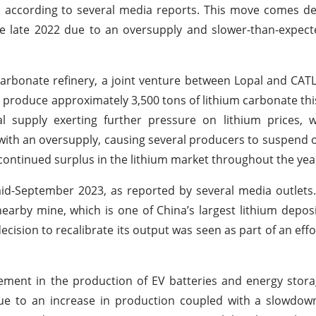
n, according to several media reports. This move comes de
nce late 2022 due to an oversupply and slower-than-expec
 carbonate refinery, a joint venture between Lopal and CA
 produce approximately 3,500 tons of lithium carbonate th
al supply exerting further pressure on lithium prices, 
g with an oversupply, causing several producers to suspend 
a continued surplus in the lithium market throughout the yea
mid-September 2023, as reported by several media outlets.
earby mine, which is one of China’s largest lithium depos
ecision to recalibrate its output was seen as part of an eff
ement in the production of EV batteries and energy stora
ue to an increase in production coupled with a slowdown