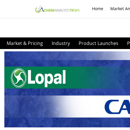
Home
Market An
Market & Pricing
Industry
Product Launches
P