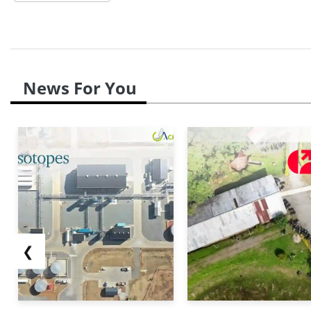
News For You
❮