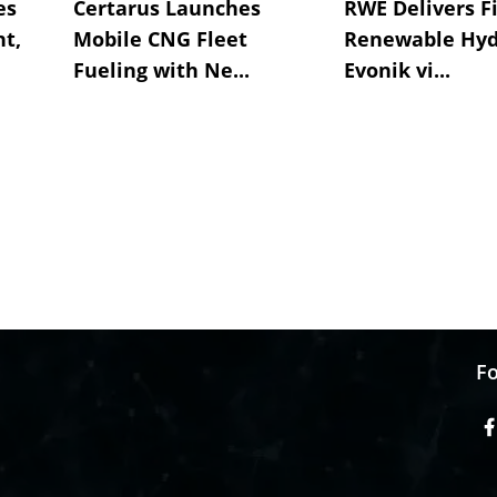
es
Certarus Launches
RWE Delivers Fi
t,
Mobile CNG Fleet
Renewable Hyd
Fueling with Ne...
Evonik vi...
Fo