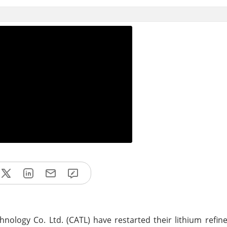
logy Co. Ltd. (CATL) have restarted their lithium refine