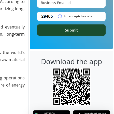
 According to
itizing long-
ld eventually
Submit
n, long-term
s the world’s
Download the app
 raw material
ng operations
ure of energy