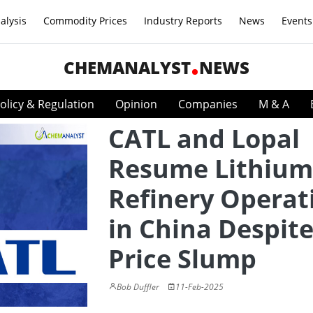
alysis
Commodity Prices
Industry Reports
News
Events
CHEMANALYST
NEWS
olicy & Regulation
Opinion
Companies
M & A
CATL and Lopal
Resume Lithium
Refinery Operat
in China Despit
Price Slump
Bob Duffler
11-Feb-2025