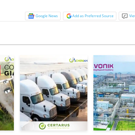
Google News
Add as Preferred Source
Vie