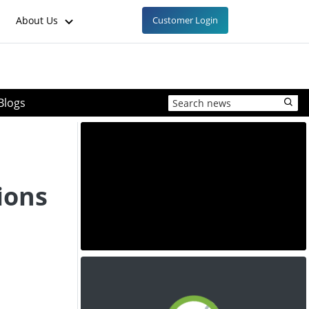
About Us
Customer Login
Blogs
ions
e