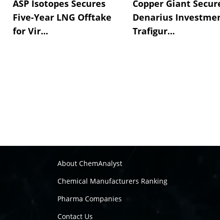
ASP Isotopes Secures
Copper Giant Secur
Five-Year LNG Offtake
Denarius Investmen
for Vir...
Trafigur...
About ChemAnalyst
Chemical Manufacturers Ranking
Pharma Companies
Contact Us