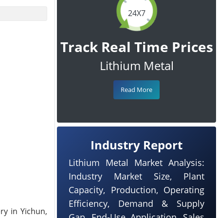
24X7
Track Real Time Prices
Lithium Metal
Read More
Industry Report
Lithium Metal Market Analysis:
Industry Market Size, Plant
Capacity, Production, Operating
Efficiency, Demand & Supply
ry in Yichun,
Gap, End-Use Application, Sales