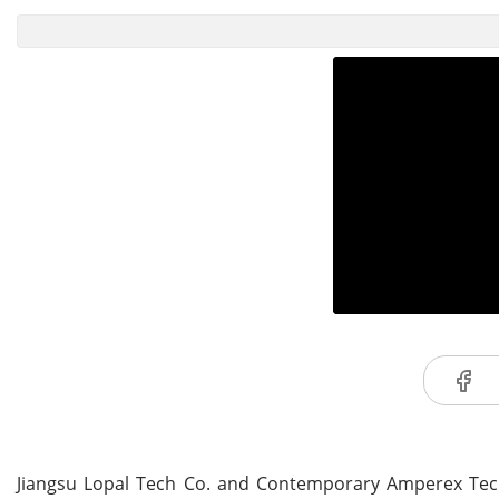
Jiangsu Lopal Tech Co. and Contemporary Amperex Techno