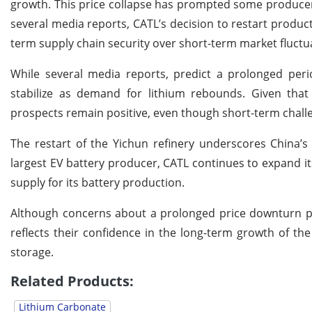
growth. This price collapse has prompted some producers
several media reports, CATL’s decision to restart product
term supply chain security over short-term market fluctu
While several media reports, predict a prolonged peri
stabilize as demand for lithium rebounds. Given that
prospects remain positive, even though short-term challe
The restart of the Yichun refinery underscores China’s
largest EV battery producer, CATL continues to expand it
supply for its battery production.
Although concerns about a prolonged price downturn per
reflects their confidence in the long-term growth of th
storage.
Related Products:
Lithium Carbonate