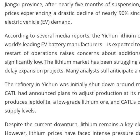
Jiangxi province, after nearly five months of suspensio
prices experiencing a drastic decline of nearly 90% si
electric vehicle (EV) demand.
According to several media reports, the Yichun lithium
world’s leading EV battery manufacturers—is expected to
restart of operations raises concerns about addition
significantly low. The lithium market has been strugglin
delay expansion projects. Many analysts still anticipate 
The refinery in Yichun was initially shut down around 
CATL had announced plans to adjust production at its n
produces lepidolite, a low-grade lithium ore, and CATL’s d
supply levels.
Despite the current downturn, lithium remains a key el
However, lithium prices have faced intense pressure d