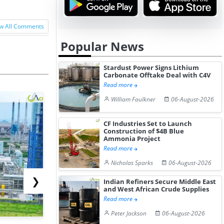
w All Comments
Popular News
Stardust Power Signs Lithium
Carbonate Offtake Deal with C4V
Read more
William Faulkner
06-August-2026
CF Industries Set to Launch
Construction of $4B Blue
Ammonia Project
Read more
Nicholas Sparks
06-August-2026
❯
Indian Refiners Secure Middle East
and West African Crude Supplies
Read more
Peter Jackson
06-August-2026