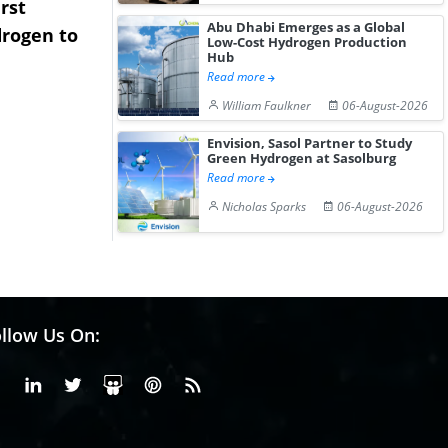
rst
NGN Secures Funding to
bp Takes Fu
Abu Dhabi Emerges as a Global
rogen to
Advance Knapton
Trinidad’s
Low-Cost Hydrogen Production
Hub
Hydrogen St...
Pr...
Read more
William Faulkner
06-August-2026
Envision, Sasol Partner to Study
Green Hydrogen at Sasolburg
Read more
Nicholas Sparks
06-August-2026
llow Us On:
Facebook
Linkedin
X or Twiter
SlideShare
Pinterest
RSS Fedd