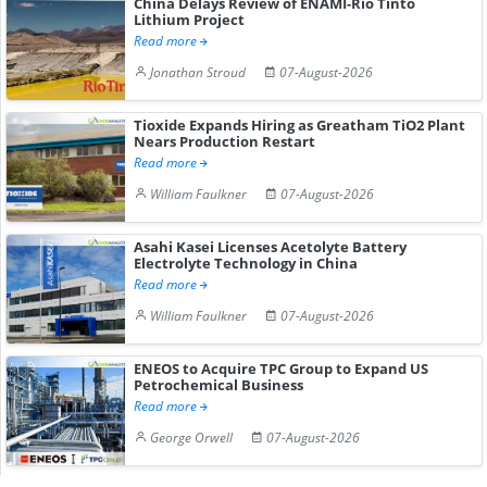
China Delays Review of ENAMI-Rio Tinto
Lithium Project
Read more
Jonathan Stroud
07-August-2026
Tioxide Expands Hiring as Greatham TiO2 Plant
Nears Production Restart
Read more
William Faulkner
07-August-2026
Asahi Kasei Licenses Acetolyte Battery
Electrolyte Technology in China
Read more
William Faulkner
07-August-2026
ENEOS to Acquire TPC Group to Expand US
Petrochemical Business
Read more
George Orwell
07-August-2026