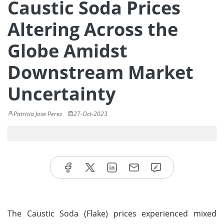
Caustic Soda Prices
Altering Across the
Globe Amidst
Downstream Market
Uncertainty
Patricia Jose Perez
27-Oct-2023
The Caustic Soda (Flake) prices experienced mixed