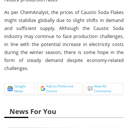
As per ChemAnalyst, the prices of Caustic Soda Flakes
might stabilize globally due to slight shifts in demand
and sufficient supply. Although the Caustic Soda
industry may continue to face production challenges,
in line with the potential increase in electricity costs
during the winter season, there is some hope in the
form of steady demand despite economy-related
challenges.
Google
Add as Preferred
View All
News
Source
Comments
News For You