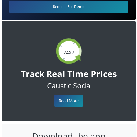
Request For Demo
24X7
Track Real Time Prices
Caustic Soda
Read More
Download the app