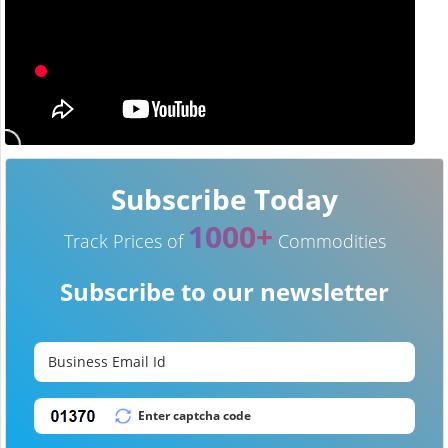
Subscribe Today
1000+
Track Prices of
Commodities
Subscribe to our newsletter