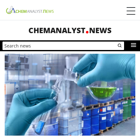
CHEMANALYST
NEWS