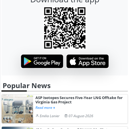
Popular News
ASP Isotopes Secures Five-Year LNG Offtake for
Virginia Gas Project
Read more
Emilia Lanier
07-August-2026