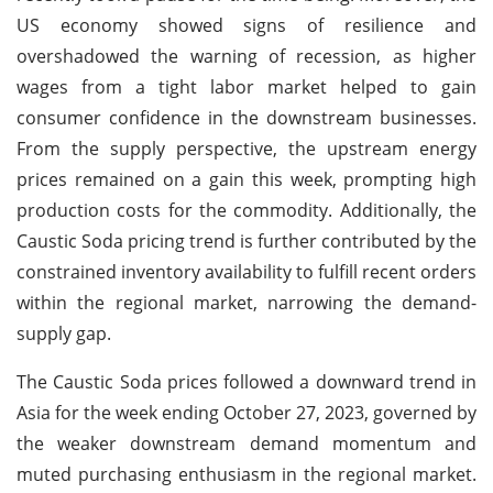
US economy showed signs of resilience and
overshadowed the warning of recession, as higher
wages from a tight labor market helped to gain
consumer confidence in the downstream businesses.
From the supply perspective, the upstream energy
prices remained on a gain this week, prompting high
production costs for the commodity. Additionally, the
Caustic Soda pricing trend is further contributed by the
constrained inventory availability to fulfill recent orders
within the regional market, narrowing the demand-
supply gap.
The Caustic Soda prices followed a downward trend in
Asia for the week ending October 27, 2023, governed by
the weaker downstream demand momentum and
muted purchasing enthusiasm in the regional market.