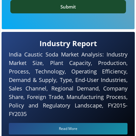
Submit
Industry Report
India Caustic Soda Market Analysis: Industry
Market Size, Plant Capacity, Production,
Process, Technology, Operating Efficiency,
Demand & Supply, Type, End-User Industries,
Sales Channel, Regional Demand, Company
Share, Foreign Trade, Manufacturing Process,
Policy and Regulatory Landscape, FY2015-
FY2035
Read More