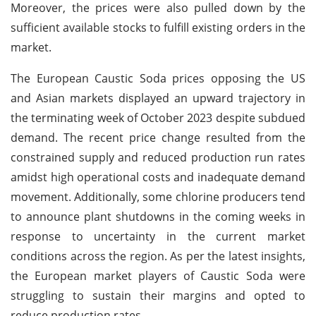
Moreover, the prices were also pulled down by the
sufficient available stocks to fulfill existing orders in the
market.
The European Caustic Soda prices opposing the US
and Asian markets displayed an upward trajectory in
the terminating week of October 2023 despite subdued
demand. The recent price change resulted from the
constrained supply and reduced production run rates
amidst high operational costs and inadequate demand
movement. Additionally, some chlorine producers tend
to announce plant shutdowns in the coming weeks in
response to uncertainty in the current market
conditions across the region. As per the latest insights,
the European market players of Caustic Soda were
struggling to sustain their margins and opted to
reduce production rates.