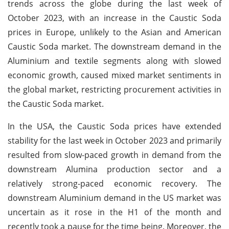
trends across the globe during the last week of
October 2023, with an increase in the Caustic Soda
prices in Europe, unlikely to the Asian and American
Caustic Soda market. The downstream demand in the
Aluminium and textile segments along with slowed
economic growth, caused mixed market sentiments in
the global market, restricting procurement activities in
the Caustic Soda market.
In the USA, the Caustic Soda prices have extended
stability for the last week in October 2023 and primarily
resulted from slow-paced growth in demand from the
downstream Alumina production sector and a
relatively strong-paced economic recovery. The
downstream Aluminium demand in the US market was
uncertain as it rose in the H1 of the month and
recently took a pause for the time being. Moreover, the