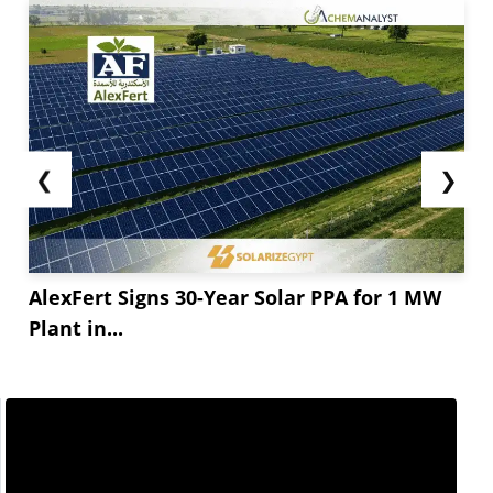
❮
❯
AlexFert Signs 30-Year Solar PPA for 1 MW
Plant in...