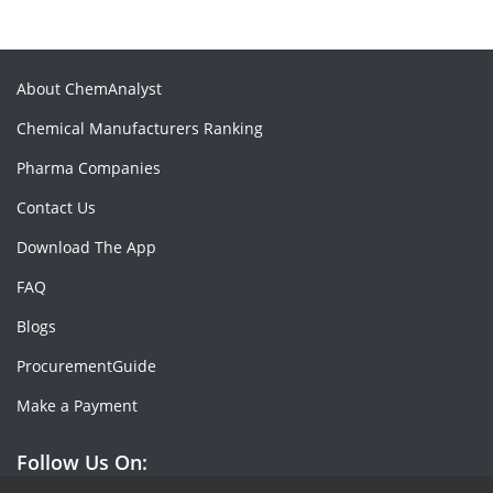
About ChemAnalyst
Chemical Manufacturers Ranking
Pharma Companies
Contact Us
Download The App
FAQ
Blogs
ProcurementGuide
Make a Payment
Follow Us On: