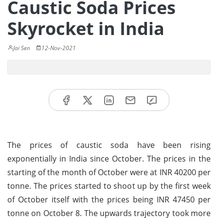
Caustic Soda Prices
Skyrocket in India
Jai Sen
12-Nov-2021
The prices of caustic soda have been rising
exponentially in India since October. The prices in the
starting of the month of October were at INR 40200 per
tonne. The prices started to shoot up by the first week
of October itself with the prices being INR 47450 per
tonne on October 8. The upwards trajectory took more