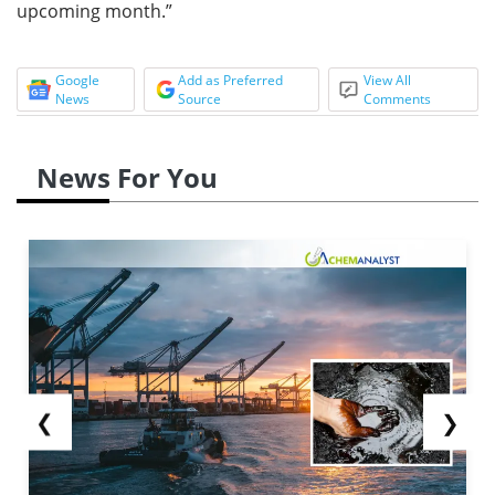
upcoming month.”
Google
Add as Preferred
View All
News
Source
Comments
News For You
❮
❯