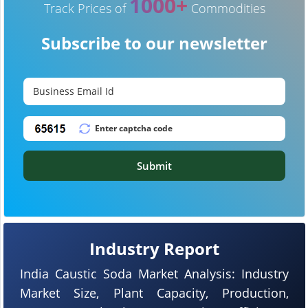
1000+
Track Prices of
Commodities
Subscribe to our newsletter
Submit
Industry Report
India Caustic Soda Market Analysis: Industry
Market Size, Plant Capacity, Production,