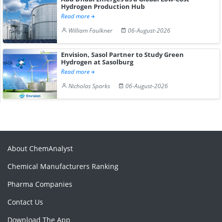
Hydrogen Production Hub
Read more
William Faulkner
06-August-2026
Envision, Sasol Partner to Study Green
Hydrogen at Sasolburg
Read more
Nicholas Sparks
06-August-2026
About ChemAnalyst
Chemical Manufacturers Ranking
Pharma Companies
Contact Us
Download The App