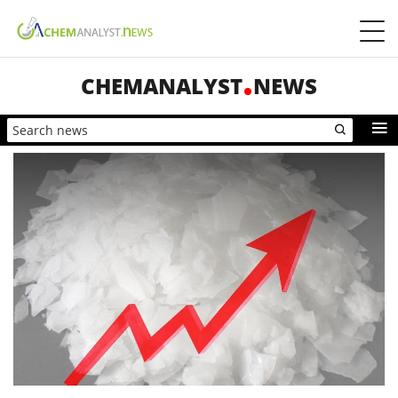
CHEMANALYST
NEWS