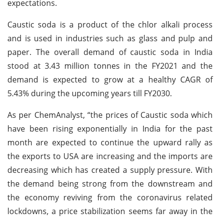
expectations.
Caustic soda is a product of the chlor alkali process
and is used in industries such as glass and pulp and
paper. The overall demand of caustic soda in India
stood at 3.43 million tonnes in the FY2021 and the
demand is expected to grow at a healthy CAGR of
5.43% during the upcoming years till FY2030.
As per ChemAnalyst, “the prices of Caustic soda which
have been rising exponentially in India for the past
month are expected to continue the upward rally as
the exports to USA are increasing and the imports are
decreasing which has created a supply pressure. With
the demand being strong from the downstream and
the economy reviving from the coronavirus related
lockdowns, a price stabilization seems far away in the