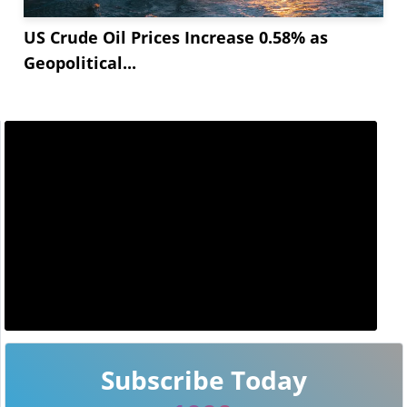
US Crude Oil Prices Increase 0.58% as
Geopolitical...
Subscribe Today