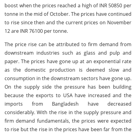
boost when the prices reached a high of INR 50850 per
tonne in the mid of October. The prices have continued
to rise since then and the current prices on November
12 are INR 76100 per tonne.
The price rise can be attributed to firm demand from
downstream industries such as glass and pulp and
paper. The prices have gone up at an exponential rate
as the domestic production is deemed slow and
consumption in the downstream sectors have gone up.
On the supply side the pressure has been building
because the exports to USA have increased and the
imports from Bangladesh have decreased
considerably. With the rise in the supply pressure and
firm demand fundamentals, the prices were expected
to rise but the rise in the prices have been far from the