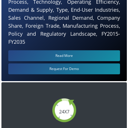
Process, Technology, Operating Efficiency,
Demand & Supply, Type, End-User Industries,
Sales Channel, Regional Demand, Company
Share, Foreign Trade, Manufacturing Process,
Policy and Regulatory Landscape, FY2015-
FY2035
Read More
Request For Demo
24X7