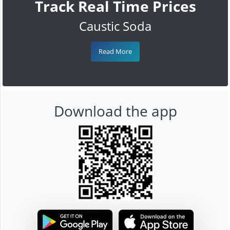
Track Real Time Prices
Caustic Soda
Read More
Download the app