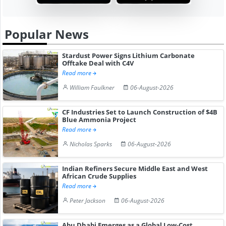
Popular News
Stardust Power Signs Lithium Carbonate
Offtake Deal with C4V
Read more
William Faulkner
06-August-2026
CF Industries Set to Launch Construction of $4B
Blue Ammonia Project
Read more
Nicholas Sparks
06-August-2026
Indian Refiners Secure Middle East and West
African Crude Supplies
Read more
Peter Jackson
06-August-2026
Abu Dhabi Emerges as a Global Low-Cost