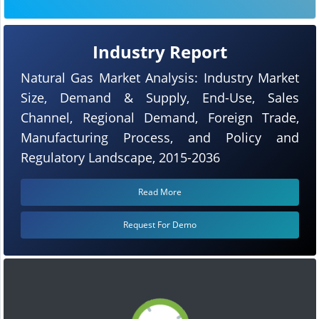
Industry Report
Natural Gas Market Analysis: Industry Market
Size, Demand & Supply, End-Use, Sales
Channel, Regional Demand, Foreign Trade,
Manufacturing Process, and Policy and
Regulatory Landscape, 2015-2036
Read More
Request For Demo