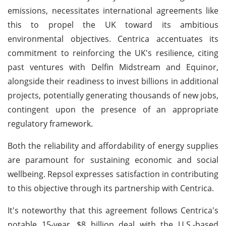
emissions, necessitates international agreements like
this to propel the UK toward its ambitious
environmental objectives. Centrica accentuates its
commitment to reinforcing the UK's resilience, citing
past ventures with Delfin Midstream and Equinor,
alongside their readiness to invest billions in additional
projects, potentially generating thousands of new jobs,
contingent upon the presence of an appropriate
regulatory framework.
Both the reliability and affordability of energy supplies
are paramount for sustaining economic and social
wellbeing. Repsol expresses satisfaction in contributing
to this objective through its partnership with Centrica.
It's noteworthy that this agreement follows Centrica's
notable 15-year, $8 billion deal with the U.S.-based