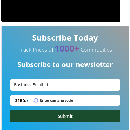
Subscribe Today
1000+
Track Prices of
Commodities
Subscribe to our newsletter
Submit