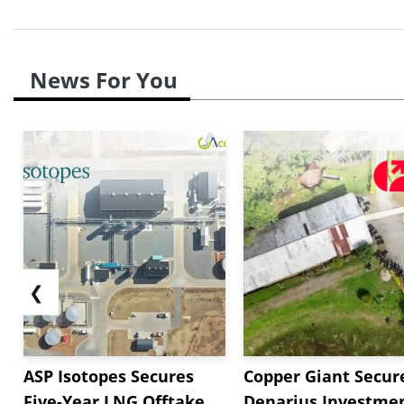
News For You
❮
ASP Isotopes Secures
Copper Giant Secur
Five-Year LNG Offtake
Denarius Investmen