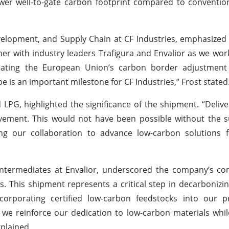
lower well-to-gate carbon footprint compared to convent
evelopment, and Supply Chain at CF Industries, emphasized 
ner with industry leaders Trafigura and Envalior as we wor
ipating the European Union’s carbon border adjustmen
e is an important milestone for CF Industries,” Frost stated
LPG, highlighted the significance of the shipment. “Deliver
ement. This would not have been possible without the s
ng our collaboration to advance low-carbon solutions fo
Intermediates at Envalior, underscored the company’s c
ions. This shipment represents a critical step in decarbonizi
incorporating certified low-carbon feedstocks into our 
e reinforce our dedication to low-carbon materials whil
plained.