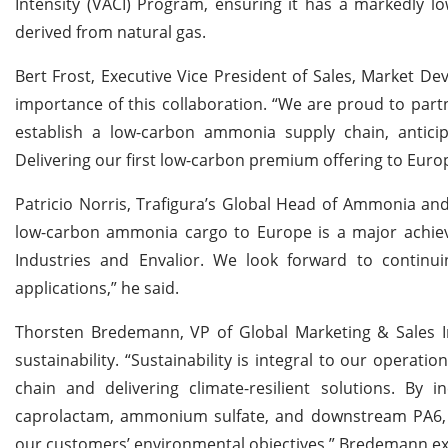
Intensity (VACI) Program, ensuring it has a markedly 
derived from natural gas.
Bert Frost, Executive Vice President of Sales, Market D
importance of this collaboration. “We are proud to part
establish a low-carbon ammonia supply chain, antic
Delivering our first low-carbon premium offering to Europ
Patricio Norris, Trafigura’s Global Head of Ammonia and 
low-carbon ammonia cargo to Europe is a major achiev
Industries and Envalior. We look forward to continui
applications,” he said.
Thorsten Bredemann, VP of Global Marketing & Sales 
sustainability. “Sustainability is integral to our operat
chain and delivering climate-resilient solutions. By 
caprolactam, ammonium sulfate, and downstream PA6, w
our customers’ environmental objectives,” Bredemann ex