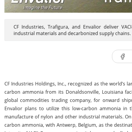
CF Industries, Trafigura, and Envalior deliver VA
industrial materials and decarbonized supply chains.
CF Industries Holdings, Inc., recognized as the world’s
carbon ammonia from its Donaldsonville, Louisiana faci
global commodities trading company, for onward shipme
Envalior plans to utilize this low-carbon ammonia in
manufacture of nylon and other industrial materials. On
carbon ammonia, with Antwerp, Belgium, as the destinat