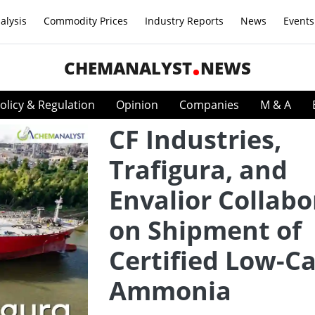
alysis
Commodity Prices
Industry Reports
News
Events
CHEMANALYST
NEWS
olicy & Regulation
Opinion
Companies
M & A
CF Industries,
Trafigura, and
Envalior Collabo
on Shipment of
Certified Low-C
Ammonia