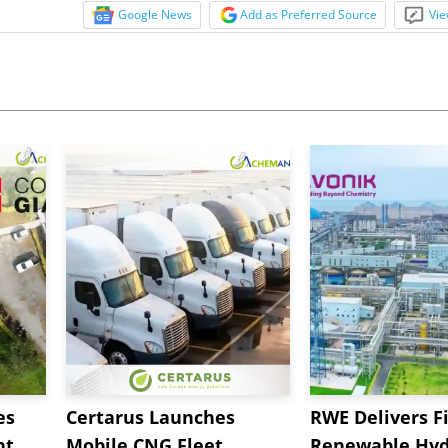
Google News
Add as Preferred Source
Vie
es
Certarus Launches
RWE Delivers Fi
t,
Mobile CNG Fleet
Renewable Hyd