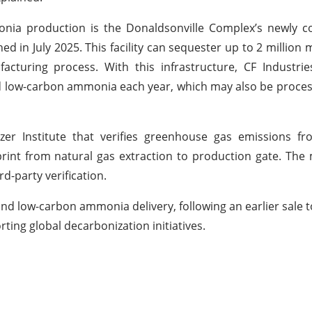
monia production is the Donaldsonville Complex’s newly 
d in July 2025. This facility can sequester up to 2 million m
uring process. With this infrastructure, CF Industries
ied low-carbon ammonia each year, which may also be proces
izer Institute that verifies greenhouse gas emissions 
otprint from natural gas extraction to production gate. Th
rd-party verification.
nd low-carbon ammonia delivery, following an earlier sale 
rting global decarbonization initiatives.