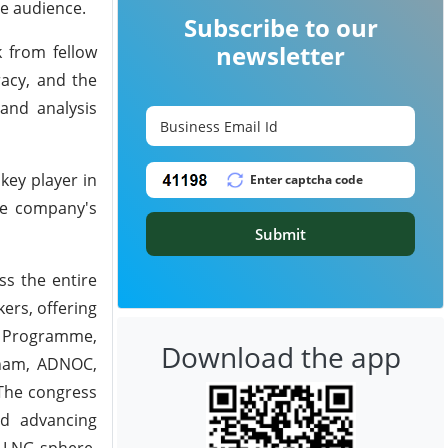
e audience.
Subscribe to our
newsletter
k from fellow
racy, and the
 and analysis
key player in
he company's
Submit
ss the entire
ers, offering
s Programme,
Download the app
 Snam, ADNOC,
 The congress
nd advancing
e LNG sphere,