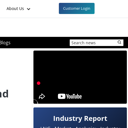
About Us
Customer Login
Blogs
nd
Industry Report