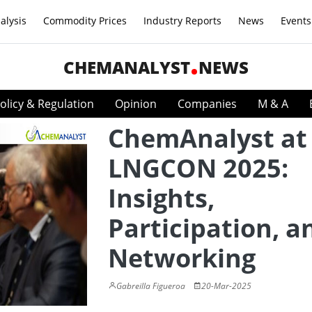
alysis
Commodity Prices
Industry Reports
News
Events
CHEMANALYST
NEWS
olicy & Regulation
Opinion
Companies
M & A
ChemAnalyst at
LNGCON 2025:
Insights,
Participation, a
Networking
Gabreilla Figueroa
20-Mar-2025