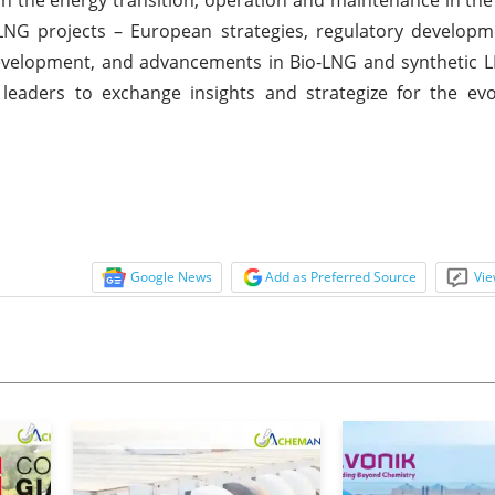
NG projects – European strategies, regulatory developm
 development, and advancements in Bio-LNG and synthetic
leaders to exchange insights and strategize for the evo
Google News
Add as Preferred Source
Vie