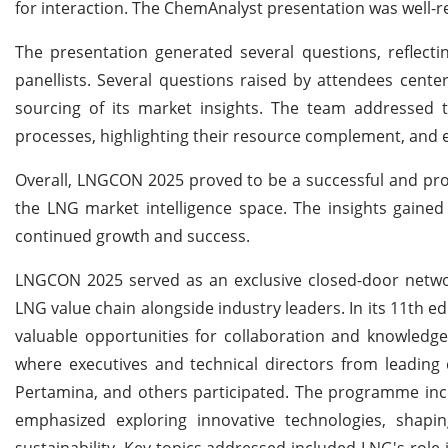
for interaction.
The ChemAnalyst presentation was well-re
The presentation generated several questions, reflecti
panellists. Several questions raised by attendees cent
sourcing of its market insights. The team addressed th
processes, highlighting their resource complement, and
Overall, LNGCON 2025 proved to be a successful and produ
the LNG market intelligence space. The insights gaine
continued growth and success.
LNGCON 2025 served as an exclusive closed-door networ
LNG value chain alongside industry leaders. In its 11th 
valuable opportunities for collaboration and knowled
where executives and technical directors from leading 
Pertamina, and others participated. The programme inc
emphasized exploring innovative technologies, shaping
sustainability. Key topics addressed included LNG's role