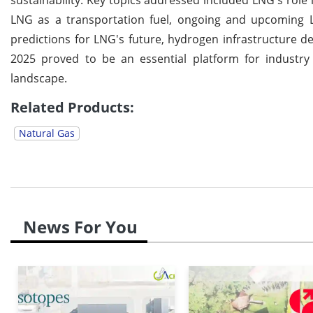
LNG as a transportation fuel, ongoing and upcoming L
predictions for LNG's future, hydrogen infrastructure
2025 proved to be an essential platform for industry 
landscape.
Related Products:
Natural Gas
News For You