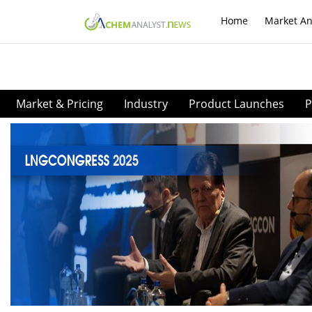
Home
Market An
Market & Pricing
Industry
Product Launches
P