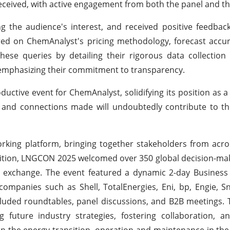
ceived, with active engagement from both the panel and th
ng the audience's interest, and received positive feedbac
ered on ChemAnalyst's pricing methodology, forecast accu
ese queries by detailing their rigorous data collection
 emphasizing their commitment to transparency.
ctive event for ChemAnalyst, solidifying its position as a 
d and connections made will undoubtedly contribute to t
king platform, bringing together stakeholders from acro
edition, LNGCON 2025 welcomed over 350 global decision-mak
ge exchange. The event featured a dynamic 2-day Busines
companies such as Shell, TotalEnergies, Eni, bp, Engie,
luded roundtables, panel discussions, and B2B meetings.
 future industry strategies, fostering collaboration, a
 in the energy transition, operation and maintenance in th