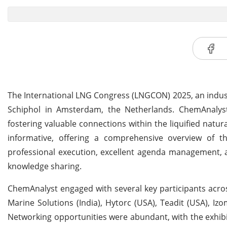
The International LNG Congress (LNGCON) 2025, an indust
Schiphol in Amsterdam, the Netherlands. ChemAnalyst re
fostering valuable connections within the liquified natu
informative, offering a comprehensive overview of t
professional execution, excellent agenda management, a
knowledge sharing.
ChemAnalyst engaged with several key participants acros
Marine Solutions (India), Hytorc (USA), Teadit (USA), Izo
Networking opportunities were abundant, with the exhibi