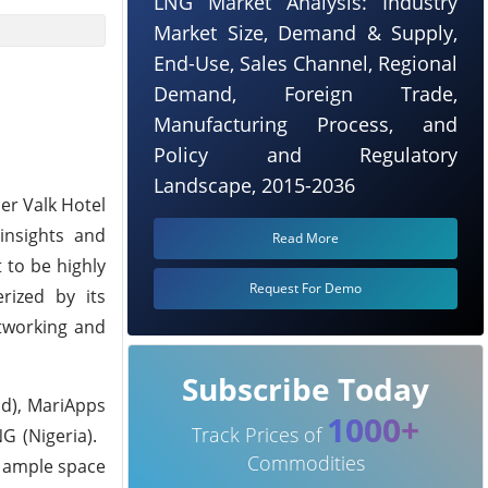
LNG Market Analysis: Industry
Market Size, Demand & Supply,
End-Use, Sales Channel, Regional
Demand, Foreign Trade,
Manufacturing Process, and
Policy and Regulatory
Landscape, 2015-2036
er Valk Hotel
 insights and
Read More
 to be highly
Request For Demo
rized by its
etworking and
Subscribe Today
nd), MariApps
1000+
Track Prices of
G (Nigeria).
Commodities
g ample space