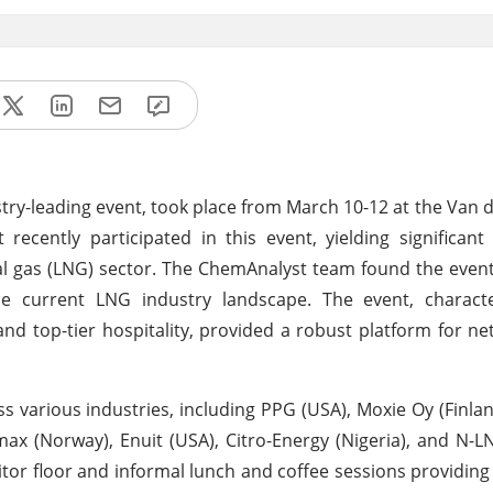
ry-leading event, took place from March 10-12 at the Van d
cently participated in this event, yielding significant
ral gas (LNG) sector. The ChemAnalyst team found the event
he current LNG industry landscape. The event, characte
nd top-tier hospitality, provided a robust platform for n
s various industries, including PPG (USA), Moxie Oy (Finla
max (Norway), Enuit (USA), Citro-Energy (Nigeria), and N-LN
tor floor and informal lunch and coffee sessions providin