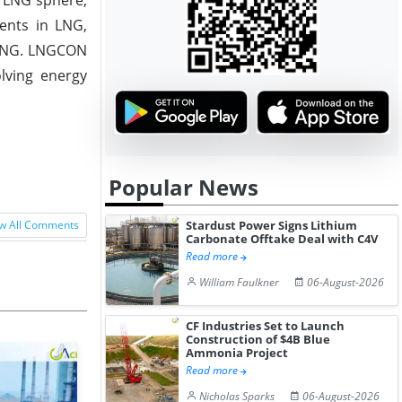
ents in LNG,
 LNG. LNGCON
lving energy
Popular News
Stardust Power Signs Lithium
w All Comments
Carbonate Offtake Deal with C4V
Read more
William Faulkner
06-August-2026
CF Industries Set to Launch
Construction of $4B Blue
Ammonia Project
Read more
Nicholas Sparks
06-August-2026