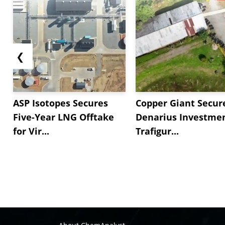
❮
ASP Isotopes Secures
Copper Giant Secur
Five-Year LNG Offtake
Denarius Investmen
for Vir...
Trafigur...