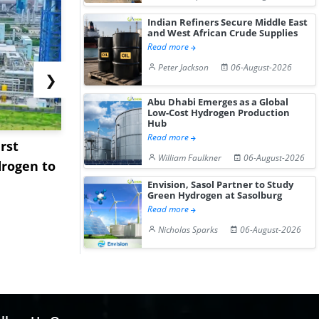
Indian Refiners Secure Middle East
and West African Crude Supplies
Read more
Peter Jackson
06-August-2026
❯
Abu Dhabi Emerges as a Global
Low-Cost Hydrogen Production
Hub
Read more
rst
NGN Secures Funding to
bp Takes Fu
William Faulkner
06-August-2026
rogen to
Advance Knapton
Trinidad’s
Hydrogen St...
Pr...
Envision, Sasol Partner to Study
Green Hydrogen at Sasolburg
Read more
Nicholas Sparks
06-August-2026