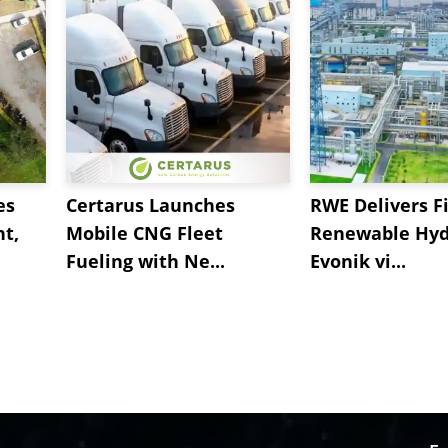
es
Certarus Launches
RWE Delivers Fi
t,
Mobile CNG Fleet
Renewable Hyd
Fueling with Ne...
Evonik vi...