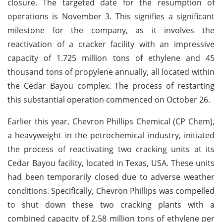
closure. The targeted date for the resumption of
operations is November 3. This signifies a significant
milestone for the company, as it involves the
reactivation of a cracker facility with an impressive
capacity of 1.725 million tons of ethylene and 45
thousand tons of propylene annually, all located within
the Cedar Bayou complex. The process of restarting
this substantial operation commenced on October 26.
Earlier this year, Chevron Phillips Chemical (CP Chem),
a heavyweight in the petrochemical industry, initiated
the process of reactivating two cracking units at its
Cedar Bayou facility, located in Texas, USA. These units
had been temporarily closed due to adverse weather
conditions. Specifically, Chevron Phillips was compelled
to shut down these two cracking plants with a
combined capacity of 2.58 million tons of ethylene per