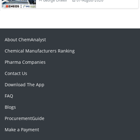
George Orwell
07-August-2026
About ChemAnalyst
Chemical Manufacturers Ranking
Pharma Companies
Contact Us
Download The App
FAQ
Blogs
ProcurementGuide
Make a Payment