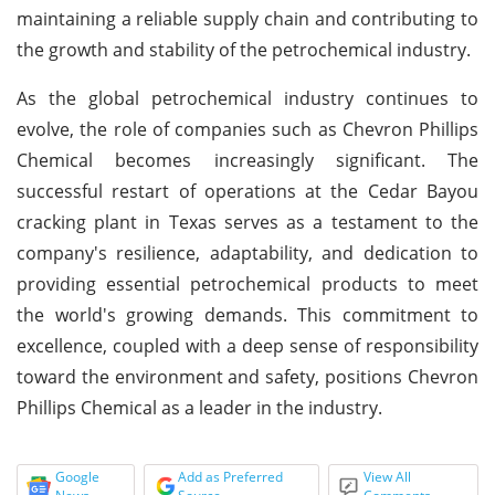
maintaining a reliable supply chain and contributing to
the growth and stability of the petrochemical industry.
As the global petrochemical industry continues to
evolve, the role of companies such as Chevron Phillips
Chemical becomes increasingly significant. The
successful restart of operations at the Cedar Bayou
cracking plant in Texas serves as a testament to the
company's resilience, adaptability, and dedication to
providing essential petrochemical products to meet
the world's growing demands. This commitment to
excellence, coupled with a deep sense of responsibility
toward the environment and safety, positions Chevron
Phillips Chemical as a leader in the industry.
Google
Add as Preferred
View All