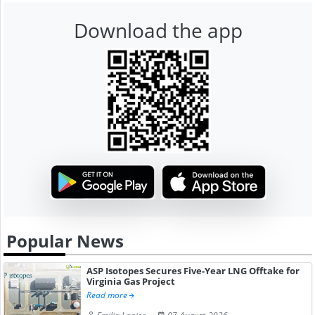
Download the app
Popular News
ASP Isotopes Secures Five-Year LNG Offtake for
Virginia Gas Project
Read more