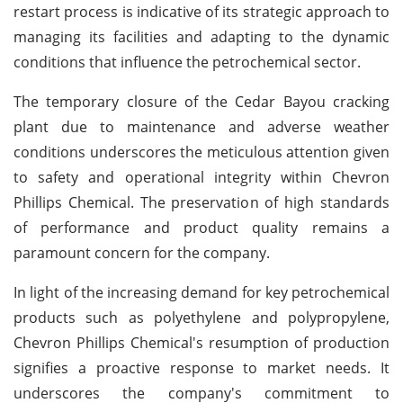
restart process is indicative of its strategic approach to
managing its facilities and adapting to the dynamic
conditions that influence the petrochemical sector.
The temporary closure of the Cedar Bayou cracking
plant due to maintenance and adverse weather
conditions underscores the meticulous attention given
to safety and operational integrity within Chevron
Phillips Chemical. The preservation of high standards
of performance and product quality remains a
paramount concern for the company.
In light of the increasing demand for key petrochemical
products such as polyethylene and polypropylene,
Chevron Phillips Chemical's resumption of production
signifies a proactive response to market needs. It
underscores the company's commitment to