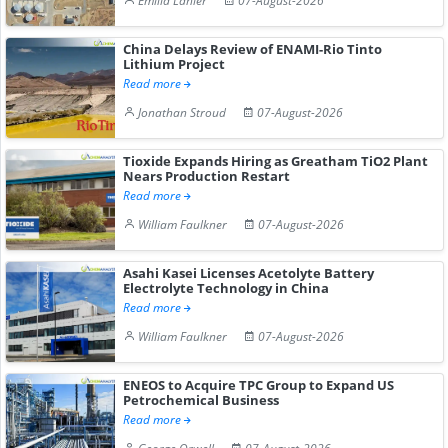
Emilia Lanier
07-August-2026
China Delays Review of ENAMI-Rio Tinto
Lithium Project
Read more
Jonathan Stroud
07-August-2026
Tioxide Expands Hiring as Greatham TiO2 Plant
Nears Production Restart
Read more
William Faulkner
07-August-2026
Asahi Kasei Licenses Acetolyte Battery
Electrolyte Technology in China
Read more
William Faulkner
07-August-2026
ENEOS to Acquire TPC Group to Expand US
Petrochemical Business
Read more