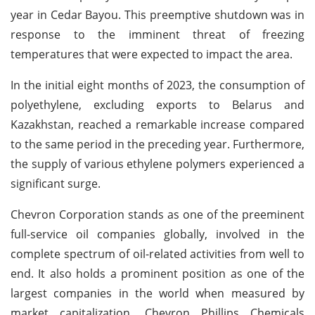
year in Cedar Bayou. This preemptive shutdown was in
response to the imminent threat of freezing
temperatures that were expected to impact the area.
In the initial eight months of 2023, the consumption of
polyethylene, excluding exports to Belarus and
Kazakhstan, reached a remarkable increase compared
to the same period in the preceding year. Furthermore,
the supply of various ethylene polymers experienced a
significant surge.
Chevron Corporation stands as one of the preeminent
full-service oil companies globally, involved in the
complete spectrum of oil-related activities from well to
end. It also holds a prominent position as one of the
largest companies in the world when measured by
market capitalization. Chevron Phillips Chemicals