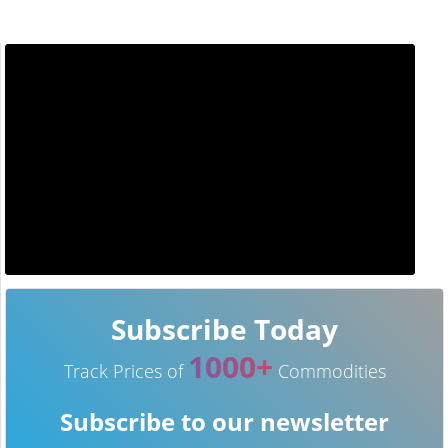
Subscribe Today
1000+
Track Prices of
Commodities
Subscribe to our newsletter