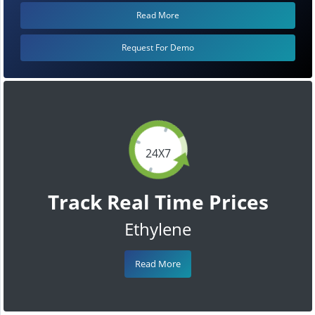
Read More
Request For Demo
24X7
Track Real Time Prices
Ethylene
Read More