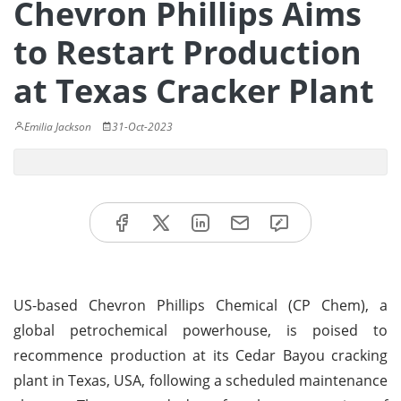
Chevron Phillips Aims
to Restart Production
at Texas Cracker Plant
Emilia Jackson
31-Oct-2023
US-based Chevron Phillips Chemical (CP Chem), a
global petrochemical powerhouse, is poised to
recommence production at its Cedar Bayou cracking
plant in Texas, USA, following a scheduled maintenance