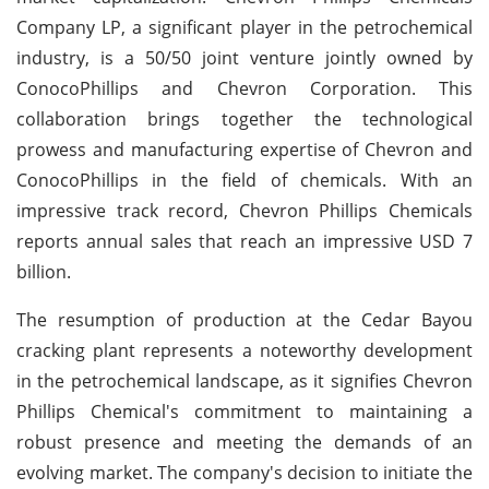
Company LP, a significant player in the petrochemical
industry, is a 50/50 joint venture jointly owned by
ConocoPhillips and Chevron Corporation. This
collaboration brings together the technological
prowess and manufacturing expertise of Chevron and
ConocoPhillips in the field of chemicals. With an
impressive track record, Chevron Phillips Chemicals
reports annual sales that reach an impressive USD 7
billion.
The resumption of production at the Cedar Bayou
cracking plant represents a noteworthy development
in the petrochemical landscape, as it signifies Chevron
Phillips Chemical's commitment to maintaining a
robust presence and meeting the demands of an
evolving market. The company's decision to initiate the