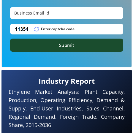
Submit
Industry Report
Ethylene Market Analysis: Plant Capacity,
Production, Operating Efficiency, Demand &
Supply, End-User Industries, Sales Channel,
Regional Demand, Foreign Trade, Company
Share, 2015-2036