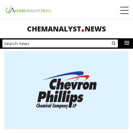
CHEMANALYST
NEWS