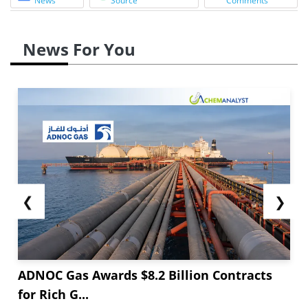
News
Source
Comments
News For You
❮
❯
ADNOC Gas Awards $8.2 Billion Contracts
for Rich G...