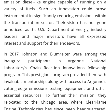
emission diesel-like engine capable of running on a
variety of fuels. Such an innovation could prove
instrumental in significantly reducing emissions within
the transportation sector. Their vision has not gone
unnoticed, as the U.S. Department of Energy, industry
leaders, and major investors have all expressed
interest and support for their endeavors.
In 2017, Johnson and Blumreiter were among the
inaugural participants in Argonne National
Laboratory's Chain Reaction Innovations fellowship
program. This prestigious program provided them with
invaluable mentorship, along with access to Argonne's
cutting-edge emissions testing equipment and other
essential resources. To further their mission, they
relocated to the Chicago area, where ClearFlame
Engine Technologies has since been headquartered.