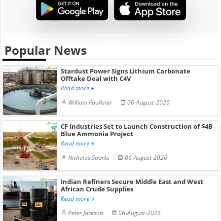
Popular News
Stardust Power Signs Lithium Carbonate
Offtake Deal with C4V
Read more
William Faulkner
06-August-2026
CF Industries Set to Launch Construction of $4B
Blue Ammonia Project
Read more
Nicholas Sparks
06-August-2026
Indian Refiners Secure Middle East and West
African Crude Supplies
Read more
Peter Jackson
06-August-2026