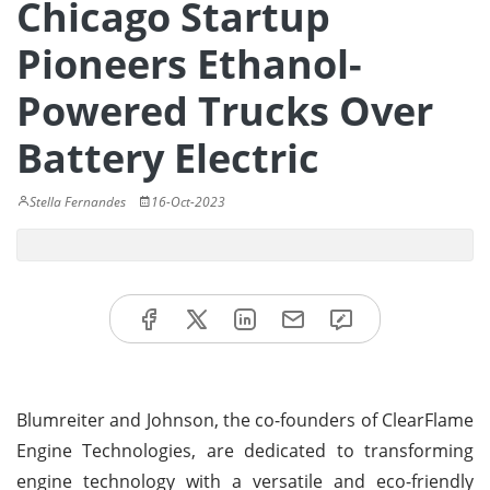
Chicago Startup
Pioneers Ethanol-
Powered Trucks Over
Battery Electric
Stella Fernandes
16-Oct-2023
Blumreiter and Johnson, the co-founders of ClearFlame
Engine Technologies, are dedicated to transforming
engine technology with a versatile and eco-friendly