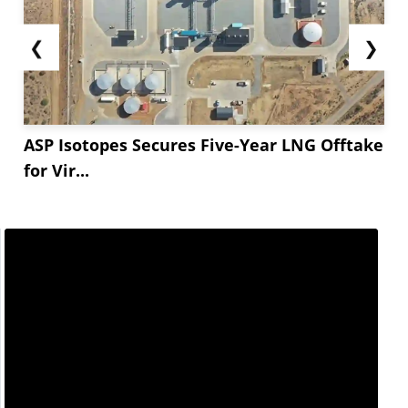
❮
❯
ASP Isotopes Secures Five-Year LNG Offtake
for Vir...