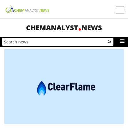
CHEMANALYST
NEWS