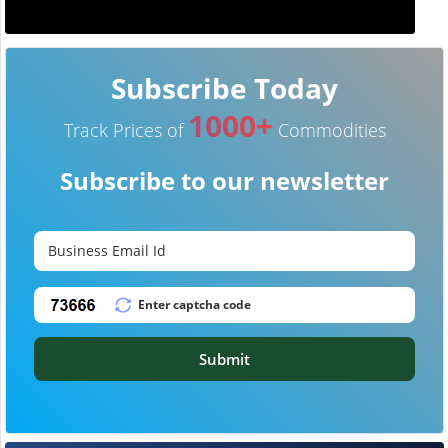
Subscribe Today
1000+
Track Prices of
Commodities
Subscribe to our newsletter
Submit