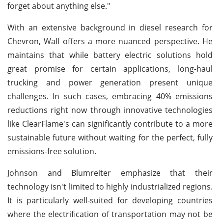
forget about anything else."
With an extensive background in diesel research for
Chevron, Wall offers a more nuanced perspective. He
maintains that while battery electric solutions hold
great promise for certain applications, long-haul
trucking and power generation present unique
challenges. In such cases, embracing 40% emissions
reductions right now through innovative technologies
like ClearFlame's can significantly contribute to a more
sustainable future without waiting for the perfect, fully
emissions-free solution.
Johnson and Blumreiter emphasize that their
technology isn't limited to highly industrialized regions.
It is particularly well-suited for developing countries
where the electrification of transportation may not be