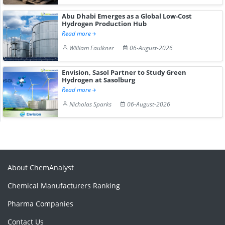
Abu Dhabi Emerges as a Global Low-Cost
Hydrogen Production Hub
Read more
William Faulkner
06-August-2026
Envision, Sasol Partner to Study Green
Hydrogen at Sasolburg
Read more
Nicholas Sparks
06-August-2026
About ChemAnalyst
Chemical Manufacturers Ranking
Pharma Companies
Contact Us