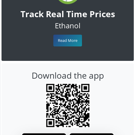
Track Real Time Prices
Ethanol
Read More
Download the app