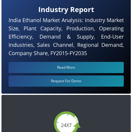
Industry Report
India Ethanol Market Analysis: Industry Market
Size, Plant Capacity, Production, Operating
Efficiency, Demand & Supply, End-User
Industries, Sales Channel, Regional Demand,
Company Share, FY2015-FY2035
Read More
Request For Demo
24X7