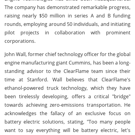
The company has demonstrated remarkable progress,
raising nearly $50 million in series A and B funding
rounds, employing around 50 individuals, and initiating
pilot projects in collaboration with prominent
corporations.
John Wall, former chief technology officer for the global
engine manufacturing giant Cummins, has been a long-
standing advisor to the ClearFlame team since their
time at Stanford. Wall believes that ClearFlame's
ethanol-powered truck technology, which they have
been tirelessly developing, offers a critical "bridge"
towards achieving zero-emissions transportation. He
acknowledges the fallacy of an exclusive focus on
battery electric solutions, stating, "Too many people
want to say everything will be battery electric, let's