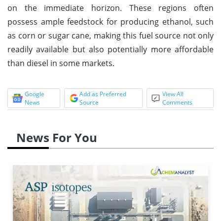
on the immediate horizon. These regions often
possess ample feedstock for producing ethanol, such
as corn or sugar cane, making this fuel source not only
readily available but also potentially more affordable
than diesel in some markets.
Google
Add as Preferred
View All
News
Source
Comments
News For You