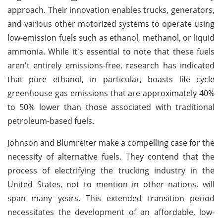
approach. Their innovation enables trucks, generators,
and various other motorized systems to operate using
low-emission fuels such as ethanol, methanol, or liquid
ammonia. While it's essential to note that these fuels
aren't entirely emissions-free, research has indicated
that pure ethanol, in particular, boasts life cycle
greenhouse gas emissions that are approximately 40%
to 50% lower than those associated with traditional
petroleum-based fuels.
Johnson and Blumreiter make a compelling case for the
necessity of alternative fuels. They contend that the
process of electrifying the trucking industry in the
United States, not to mention in other nations, will
span many years. This extended transition period
necessitates the development of an affordable, low-