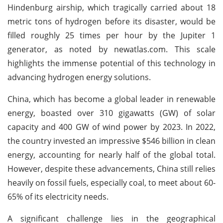
Hindenburg airship, which tragically carried about 18
metric tons of hydrogen before its disaster, would be
filled roughly 25 times per hour by the Jupiter 1
generator, as noted by newatlas.com. This scale
highlights the immense potential of this technology in
advancing hydrogen energy solutions.
China, which has become a global leader in renewable
energy, boasted over 310 gigawatts (GW) of solar
capacity and 400 GW of wind power by 2023. In 2022,
the country invested an impressive $546 billion in clean
energy, accounting for nearly half of the global total.
However, despite these advancements, China still relies
heavily on fossil fuels, especially coal, to meet about 60-
65% of its electricity needs.
A significant challenge lies in the geographical