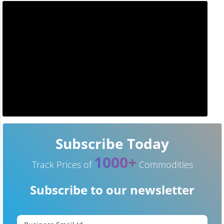
Subscribe Today
1000+
Track Prices of
Commodities
Subscribe to our newsletter