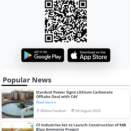
Popular News
Stardust Power Signs Lithium Carbonate
Offtake Deal with C4V
Read more
William Faulkner
06-August-2026
CF Industries Set to Launch Construction of $4B
Blue Ammonia Project