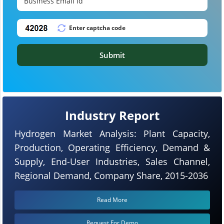
Submit
Industry Report
Hydrogen Market Analysis: Plant Capacity,
Production, Operating Efficiency, Demand &
Supply, End-User Industries, Sales Channel,
Regional Demand, Company Share, 2015-2036
Read More
Request For Demo