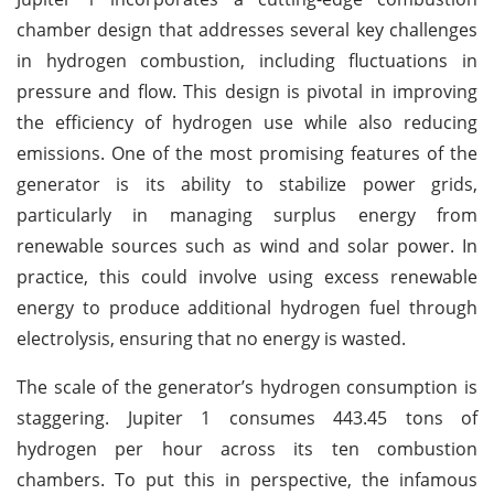
chamber design that addresses several key challenges
in hydrogen combustion, including fluctuations in
pressure and flow. This design is pivotal in improving
the efficiency of hydrogen use while also reducing
emissions. One of the most promising features of the
generator is its ability to stabilize power grids,
particularly in managing surplus energy from
renewable sources such as wind and solar power. In
practice, this could involve using excess renewable
energy to produce additional hydrogen fuel through
electrolysis, ensuring that no energy is wasted.
The scale of the generator’s hydrogen consumption is
staggering. Jupiter 1 consumes 443.45 tons of
hydrogen per hour across its ten combustion
chambers. To put this in perspective, the infamous