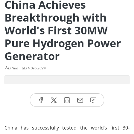
China Achieves
Breakthrough with
World's First 30MW
Pure Hydrogen Power
Generator
Li Hua
31-Dec-2024
China has successfully tested the world’s first 30-