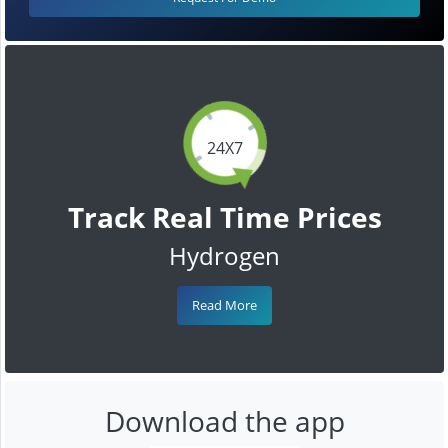
24X7
Track Real Time Prices
Hydrogen
Read More
Download the app