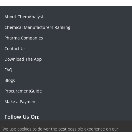
About ChemAnalyst
Chemical Manufacturers Ranking
Pharma Companies
Contact Us
Download The App
FAQ
Blogs
ProcurementGuide
Make a Payment
Follow Us On:
Facebook
Linkedin
X or Twiter
SlideShare
Pinterest
RSS Fedd
We use cookies to deliver the best possible experience on our