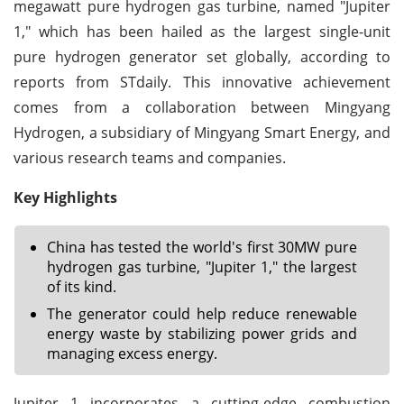
megawatt pure hydrogen gas turbine, named "Jupiter
1," which has been hailed as the largest single-unit
pure hydrogen generator set globally, according to
reports from STdaily. This innovative achievement
comes from a collaboration between Mingyang
Hydrogen, a subsidiary of Mingyang Smart Energy, and
various research teams and companies.
Key Highlights
China has tested the world's first 30MW pure
hydrogen gas turbine, "Jupiter 1," the largest
of its kind.
The generator could help reduce renewable
energy waste by stabilizing power grids and
managing excess energy.
Jupiter 1 incorporates a cutting-edge combustion