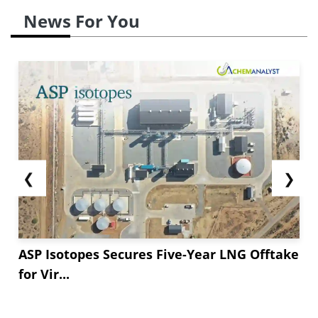
News For You
❮
❯
ASP Isotopes Secures Five-Year LNG Offtake
for Vir...