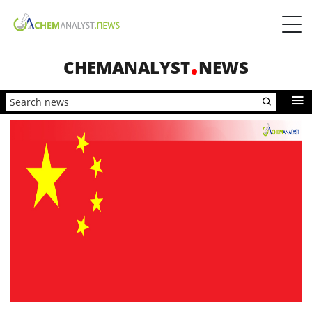
CHEMANALYST
NEWS