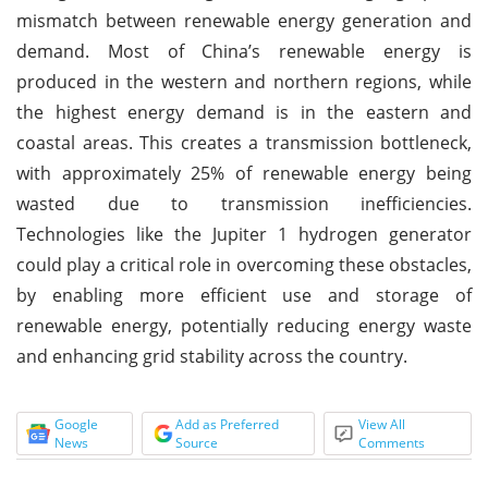
mismatch between renewable energy generation and
demand. Most of China’s renewable energy is
produced in the western and northern regions, while
the highest energy demand is in the eastern and
coastal areas. This creates a transmission bottleneck,
with approximately 25% of renewable energy being
wasted due to transmission inefficiencies.
Technologies like the Jupiter 1 hydrogen generator
could play a critical role in overcoming these obstacles,
by enabling more efficient use and storage of
renewable energy, potentially reducing energy waste
and enhancing grid stability across the country.
Google
Add as Preferred
View All
News
Source
Comments