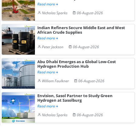
Read more
Nicholas Sparks
06-August-2026
Indian Refiners Secure Middle East and West
African Crude Supplies
Read more
Peter Jackson
06-August-2026
Abu Dhabi Emerges as a Global Low-Cost
Hydrogen Production Hub
Read more
William Faulkner
06-August-2026
Envision, Sasol Partner to Study Green
Hydrogen at Sasolburg
Read more
Nicholas Sparks
06-August-2026