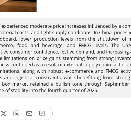
s experienced moderate price increases influenced by a co
aterial costs, and tight supply conditions. In China, prices 
rdboard, lower production levels from the shutdown of m
ommerce, food and beverage, and FMCG levels. The US
tive consumer confidence, festive demand, and increasing
e limitations on price gains stemming from strong invent
ss continued as a result of external supply chain factors, 
imitations, along with robust e-commerce and FMCG activit
s and logistical constraints, while benefitting from stro
ted box market retained a bullish tone through Septembe
of stability into the fourth quarter of 2025.