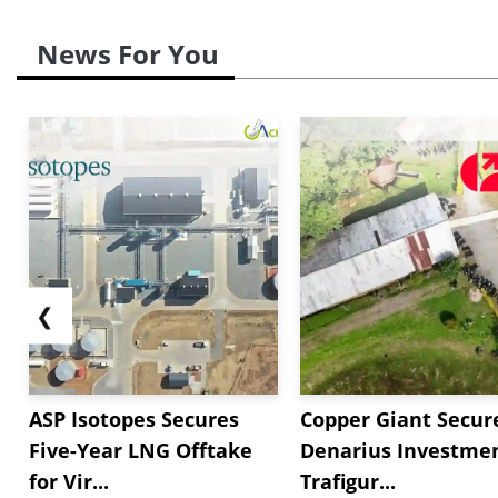
News For You
❮
ASP Isotopes Secures
Copper Giant Secur
Five-Year LNG Offtake
Denarius Investmen
for Vir...
Trafigur...