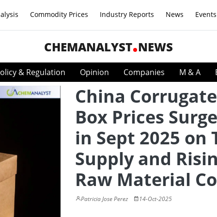
alysis
Commodity Prices
Industry Reports
News
Events
CHEMANALYST
NEWS
olicy & Regulation
Opinion
Companies
M & A
China Corrugat
Box Prices Surg
in Sept 2025 on 
Supply and Risi
Raw Material Co
Patricia Jose Perez
14-Oct-2025