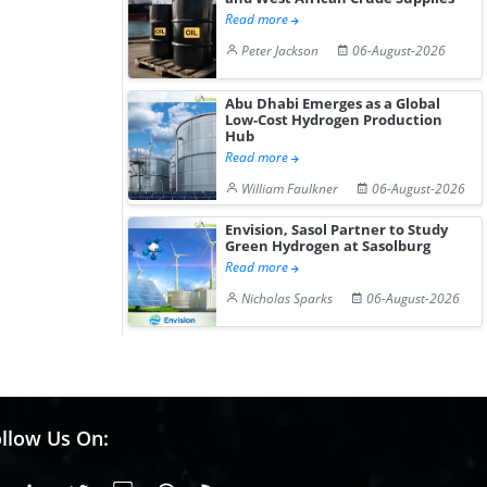
Read more
Peter Jackson
06-August-2026
Abu Dhabi Emerges as a Global
Low-Cost Hydrogen Production
Hub
Read more
William Faulkner
06-August-2026
Envision, Sasol Partner to Study
Green Hydrogen at Sasolburg
Read more
Nicholas Sparks
06-August-2026
llow Us On: