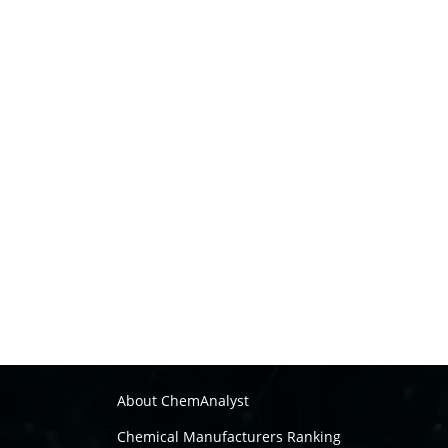
About ChemAnalyst
Chemical Manufacturers Ranking