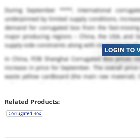
During September ****, international corrug
underpinned by limited supply conditions, increas
demand for corrugated box from the fast-movin
major producing regions – China, the USA, and Ger
supply-side constraints along with increasing leve
LOGIN TO 
In China, FOB Shanghai Corrugated Box prices ro
increase in price for September. The overall price
waste yellow cardboard (the main raw material). 
mills as possible in Zhejiang Province were shut d
Related Products:
Corrugated Box