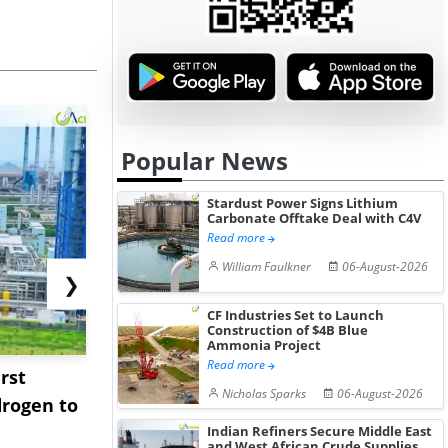
Popular News
Stardust Power Signs Lithium
Carbonate Offtake Deal with C4V
Read more
William Faulkner
06-August-2026
❯
CF Industries Set to Launch
Construction of $4B Blue
Ammonia Project
Read more
rst
NGN Secures Funding to
bp Takes Fu
Nicholas Sparks
06-August-2026
rogen to
Advance Knapton
Trinidad’s
Hydrogen St...
Pr...
Indian Refiners Secure Middle East
and West African Crude Supplies