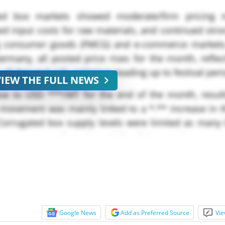
ated box markets showed moderate/firm pricing 
ed input costs for raw materials, and continued str
g consumer goods (FMCG) and e-commerce markets
many, all posted price rises for the month, reflec
ls of demand-side optimism leading up to festival per
VIEW THE FULL NEWS
se to USD ***/MT for the end of the month, result
 movement was mainly linked to a *.** increase in t
Corrugated box supply levels were limited as many 
own unexpectedly in the middle of the month,...
Google News
Add as Preferred Source
Vie