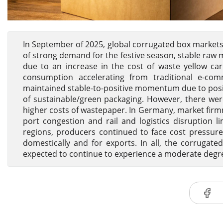
In September of 2025, global corrugated box market
of strong demand for the festive season, stable raw m
due to an increase in the cost of waste yellow ca
consumption accelerating from traditional e-c
maintained stable-to-positive momentum due to posi
of sustainable/green packaging. However, there wer
higher costs of wastepaper. In Germany, market firmne
port congestion and rail and logistics disruption l
regions, producers continued to face cost pressure
domestically and for exports. In all, the corruga
expected to continue to experience a moderate degree 