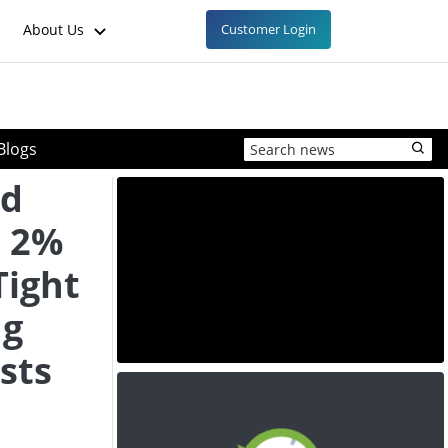
About Us
Customer Login
Blogs
ed
e 2%
Tight
ng
sts