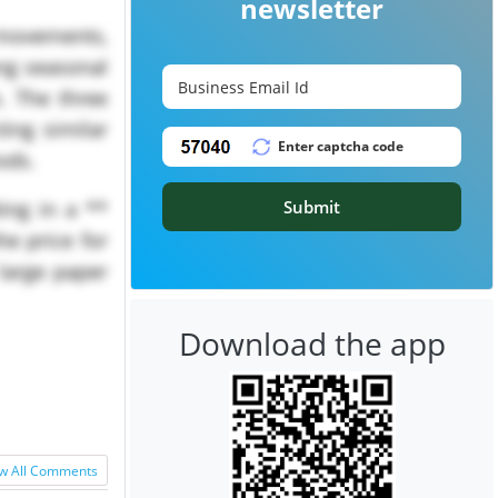
newsletter
movements,
ong seasonal
. The three
ting similar
iods.
Submit
ing in a **
he price for
large paper
Download the app
w All Comments