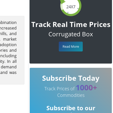
24X7
Track Real Time Prices
mbination
increased
Corrugated Box
ills, and
A market
 adoption
Read More
ories and
including
y. In all
ng demand
r and was
Subscribe Today
1000+
Track Prices of
Commodities
Subscribe to our