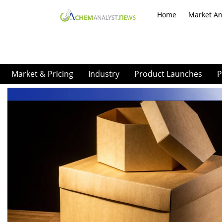
Home
Market An
Market & Pricing
Industry
Product Launches
P