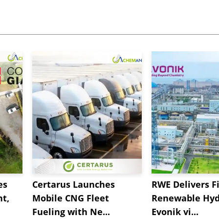
es
Certarus Launches
RWE Delivers Fi
t,
Mobile CNG Fleet
Renewable Hyd
Fueling with Ne...
Evonik vi...