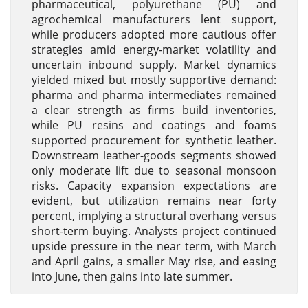
pharmaceutical, polyurethane (PU) and
agrochemical manufacturers lent support,
while producers adopted more cautious offer
strategies amid energy-market volatility and
uncertain inbound supply. Market dynamics
yielded mixed but mostly supportive demand:
pharma and pharma intermediates remained
a clear strength as firms build inventories,
while PU resins and coatings and foams
supported procurement for synthetic leather.
Downstream leather-goods segments showed
only moderate lift due to seasonal monsoon
risks. Capacity expansion expectations are
evident, but utilization remains near forty
percent, implying a structural overhang versus
short-term buying. Analysts project continued
upside pressure in the near term, with March
and April gains, a smaller May rise, and easing
into June, then gains into late summer.