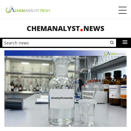
CHEMANALYST
NEWS