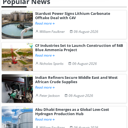
Popular News
Stardust Power Signs Lithium Carbonate
Offtake Deal with C4V
Read more
William Faulkner
06-August-2026
CF Industries Set to Launch Construction of $4B
Blue Ammonia Project
Read more
Nicholas Sparks
06-August-2026
Indian Refiners Secure Middle East and West
African Crude Supplies
Read more
Peter Jackson
06-August-2026
Abu Dhabi Emerges as a Global Low-Cost
Hydrogen Production Hub
Read more
William Faulkner
06-August-2026