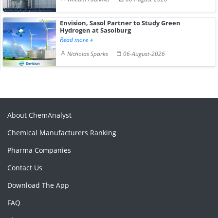
Envision, Sasol Partner to Study Green
Hydrogen at Sasolburg
Read more
Nicholas Sparks
06-August-2026
About ChemAnalyst
Chemical Manufacturers Ranking
Pharma Companies
Contact Us
Download The App
FAQ