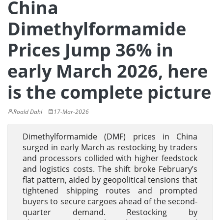
China
Dimethylformamide
Prices Jump 36% in
early March 2026, here
is the complete picture
Roald Dahl
17-Mar-2026
Dimethylformamide (DMF) prices in China
surged in early March as restocking by traders
and processors collided with higher feedstock
and logistics costs. The shift broke February’s
flat pattern, aided by geopolitical tensions that
tightened shipping routes and prompted
buyers to secure cargoes ahead of the second-
quarter demand. Restocking by