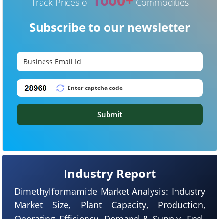
1000+
Track Prices of
Commodities
Subscribe to our newsletter
Submit
Industry Report
Dimethylformamide Market Analysis: Industry
Market Size, Plant Capacity, Production,
Operating Efficiency, Demand & Supply, End-