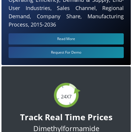
User Industries, Sales Channel, Regional
Demand, Company Share, Manufacturing
Process, 2015-2036
Read More
Request For Demo
24X7
Track Real Time Prices
Dimethylformamide