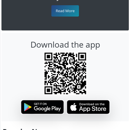
Read More
Download the app