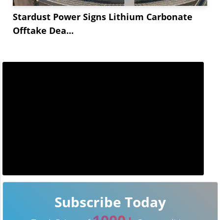
Stardust Power Signs Lithium Carbonate
Offtake Dea...
Subscribe Today