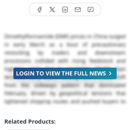
Dimethylformamide (DMF) prices in China surged
in early March as a bout of precautionary
restocking by traders and downstream
processors collided with rising feedstock and
logistics costs due to escalating Middle East
LOGIN TO VIEW THE FULL NEWS
tensions. Early March trading saw a sharp shift
from the sideways pattern that dominated
February, driven by geopolitical tensions that
tightened shipping routes and pushed buyers to
secure cargoes ahead of Q* demand. Pre-
summer restocking FOR DMF by pharmaceutical,
Related Products:
polyurethane (PU) and agrochemical