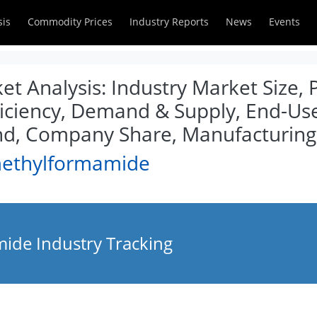
sis
Commodity Prices
Industry Reports
News
Events
 Analysis: Industry Market Size, P
iciency, Demand & Supply, End-User
d, Company Share, Manufacturing
methylformamide
ide Industry Tracking