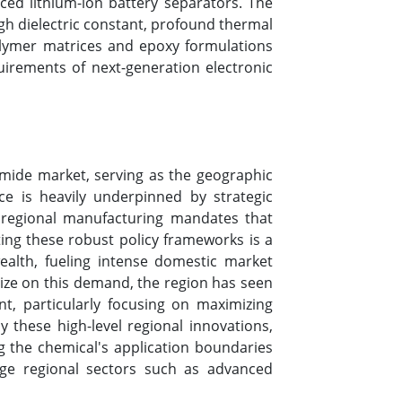
ed lithium-ion battery separators. The
igh dielectric constant, profound thermal
 polymer matrices and epoxy formulations
uirements of next-generation electronic
amide market, serving as the geographic
e is heavily underpinned by strategic
l regional manufacturing mandates that
ting these robust policy frameworks is a
ealth, fueling intense domestic market
ize on this demand, the region has seen
t, particularly focusing on maximizing
 these high-level regional innovations,
ing the chemical's application boundaries
edge regional sectors such as advanced