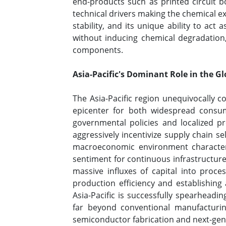
end-products such as printed circuit 
technical drivers making the chemical ex
stability, and its unique ability to ac
without inducing chemical degradation,
components.
Asia-Pacific's Dominant Role in the 
The Asia-Pacific region unequivocally 
epicenter for both widespread consum
governmental policies and localized p
aggressively incentivize supply chain s
macroeconomic environment characteriz
sentiment for continuous infrastructur
massive influxes of capital into proc
production efficiency and establishing
Asia-Pacific is successfully spearheadin
far beyond conventional manufacturing
semiconductor fabrication and next-gen