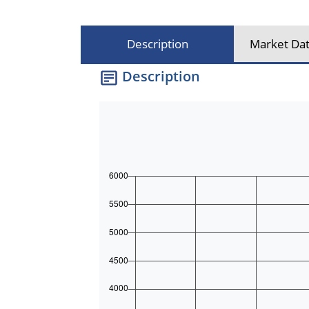
Description
Market Dat
Description