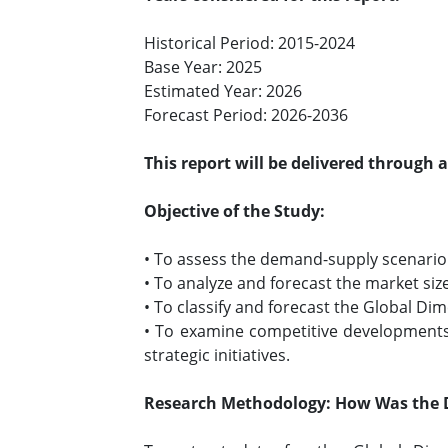
Historical Period: 2015-2024
Base Year: 2025
Estimated Year: 2026
Forecast Period: 2026-2036
This report will be delivered through 
Objective of the Study:
• To assess the demand-supply scenario 
• To analyze and forecast the market si
• To classify and forecast the Global D
• To examine competitive developments
strategic initiatives.
Research Methodology: How Was the 