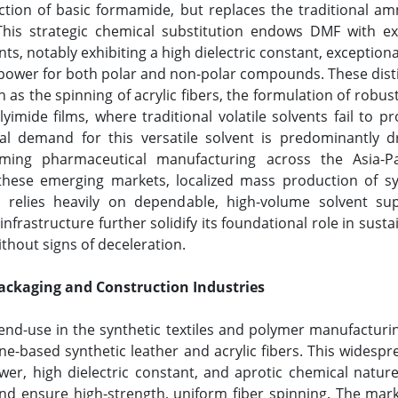
ction of basic formamide, but replaces the traditional a
. This strategic chemical substitution endows DMF with e
ts, notably exhibiting a high dielectric constant, exception
power for both polar and non-polar compounds. These distin
as the spinning of acrylic fibers, the formulation of robu
mide films, where traditional volatile solvents fail to p
l demand for this versatile solvent is predominantly dri
ming pharmaceutical manufacturing across the Asia-Paci
these emerging markets, localized mass production of syn
s relies heavily on dependable, high-volume solvent sup
nfrastructure further solidify its foundational role in su
thout signs of deceleration.
ackaging and Construction Industries
nd-use in the synthetic textiles and polymer manufacturing
ne-based synthetic leather and acrylic fibers. This widespr
wer, high dielectric constant, and aprotic chemical nature,
and ensure high-strength, uniform fiber spinning. The mar