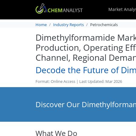
Market Analy
Home
Industry Reports
Petrochemicals
Dimethylformamide Market
Production, Operating Eff
Channel, Regional Deman
Decode the Future of Di
Format: Online Access | Last Updated: Mar 2026
Discover Our Dimethylformam
What We Do