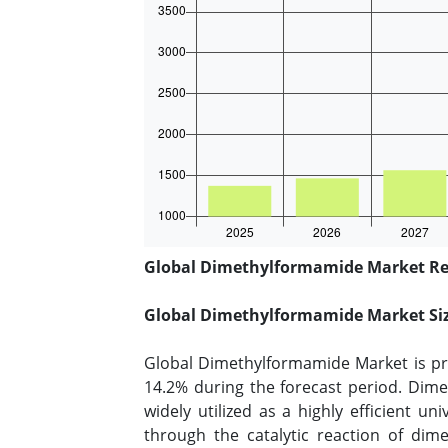
Global Dimethylformamide Market Rep
Global Dimethylformamide Market Si
Global Dimethylformamide Market is pro
14.2% during the forecast period. Dime
widely utilized as a highly efficient u
through the catalytic reaction of di