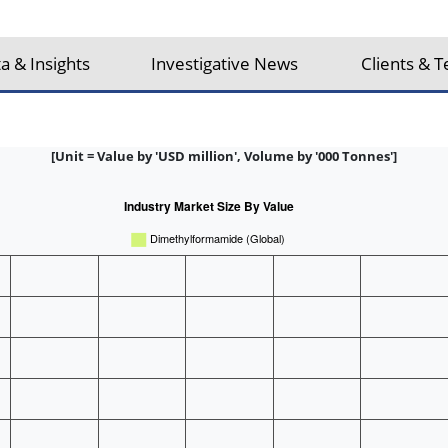
a & Insights
Investigative News
Clients & T
[Unit = Value by 'USD million', Volume by '000 Tonnes']