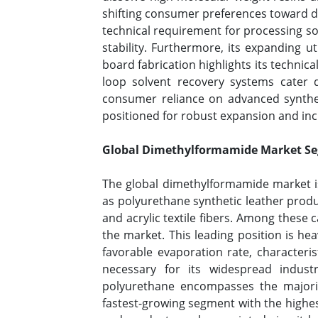
shifting consumer preferences toward du
technical requirement for processing sol
stability. Furthermore, its expanding ut
board fabrication highlights its technica
loop solvent recovery systems cater d
consumer reliance on advanced syntheti
positioned for robust expansion and inc
Global Dimethylformamide Market Seg
The global dimethylformamide market is
as polyurethane synthetic leather produ
and acrylic textile fibers. Among thes
the market. This leading position is he
favorable evaporation rate, characterist
necessary for its widespread indust
polyurethane encompasses the majorit
fastest-growing segment with the highest