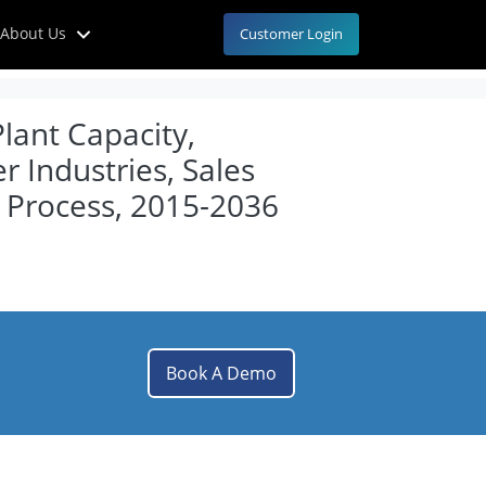
About Us
Customer Login
lant Capacity,
 Industries, Sales
 Process, 2015-2036
Book A Demo