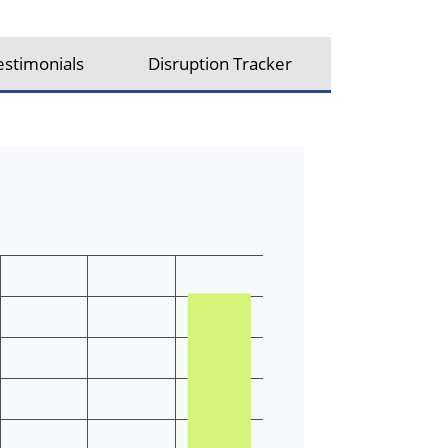
estimonials
Disruption Tracker