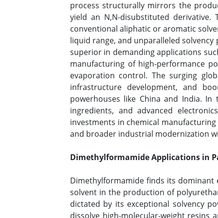
process structurally mirrors the produ
yield an N,N-disubstituted derivative
conventional aliphatic or aromatic solven
liquid range, and unparalleled solvency 
superior in demanding applications such 
manufacturing of high-performance polyi
evaporation control. The surging globa
infrastructure development, and boo
powerhouses like China and India. In 
ingredients, and advanced electronic
investments in chemical manufacturing i
and broader industrial modernization wi
Dimethylformamide Applications in P
Dimethylformamide finds its dominant e
solvent in the production of polyuretha
dictated by its exceptional solvency po
dissolve high-molecular-weight resins 