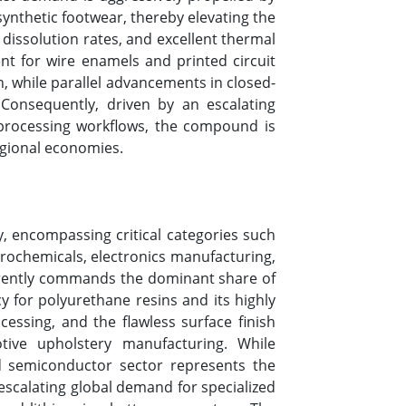
ynthetic footwear, thereby elevating the
 dissolution rates, and excellent thermal
vent for wire enamels and printed circuit
on, while parallel advancements in closed-
 Consequently, driven by an escalating
 processing workflows, the compound is
regional economies.
, encompassing critical categories such
grochemicals, electronics manufacturing,
urrently commands the dominant share of
y for polyurethane resins and its highly
ocessing, and the flawless surface finish
tive upholstery manufacturing. While
d semiconductor sector represents the
 escalating global demand for specialized