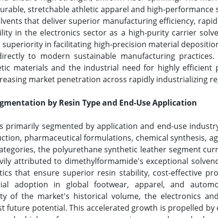
rable, stretchable athletic apparel and high-performance s
vents that deliver superior manufacturing efficiency, rapid
ility in the electronics sector as a high-purity carrier sol
l superiority in facilitating high-precision material depositi
irectly to modern sustainable manufacturing practices.
c materials and the industrial need for highly efficient
reasing market penetration across rapidly industrializing 
mentation by Resin Type and End-Use Application
 primarily segmented by application and end-use industry
ction, pharmaceutical formulations, chemical synthesis, a
e categories, the polyurethane synthetic leather segment c
avily attributed to dimethylformamide's exceptional solvenc
ics that ensure superior resin stability, cost-effective pr
rial adoption in global footwear, apparel, and automo
y of the market's historical volume, the electronics an
 future potential. This accelerated growth is propelled by