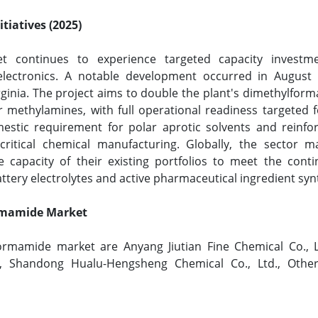
tiatives (2025)
t continues to experience targeted capacity invest
 electronics. A notable development occurred in Augus
 Virginia. The project aims to double the plant's dimethylf
r methylamines, with full operational readiness targeted f
estic requirement for polar aprotic solvents and reinfor
ritical chemical manufacturing. Globally, the sector m
 capacity of their existing portfolios to meet the conti
attery electrolytes and active pharmaceutical ingredient syn
ormamide Market
ormamide market are Anyang Jiutian Fine Chemical Co., 
d., Shandong Hualu-Hengsheng Chemical Co., Ltd., Othe