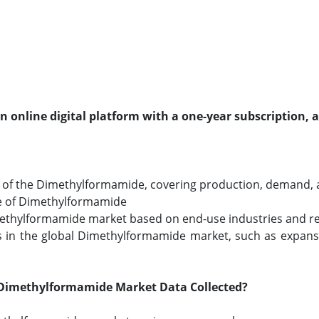
an online digital platform with a one-year subscription, 
of the Dimethylformamide, covering production, demand, an
ze of Dimethylformamide
imethylformamide market based on end-use industries and reg
 in the global Dimethylformamide market, such as expansi
Dimethylformamide Market Data Collected?