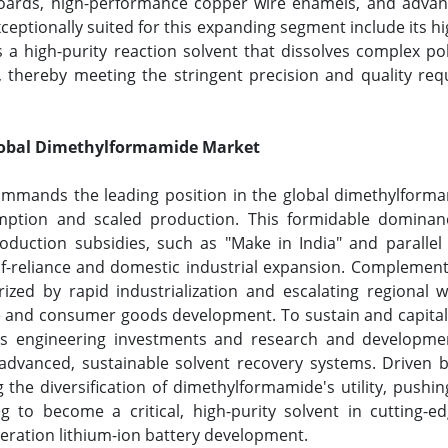
boards, high-performance copper wire enamels, and advanc
ceptionally suited for this expanding segment include its h
t as a high-purity reaction solvent that dissolves complex
 thereby meeting the stringent precision and quality req
Global Dimethylformamide Market
commands the leading position in the global dimethylform
ption and scaled production. This formidable dominanc
roduction subsidies, such as "Make in India" and paralle
elf-reliance and domestic industrial expansion. Complemen
ed by rapid industrialization and escalating regional w
e and consumer goods development. To sustain and capital
ess engineering investments and research and developmen
 advanced, sustainable solvent recovery systems. Driven by
g the diversification of dimethylformamide's utility, push
 to become a critical, high-purity solvent in cutting-
eration lithium-ion battery development.