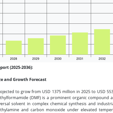
ort (2025-2036):
ze and Growth Forecast
jected to grow from USD 1375 million in 2025 to USD 5535
thylformamide (DMF) is a prominent organic compound and 
niversal solvent in complex chemical synthesis and industr
methylamine and carbon monoxide under elevated temper