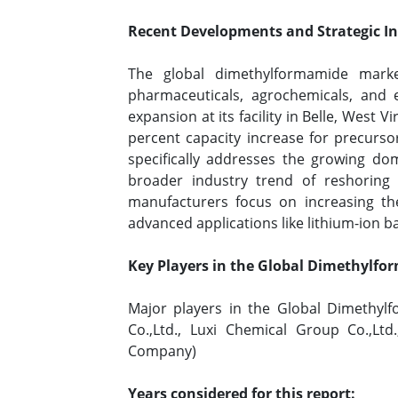
Recent Developments and Strategic Ini
The global dimethylformamide marke
pharmaceuticals, agrochemicals, and
expansion at its facility in Belle, West
percent capacity increase for precurso
specifically addresses the growing dom
broader industry trend of reshoring c
manufacturers focus on increasing the
advanced applications like lithium-ion b
Key Players in the Global Dimethylf
Major players in the Global Dimethylf
Co.,Ltd., Luxi Chemical Group Co.,Lt
Company)
Years considered for this report: