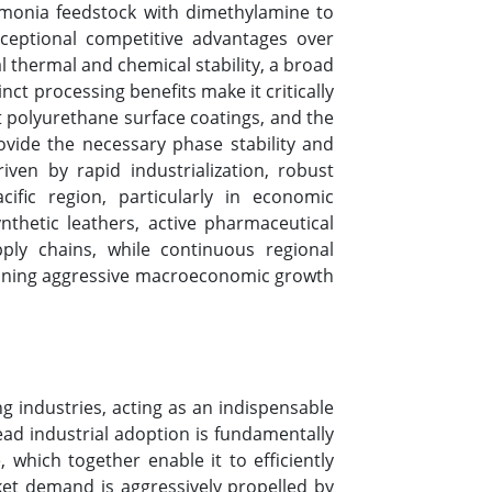
mmonia feedstock with dimethylamine to
xceptional competitive advantages over
al thermal and chemical stability, a broad
ct processing benefits make it critically
st polyurethane surface coatings, and the
rovide the necessary phase stability and
ven by rapid industrialization, robust
fic region, particularly in economic
thetic leathers, active pharmaceutical
ply chains, while continuous regional
staining aggressive macroeconomic growth
 industries, acting as an indispensable
ead industrial adoption is fundamentally
 which together enable it to efficiently
ket demand is aggressively propelled by