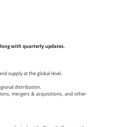
along with quarterly updates.
d supply at the global level.
ional distribution.
ons, mergers & acquisitions, and other