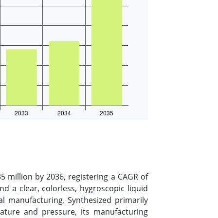
 million by 2036, registering a CAGR of
a clear, colorless, hygroscopic liquid
ial manufacturing. Synthesized primarily
ature and pressure, its manufacturing