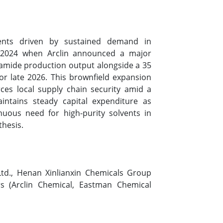
ments driven by sustained demand in
t 2024 when Arclin announced a major
ormamide production output alongside a 35
or late 2026. This brownfield expansion
ces local supply chain security amid a
aintains steady capital expenditure as
nuous need for high-purity solvents in
thesis.
Ltd., Henan Xinlianxin Chemicals Group
rs (Arclin Chemical, Eastman Chemical