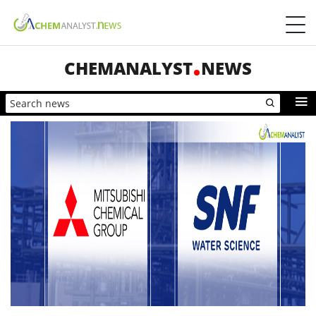
CHEMANALYST
NEWS