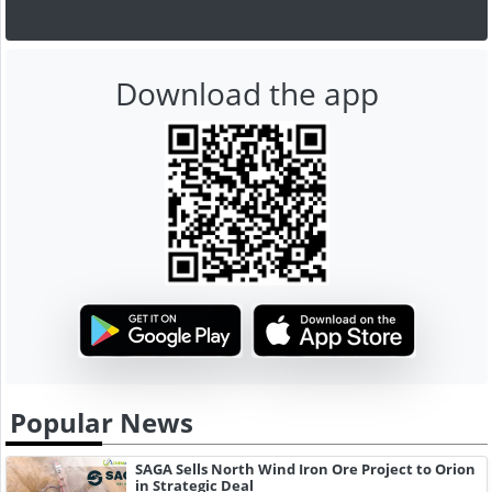
Download the app
Popular News
SAGA Sells North Wind Iron Ore Project to Orion
in Strategic Deal