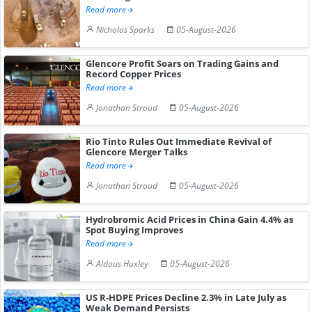
Read more
Nicholas Sparks
05-August-2026
Glencore Profit Soars on Trading Gains and
Record Copper Prices
Read more
Jonathan Stroud
05-August-2026
Rio Tinto Rules Out Immediate Revival of
Glencore Merger Talks
Read more
Jonathan Stroud
05-August-2026
Hydrobromic Acid Prices in China Gain 4.4% as
Spot Buying Improves
Read more
Aldous Huxley
05-August-2026
US R-HDPE Prices Decline 2.3% in Late July as
Weak Demand Persists