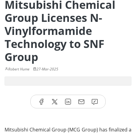
Mitsubishi Chemical
Group Licenses N-
Vinylformamide
Technology to SNF
Group
Robert Hume
27-Mar-2025
Mitsubishi Chemical Group (MCG Group) has finalized a