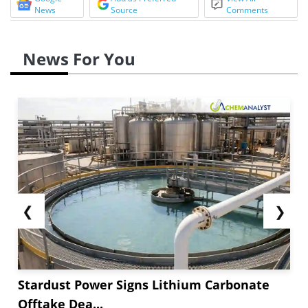
News
Source
Comments
News For You
❮
❯
Stardust Power Signs Lithium Carbonate
Offtake Dea...