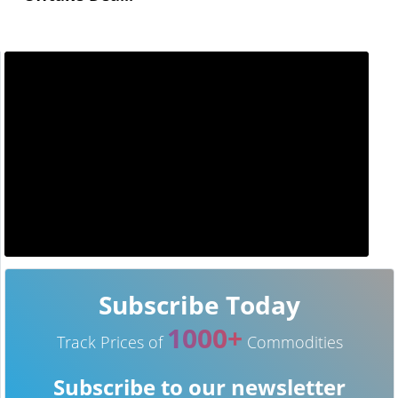
Subscribe Today
1000+
Track Prices of
Commodities
Subscribe to our newsletter