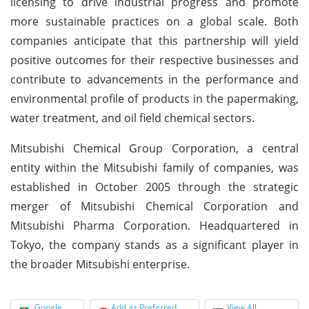
licensing to drive industrial progress and promote
more sustainable practices on a global scale. Both
companies anticipate that this partnership will yield
positive outcomes for their respective businesses and
contribute to advancements in the performance and
environmental profile of products in the papermaking,
water treatment, and oil field chemical sectors.
Mitsubishi Chemical Group Corporation, a central
entity within the Mitsubishi family of companies, was
established in October 2005 through the strategic
merger of Mitsubishi Chemical Corporation and
Mitsubishi Pharma Corporation. Headquartered in
Tokyo, the company stands as a significant player in
the broader Mitsubishi enterprise.
Google
Add as Preferred
View All