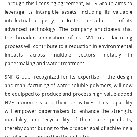
Through this licensing agreement, MCG Group aims to
leverage its intangible assets, including its valuable
intellectual property, to foster the adoption of its
advanced technology. The company anticipates that
the broader application of its NVF manufacturing
process will contribute to a reduction in environmental
impacts across multiple sectors, notably in
papermaking and water treatment.
SNF Group, recognized for its expertise in the design
and manufacturing of water-soluble polymers, will now
be equipped to produce and process high value-added
NVF monomers and their derivatives. This capability
will empower papermakers to enhance the strength,
durability, and recyclability of their paper products,
thereby contributing to the broader goal of achieving a
circular economy within the industry.