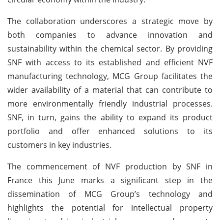
The collaboration underscores a strategic move by
both companies to advance innovation and
sustainability within the chemical sector. By providing
SNF with access to its established and efficient NVF
manufacturing technology, MCG Group facilitates the
wider availability of a material that can contribute to
more environmentally friendly industrial processes.
SNF, in turn, gains the ability to expand its product
portfolio and offer enhanced solutions to its
customers in key industries.
The commencement of NVF production by SNF in
France this June marks a significant step in the
dissemination of MCG Group’s technology and
highlights the potential for intellectual property