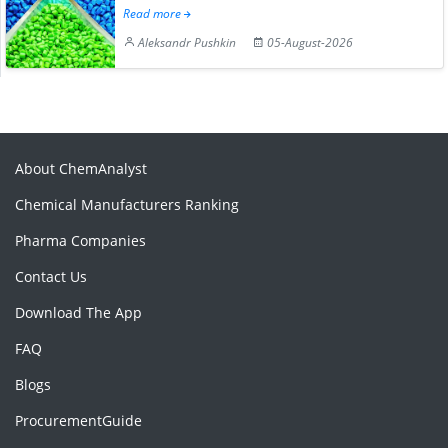
Read more
Aleksandr Pushkin
05-August-2026
About ChemAnalyst
Chemical Manufacturers Ranking
Pharma Companies
Contact Us
Download The App
FAQ
Blogs
ProcurementGuide