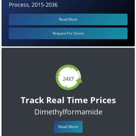
Process, 2015-2036
Read More
Request For Demo
24X7
Track Real Time Prices
Dimethylformamide
Read More