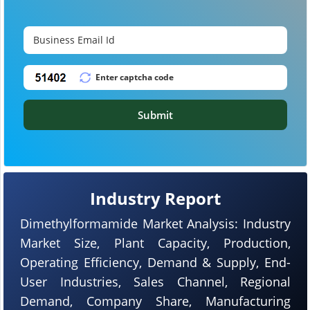
Submit
Industry Report
Dimethylformamide Market Analysis: Industry
Market Size, Plant Capacity, Production,
Operating Efficiency, Demand & Supply, End-
User Industries, Sales Channel, Regional
Demand, Company Share, Manufacturing