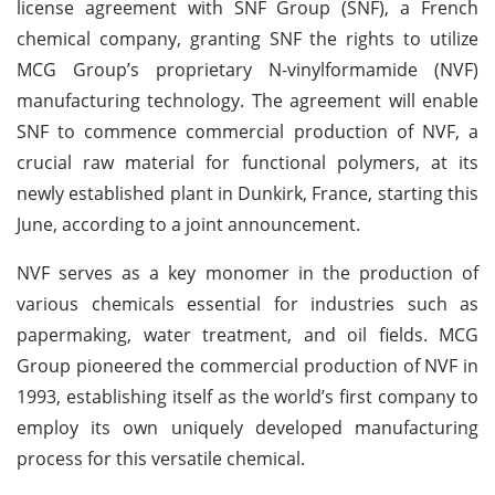
license agreement with SNF Group (SNF), a French
chemical company, granting SNF the rights to utilize
MCG Group’s proprietary N-vinylformamide (NVF)
manufacturing technology. The agreement will enable
SNF to commence commercial production of NVF, a
crucial raw material for functional polymers, at its
newly established plant in Dunkirk, France, starting this
June, according to a joint announcement.
NVF serves as a key monomer in the production of
various chemicals essential for industries such as
papermaking, water treatment, and oil fields. MCG
Group pioneered the commercial production of NVF in
1993, establishing itself as the world’s first company to
employ its own uniquely developed manufacturing
process for this versatile chemical.