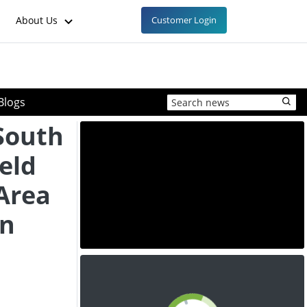
About Us
Customer Login
Blogs
South
eld
 Area
on