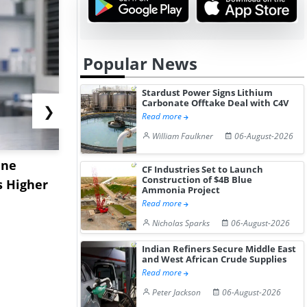
Popular News
Stardust Power Signs Lithium
Carbonate Offtake Deal with C4V
❯
Read more
William Faulkner
06-August-2026
ane
China's
USA Ibupro
CF Industries Set to Launch
Construction of $4B Blue
s Higher
Diphenhydramine
Edge Highe
Ammonia Project
Hydrochloride Prices
Desp...
Read more
Gain ...
Nicholas Sparks
06-August-2026
Indian Refiners Secure Middle East
and West African Crude Supplies
Read more
Peter Jackson
06-August-2026