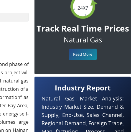
24X7
Track Real Time Prices
Natural Gas
Read More
cond phase of
s project will
1 natural gas
Industry Report
truction of a
formation” as
Natural Gas Market Analysis:
ter Bay Area,
Industry Market Size, Demand &
e energy self-
Supply, End-Use, Sales Channel,
volumes large
Regional Demand, Foreign Trade,
ion on Hainan
Manufacturing Process, and