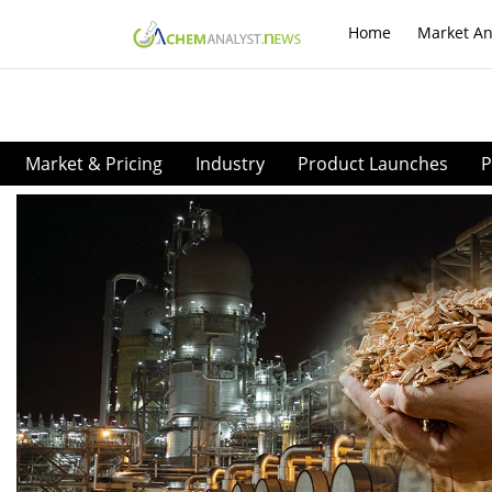
Home
Market An
Market & Pricing
Industry
Product Launches
P