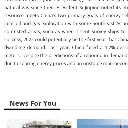
natural gas since then. President Xi Jinping noted its en
resource meets China's two primary goals of energy self
joint oil and gas exploration with some Southeast Asian
contested areas, such as when it sent survey ships to
success, 2022 could potentially be the first year that Ch
dwindling demand. Last year, China faced a 1.2% decre
meters. Despite the predictions of a rebound in demand 
due to soaring energy prices and an unstable macroecon
News For You