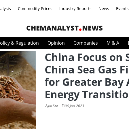
alysis
Commodity Prices
Industry Reports
News
Events
CHEMANALYST
NEWS
olicy & Regulation
Opinion
Companies
M & A
China Focus on 
China Sea Gas Fi
for Greater Bay
Energy Transiti
Jai Sen
06-Jan-2023