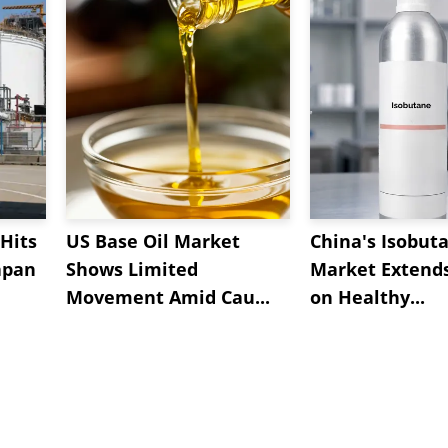
Hits
US Base Oil Market
China's Isobut
apan
Shows Limited
Market Extend
Movement Amid Cau...
on Healthy...