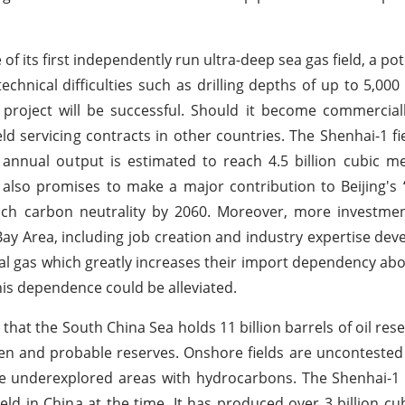
its first independently run ultra-deep sea gas field, a pot
echnical difficulties such as drilling depths of up to 5,000
roject will be successful. Should it become commerciall
 servicing contracts in other countries. The Shenhai-1 fie
annual output is estimated to reach 4.5 billion cubic m
 also promises to make a major contribution to Beijing's 
ch carbon neutrality by 2060. Moreover, more investment
 Bay Area, including job creation and industry expertise de
atural gas which greatly increases their import dependency ab
this dependence could be alleviated.
hat the South China Sea holds 11 billion barrels of oil res
oven and probable reserves. Onshore fields are uncontested
be underexplored areas with hydrocarbons. The Shenhai-1
eld in China at the time. It has produced over 3 billion cu