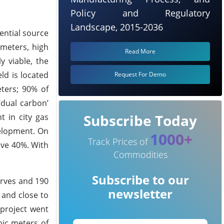
Policy and Regulatory
Landscape, 2015-2036
ential source
 meters, high
Read More
y viable, the
ld is located
Request For Demo
eters; 90% of
‘dual carbon’
Subscribe Today
 in city gas
velopment. On
1000+
Track Prices of
ove 40%. With
Commodities
Subscribe to our
erves and 190
newsletter
 and close to
 project went
bic meters of