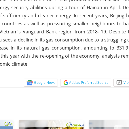
ergy security abilities during a tour of Hainan in April. De
-sufficiency and cleaner energy. In recent years, Beijing
 countries as well as pressuring smaller neighbours to hal
 Vietnam’s Vanguard Bank region from 2018- 19. Despite 
ina sees a decline in its gas consumption due to a strugglin
ase in its natural gas consumption, amounting to 331.9 
this year with the re-opening of the economy, analysts rem
omic climate.
Google News
Add as Preferred Source
Vie