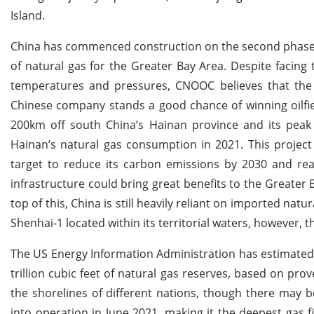
Island.
China has commenced construction on the second phase of 
of natural gas for the Greater Bay Area. Despite facing t
temperatures and pressures, CNOOC believes that the p
Chinese company stands a good chance of winning oilfield
200km off south China’s Hainan province and its peak 
Hainan’s natural gas consumption in 2021. This project
target to reduce its carbon emissions by 2030 and rea
infrastructure could bring great benefits to the Greater
top of this, China is still heavily reliant on imported n
Shenhai-1 located within its territorial waters, however, 
The US Energy Information Administration has estimated t
trillion cubic feet of natural gas reserves, based on pr
the shorelines of different nations, though there may 
into operation in June 2021, making it the deepest gas fi