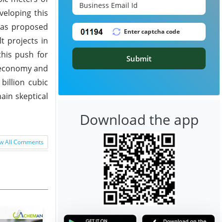
veloping this
 has proposed
t projects in
this push for
Submit
g economy and
billion cubic
ain skeptical
Download the app
w All Comments