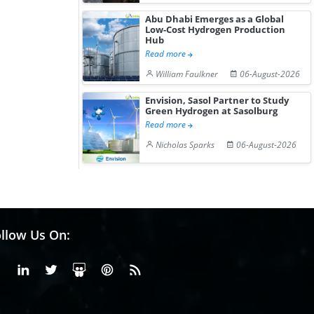
Abu Dhabi Emerges as a Global
Low-Cost Hydrogen Production
Hub
Read more
William Faulkner
06-August-2026
Envision, Sasol Partner to Study
Green Hydrogen at Sasolburg
Read more
Nicholas Sparks
06-August-2026
llow Us On:
Facebook
Linkedin
X or Twiter
SlideShare
Pinterest
RSS Fedd