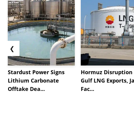
❮
Stardust Power Signs
Hormuz Disruption 
Lithium Carbonate
Gulf LNG Exports, J
Offtake Dea...
Fac...