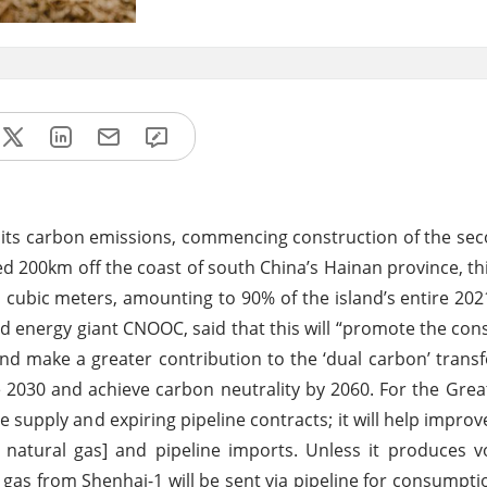
its carbon emissions, commencing construction of the se
ted 200km off the coast of south China’s Hainan province, thi
n cubic meters, amounting to 90% of the island’s entire 202
energy giant CNOOC, said that this will “promote the cons
 and make a greater contribution to the ‘dual carbon’ trans
e 2030 and achieve carbon neutrality by 2060. For the Grea
e supply and expiring pipeline contracts; it will help improv
ed natural gas] and pipeline imports. Unless it produces 
t gas from Shenhai-1 will be sent via pipeline for consumpt