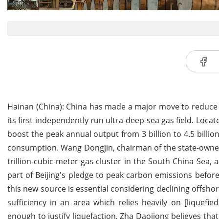
Hainan (China): China has made a major move to reduce 
its first independently run ultra-deep sea gas field. Loca
boost the peak annual output from 3 billion to 4.5 billio
consumption. Wang Dongjin, chairman of the state-owned 
trillion-cubic-meter gas cluster in the South China Sea,
part of Beijing's pledge to peak carbon emissions befor
this new source is essential considering declining offshor
sufficiency in an area which relies heavily on [liquefi
enough to justify liquefaction, Zha Daojiong believes tha