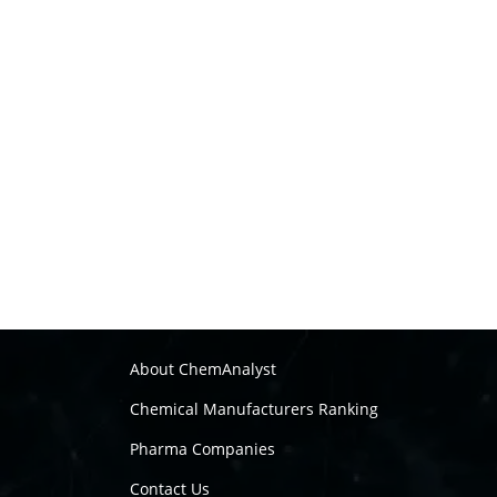
About ChemAnalyst
Chemical Manufacturers Ranking
Pharma Companies
Contact Us