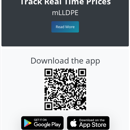
Track Real Time Prices
mLLDPE
Read More
Download the app