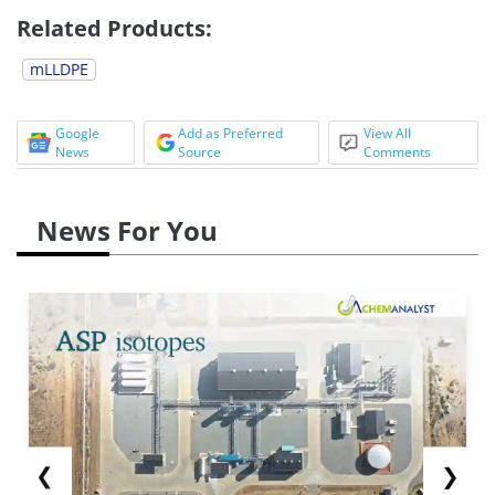
Related Products:
mLLDPE
Google
Add as Preferred
View All
News
Source
Comments
News For You
❮
❯