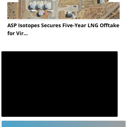
ASP Isotopes Secures Five-Year LNG Offtake
for Vir...