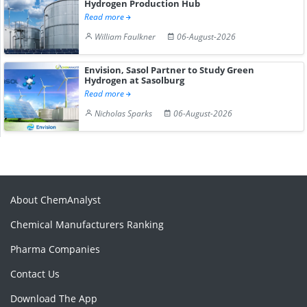
Hydrogen Production Hub
Read more
William Faulkner
06-August-2026
Envision, Sasol Partner to Study Green
Hydrogen at Sasolburg
Read more
Nicholas Sparks
06-August-2026
About ChemAnalyst
Chemical Manufacturers Ranking
Pharma Companies
Contact Us
Download The App