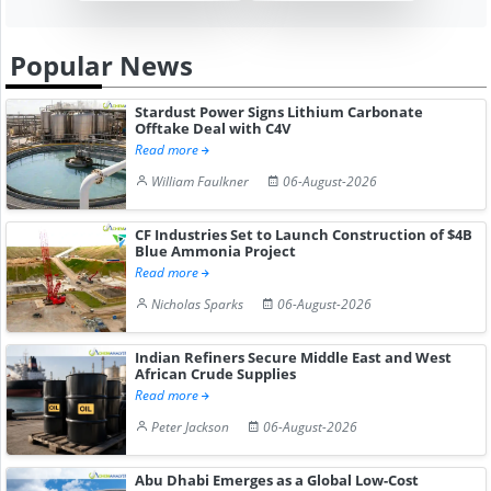
Popular News
Stardust Power Signs Lithium Carbonate
Offtake Deal with C4V
Read more
William Faulkner
06-August-2026
CF Industries Set to Launch Construction of $4B
Blue Ammonia Project
Read more
Nicholas Sparks
06-August-2026
Indian Refiners Secure Middle East and West
African Crude Supplies
Read more
Peter Jackson
06-August-2026
Abu Dhabi Emerges as a Global Low-Cost