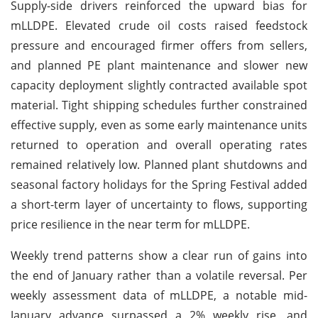
Supply-side drivers reinforced the upward bias for
mLLDPE. Elevated crude oil costs raised feedstock
pressure and encouraged firmer offers from sellers,
and planned PE plant maintenance and slower new
capacity deployment slightly contracted available spot
material. Tight shipping schedules further constrained
effective supply, even as some early maintenance units
returned to operation and overall operating rates
remained relatively low. Planned plant shutdowns and
seasonal factory holidays for the Spring Festival added
a short-term layer of uncertainty to flows, supporting
price resilience in the near term for mLLDPE.
Weekly trend patterns show a clear run of gains into
the end of January rather than a volatile reversal. Per
weekly assessment data of mLLDPE, a notable mid-
January advance surpassed a 2% weekly rise, and