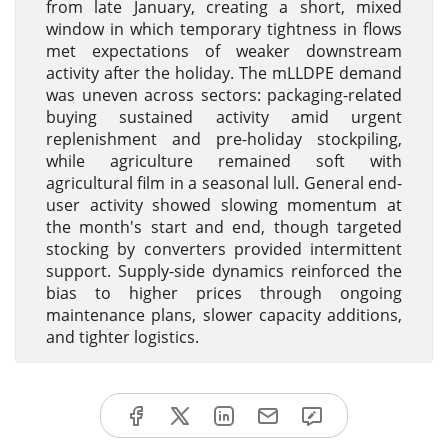
from late January, creating a short, mixed
window in which temporary tightness in flows
met expectations of weaker downstream
activity after the holiday. The mLLDPE demand
was uneven across sectors: packaging-related
buying sustained activity amid urgent
replenishment and pre-holiday stockpiling,
while agriculture remained soft with
agricultural film in a seasonal lull. General end-
user activity showed slowing momentum at
the month's start and end, though targeted
stocking by converters provided intermittent
support. Supply-side dynamics reinforced the
bias to higher prices through ongoing
maintenance plans, slower capacity additions,
and tighter logistics.