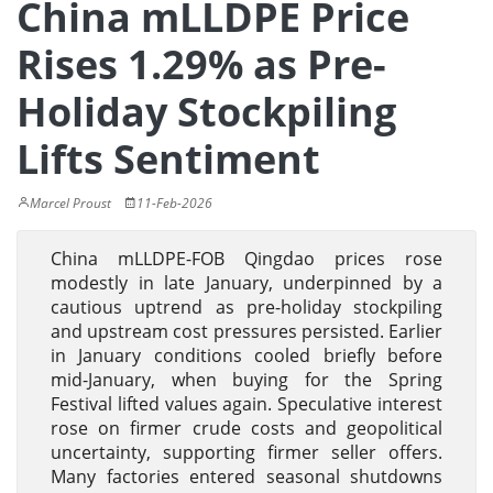
China mLLDPE Price
Rises 1.29% as Pre-
Holiday Stockpiling
Lifts Sentiment
Marcel Proust
11-Feb-2026
China mLLDPE-FOB Qingdao prices rose
modestly in late January, underpinned by a
cautious uptrend as pre-holiday stockpiling
and upstream cost pressures persisted. Earlier
in January conditions cooled briefly before
mid-January, when buying for the Spring
Festival lifted values again. Speculative interest
rose on firmer crude costs and geopolitical
uncertainty, supporting firmer seller offers.
Many factories entered seasonal shutdowns