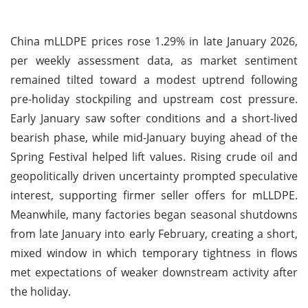
China mLLDPE prices rose 1.29% in late January 2026,
per weekly assessment data, as market sentiment
remained tilted toward a modest uptrend following
pre-holiday stockpiling and upstream cost pressure.
Early January saw softer conditions and a short-lived
bearish phase, while mid-January buying ahead of the
Spring Festival helped lift values. Rising crude oil and
geopolitically driven uncertainty prompted speculative
interest, supporting firmer seller offers for mLLDPE.
Meanwhile, many factories began seasonal shutdowns
from late January into early February, creating a short,
mixed window in which temporary tightness in flows
met expectations of weaker downstream activity after
the holiday.