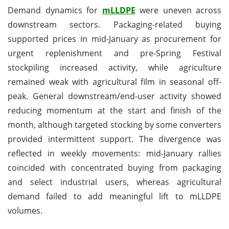
Demand dynamics for
mLLDPE
were uneven across
downstream sectors. Packaging-related buying
supported prices in mid-January as procurement for
urgent replenishment and pre-Spring Festival
stockpiling increased activity, while agriculture
remained weak with agricultural film in seasonal off-
peak. General downstream/end-user activity showed
reducing momentum at the start and finish of the
month, although targeted stocking by some converters
provided intermittent support. The divergence was
reflected in weekly movements: mid-January rallies
coincided with concentrated buying from packaging
and select industrial users, whereas agricultural
demand failed to add meaningful lift to mLLDPE
volumes.