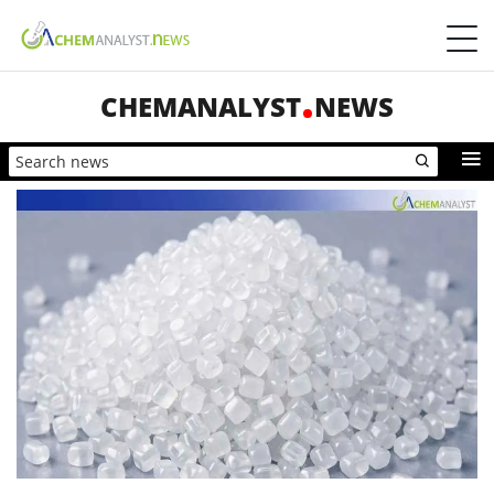
CHEMANALYST
NEWS