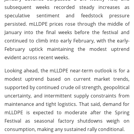
subsequent weeks recorded steady increases as
speculative sentiment and feedstock pressure
persisted. mLLDPE prices rose through the middle of
January into the final weeks before the festival and
continued to climb into early February, with the early-
February uptick maintaining the modest uptrend
evident across recent weeks.
Looking ahead, the mLLDPE near-term outlook is for a
modest uptrend based on current market trends,
supported by continued crude oil strength, geopolitical
uncertainty, and intermittent supply constraints from
maintenance and tight logistics. That said, demand for
mLLDPE is expected to moderate after the Spring
Festival as seasonal factory shutdowns weigh on
consumption, making any sustained rally conditional.