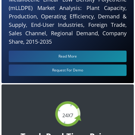
(mLLDPE) Market Analysis: Plant Capacity,
Production, Operating Efficiency, Demand &
Supply, End-User Industries, Foreign Trade,
Sales Channel, Regional Demand, Company
Share, 2015-2035
Read More
Request For Demo
24X7