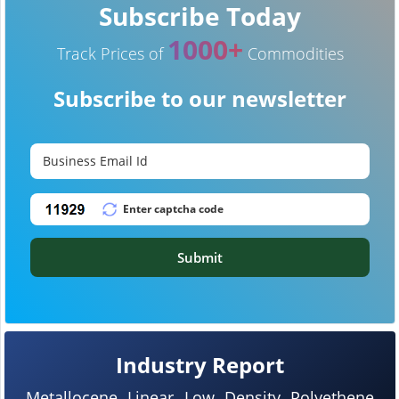
Subscribe Today
1000+
Track Prices of
Commodities
Subscribe to our newsletter
Submit
Industry Report
Metallocene Linear Low Density Polyethene