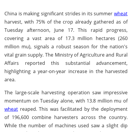
China is making significant strides in its summer
wheat
harvest, with 75% of the crop already gathered as of
Tuesday afternoon, June 17. This rapid progress,
covering a vast area of 17.3 million hectares (260
million mu), signals a robust season for the nation's
vital grain supply. The Ministry of Agriculture and Rural
Affairs reported this substantial advancement,
highlighting a year-on-year increase in the harvested
area.
The large-scale harvesting operation saw impressive
momentum on Tuesday alone, with 13.8 million mu of
wheat
reaped. This was facilitated by the deployment
of 196,600 combine harvesters across the country.
While the number of machines used saw a slight dip