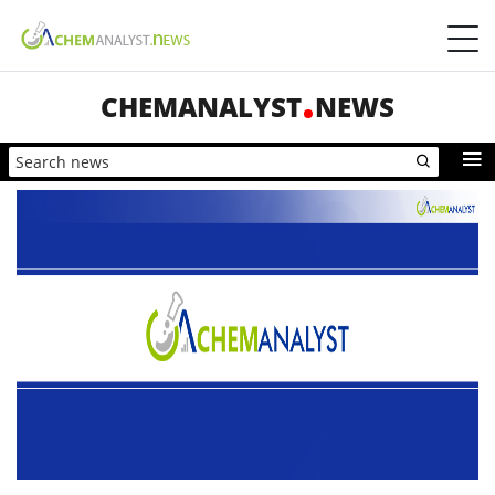
CHEMANALYST
NEWS