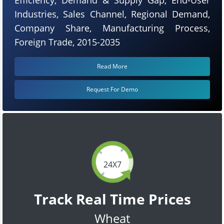
Industries, Sales Channel, Regional Demand,
Company Share, Manufacturing Process,
Foreign Trade, 2015-2035
Read More
Request For Demo
24X7
Track Real Time Prices
Wheat