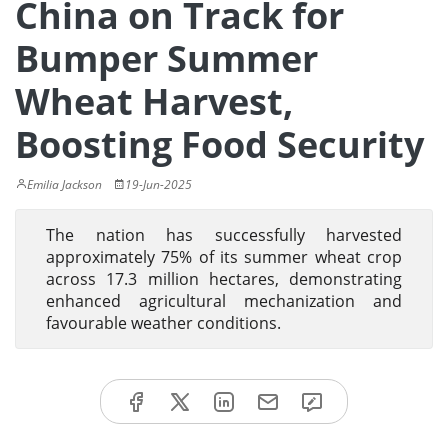
China on Track for
Bumper Summer
Wheat Harvest,
Boosting Food Security
Emilia Jackson
19-Jun-2025
The nation has successfully harvested
approximately 75% of its summer wheat crop
across 17.3 million hectares, demonstrating
enhanced agricultural mechanization and
favourable weather conditions.