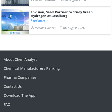
Envision, Sasol Partner to Study Green
Hydrogen at Sasolburg
Read more
Nicholas Sparks
06-August-2026
About ChemAnalyst
Chemical Manufacturers Ranking
Pharma Companies
Contact Us
Download The App
FAQ