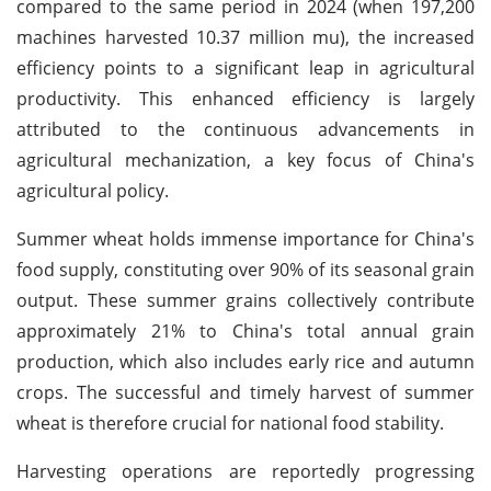
compared to the same period in 2024 (when 197,200
machines harvested 10.37 million mu), the increased
efficiency points to a significant leap in agricultural
productivity. This enhanced efficiency is largely
attributed to the continuous advancements in
agricultural mechanization, a key focus of China's
agricultural policy.
Summer wheat holds immense importance for China's
food supply, constituting over 90% of its seasonal grain
output. These summer grains collectively contribute
approximately 21% to China's total annual grain
production, which also includes early rice and autumn
crops. The successful and timely harvest of summer
wheat is therefore crucial for national food stability.
Harvesting operations are reportedly progressing