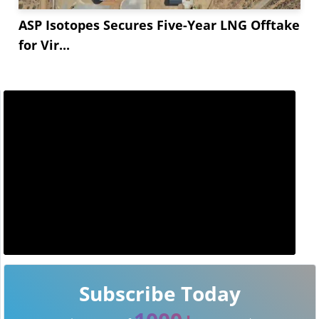
ASP Isotopes Secures Five-Year LNG Offtake
for Vir...
Subscribe Today