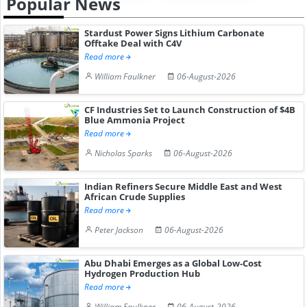
Popular News
Stardust Power Signs Lithium Carbonate
Offtake Deal with C4V
Read more
William Faulkner
06-August-2026
CF Industries Set to Launch Construction of $4B
Blue Ammonia Project
Read more
Nicholas Sparks
06-August-2026
Indian Refiners Secure Middle East and West
African Crude Supplies
Read more
Peter Jackson
06-August-2026
Abu Dhabi Emerges as a Global Low-Cost
Hydrogen Production Hub
Read more
William Faulkner
06-August-2026