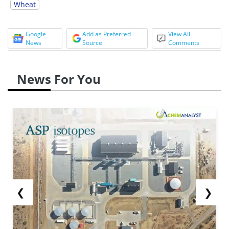
Wheat
Google
Add as Preferred
View All
News
Source
Comments
News For You
❮
❯