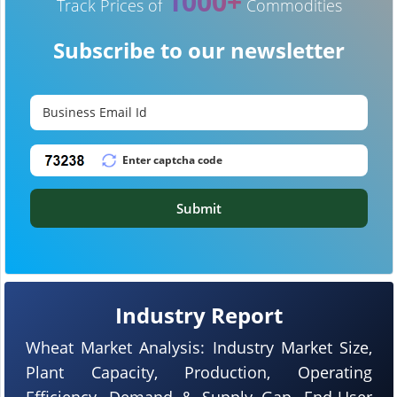
1000+
Track Prices of
Commodities
Subscribe to our newsletter
Submit
Industry Report
Wheat Market Analysis: Industry Market Size,
Plant Capacity, Production, Operating
Efficiency, Demand & Supply Gap, End-User