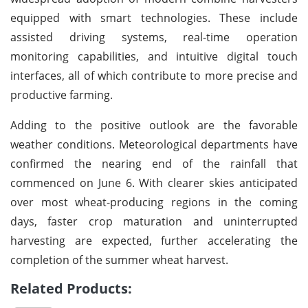
equipped with smart technologies. These include
assisted driving systems, real-time operation
monitoring capabilities, and intuitive digital touch
interfaces, all of which contribute to more precise and
productive farming.
Adding to the positive outlook are the favorable
weather conditions. Meteorological departments have
confirmed the nearing end of the rainfall that
commenced on June 6. With clearer skies anticipated
over most wheat-producing regions in the coming
days, faster crop maturation and uninterrupted
harvesting are expected, further accelerating the
completion of the summer wheat harvest.
Related Products: