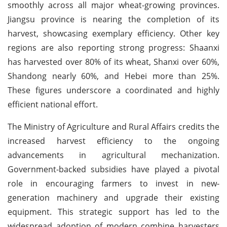
smoothly across all major wheat-growing provinces.
Jiangsu province is nearing the completion of its
harvest, showcasing exemplary efficiency. Other key
regions are also reporting strong progress: Shaanxi
has harvested over 80% of its wheat, Shanxi over 60%,
Shandong nearly 60%, and Hebei more than 25%.
These figures underscore a coordinated and highly
efficient national effort.
The Ministry of Agriculture and Rural Affairs credits the
increased harvest efficiency to the ongoing
advancements in agricultural mechanization.
Government-backed subsidies have played a pivotal
role in encouraging farmers to invest in new-
generation machinery and upgrade their existing
equipment. This strategic support has led to the
widespread adoption of modern combine harvesters