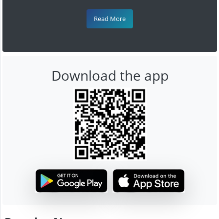
Read More
Download the app