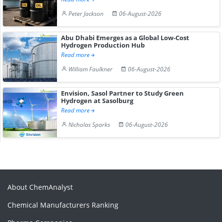
Peter Jackson
06-August-2026
Abu Dhabi Emerges as a Global Low-Cost
Hydrogen Production Hub
Read more
William Faulkner
06-August-2026
Envision, Sasol Partner to Study Green
Hydrogen at Sasolburg
Read more
Nicholas Sparks
06-August-2026
About ChemAnalyst
Chemical Manufacturers Ranking