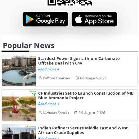
Popular News
Stardust Power Signs Lithium Carbonate
Offtake Deal with C4V
Read more
William Faulkner
06-August-2026
CF Industries Set to Launch Construction of $4B
Blue Ammonia Project
Read more
Nicholas Sparks
06-August-2026
Indian Refiners Secure Middle East and West
African Crude Supplies
Read more