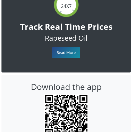
24X7
Track Real Time Prices
Rapeseed Oil
Read More
Download the app