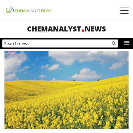
CHEMANALYST
NEWS