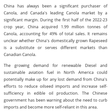
China has always been a significant purchaser of
Canola, and Canada's leading Canola market by a
significant margin. During the first half of the 2022-23
crop year, China acquired 1.99 million tonnes of
Canola, accounting for 49% of total sales. It remains
unclear whether China's domestically grown Rapeseed
is a substitute or serves different markets than
Canadian Canola.
The growing demand for renewable Diesel and
sustainable aviation fuel in North America could
potentially make up for any lost demand from China's
efforts to reduce oilseed imports and increase self-
sufficiency in edible oil production. The Chinese
government has been warning about the need to curb
imports and become more self-reliant in this area.