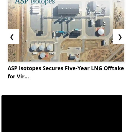
❮
❯
ASP Isotopes Secures Five-Year LNG Offtake
for Vir...