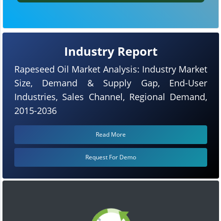
Industry Report
Rapeseed Oil Market Analysis: Industry Market
Size, Demand & Supply Gap, End-User
Industries, Sales Channel, Regional Demand,
2015-2036
Read More
Request For Demo