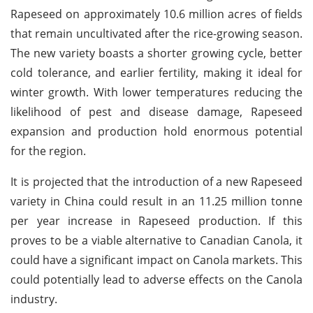
Rapeseed on approximately 10.6 million acres of fields
that remain uncultivated after the rice-growing season.
The new variety boasts a shorter growing cycle, better
cold tolerance, and earlier fertility, making it ideal for
winter growth. With lower temperatures reducing the
likelihood of pest and disease damage, Rapeseed
expansion and production hold enormous potential
for the region.
It is projected that the introduction of a new Rapeseed
variety in China could result in an 11.25 million tonne
per year increase in Rapeseed production. If this
proves to be a viable alternative to Canadian Canola, it
could have a significant impact on Canola markets. This
could potentially lead to adverse effects on the Canola
industry.