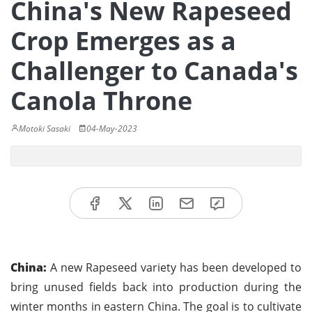
China's New Rapeseed
Crop Emerges as a
Challenger to Canada's
Canola Throne
Motoki Sasaki
04-May-2023
China:
A new Rapeseed variety has been developed to
bring unused fields back into production during the
winter months in eastern China. The goal is to cultivate