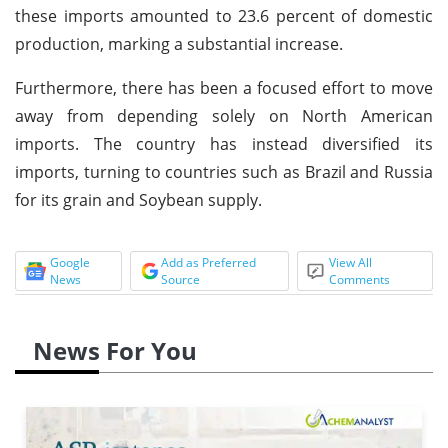
these imports amounted to 23.6 percent of domestic
production, marking a substantial increase.
Furthermore, there has been a focused effort to move
away from depending solely on North American
imports. The country has instead diversified its
imports, turning to countries such as Brazil and Russia
for its grain and Soybean supply.
Google
Add as Preferred
View All
News
Source
Comments
News For You