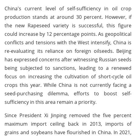
China's current level of self-sufficiency in oil crop
production stands at around 30 percent. However, if
the new Rapeseed variety is successful, this figure
could increase by 12 percentage points. As geopolitical
conflicts and tensions with the West intensify, China is
re-evaluating its reliance on foreign oilseeds. Beijing
has expressed concerns after witnessing Russian seeds
being subjected to sanctions, leading to a renewed
focus on increasing the cultivation of short-cycle oil
crops this year. While China is not currently facing a
seed-purchasing dilemma, efforts to boost self-
sufficiency in this area remain a priority.
Since President Xi Jinping removed the five percent
maximum import ceiling back in 2013, imports of
grains and soybeans have flourished in China. In 2021,