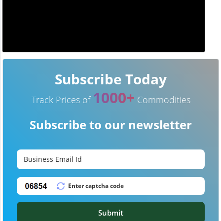
Subscribe Today
1000+
Track Prices of
Commodities
Subscribe to our newsletter
Submit